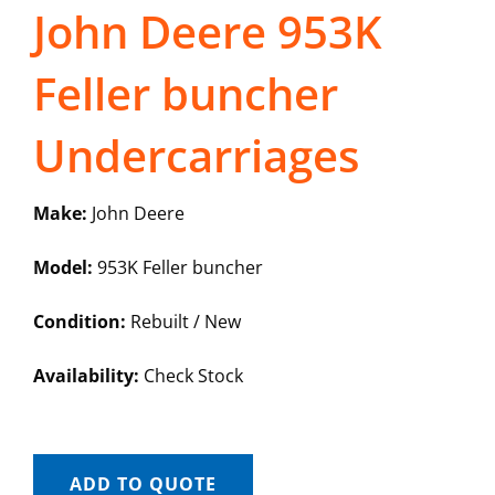
John Deere 953K
Feller buncher
Undercarriages
Make:
John Deere
Model:
953K Feller buncher
Condition:
Rebuilt / New
Availability:
Check Stock
ADD TO QUOTE