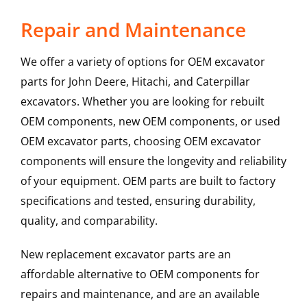
Repair and Maintenance
We offer a variety of options for OEM excavator
parts for John Deere, Hitachi, and Caterpillar
excavators. Whether you are looking for rebuilt
OEM components, new OEM components, or used
OEM excavator parts, choosing OEM excavator
components will ensure the longevity and reliability
of your equipment. OEM parts are built to factory
specifications and tested, ensuring durability,
quality, and comparability.
New replacement excavator parts are an
affordable alternative to OEM components for
repairs and maintenance, and are an available