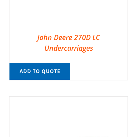
John Deere 270D LC
Undercarriages
ADD TO QUOTE