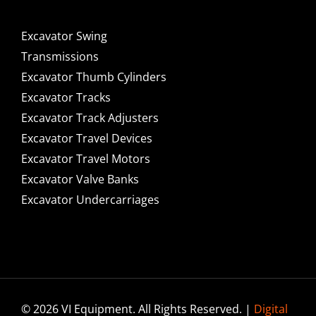
Excavator Swing
Transmissions
Excavator Thumb Cylinders
Excavator Tracks
Excavator Track Adjusters
Excavator Travel Devices
Excavator Travel Motors
Excavator Valve Banks
Excavator Undercarriages
© 2026 VI Equipment. All Rights Reserved. |
Digital