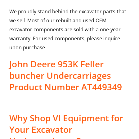
We proudly stand behind the excavator parts that
we sell. Most of our rebuilt and used OEM
excavator components are sold with a one-year
warranty. For used components, please inquire
upon purchase.
John Deere 953K Feller
buncher Undercarriages
Product Number AT449349
Why Shop VI Equipment for
Your Excavator