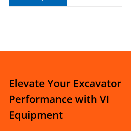
Elevate Your Excavator
Performance with VI
Equipment