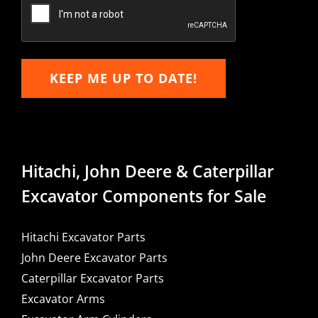
Email
KEEP ME UP TO DATE!
Hitachi, John Deere & Caterpillar
Excavator Components for Sale
Hitachi Excavator Parts
John Deere Excavator Parts
Caterpillar Excavator Parts
Excavator Arms