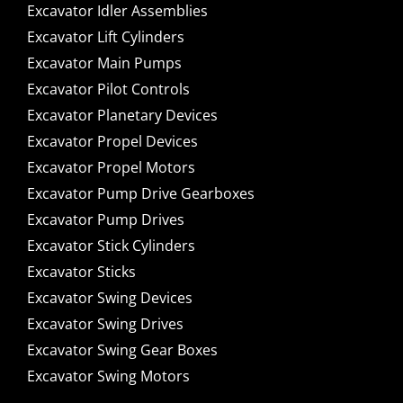
Excavator Idler Assemblies
Excavator Lift Cylinders
Excavator Main Pumps
Excavator Pilot Controls
Excavator Planetary Devices
Excavator Propel Devices
Excavator Propel Motors
Excavator Pump Drive Gearboxes
Excavator Pump Drives
Excavator Stick Cylinders
Excavator Sticks
Excavator Swing Devices
Excavator Swing Drives
Excavator Swing Gear Boxes
Excavator Swing Motors