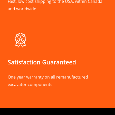
Fast, low cost shipping to the USA, within Canada
and worldwide.
Satisfaction Guaranteed
One year warranty on all remanufactured
excavator components