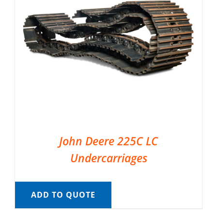
John Deere 225C LC
Undercarriages
ADD TO QUOTE