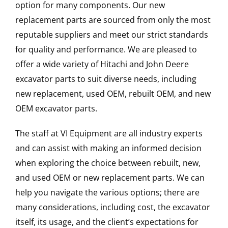
option for many components. Our new
replacement parts are sourced from only the most
reputable suppliers and meet our strict standards
for quality and performance. We are pleased to
offer a wide variety of Hitachi and John Deere
excavator parts to suit diverse needs, including
new replacement, used OEM, rebuilt OEM, and new
OEM excavator parts.
The staff at VI Equipment are all industry experts
and can assist with making an informed decision
when exploring the choice between rebuilt, new,
and used OEM or new replacement parts. We can
help you navigate the various options; there are
many considerations, including cost, the excavator
itself, its usage, and the client’s expectations for