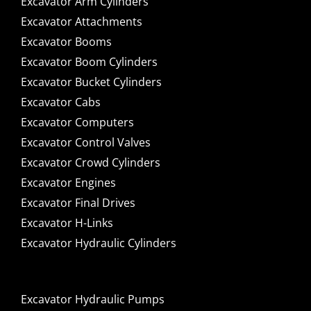
Excavator Arm Cylinders
Excavator Attachments
Excavator Booms
Excavator Boom Cylinders
Excavator Bucket Cylinders
Excavator Cabs
Excavator Computers
Excavator Control Valves
Excavator Crowd Cylinders
Excavator Engines
Excavator Final Drives
Excavator H-Links
Excavator Hydraulic Cylinders
Excavator Hydraulic Pumps