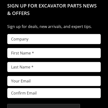
SIGN UP FOR EXCAVATOR PARTS NEWS
& OFFERS
Sign up for deals, new arrivals, and expert tips.
Company
First
Name
(Required)
Last
Name
(Required)
Email
(Required)
Enter
Email
Confirm