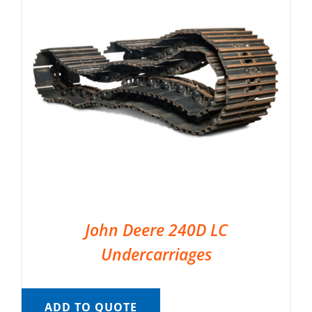
John Deere 240D LC
Undercarriages
ADD TO QUOTE