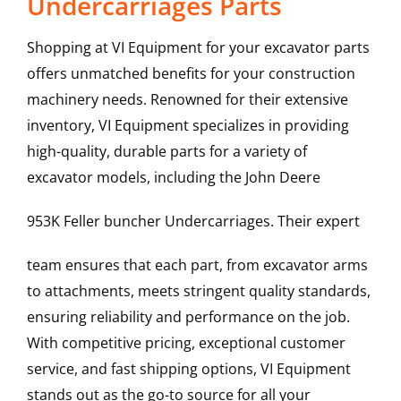
Undercarriages Parts
Shopping at VI Equipment for your excavator parts
offers unmatched benefits for your construction
machinery needs. Renowned for their extensive
inventory, VI Equipment specializes in providing
high-quality, durable parts for a variety of
excavator models, including the
John Deere
953K Feller buncher
Undercarriages
. Their expert
team ensures that each part, from excavator arms
to attachments, meets stringent quality standards,
ensuring reliability and performance on the job.
With competitive pricing, exceptional customer
service, and fast shipping options, VI Equipment
stands out as the go-to source for all your