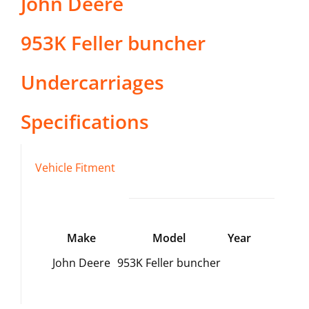
John Deere
953K Feller buncher
Undercarriages
Specifications
Vehicle Fitment
Make
Model
Year
John Deere
953K Feller buncher