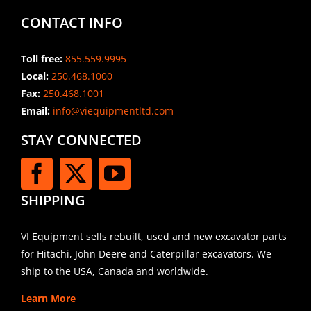
CONTACT INFO
Toll free:
855.559.9995
Local:
250.468.1000
Fax:
250.468.1001
Email:
info@viequipmentltd.com
STAY CONNECTED
SHIPPING
VI Equipment sells rebuilt, used and new excavator parts
for Hitachi, John Deere and Caterpillar excavators. We
ship to the USA, Canada and worldwide.
Learn More