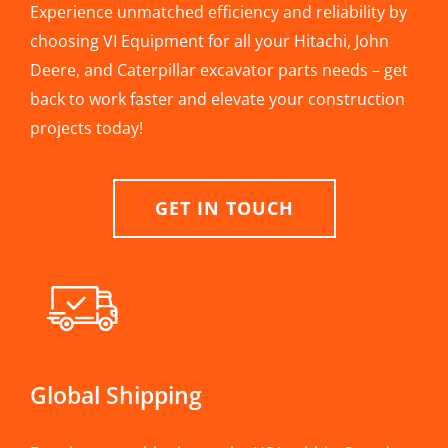
Experience unmatched efficiency and reliability by
choosing VI Equipment for all your Hitachi, John
Deere, and Caterpillar excavator parts needs – get
back to work faster and elevate your construction
projects today!
GET IN TOUCH
Global Shipping