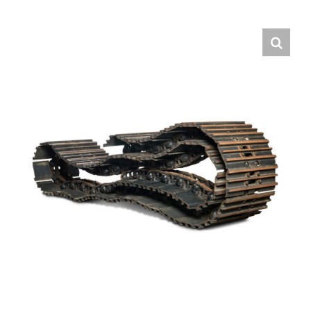
Contact