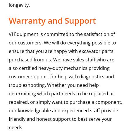
longevity.
Warranty and Support
VI Equipment is committed to the satisfaction of
our customers. We will do everything possible to
ensure that you are happy with excavator parts
purchased from us. We have sales staff who are
also certified heavy-duty mechanics providing
customer support for help with diagnostics and
troubleshooting. Whether you need help
determining which part needs to be replaced or
repaired, or simply want to purchase a component,
our knowledgeable and experienced staff provide
friendly and honest support to best serve your
needs.