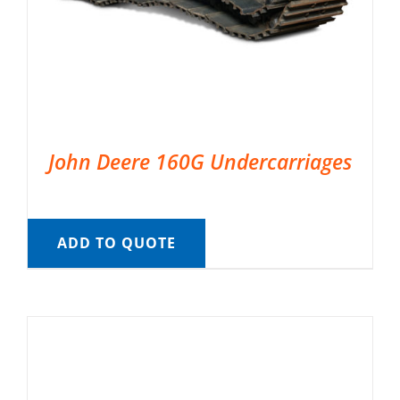
John Deere 160G Undercarriages
ADD TO QUOTE