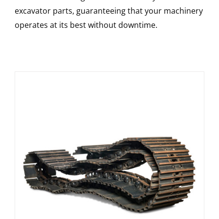
excavator parts, guaranteeing that your machinery
operates at its best without downtime.