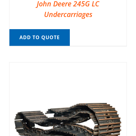
John Deere 245G LC
Undercarriages
ADD TO QUOTE