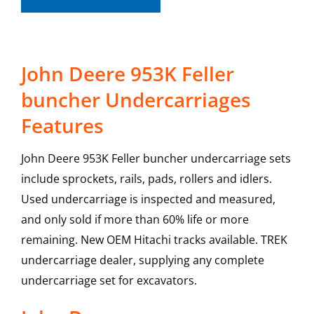
John Deere 953K Feller
buncher Undercarriages
Features
John Deere 953K Feller buncher undercarriage sets
include sprockets, rails, pads, rollers and idlers.
Used undercarriage is inspected and measured,
and only sold if more than 60% life or more
remaining. New OEM Hitachi tracks available. TREK
undercarriage dealer, supplying any complete
undercarriage set for excavators.