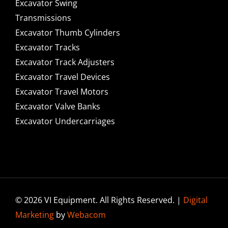
Excavator Swing
Transmissions
Excavator Thumb Cylinders
Excavator Tracks
Excavator Track Adjusters
Excavator Travel Devices
Excavator Travel Motors
Excavator Valve Banks
Excavator Undercarriages
© 2026 VI Equipment. All Rights Reserved. |
Digital
Marketing
by
Webacom