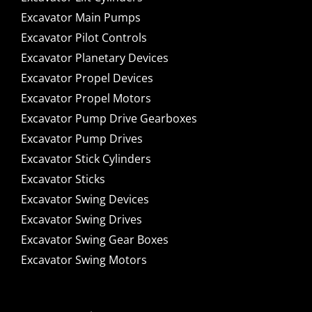
Excavator Main Pumps
Excavator Pilot Controls
Excavator Planetary Devices
Excavator Propel Devices
Excavator Propel Motors
Excavator Pump Drive Gearboxes
Excavator Pump Drives
Excavator Stick Cylinders
Excavator Sticks
Excavator Swing Devices
Excavator Swing Drives
Excavator Swing Gear Boxes
Excavator Swing Motors