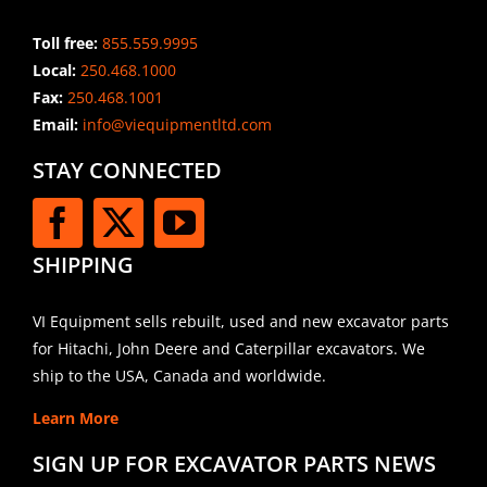
Toll free:
855.559.9995
Local:
250.468.1000
Fax:
250.468.1001
Email:
info@viequipmentltd.com
STAY CONNECTED
SHIPPING
VI Equipment sells rebuilt, used and new excavator parts
for Hitachi, John Deere and Caterpillar excavators. We
ship to the USA, Canada and worldwide.
Learn More
SIGN UP FOR EXCAVATOR PARTS NEWS