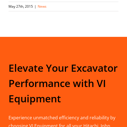
May 27th, 2015
|
News
Elevate Your Excavator
Performance with VI
Equipment
Experience unmatched efficiency and reliability by
choosing VI Equipment for all your Hitachi, John