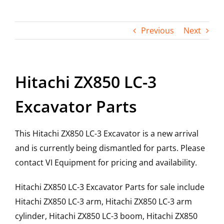
Contact
Previous
Next
Hitachi ZX850 LC-3
Excavator Parts
This Hitachi ZX850 LC-3 Excavator is a new arrival
and is currently being dismantled for parts. Please
contact VI Equipment for pricing and availability.
Hitachi ZX850 LC-3 Excavator Parts for sale include
Hitachi ZX850 LC-3 arm, Hitachi ZX850 LC-3 arm
cylinder, Hitachi ZX850 LC-3 boom, Hitachi ZX850