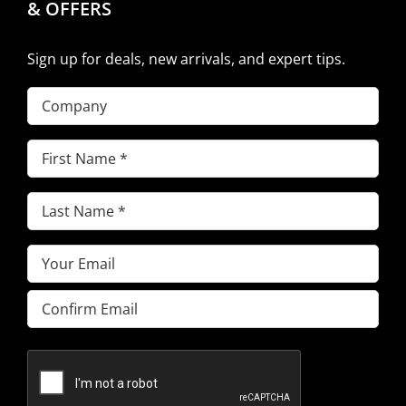
& OFFERS
Sign up for deals, new arrivals, and expert tips.
Company
First
Name
(Required)
Last
Name
(Required)
Email
(Required)
Enter
Email
Confirm
Email