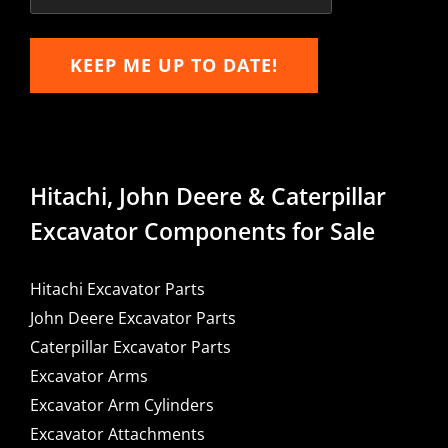
KEEP ME UP TO DATE!
Hitachi, John Deere & Caterpillar
Excavator Components for Sale
Hitachi Excavator Parts
John Deere Excavator Parts
Caterpillar Excavator Parts
Excavator Arms
Excavator Arm Cylinders
Excavator Attachments