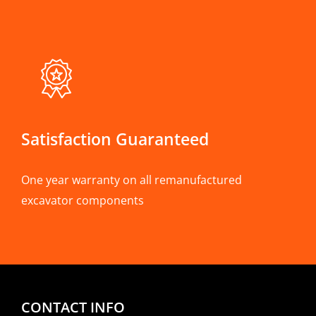
Satisfaction Guaranteed
One year warranty on all remanufactured
excavator components
CONTACT INFO