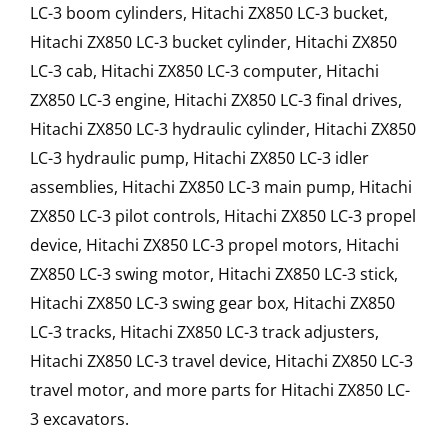
LC-3 boom cylinders, Hitachi ZX850 LC-3 bucket,
Hitachi ZX850 LC-3 bucket cylinder, Hitachi ZX850
LC-3 cab, Hitachi ZX850 LC-3 computer, Hitachi
ZX850 LC-3 engine, Hitachi ZX850 LC-3 final drives,
Hitachi ZX850 LC-3 hydraulic cylinder, Hitachi ZX850
LC-3 hydraulic pump, Hitachi ZX850 LC-3 idler
assemblies, Hitachi ZX850 LC-3 main pump, Hitachi
ZX850 LC-3 pilot controls, Hitachi ZX850 LC-3 propel
device, Hitachi ZX850 LC-3 propel motors, Hitachi
ZX850 LC-3 swing motor, Hitachi ZX850 LC-3 stick,
Hitachi ZX850 LC-3 swing gear box, Hitachi ZX850
LC-3 tracks, Hitachi ZX850 LC-3 track adjusters,
Hitachi ZX850 LC-3 travel device, Hitachi ZX850 LC-3
travel motor, and more parts for Hitachi ZX850 LC-
3 excavators.