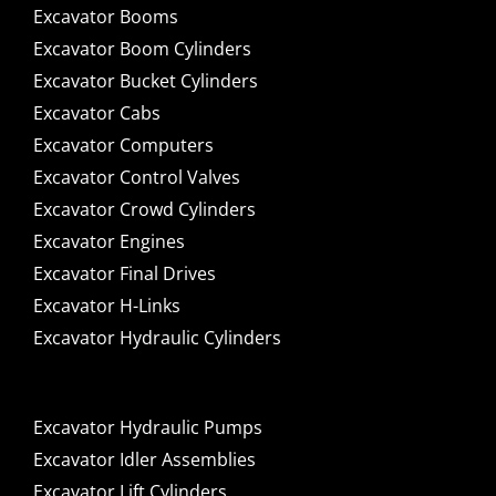
Excavator Booms
Excavator Boom Cylinders
Excavator Bucket Cylinders
Excavator Cabs
Excavator Computers
Excavator Control Valves
Excavator Crowd Cylinders
Excavator Engines
Excavator Final Drives
Excavator H-Links
Excavator Hydraulic Cylinders
Excavator Hydraulic Pumps
Excavator Idler Assemblies
Excavator Lift Cylinders