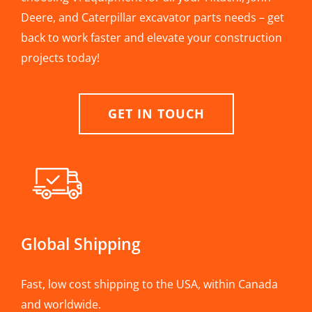
Deere, and Caterpillar excavator parts needs – get
back to work faster and elevate your construction
projects today!
GET IN TOUCH
Global Shipping
Fast, low cost shipping to the USA, within Canada
and worldwide.