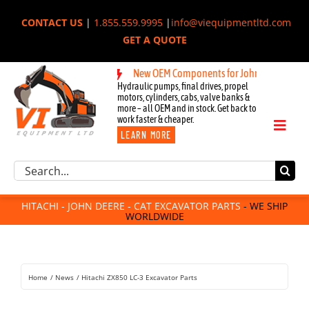
Skip
CONTACT US
|
1.855.559.9995
|
info@viequipmentltd.com
to
GET A QUOTE
content
New OEM Components for John Deere, Hitachi,
Hydraulic pumps, final drives, propel
motors, cylinders, cabs, valve banks &
more – all OEM and in stock. Get back to
work faster & cheaper.
Toggl
LEARN MORE
Naviga
Excavator Parts
Search
Component Request
for:
Attachments
HITACHI - JOHN DEERE - CAT EXCAVATOR PARTS
- WE SHIP
WORLDWIDE
For Sale
Dismantled
Remanufactured
Home
News
Hitachi ZX850 LC-3 Excavator Parts
Rentals
About Us