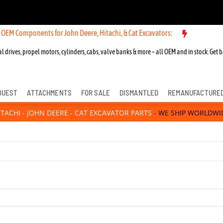
 Components for John Deere, Hitachi, & Cat Excavators:
l drives, propel motors, cylinders, cabs, valve banks & more – all OEM and in stock. Get b
QUEST
ATTACHMENTS
FOR SALE
DISMANTLED
REMANUFACTURE
ITACHI - JOHN DEERE - CAT EXCAVATOR PARTS
- WE SHIP WORLDWI