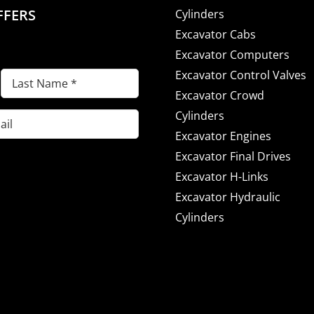
FFERS
Cylinders
Excavator Cabs
Excavator Computers
Excavator Control Valves
Last
Excavator Crowd
Name
(Required)
Cylinders
Excavator Engines
Excavator Final Drives
Excavator H-Links
Excavator Hydraulic
Cylinders