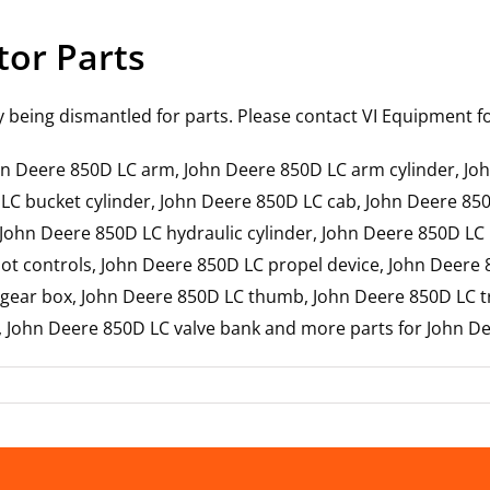
tor Parts
y being dismantled for parts. Please contact VI Equipment for
John Deere 850D LC arm, John Deere 850D LC arm cylinder, 
 LC bucket cylinder, John Deere 850D LC cab, John Deere 85
 John Deere 850D LC hydraulic cylinder, John Deere 850D LC
t controls, John Deere 850D LC propel device, John Deere 
ear box, John Deere 850D LC thumb, John Deere 850D LC tr
r, John Deere 850D LC valve bank and more parts for John D