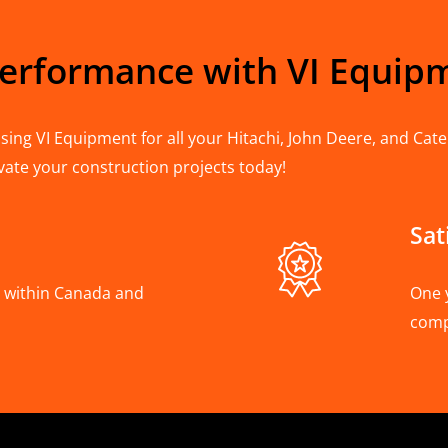
Performance with VI Equip
ing VI Equipment for all your Hitachi, John Deere, and Cater
vate your construction projects today!
Sat
A, within Canada and
One 
com