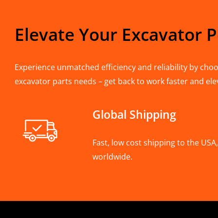
Elevate Your Excavator 
Experience unmatched efficiency and reliability by choos
excavator parts needs – get back to work faster and ele
Global Shipping
Fast, low cost shipping to the US
worldwide.