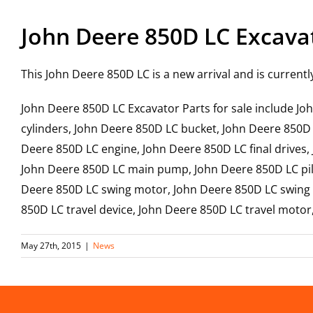
John Deere 850D LC Excava
This John Deere 850D LC is a new arrival and is currentl
John Deere 850D LC Excavator Parts for sale include 
cylinders, John Deere 850D LC bucket, John Deere 850D
Deere 850D LC engine, John Deere 850D LC final drives,
John Deere 850D LC main pump, John Deere 850D LC pilo
Deere 850D LC swing motor, John Deere 850D LC swing g
850D LC travel device, John Deere 850D LC travel moto
May 27th, 2015
|
News