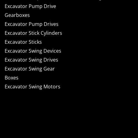
Excavator Pump Drive
Gearboxes
Excavator Pump Drives
Excavator Stick Cylinders
Excavator Sticks
Excavator Swing Devices
Excavator Swing Drives
Excavator Swing Gear
Boxes
Excavator Swing Motors