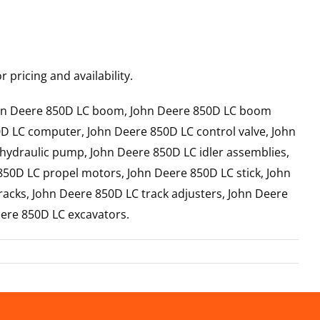
 pricing and availability.
John Deere 850D LC boom, John Deere 850D LC boom
0D LC computer, John Deere 850D LC control valve, John
 hydraulic pump, John Deere 850D LC idler assemblies,
850D LC propel motors, John Deere 850D LC stick, John
acks, John Deere 850D LC track adjusters, John Deere
eere 850D LC excavators.