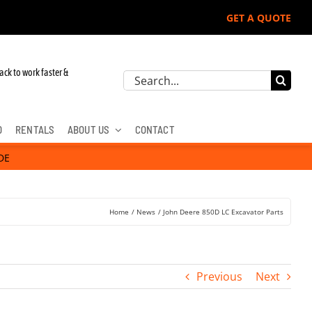
GET A QUOTE
ack to work faster &
Search
for:
D
RENTALS
ABOUT US
CONTACT
DE
Home
News
John Deere 850D LC Excavator Parts
Previous
Next