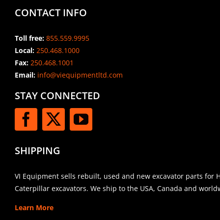
CONTACT INFO
Toll free:
855.559.9995
Local:
250.468.1000
Fax:
250.468.1001
Email:
info@viequipmentltd.com
STAY CONNECTED
SHIPPING
VI Equipment sells rebuilt, used and new excavator parts for 
Caterpillar excavators. We ship to the USA, Canada and world
Learn More