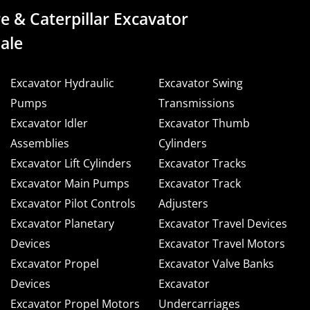
e & Caterpillar Excavator
ale
Excavator Hydraulic
Excavator Swing
Pumps
Transmissions
Excavator Idler
Excavator Thumb
Assemblies
Cylinders
Excavator Lift Cylinders
Excavator Tracks
Excavator Main Pumps
Excavator Track
Excavator Pilot Controls
Adjusters
Excavator Planetary
Excavator Travel Devices
Devices
Excavator Travel Motors
Excavator Propel
Excavator Valve Banks
Devices
Excavator
Excavator Propel Motors
Undercarriages