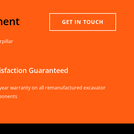
ment
GET IN TOUCH
pillar
isfaction Guaranteed
year warranty on all remanufactured excavator
ponents