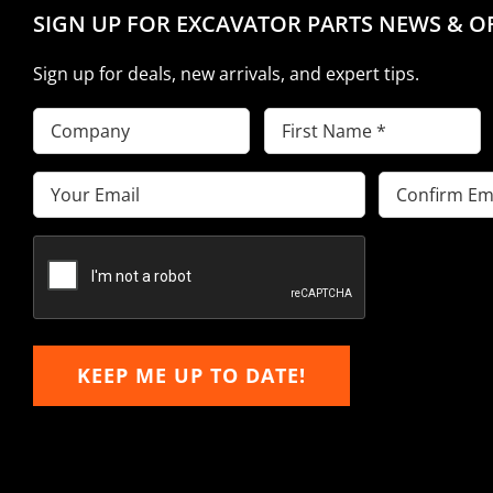
SIGN UP FOR EXCAVATOR PARTS NEWS & O
Sign up for deals, new arrivals, and expert tips.
Company
First
Name
(Required)
Email
(Required)
Enter
Confirm
Email
Email
KEEP ME UP TO DATE!