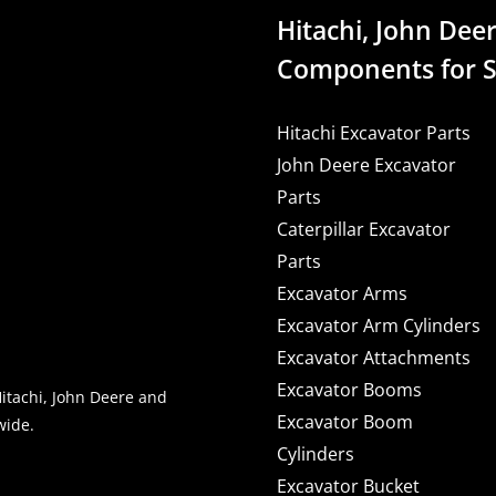
Hitachi, John Deer
Components for S
Hitachi Excavator Parts
John Deere Excavator
Parts
Caterpillar Excavator
Parts
Excavator Arms
Excavator Arm Cylinders
Excavator Attachments
Excavator Booms
Hitachi, John Deere and
Excavator Boom
wide.
Cylinders
Excavator Bucket