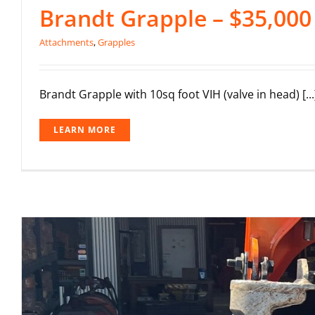
Brandt Grapple – $35,000
Attachments
,
Grapples
Brandt Grapple with 10sq foot VIH (valve in head) [...
LEARN MORE