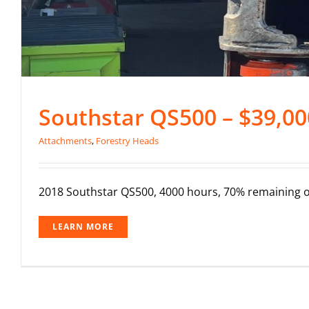
Southstar QS500 – $39,00
Attachments
,
Forestry Heads
2018 Southstar QS500, 4000 hours, 70% remaining on 
LEARN MORE