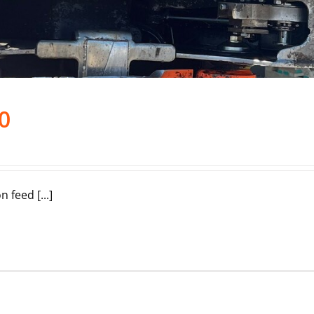
0
feed [...]