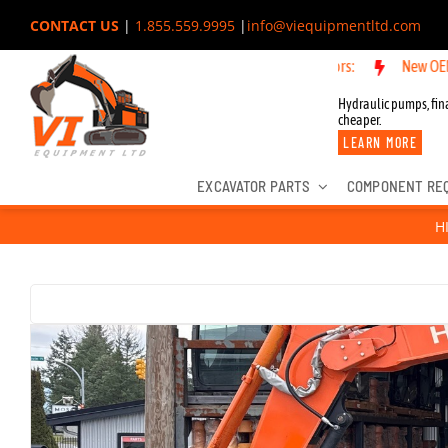
Skip
CONTACT US
|
1.855.559.9995
|
info@viequipmentltd.com
to
New OEM Components for Joh
content
Hydraulic pumps, fina
cheaper.
LEARN MORE
EXCAVATOR PARTS
COMPONENT RE
H