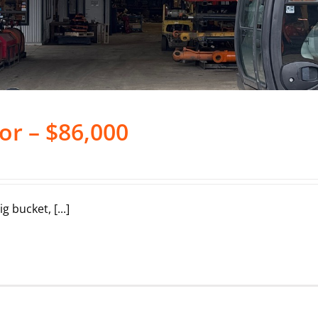
or – $86,000
 bucket, [...]