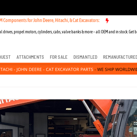
n Deere, Hitachi, & Cat Excavators:
New OEM Components for John Dee
l drives, propel motors, cylinders, cabs, valve banks & more – all OEM and in stock. Get b
QUEST
ATTACHMENTS
FOR SALE
DISMANTLED
REMANUFACTURE
ITACHI - JOHN DEERE - CAT EXCAVATOR PARTS
- WE SHIP WORLDWI