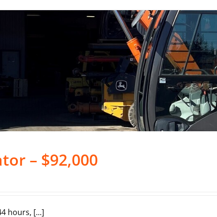
tor – $92,000
 hours, [...]