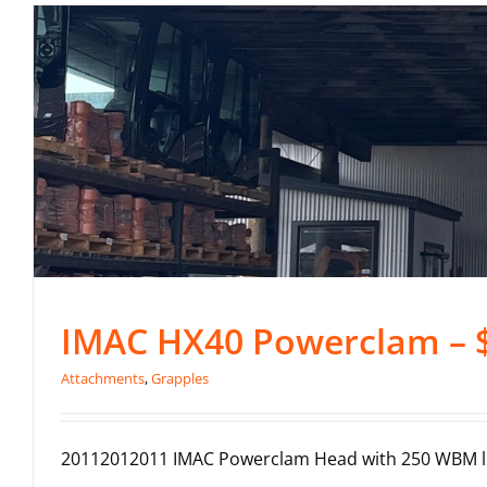
IMAC HX40 Powerclam – 
Attachments
,
Grapples
20112012011 IMAC Powerclam Head with 250 WBM lugg