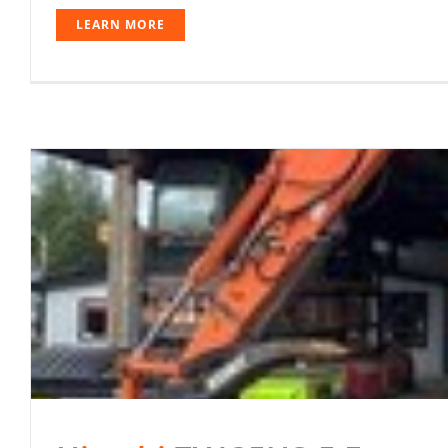
LEARN MORE