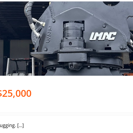
$25,000
ing. [...]