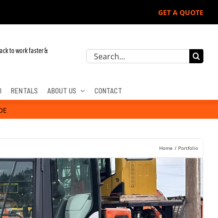
GET A QUOTE
re, Hitachi, & Cat Excavators:
ack to work faster &
Search
for:
D
RENTALS
ABOUT US
CONTACT
DE
Home
Portfolio