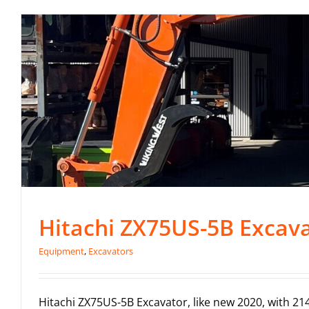
Hitachi ZX75US-5B Excava
Equipment
,
Excavators
Hitachi ZX75US-5B Excavator, like new 2020, with 2144