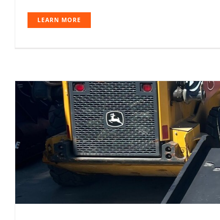
LEARN MORE