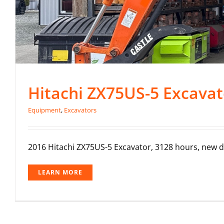
Hitachi ZX75US-5 Excavat
Equipment
,
Excavators
2016 Hitachi ZX75US-5 Excavator, 3128 hours, new dig
LEARN MORE