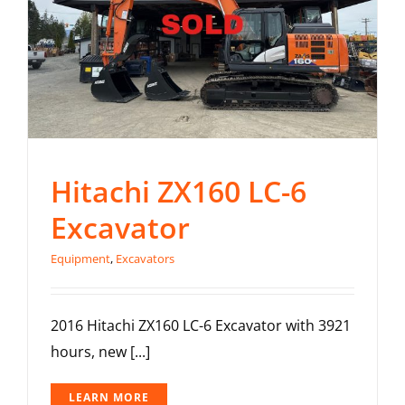
Hitachi ZX160 LC-6
Excavator
Equipment
,
Excavators
2016 Hitachi ZX160 LC-6 Excavator with 3921
hours, new [...]
LEARN MORE