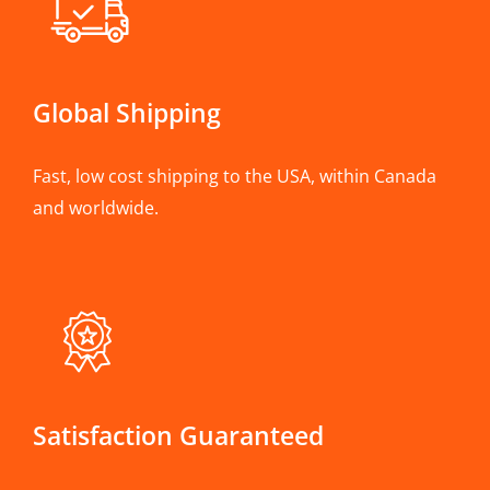
Global Shipping
Fast, low cost shipping to the USA, within Canada
and worldwide.
Satisfaction Guaranteed