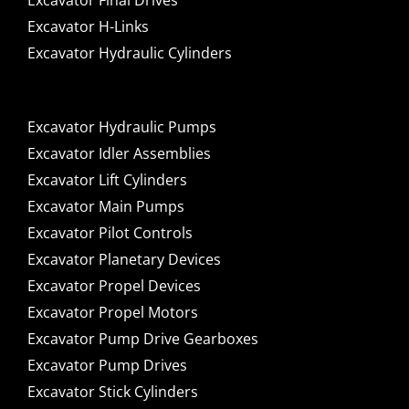
Excavator Final Drives
Excavator H-Links
Excavator Hydraulic Cylinders
Excavator Hydraulic Pumps
Excavator Idler Assemblies
Excavator Lift Cylinders
Excavator Main Pumps
Excavator Pilot Controls
Excavator Planetary Devices
Excavator Propel Devices
Excavator Propel Motors
Excavator Pump Drive Gearboxes
Excavator Pump Drives
Excavator Stick Cylinders