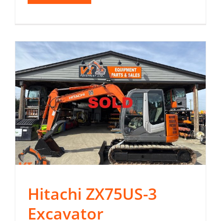
Hitachi ZX75US-3
Excavator