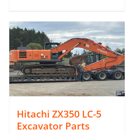
Hitachi ZX350 LC-5
Excavator Parts