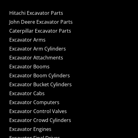
Hitachi Excavator Parts
John Deere Excavator Parts
Caterpillar Excavator Parts
Excavator Arms
Excavator Arm Cylinders
Excavator Attachments
Excavator Booms
Excavator Boom Cylinders
Excavator Bucket Cylinders
Excavator Cabs
Excavator Computers
Excavator Control Valves
Excavator Crowd Cylinders
Excavator Engines