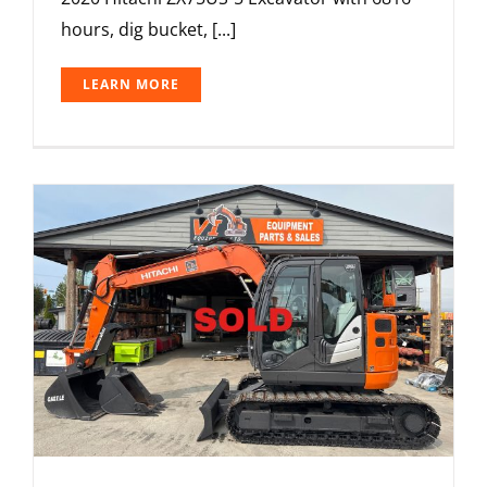
hours, dig bucket, [...]
LEARN MORE