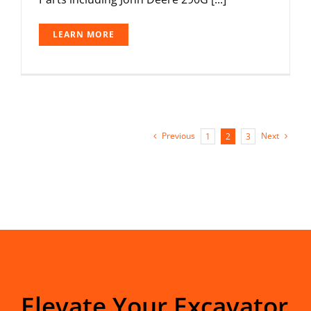
LEARN MORE
Previous
Next
1
2
3
Elevate Your Excavator