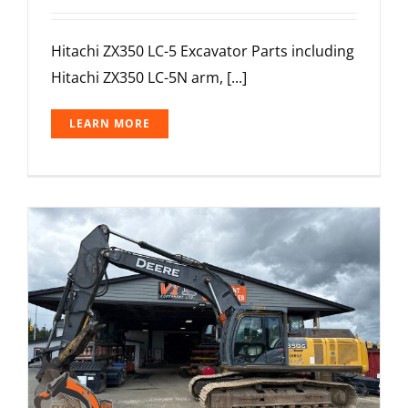
Hitachi ZX350 LC-5 Excavator Parts including
Hitachi ZX350 LC-5N arm, [...]
LEARN MORE