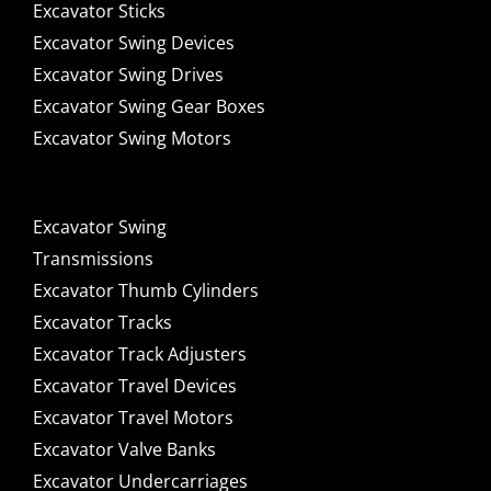
Excavator Sticks
Excavator Swing Devices
Excavator Swing Drives
Excavator Swing Gear Boxes
Excavator Swing Motors
Excavator Swing
Transmissions
Excavator Thumb Cylinders
Excavator Tracks
Excavator Track Adjusters
Excavator Travel Devices
Excavator Travel Motors
Excavator Valve Banks
Excavator Undercarriages