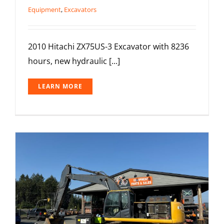
Equipment
,
Excavators
2010 Hitachi ZX75US-3 Excavator with 8236
hours, new hydraulic [...]
LEARN MORE