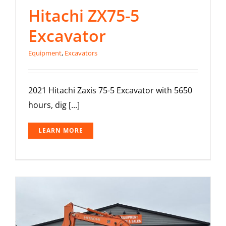
Hitachi ZX75-5
Excavator
Equipment
,
Excavators
2021 Hitachi Zaxis 75-5 Excavator with 5650
hours, dig [...]
LEARN MORE