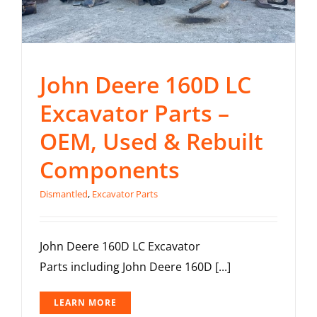
John Deere 160D LC
Excavator Parts –
OEM, Used & Rebuilt
Components
Dismantled
,
Excavator Parts
John Deere 160D LC Excavator
Parts including John Deere 160D [...]
LEARN MORE