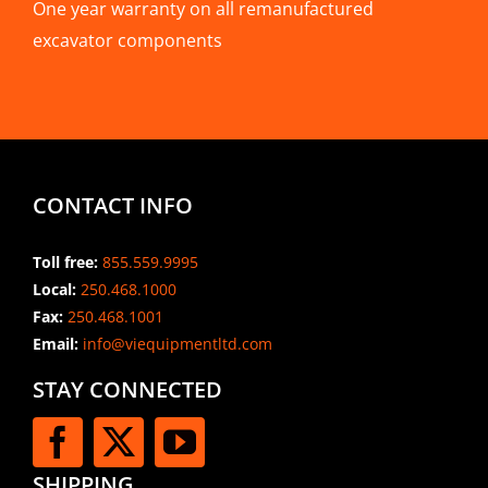
One year warranty on all remanufactured
excavator components
CONTACT INFO
Toll free:
855.559.9995
Local:
250.468.1000
Fax:
250.468.1001
Email:
info@viequipmentltd.com
STAY CONNECTED
SHIPPING