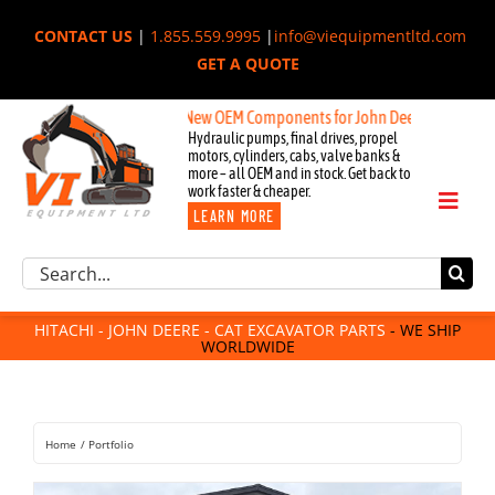
Skip
CONTACT US
|
1.855.559.9995
|
info@viequipmentltd.com
to
GET A QUOTE
content
New OEM Components for John Deere, Hitachi, & Cat E
Hydraulic pumps, final drives, propel
motors, cylinders, cabs, valve banks &
more – all OEM and in stock. Get back to
work faster & cheaper.
Toggl
LEARN MORE
Naviga
Excavator Parts
Search
Component Request
for:
Attachments
HITACHI - JOHN DEERE - CAT EXCAVATOR PARTS
- WE SHIP
WORLDWIDE
For Sale
Dismantled
Remanufactured
Home
Portfolio
Rentals
About Us