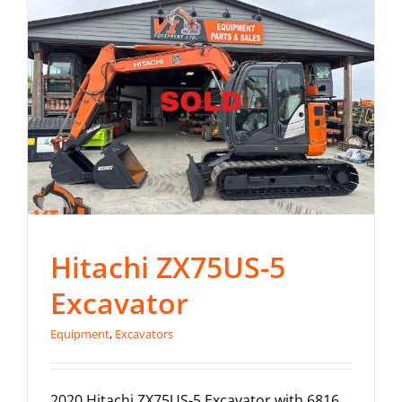
Contact
Hitachi ZX75US-5
Excavator
Equipment
,
Excavators
2020 Hitachi ZX75US-5 Excavator with 6816