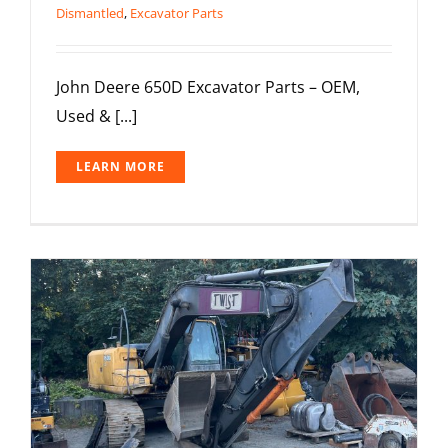
Dismantled
,
Excavator Parts
John Deere 650D Excavator Parts – OEM,
Used & [...]
LEARN MORE