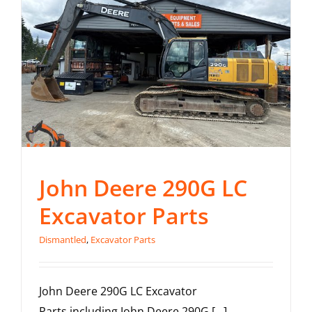
John Deere 290G LC
Excavator Parts
Dismantled
,
Excavator Parts
John Deere 290G LC Excavator
Parts including John Deere 290G [...]