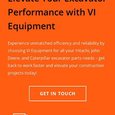
Performance with VI
Equipment
Experience unmatched efficiency and reliability by
choosing VI Equipment for all your Hitachi, John
Deere, and Caterpillar excavator parts needs – get
back to work faster and elevate your construction
projects today!
GET IN TOUCH