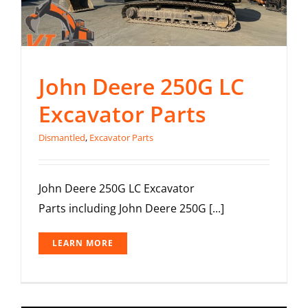
John Deere 250G LC
Excavator Parts
Dismantled
,
Excavator Parts
John Deere 250G LC Excavator
Parts including John Deere 250G [...]
LEARN MORE