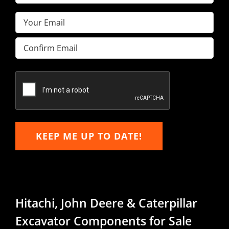
Name
(Required)
Email
(Required)
Enter
Email
Confirm
Email
KEEP ME UP TO DATE!
Hitachi, John Deere & Caterpillar
Excavator Components for Sale