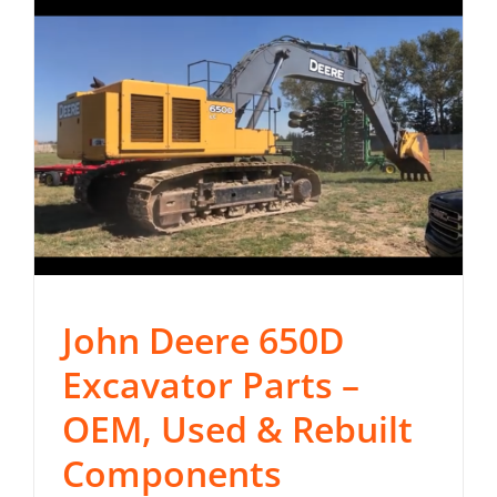
John Deere 650D
Excavator Parts –
OEM, Used & Rebuilt
Components