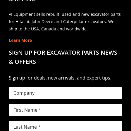
VI Equipment sells rebuilt, used and new excavator parts
for Hitachi, John Deere and Caterpillar excavators. We
ship to the USA, Canada and worldwide.
Learn More
SIGN UP FOR EXCAVATOR PARTS NEWS
& OFFERS
Sign up for deals, new arrivals, and expert tips.
Company
First
Name
(Required)
Last