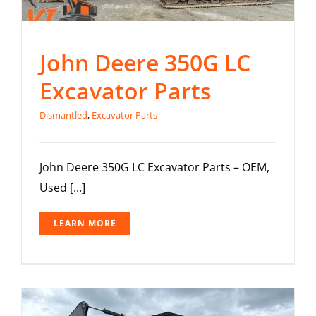
John Deere 350G LC
Excavator Parts
Dismantled
,
Excavator Parts
John Deere 350G LC Excavator Parts – OEM,
Used [...]
LEARN MORE