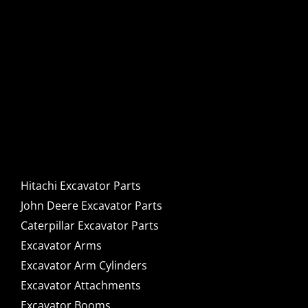
Hitachi, John Deere &
Caterpillar Excavator
Components for Sale
Hitachi Excavator Parts
John Deere Excavator Parts
Caterpillar Excavator Parts
Excavator Arms
Excavator Arm Cylinders
Excavator Attachments
Excavator Booms