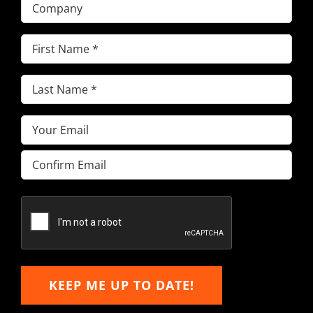
Company
First
Name
(Required)
Last
Name
(Required)
Email
(Required)
Enter
Email
Confirm
Email
KEEP ME UP TO DATE!