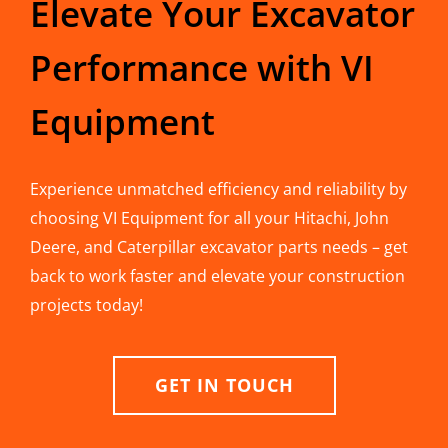
Elevate Your Excavator
Performance with VI
Equipment
Experience unmatched efficiency and reliability by
choosing VI Equipment for all your Hitachi, John
Deere, and Caterpillar excavator parts needs – get
back to work faster and elevate your construction
projects today!
GET IN TOUCH