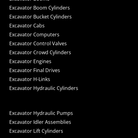
Excavator Boom Cylinders
Excavator Bucket Cylinders
Excavator Cabs
Excavator Computers
Excavator Control Valves
Excavator Crowd Cylinders
Excavator Engines
Excavator Final Drives
Excavator H-Links
Excavator Hydraulic Cylinders
Excavator Hydraulic Pumps
Excavator Idler Assemblies
Excavator Lift Cylinders