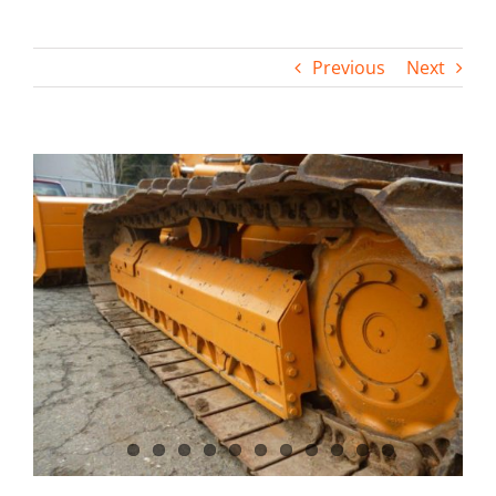
Contact
Previous
Next
View
Larger
Image