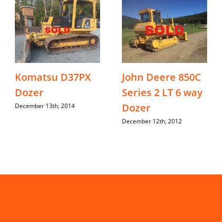
Komatsu D37PX
John Deere 850C
Dozer
Series 2 LT 6 way
Dozer
December 13th, 2014
December 12th, 2012