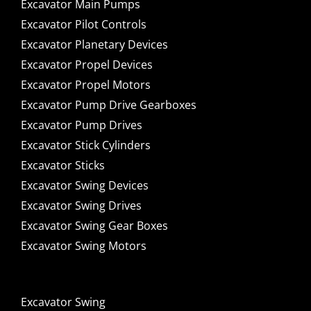
Excavator Main Pumps
Excavator Pilot Controls
Excavator Planetary Devices
Excavator Propel Devices
Excavator Propel Motors
Excavator Pump Drive Gearboxes
Excavator Pump Drives
Excavator Stick Cylinders
Excavator Sticks
Excavator Swing Devices
Excavator Swing Drives
Excavator Swing Gear Boxes
Excavator Swing Motors
Excavator Swing