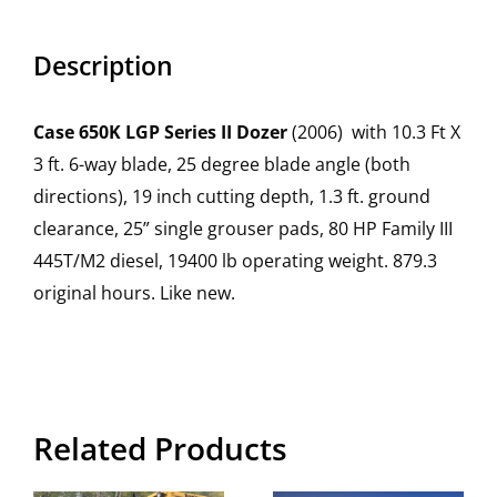
Description
Case 650K LGP Series II Dozer
(2006) with 10.3 Ft X
3 ft. 6-way blade, 25 degree blade angle (both
directions), 19 inch cutting depth, 1.3 ft. ground
clearance, 25” single grouser pads, 80 HP Family III
445T/M2 diesel, 19400 lb operating weight. 879.3
original hours. Like new.
Related Products