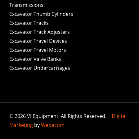
Transmissions
Excavator Thumb Cylinders
Excavator Tracks
Excavator Track Adjusters
Excavator Travel Devices
Excavator Travel Motors
Excavator Valve Banks
Excavator Undercarriages
© 2026 VI Equipment. All Rights Reserved. |
Digital
Marketing
by
Webacom