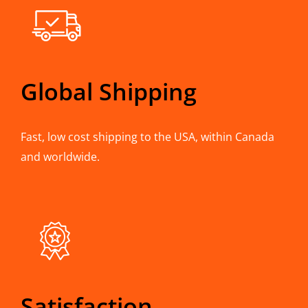
Global Shipping
Fast, low cost shipping to the USA, within Canada
and worldwide.
Satisfaction