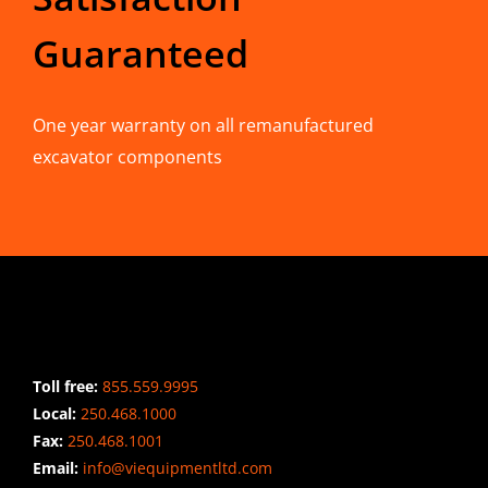
Guaranteed
One year warranty on all remanufactured
excavator components
CONTACT INFO
Toll free:
855.559.9995
Local:
250.468.1000
Fax:
250.468.1001
Email:
info@viequipmentltd.com