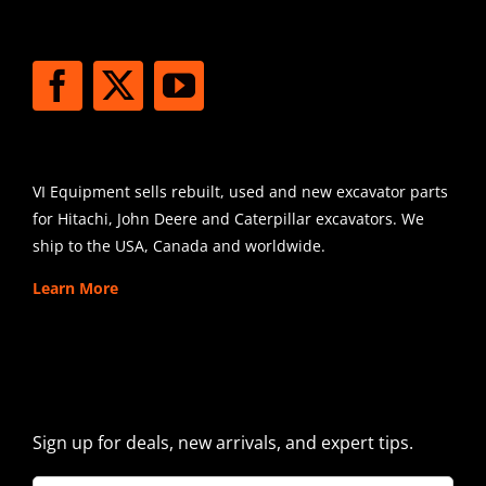
STAY CONNECTED
SHIPPING
VI Equipment sells rebuilt, used and new excavator parts
for Hitachi, John Deere and Caterpillar excavators. We
ship to the USA, Canada and worldwide.
Learn More
SIGN UP FOR EXCAVATOR
PARTS NEWS & OFFERS
Sign up for deals, new arrivals, and expert tips.