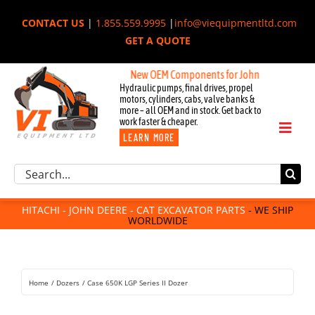
Skip
CONTACT US
|
1.855.559.9995
|
info@viequipmentltd.com
to
GET A QUOTE
content
New OEM Components for John Deere, Hitachi, &
Hydraulic pumps, final drives, propel
motors, cylinders, cabs, valve banks &
more – all OEM and in stock. Get back to
work faster & cheaper.
Toggl
LEARN MORE
Naviga
Excavator Parts
Search
Component Request
for:
Attachments
HITACHI - JOHN DEERE - CAT EXCAVATOR PARTS
- WE SHIP
WORLDWIDE
For Sale
Dismantled
Remanufactured
Home
Dozers
Case 650K LGP Series II Dozer
Rentals
About Us