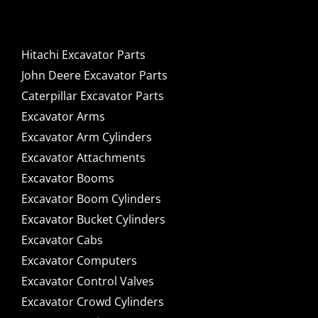
Components for Sale
Hitachi Excavator Parts
John Deere Excavator Parts
Caterpillar Excavator Parts
Excavator Arms
Excavator Arm Cylinders
Excavator Attachments
Excavator Booms
Excavator Boom Cylinders
Excavator Bucket Cylinders
Excavator Cabs
Excavator Computers
Excavator Control Valves
Excavator Crowd Cylinders