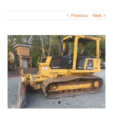
Contact
Previous
Next
View
Larger
Image