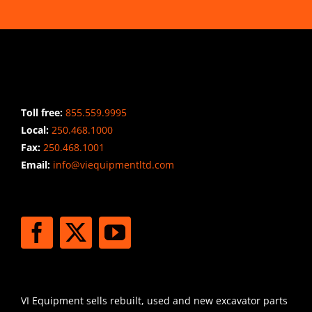
CONTACT INFO
Toll free:
855.559.9995
Local:
250.468.1000
Fax:
250.468.1001
Email:
info@viequipmentltd.com
STAY CONNECTED
SHIPPING
VI Equipment sells rebuilt, used and new excavator parts