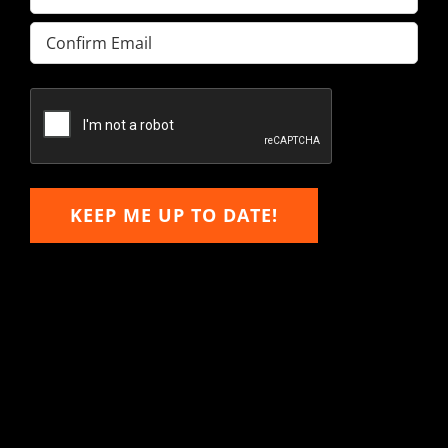
Enter
Email
Confirm
Email
KEEP ME UP TO DATE!
Hitachi, John Deere &
Caterpillar Excavator