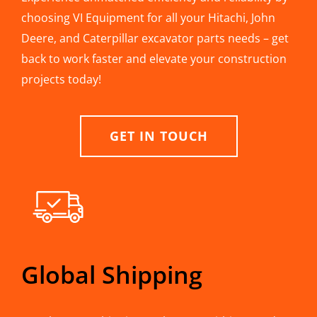
choosing VI Equipment for all your Hitachi, John
Deere, and Caterpillar excavator parts needs – get
back to work faster and elevate your construction
projects today!
GET IN TOUCH
Global Shipping