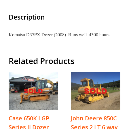
Description
Komatsu D37PX Dozer (2008). Runs well. 4300 hours.
Related Products
Case 650K LGP
John Deere 850C
Series II Dozer
Series 2 LT 6 way