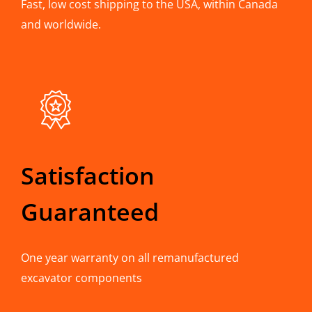
Fast, low cost shipping to the USA, within Canada
and worldwide.
Satisfaction
Guaranteed
One year warranty on all remanufactured
excavator components