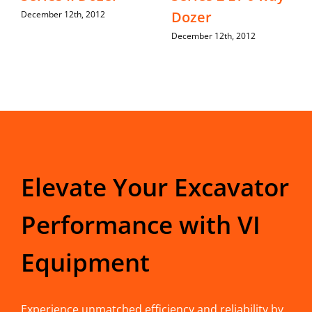
Dozer
December 12th, 2012
December 12th, 2012
Elevate Your Excavator
Performance with VI
Equipment
Experience unmatched efficiency and reliability by