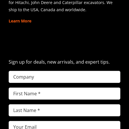
for Hitachi, John Deere and Caterpillar excavators. We
ship to the USA, Canada and worldwide.
Learn More
SIGN UP FOR EXCAVATOR
PARTS NEWS & OFFERS
Sign up for deals, new arrivals, and expert tips.
Company
First
Name
(Required)
Last
Name
(Required)
Email
(Required)