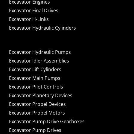
Excavator Engines
Excavator Final Drives
Excavator H-Links
Excavator Hydraulic Cylinders
Excavator Hydraulic Pumps
Excavator Idler Assemblies
Excavator Lift Cylinders
Excavator Main Pumps
Excavator Pilot Controls
Excavator Planetary Devices
Excavator Propel Devices
Excavator Propel Motors
Excavator Pump Drive Gearboxes
Excavator Pump Drives