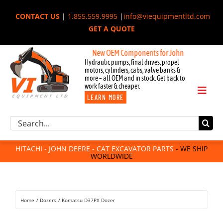
Skip
CONTACT US
|
1.855.559.9995
|
info@viequipmentltd.com
to
GET A QUOTE
content
New OEM Components for John Deere, Hitachi, &
Hydraulic pumps, final drives, propel
motors, cylinders, cabs, valve banks &
more – all OEM and in stock. Get back to
work faster & cheaper.
Toggl
LEARN MORE
Naviga
Excavator Parts
Search
Component Request
for:
Attachments
HITACHI - JOHN DEERE - CAT EXCAVATOR PARTS
- WE SHIP
WORLDWIDE
For Sale
Dismantled
Remanufactured
Home
Dozers
Komatsu D37PX Dozer
Rentals
About Us