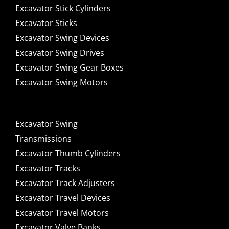
Excavator Stick Cylinders
Excavator Sticks
Excavator Swing Devices
Excavator Swing Drives
Excavator Swing Gear Boxes
Excavator Swing Motors
Excavator Swing
Transmissions
Excavator Thumb Cylinders
Excavator Tracks
Excavator Track Adjusters
Excavator Travel Devices
Excavator Travel Motors
Excavator Valve Banks