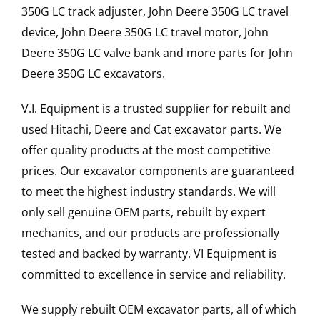
350G LC track adjuster, John Deere 350G LC travel
device, John Deere 350G LC travel motor, John
Deere 350G LC valve bank and more parts for John
Deere 350G LC excavators.
V.I. Equipment is a trusted supplier for rebuilt and
used Hitachi, Deere and Cat excavator parts. We
offer quality products at the most competitive
prices. Our excavator components are guaranteed
to meet the highest industry standards. We will
only sell genuine OEM parts, rebuilt by expert
mechanics, and our products are professionally
tested and backed by warranty. VI Equipment is
committed to excellence in service and reliability.
We supply rebuilt OEM excavator parts, all of which