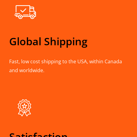
Global Shipping
Fast, low cost shipping to the USA, within Canada
and worldwide.
Satisfaction