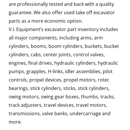
are professionally tested and back with a quality
guarantee. We also offer used take off excavator
parts as a more economic option.
V.I. Equipment’s excavator part inventory includes
all major components, including arms, arm
cylinders, booms, boom cylinders, buckets, bucket
cylinders, cabs, center joints, control valves,
engines, final drives, hydraulic cylinders, hydraulic
pumps, grapples, H-links, idler assemblies, pilot
controls, propel devices, propel motors, rotec
bearings, stick cylinders, sticks, stick cylinders,
swing motors, swing gear boxes, thumbs, tracks,
track adjusters, travel devices, travel motors,
transmissions, valve banks, undercarriage and
more.