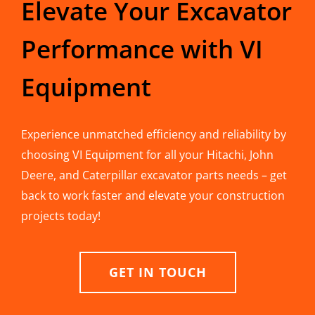
Elevate Your Excavator
Performance with VI
Equipment
Experience unmatched efficiency and reliability by
choosing VI Equipment for all your Hitachi, John
Deere, and Caterpillar excavator parts needs – get
back to work faster and elevate your construction
projects today!
GET IN TOUCH