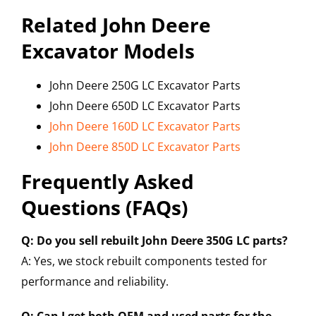
Related John Deere
Excavator Models
John Deere 250G LC Excavator Parts
John Deere 650D LC Excavator Parts
John Deere 160D LC Excavator Parts
John Deere 850D LC Excavator Parts
Frequently Asked
Questions (FAQs)
Q: Do you sell rebuilt John Deere 350G LC parts?
A: Yes, we stock rebuilt components tested for
performance and reliability.