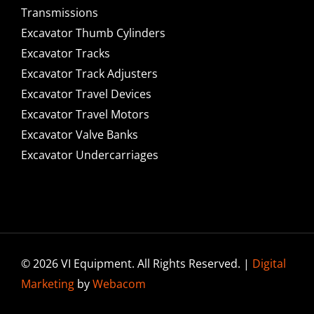
Transmissions
Excavator Thumb Cylinders
Excavator Tracks
Excavator Track Adjusters
Excavator Travel Devices
Excavator Travel Motors
Excavator Valve Banks
Excavator Undercarriages
© 2026 VI Equipment. All Rights Reserved. |
Digital
Marketing
by
Webacom