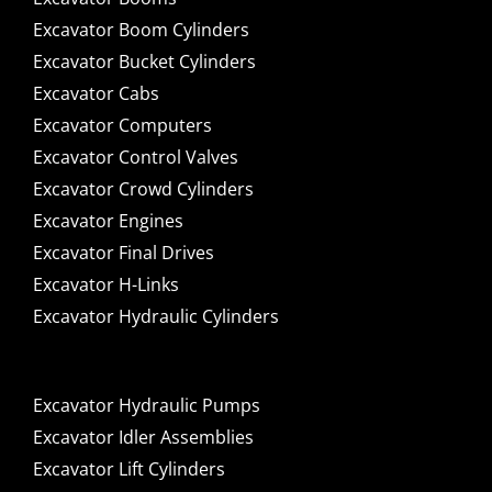
Excavator Boom Cylinders
Excavator Bucket Cylinders
Excavator Cabs
Excavator Computers
Excavator Control Valves
Excavator Crowd Cylinders
Excavator Engines
Excavator Final Drives
Excavator H-Links
Excavator Hydraulic Cylinders
Excavator Hydraulic Pumps
Excavator Idler Assemblies
Excavator Lift Cylinders