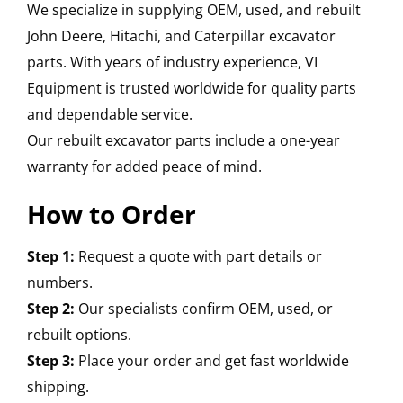
We specialize in supplying OEM, used, and rebuilt
John Deere, Hitachi, and Caterpillar excavator
parts. With years of industry experience, VI
Equipment is trusted worldwide for quality parts
and dependable service.
Our rebuilt excavator parts include a one-year
warranty for added peace of mind.
How to Order
Step 1:
Request a quote with part details or
numbers.
Step 2:
Our specialists confirm OEM, used, or
rebuilt options.
Step 3:
Place your order and get fast worldwide
shipping.