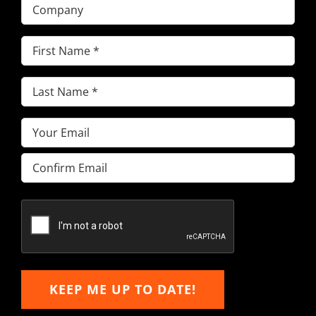
Company
First
Name
(Required)
Last
Name
(Required)
Email
(Required)
Enter
Email
Confirm
Email
KEEP ME UP TO DATE!