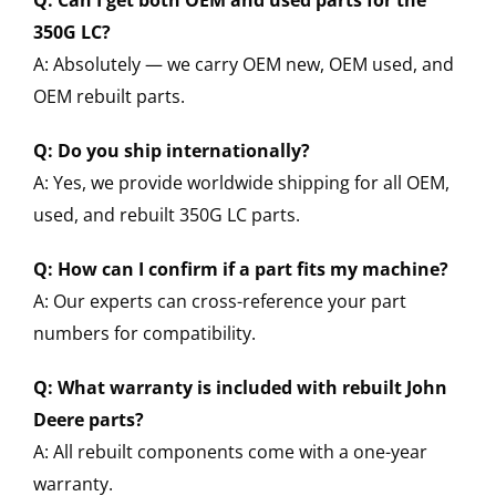
Q: Can I get both OEM and used parts for the
350G LC?
A: Absolutely — we carry OEM new, OEM used, and
OEM rebuilt parts.
Q: Do you ship internationally?
A: Yes, we provide worldwide shipping for all OEM,
used, and rebuilt 350G LC parts.
Q: How can I confirm if a part fits my machine?
A: Our experts can cross-reference your part
numbers for compatibility.
Q: What warranty is included with rebuilt John
Deere parts?
A: All rebuilt components come with a one-year
warranty.