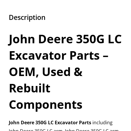
Description
John Deere 350G LC
Excavator Parts –
OEM, Used &
Rebuilt
Components
John Deere 350G LC Excavator Parts
including