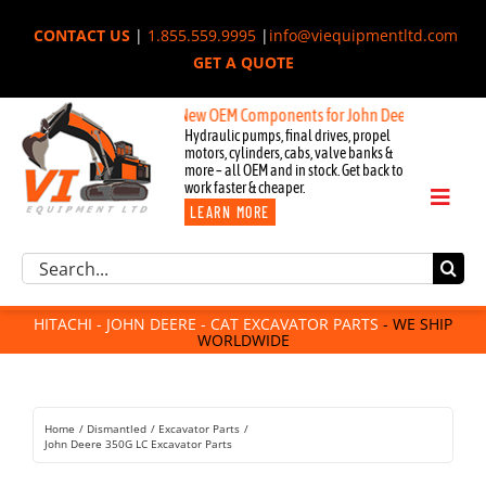
Skip
CONTACT US
|
1.855.559.9995
|
info@viequipmentltd.com
to
GET A QUOTE
content
New OEM Components for John Deere, Hitachi, & Cat 
Hydraulic pumps, final drives, propel
motors, cylinders, cabs, valve banks &
more – all OEM and in stock. Get back to
work faster & cheaper.
Toggl
LEARN MORE
Naviga
Excavator Parts
Search
Component Request
for:
Attachments
HITACHI - JOHN DEERE - CAT EXCAVATOR PARTS
- WE SHIP
WORLDWIDE
For Sale
Dismantled
Remanufactured
Home
Dismantled
Excavator Parts
Rentals
John Deere 350G LC Excavator Parts
About Us