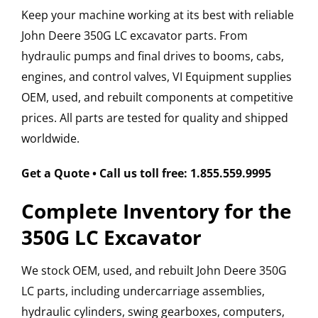
Keep your machine working at its best with reliable
John Deere 350G LC excavator parts. From
hydraulic pumps and final drives to booms, cabs,
engines, and control valves, VI Equipment supplies
OEM, used, and rebuilt components at competitive
prices. All parts are tested for quality and shipped
worldwide.
Get a Quote • Call us toll free: 1.855.559.9995
Complete Inventory for the
350G LC Excavator
We stock OEM, used, and rebuilt John Deere 350G
LC parts, including undercarriage assemblies,
hydraulic cylinders, swing gearboxes, computers,