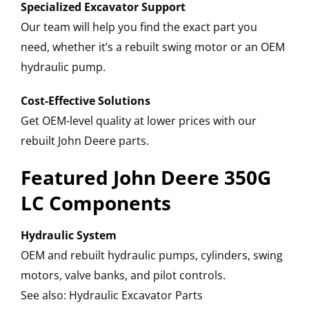
Specialized Excavator Support
Our team will help you find the exact part you
need, whether it’s a rebuilt swing motor or an OEM
hydraulic pump.
Cost-Effective Solutions
Get OEM-level quality at lower prices with our
rebuilt John Deere parts.
Featured John Deere 350G
LC Components
Hydraulic System
OEM and rebuilt hydraulic pumps, cylinders, swing
motors, valve banks, and pilot controls.
See also: Hydraulic Excavator Parts