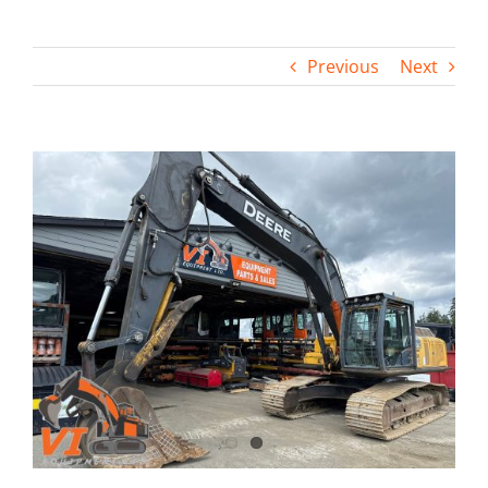
Contact
Previous
Next
View
Larger
Image