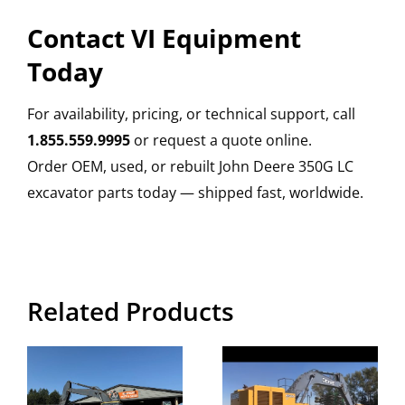
Contact VI Equipment
Today
For availability, pricing, or technical support, call
1.855.559.9995
or request a quote online.
Order OEM, used, or rebuilt John Deere 350G LC
excavator parts today — shipped fast, worldwide.
Related Products