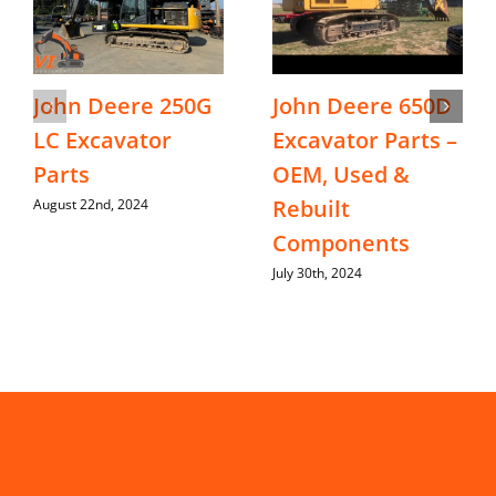
John Deere 250G
John Deere 650D
LC Excavator
Excavator Parts –
Parts
OEM, Used &
Rebuilt
August 22nd, 2024
Components
July 30th, 2024