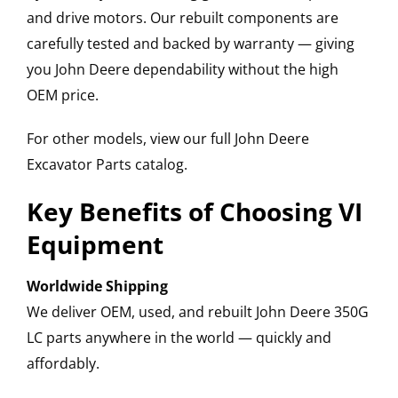
and drive motors. Our rebuilt components are
carefully tested and backed by warranty — giving
you John Deere dependability without the high
OEM price.
For other models, view our full John Deere
Excavator Parts catalog.
Key Benefits of Choosing VI
Equipment
Worldwide Shipping
We deliver OEM, used, and rebuilt John Deere 350G
LC parts anywhere in the world — quickly and
affordably.