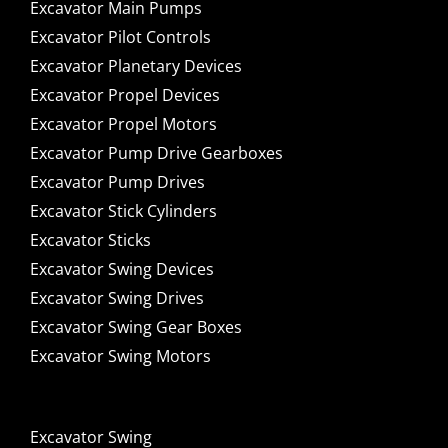
Excavator Main Pumps
Excavator Pilot Controls
Excavator Planetary Devices
Excavator Propel Devices
Excavator Propel Motors
Excavator Pump Drive Gearboxes
Excavator Pump Drives
Excavator Stick Cylinders
Excavator Sticks
Excavator Swing Devices
Excavator Swing Drives
Excavator Swing Gear Boxes
Excavator Swing Motors
Excavator Swing