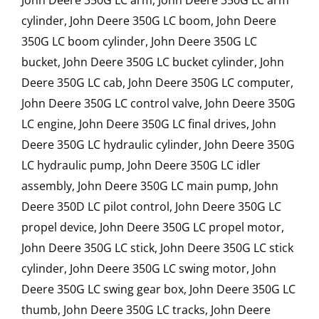
John Deere 350G LC arm, John Deere 350G LC arm
cylinder, John Deere 350G LC boom, John Deere
350G LC boom cylinder, John Deere 350G LC
bucket, John Deere 350G LC bucket cylinder, John
Deere 350G LC cab, John Deere 350G LC computer,
John Deere 350G LC control valve, John Deere 350G
LC engine, John Deere 350G LC final drives, John
Deere 350G LC hydraulic cylinder, John Deere 350G
LC hydraulic pump, John Deere 350G LC idler
assembly, John Deere 350G LC main pump, John
Deere 350D LC pilot control, John Deere 350G LC
propel device, John Deere 350G LC propel motor,
John Deere 350G LC stick, John Deere 350G LC stick
cylinder, John Deere 350G LC swing motor, John
Deere 350G LC swing gear box, John Deere 350G LC
thumb, John Deere 350G LC tracks, John Deere