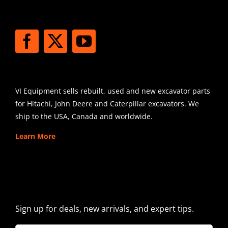
STAY CONNECTED
SHIPPING
VI Equipment sells rebuilt, used and new excavator parts
for Hitachi, John Deere and Caterpillar excavators. We
ship to the USA, Canada and worldwide.
Learn More
SIGN UP FOR EXCAVATOR
PARTS NEWS & OFFERS
Sign up for deals, new arrivals, and expert tips.