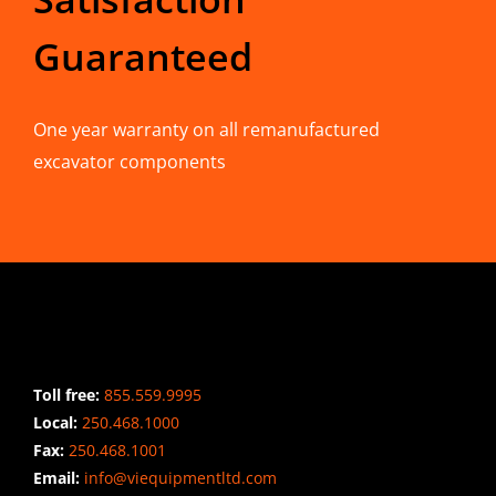
Guaranteed
One year warranty on all remanufactured
excavator components
CONTACT INFO
Toll free:
855.559.9995
Local:
250.468.1000
Fax:
250.468.1001
Email:
info@viequipmentltd.com