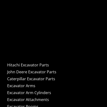
Hitachi, John Deere &
Caterpillar Excavator
Components for Sale
Hitachi Excavator Parts
John Deere Excavator Parts
Caterpillar Excavator Parts
Excavator Arms
Excavator Arm Cylinders
Excavator Attachments
Excavator Booms