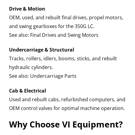
Drive & Motion
OEM, used, and rebuilt final drives, propel motors,
and swing gearboxes for the 350G LC.
See also: Final Drives and Swing Motors
Undercarriage & Structural
Tracks, rollers, idlers, booms, sticks, and rebuilt
hydraulic cylinders.
See also: Undercarriage Parts
Cab & Electrical
Used and rebuilt cabs, refurbished computers, and
OEM control valves for optimal machine operation.
Why Choose VI Equipment?