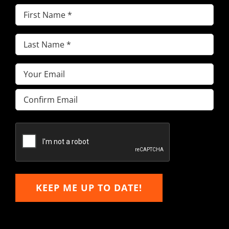
First
Name
(Required)
Last
Name
(Required)
Email
(Required)
Enter
Email
Confirm
Email
KEEP ME UP TO DATE!