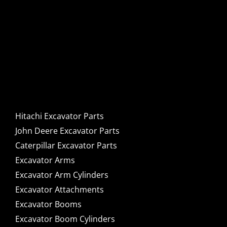
Hitachi, John Deere &
Caterpillar Excavator
Components for Sale
Hitachi Excavator Parts
John Deere Excavator Parts
Caterpillar Excavator Parts
Excavator Arms
Excavator Arm Cylinders
Excavator Attachments
Excavator Booms
Excavator Boom Cylinders