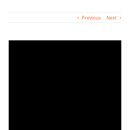
Contact
Previous
Next
View
Larger
Image