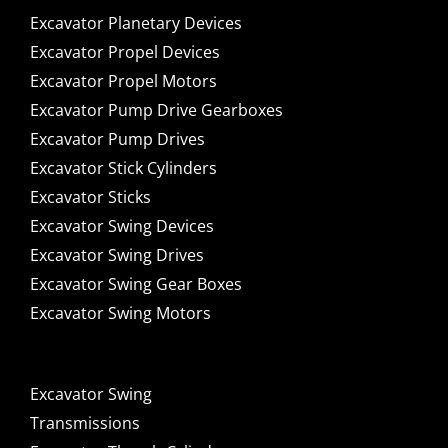
Excavator Planetary Devices
Excavator Propel Devices
Excavator Propel Motors
Excavator Pump Drive Gearboxes
Excavator Pump Drives
Excavator Stick Cylinders
Excavator Sticks
Excavator Swing Devices
Excavator Swing Drives
Excavator Swing Gear Boxes
Excavator Swing Motors
Excavator Swing
Transmissions