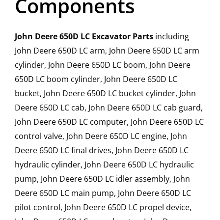
Components
John Deere 650D LC Excavator Parts
including
John Deere 650D LC arm, John Deere 650D LC arm
cylinder, John Deere 650D LC boom, John Deere
650D LC boom cylinder, John Deere 650D LC
bucket, John Deere 650D LC bucket cylinder, John
Deere 650D LC cab, John Deere 650D LC cab guard,
John Deere 650D LC computer, John Deere 650D LC
control valve, John Deere 650D LC engine, John
Deere 650D LC final drives, John Deere 650D LC
hydraulic cylinder, John Deere 650D LC hydraulic
pump, John Deere 650D LC idler assembly, John
Deere 650D LC main pump, John Deere 650D LC
pilot control, John Deere 650D LC propel device,