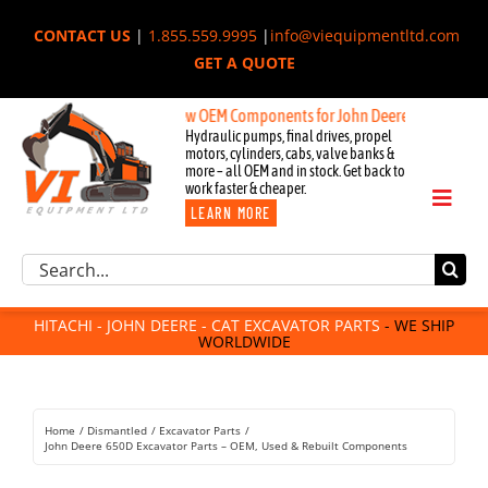
Skip
CONTACT US
|
1.855.559.9995
|
info@viequipmentltd.com
to
GET A QUOTE
content
New OEM Components for John Deere, Hitachi, & Cat Ex
Hydraulic pumps, final drives, propel
motors, cylinders, cabs, valve banks &
more – all OEM and in stock. Get back to
work faster & cheaper.
Toggl
LEARN MORE
Naviga
Excavator Parts
Search
Component Request
for:
Attachments
HITACHI - JOHN DEERE - CAT EXCAVATOR PARTS
- WE SHIP
WORLDWIDE
For Sale
Dismantled
Remanufactured
Home
Dismantled
Excavator Parts
Rentals
John Deere 650D Excavator Parts – OEM, Used & Rebuilt Components
About Us