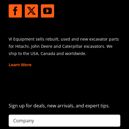
SHIPPING
VI Equipment sells rebuilt, used and new excavator parts
for Hitachi, John Deere and Caterpillar excavators. We
ship to the USA, Canada and worldwide.
Learn More
SIGN UP FOR EXCAVATOR
PARTS NEWS & OFFERS
Sign up for deals, new arrivals, and expert tips.
Company