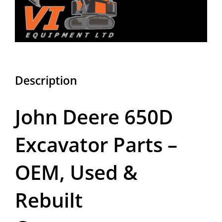
Description
John Deere 650D
Excavator Parts –
OEM, Used &
Rebuilt