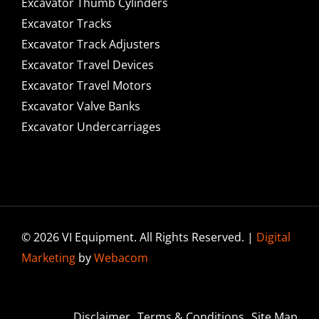
Excavator Thumb Cylinders
Excavator Tracks
Excavator Track Adjusters
Excavator Travel Devices
Excavator Travel Motors
Excavator Valve Banks
Excavator Undercarriages
© 2026 VI Equipment. All Rights Reserved. |
Digital
Marketing
by
Webacom
Disclaimer
Terms & Conditions
Site Map