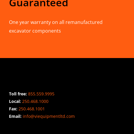
Guaranteed
One year warranty on all remanufactured
excavator components
CONTACT INFO
Toll free:
855.559.9995
Local:
250.468.1000
Fax:
250.468.1001
Email:
info@viequipmentltd.com
STAY CONNECTED