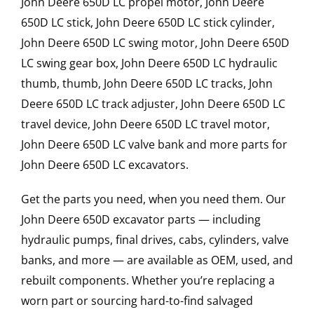
John Deere 650D LC propel motor, John Deere
650D LC stick, John Deere 650D LC stick cylinder,
John Deere 650D LC swing motor, John Deere 650D
LC swing gear box, John Deere 650D LC hydraulic
thumb, thumb, John Deere 650D LC tracks, John
Deere 650D LC track adjuster, John Deere 650D LC
travel device, John Deere 650D LC travel motor,
John Deere 650D LC valve bank and more parts for
John Deere 650D LC excavators.
Get the parts you need, when you need them. Our
John Deere 650D excavator parts — including
hydraulic pumps, final drives, cabs, cylinders, valve
banks, and more — are available as OEM, used, and
rebuilt components. Whether you’re replacing a
worn part or sourcing hard-to-find salvaged