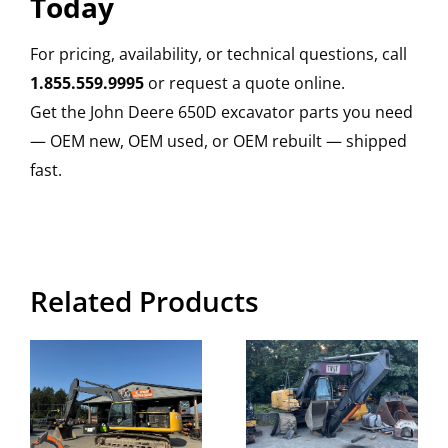
Today
For pricing, availability, or technical questions, call
1.855.559.9995
or request a quote online.
Get the John Deere 650D excavator parts you need
— OEM new, OEM used, or OEM rebuilt — shipped
fast.
Related Products