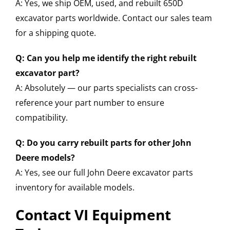
A: Yes, we ship OEM, used, and rebuilt 650D
excavator parts worldwide. Contact our sales team
for a shipping quote.
Q: Can you help me identify the right rebuilt
excavator part?
A: Absolutely — our parts specialists can cross-
reference your part number to ensure
compatibility.
Q: Do you carry rebuilt parts for other John
Deere models?
A: Yes, see our full John Deere excavator parts
inventory for available models.
Contact VI Equipment