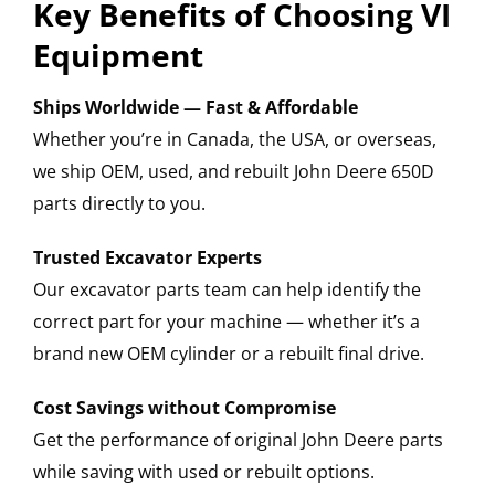
Key Benefits of Choosing VI
Equipment
Ships Worldwide — Fast & Affordable
Whether you’re in Canada, the USA, or overseas,
we ship OEM, used, and rebuilt John Deere 650D
parts directly to you.
Trusted Excavator Experts
Our excavator parts team can help identify the
correct part for your machine — whether it’s a
brand new OEM cylinder or a rebuilt final drive.
Cost Savings without Compromise
Get the performance of original John Deere parts
while saving with used or rebuilt options.