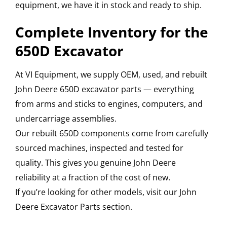
equipment, we have it in stock and ready to ship.
Complete Inventory for the
650D Excavator
At VI Equipment, we supply OEM, used, and rebuilt
John Deere 650D excavator parts — everything
from arms and sticks to engines, computers, and
undercarriage assemblies.
Our rebuilt 650D components come from carefully
sourced machines, inspected and tested for
quality. This gives you genuine John Deere
reliability at a fraction of the cost of new.
If you’re looking for other models, visit our John
Deere Excavator Parts section.