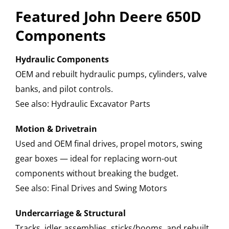
Featured John Deere 650D
Components
Hydraulic Components
OEM and rebuilt hydraulic pumps, cylinders, valve
banks, and pilot controls.
See also: Hydraulic Excavator Parts
Motion & Drivetrain
Used and OEM final drives, propel motors, swing
gear boxes — ideal for replacing worn-out
components without breaking the budget.
See also: Final Drives and Swing Motors
Undercarriage & Structural
Tracks, idler assemblies, sticks/booms, and rebuilt