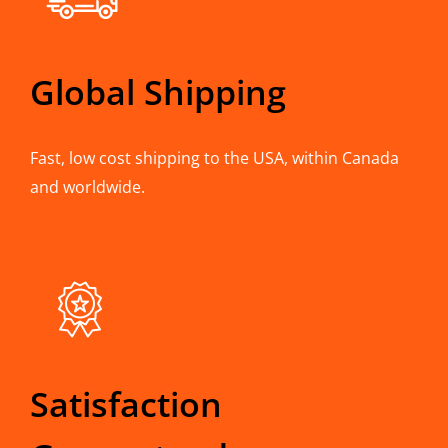
Global Shipping
Fast, low cost shipping to the USA, within Canada
and worldwide.
Satisfaction