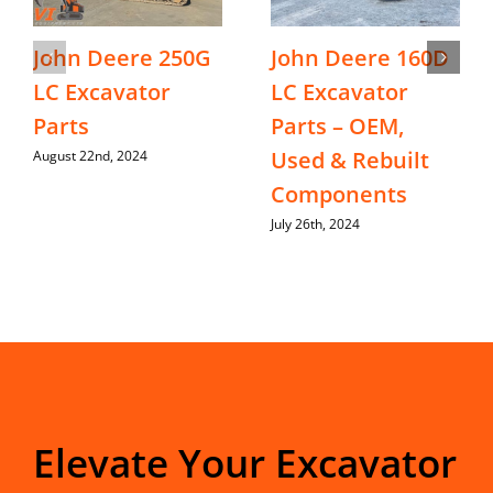
John Deere 250G
John Deere 160D
LC Excavator
LC Excavator
Parts
Parts – OEM,
Used & Rebuilt
August 22nd, 2024
Components
July 26th, 2024
Elevate Your Excavator