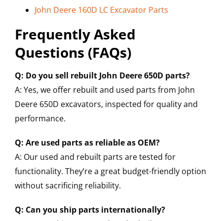
John Deere 160D LC Excavator Parts
Frequently Asked
Questions (FAQs)
Q: Do you sell rebuilt John Deere 650D parts?
A: Yes, we offer rebuilt and used parts from John
Deere 650D excavators, inspected for quality and
performance.
Q: Are used parts as reliable as OEM?
A: Our used and rebuilt parts are tested for
functionality. They’re a great budget-friendly option
without sacrificing reliability.
Q: Can you ship parts internationally?