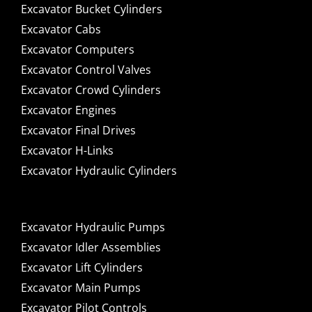
Excavator Bucket Cylinders
Excavator Cabs
Excavator Computers
Excavator Control Valves
Excavator Crowd Cylinders
Excavator Engines
Excavator Final Drives
Excavator H-Links
Excavator Hydraulic Cylinders
Excavator Hydraulic Pumps
Excavator Idler Assemblies
Excavator Lift Cylinders
Excavator Main Pumps
Excavator Pilot Controls