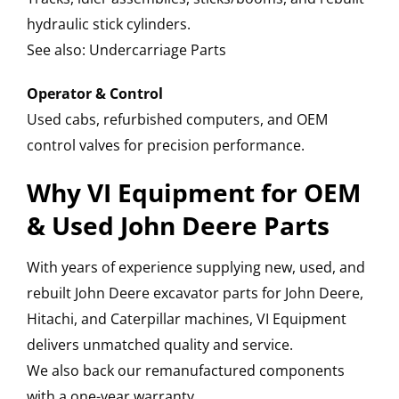
hydraulic stick cylinders.
See also: Undercarriage Parts
Operator & Control
Used cabs, refurbished computers, and OEM
control valves for precision performance.
Why VI Equipment for OEM
& Used John Deere Parts
With years of experience supplying new, used, and
rebuilt John Deere excavator parts for John Deere,
Hitachi, and Caterpillar machines, VI Equipment
delivers unmatched quality and service.
We also back our remanufactured components
with a one-year warranty.