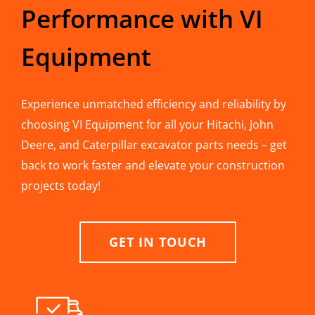
Performance with VI
Equipment
Experience unmatched efficiency and reliability by
choosing VI Equipment for all your Hitachi, John
Deere, and Caterpillar excavator parts needs – get
back to work faster and elevate your construction
projects today!
GET IN TOUCH