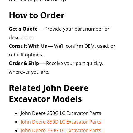
How to Order
Get a Quote
— Provide your part number or
description.
Consult With Us
— We’ll confirm OEM, used, or
rebuilt options.
Order & Ship
— Receive your part quickly,
wherever you are.
Related John Deere
Excavator Models
John Deere 250G LC Excavator Parts
John Deere 850D LC Excavator Parts
John Deere 350G LC Excavator Parts