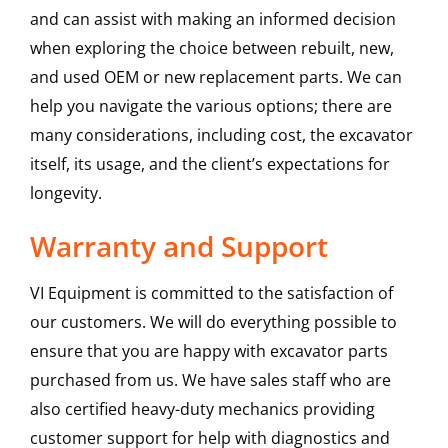
and can assist with making an informed decision
when exploring the choice between rebuilt, new,
and used OEM or new replacement parts. We can
help you navigate the various options; there are
many considerations, including cost, the excavator
itself, its usage, and the client’s expectations for
longevity.
Warranty and Support
VI Equipment is committed to the satisfaction of
our customers. We will do everything possible to
ensure that you are happy with excavator parts
purchased from us. We have sales staff who are
also certified heavy-duty mechanics providing
customer support for help with diagnostics and