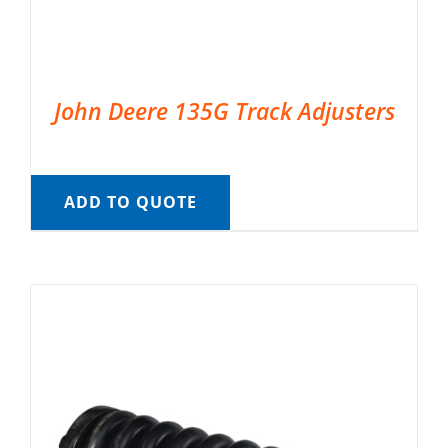
John Deere 135G Track Adjusters
ADD TO QUOTE