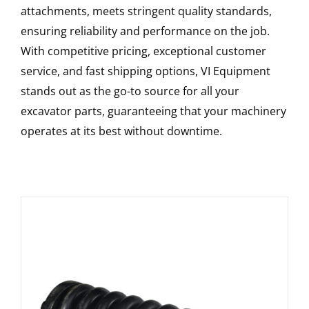
attachments, meets stringent quality standards,
ensuring reliability and performance on the job.
With competitive pricing, exceptional customer
service, and fast shipping options, VI Equipment
stands out as the go-to source for all your
excavator parts, guaranteeing that your machinery
operates at its best without downtime.