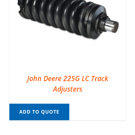
John Deere 225G LC Track
Adjusters
ADD TO QUOTE