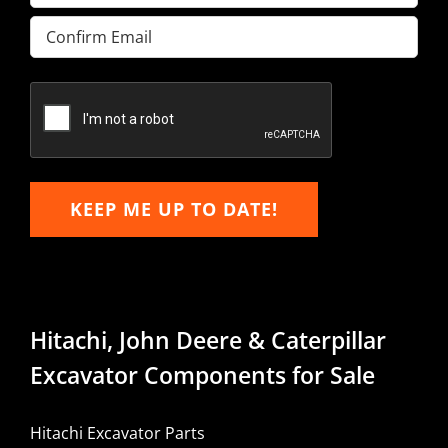
Enter
Email
Confirm
Email
KEEP ME UP TO DATE!
Hitachi, John Deere & Caterpillar
Excavator Components for Sale
Hitachi Excavator Parts