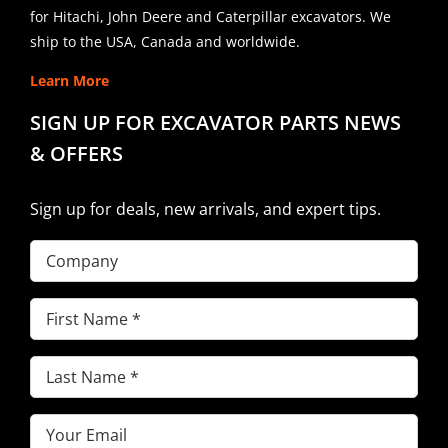
for Hitachi, John Deere and Caterpillar excavators. We
ship to the USA, Canada and worldwide.
Learn More
SIGN UP FOR EXCAVATOR PARTS NEWS
& OFFERS
Sign up for deals, new arrivals, and expert tips.
Company
First
Name
(Required)
Last
Name
(Required)
Email
(Required)