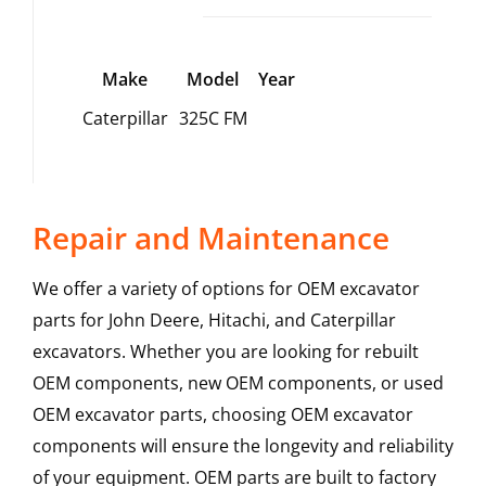
Make
Model
Year
Caterpillar
325C FM
Repair and Maintenance
We offer a variety of options for OEM excavator
parts for John Deere, Hitachi, and Caterpillar
excavators. Whether you are looking for rebuilt
OEM components, new OEM components, or used
OEM excavator parts, choosing OEM excavator
components will ensure the longevity and reliability
of your equipment. OEM parts are built to factory