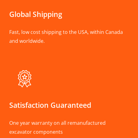
Global Shipping
Fast, low cost shipping to the USA, within Canada
and worldwide.
Satisfaction Guaranteed
One year warranty on all remanufactured
excavator components