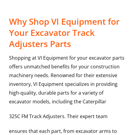
Why Shop VI Equipment for
Your Excavator Track
Adjusters Parts
Shopping at VI Equipment for your excavator parts
offers unmatched benefits for your construction
machinery needs. Renowned for their extensive
inventory, VI Equipment specializes in providing
high-quality, durable parts for a variety of
excavator models, including the
Caterpillar
325C FM
Track Adjusters
. Their expert team
ensures that each part, from excavator arms to