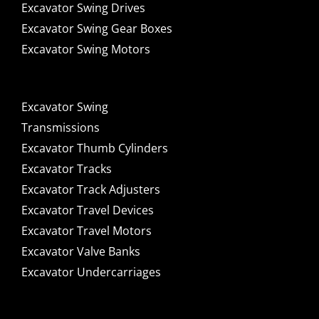
Excavator Swing Drives
Excavator Swing Gear Boxes
Excavator Swing Motors
Excavator Swing
Transmissions
Excavator Thumb Cylinders
Excavator Tracks
Excavator Track Adjusters
Excavator Travel Devices
Excavator Travel Motors
Excavator Valve Banks
Excavator Undercarriages