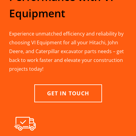
Equipment
Experience unmatched efficiency and reliability by
choosing VI Equipment for all your Hitachi, John
Deere, and Caterpillar excavator parts needs – get
back to work faster and elevate your construction
projects today!
GET IN TOUCH