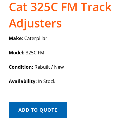
Cat 325C FM Track
Adjusters
Make:
Caterpillar
Model:
325C FM
Condition:
Rebuilt / New
Availability:
In Stock
ADD TO QUOTE