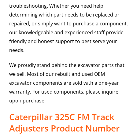
troubleshooting. Whether you need help
determining which part needs to be replaced or
repaired, or simply want to purchase a component,
our knowledgeable and experienced staff provide
friendly and honest support to best serve your
needs.
We proudly stand behind the excavator parts that
we sell. Most of our rebuilt and used OEM
excavator components are sold with a one-year
warranty. For used components, please inquire
upon purchase.
Caterpillar 325C FM Track
Adjusters Product Number