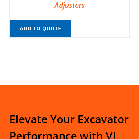
Adjusters
ADD TO QUOTE
Elevate Your Excavator
Performance with VI