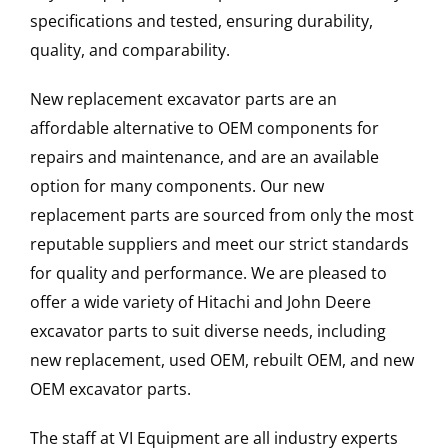
specifications and tested, ensuring durability,
quality, and comparability.
New replacement excavator parts are an
affordable alternative to OEM components for
repairs and maintenance, and are an available
option for many components. Our new
replacement parts are sourced from only the most
reputable suppliers and meet our strict standards
for quality and performance. We are pleased to
offer a wide variety of Hitachi and John Deere
excavator parts to suit diverse needs, including
new replacement, used OEM, rebuilt OEM, and new
OEM excavator parts.
The staff at VI Equipment are all industry experts