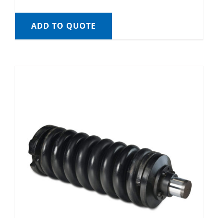
ADD TO QUOTE