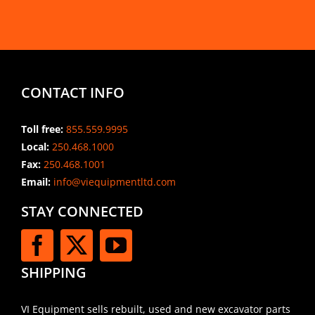
CONTACT INFO
Toll free:
855.559.9995
Local:
250.468.1000
Fax:
250.468.1001
Email:
info@viequipmentltd.com
STAY CONNECTED
SHIPPING
VI Equipment sells rebuilt, used and new excavator parts