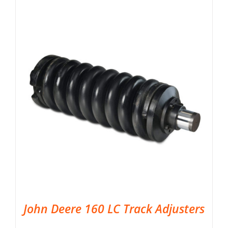
John Deere 160 LC Track Adjusters