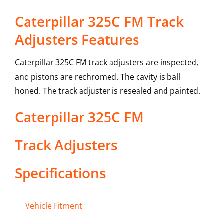
Caterpillar 325C FM Track
Adjusters Features
Caterpillar 325C FM track adjusters are inspected,
and pistons are rechromed. The cavity is ball
honed. The track adjuster is resealed and painted.
Caterpillar
325C FM
Track Adjusters
Specifications
Vehicle Fitment