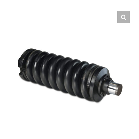
Contact