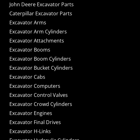
John Deere Excavator Parts
Caterpillar Excavator Parts
Excavator Arms
Excavator Arm Cylinders
Excavator Attachments
Excavator Booms
Excavator Boom Cylinders
Excavator Bucket Cylinders
Excavator Cabs
Excavator Computers
Excavator Control Valves
Excavator Crowd Cylinders
Excavator Engines
Excavator Final Drives
Excavator H-Links