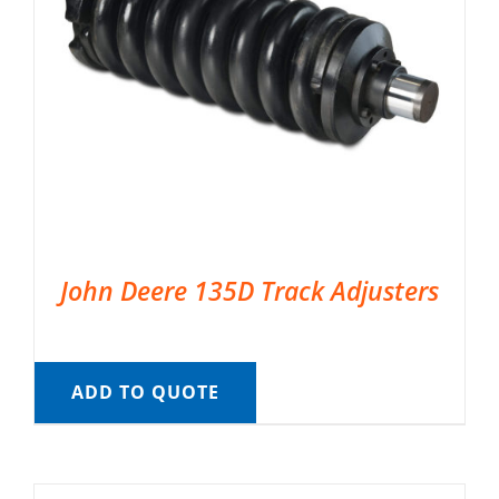
John Deere 135D Track Adjusters
ADD TO QUOTE