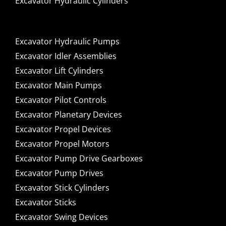
Excavator Hydraulic Cylinders
Excavator Hydraulic Pumps
Excavator Idler Assemblies
Excavator Lift Cylinders
Excavator Main Pumps
Excavator Pilot Controls
Excavator Planetary Devices
Excavator Propel Devices
Excavator Propel Motors
Excavator Pump Drive Gearboxes
Excavator Pump Drives
Excavator Stick Cylinders
Excavator Sticks
Excavator Swing Devices