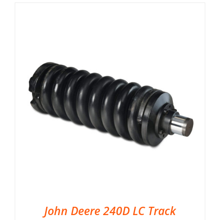
John Deere 240D LC Track