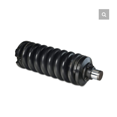
Contact