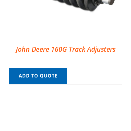
John Deere 160G Track Adjusters
ADD TO QUOTE