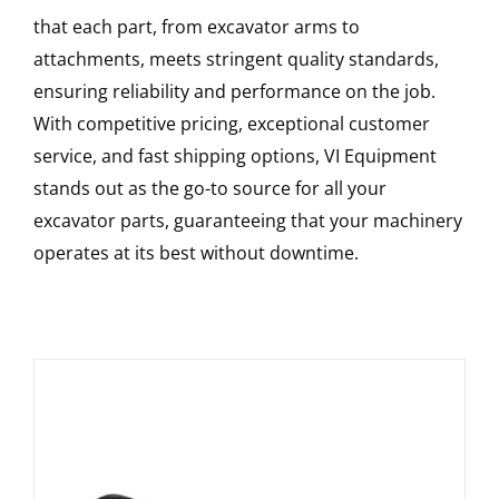
that each part, from excavator arms to
attachments, meets stringent quality standards,
ensuring reliability and performance on the job.
With competitive pricing, exceptional customer
service, and fast shipping options, VI Equipment
stands out as the go-to source for all your
excavator parts, guaranteeing that your machinery
operates at its best without downtime.