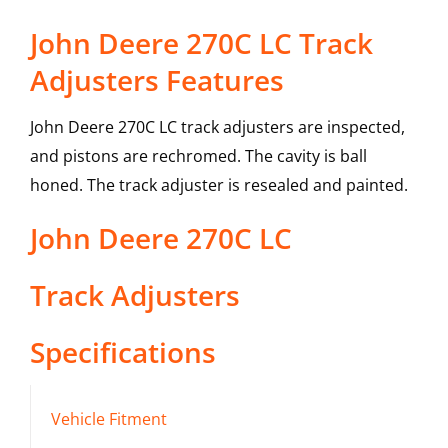
John Deere 270C LC Track
Adjusters Features
John Deere 270C LC track adjusters are inspected,
and pistons are rechromed. The cavity is ball
honed. The track adjuster is resealed and painted.
John Deere
270C LC
Track Adjusters
Specifications
Vehicle Fitment