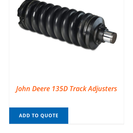
John Deere 135D Track Adjusters
ADD TO QUOTE