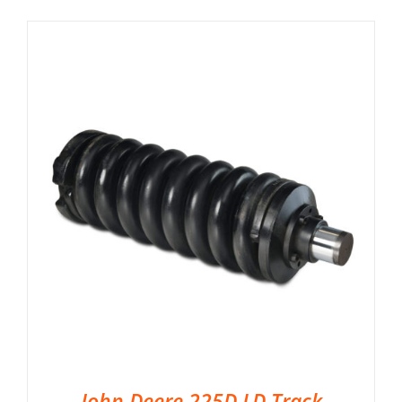
John Deere 225D LD Track