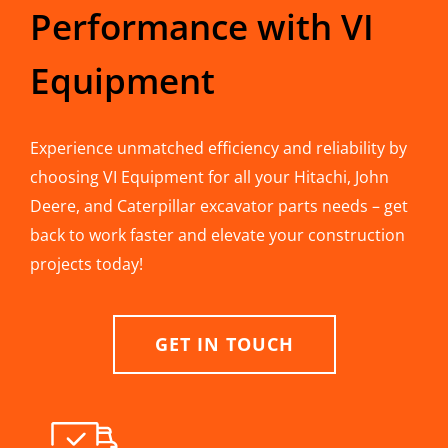
Performance with VI
Equipment
Experience unmatched efficiency and reliability by
choosing VI Equipment for all your Hitachi, John
Deere, and Caterpillar excavator parts needs – get
back to work faster and elevate your construction
projects today!
GET IN TOUCH