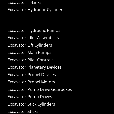
Excavator H-Links
Excavator Hydraulic Cylinders
Excavator Hydraulic Pumps
Excavator Idler Assemblies
Excavator Lift Cylinders
Excavator Main Pumps
Excavator Pilot Controls
Excavator Planetary Devices
Excavator Propel Devices
Excavator Propel Motors
Excavator Pump Drive Gearboxes
Excavator Pump Drives
Excavator Stick Cylinders
Excavator Sticks