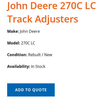
John Deere 270C LC
Track Adjusters
Make:
John Deere
Model:
270C LC
Condition:
Rebuilt / New
Availability:
In Stock
ADD TO QUOTE