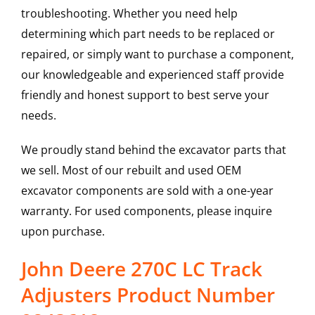
troubleshooting. Whether you need help
determining which part needs to be replaced or
repaired, or simply want to purchase a component,
our knowledgeable and experienced staff provide
friendly and honest support to best serve your
needs.
We proudly stand behind the excavator parts that
we sell. Most of our rebuilt and used OEM
excavator components are sold with a one-year
warranty. For used components, please inquire
upon purchase.
John Deere 270C LC Track
Adjusters Product Number