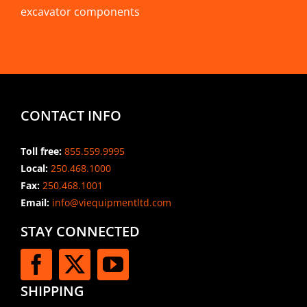
excavator components
CONTACT INFO
Toll free:
855.559.9995
Local:
250.468.1000
Fax:
250.468.1001
Email:
info@viequipmentltd.com
STAY CONNECTED
SHIPPING