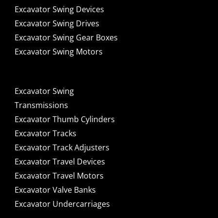
Excavator Swing Devices
Excavator Swing Drives
Excavator Swing Gear Boxes
Excavator Swing Motors
Excavator Swing
Transmissions
Excavator Thumb Cylinders
Excavator Tracks
Excavator Track Adjusters
Excavator Travel Devices
Excavator Travel Motors
Excavator Valve Banks
Excavator Undercarriages