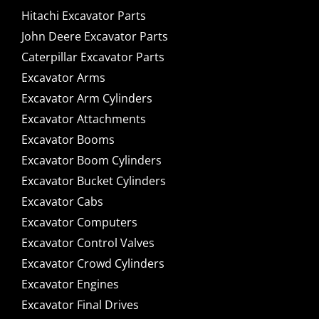
Hitachi Excavator Parts
John Deere Excavator Parts
Caterpillar Excavator Parts
Excavator Arms
Excavator Arm Cylinders
Excavator Attachments
Excavator Booms
Excavator Boom Cylinders
Excavator Bucket Cylinders
Excavator Cabs
Excavator Computers
Excavator Control Valves
Excavator Crowd Cylinders
Excavator Engines
Excavator Final Drives