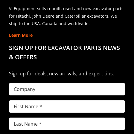
VI Equipment sells rebuilt, used and new excavator parts
for Hitachi, John Deere and Caterpillar excavators. We
ship to the USA, Canada and worldwide.
Learn More
SIGN UP FOR EXCAVATOR PARTS NEWS
& OFFERS
Sign up for deals, new arrivals, and expert tips.
Company
First
Name
(Required)
Last
Name
(Required)