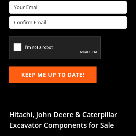
Email
(Required)
Enter
Email
Confirm
Email
KEEP ME UP TO DATE!
Hitachi, John Deere & Caterpillar
Excavator Components for Sale