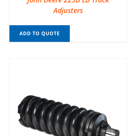
Adjusters
ADD TO QUOTE