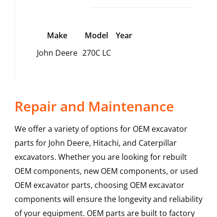
Make
Model
Year
John Deere
270C LC
Repair and Maintenance
We offer a variety of options for OEM excavator
parts for John Deere, Hitachi, and Caterpillar
excavators. Whether you are looking for rebuilt
OEM components, new OEM components, or used
OEM excavator parts, choosing OEM excavator
components will ensure the longevity and reliability
of your equipment. OEM parts are built to factory