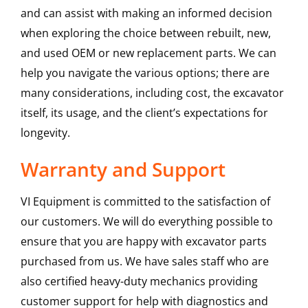
and can assist with making an informed decision
when exploring the choice between rebuilt, new,
and used OEM or new replacement parts. We can
help you navigate the various options; there are
many considerations, including cost, the excavator
itself, its usage, and the client’s expectations for
longevity.
Warranty and Support
VI Equipment is committed to the satisfaction of
our customers. We will do everything possible to
ensure that you are happy with excavator parts
purchased from us. We have sales staff who are
also certified heavy-duty mechanics providing
customer support for help with diagnostics and