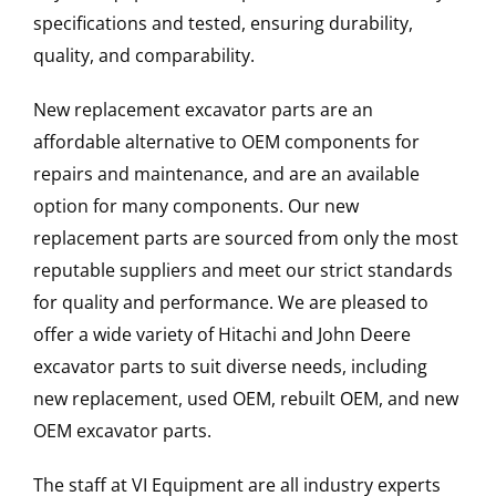
specifications and tested, ensuring durability,
quality, and comparability.
New replacement excavator parts are an
affordable alternative to OEM components for
repairs and maintenance, and are an available
option for many components. Our new
replacement parts are sourced from only the most
reputable suppliers and meet our strict standards
for quality and performance. We are pleased to
offer a wide variety of Hitachi and John Deere
excavator parts to suit diverse needs, including
new replacement, used OEM, rebuilt OEM, and new
OEM excavator parts.
The staff at VI Equipment are all industry experts