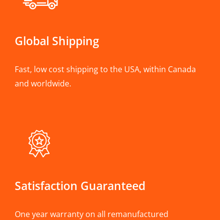
Global Shipping
Fast, low cost shipping to the USA, within Canada
and worldwide.
Satisfaction Guaranteed
One year warranty on all remanufactured