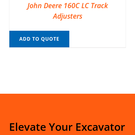
John Deere 160C LC Track
Adjusters
ADD TO QUOTE
Elevate Your Excavator