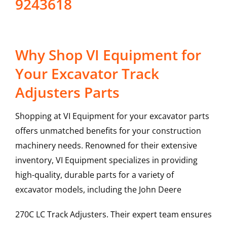
9243618
Why Shop VI Equipment for
Your Excavator Track
Adjusters Parts
Shopping at VI Equipment for your excavator parts
offers unmatched benefits for your construction
machinery needs. Renowned for their extensive
inventory, VI Equipment specializes in providing
high-quality, durable parts for a variety of
excavator models, including the
John Deere
270C LC
Track Adjusters
. Their expert team ensures