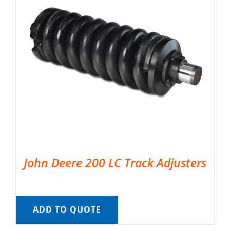
John Deere 200 LC Track Adjusters
ADD TO QUOTE