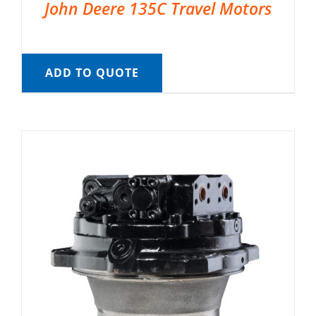
John Deere 135C Travel Motors
ADD TO QUOTE