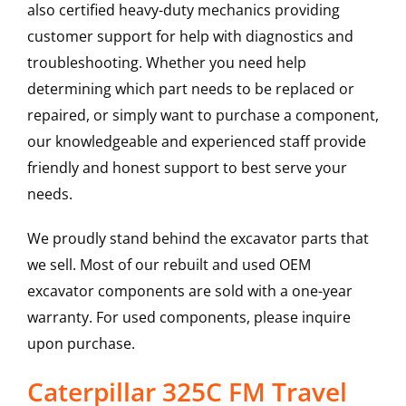
also certified heavy-duty mechanics providing
customer support for help with diagnostics and
troubleshooting. Whether you need help
determining which part needs to be replaced or
repaired, or simply want to purchase a component,
our knowledgeable and experienced staff provide
friendly and honest support to best serve your
needs.
We proudly stand behind the excavator parts that
we sell. Most of our rebuilt and used OEM
excavator components are sold with a one-year
warranty. For used components, please inquire
upon purchase.
Caterpillar 325C FM Travel