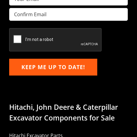
Enter
Email
Confirm
Email
KEEP ME UP TO DATE!
Hitachi, John Deere & Caterpillar
Excavator Components for Sale
Hitachi Excavator Parts