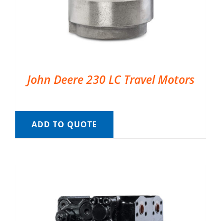
John Deere 230 LC Travel Motors
ADD TO QUOTE