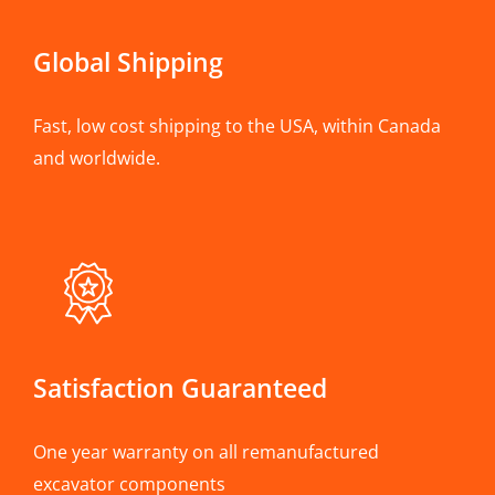
Global Shipping
Fast, low cost shipping to the USA, within Canada
and worldwide.
Satisfaction Guaranteed
One year warranty on all remanufactured
excavator components