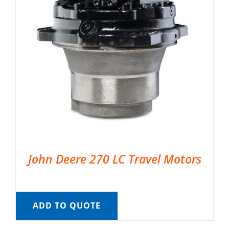
John Deere 270 LC Travel Motors
ADD TO QUOTE