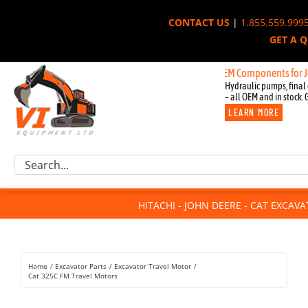
Skip
CONTACT US
|
1.855.559.999
to
GET A 
content
New OEM Components for John Deer
Hydraulic pumps, final 
– all OEM and in stock. 
LEARN MORE
Excavator Parts
Search
Component Request
for:
Attachments
HITACHI - JOHN DEERE - CAT EXCAV
For Sale
Dismantled
Remanufactured
Home
Excavator Parts
Excavator Travel Motor
Rentals
Cat 325C FM Travel Motors
About Us