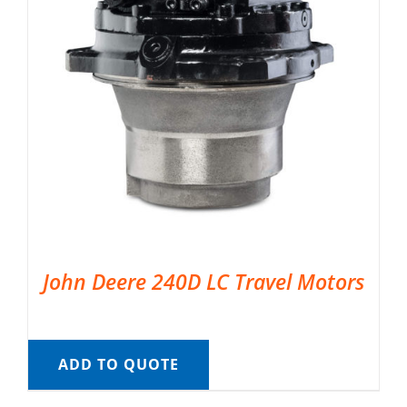
John Deere 240D LC Travel Motors
ADD TO QUOTE