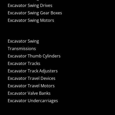
Excavator Swing Drives
Excavator Swing Gear Boxes
Excavator Swing Motors
Excavator Swing
Transmissions
Excavator Thumb Cylinders
Excavator Tracks
Excavator Track Adjusters
Excavator Travel Devices
Excavator Travel Motors
Excavator Valve Banks
Excavator Undercarriages