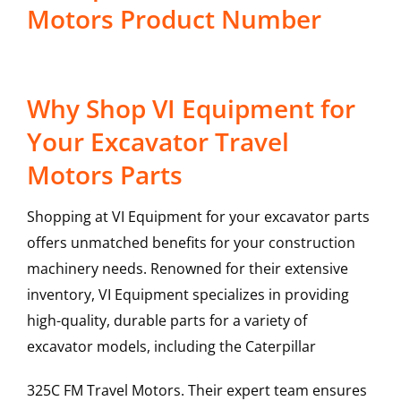
Motors Product Number
Why Shop VI Equipment for
Your Excavator Travel
Motors Parts
Shopping at VI Equipment for your excavator parts
offers unmatched benefits for your construction
machinery needs. Renowned for their extensive
inventory, VI Equipment specializes in providing
high-quality, durable parts for a variety of
excavator models, including the
Caterpillar
325C FM
Travel Motors
. Their expert team ensures