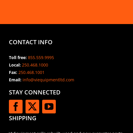
CONTACT INFO
Toll free:
855.559.9995
Local:
250.468.1000
Fax:
250.468.1001
Email:
info@viequipmentltd.com
STAY CONNECTED
SHIPPING