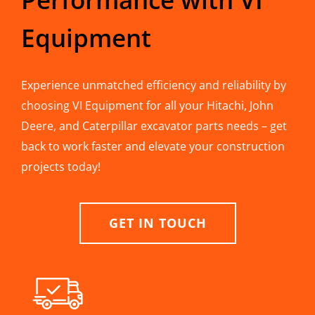
Equipment
Experience unmatched efficiency and reliability by
choosing VI Equipment for all your Hitachi, John
Deere, and Caterpillar excavator parts needs – get
back to work faster and elevate your construction
projects today!
GET IN TOUCH