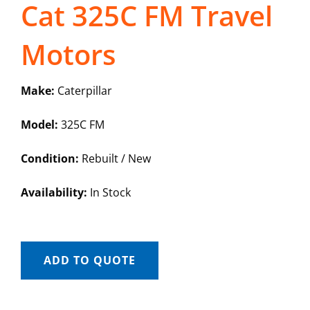
Cat 325C FM Travel
Motors
Make:
Caterpillar
Model:
325C FM
Condition:
Rebuilt / New
Availability:
In Stock
ADD TO QUOTE