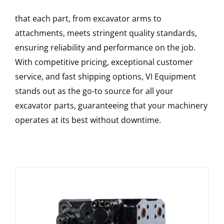
that each part, from excavator arms to
attachments, meets stringent quality standards,
ensuring reliability and performance on the job.
With competitive pricing, exceptional customer
service, and fast shipping options, VI Equipment
stands out as the go-to source for all your
excavator parts, guaranteeing that your machinery
operates at its best without downtime.