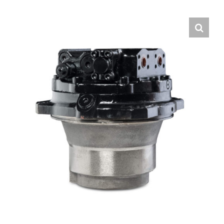
Contact