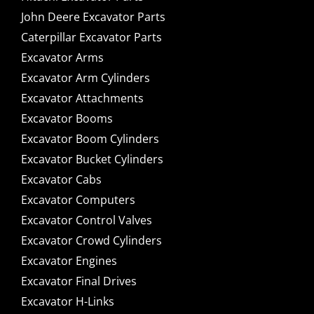
John Deere Excavator Parts
Caterpillar Excavator Parts
Excavator Arms
Excavator Arm Cylinders
Excavator Attachments
Excavator Booms
Excavator Boom Cylinders
Excavator Bucket Cylinders
Excavator Cabs
Excavator Computers
Excavator Control Valves
Excavator Crowd Cylinders
Excavator Engines
Excavator Final Drives
Excavator H-Links