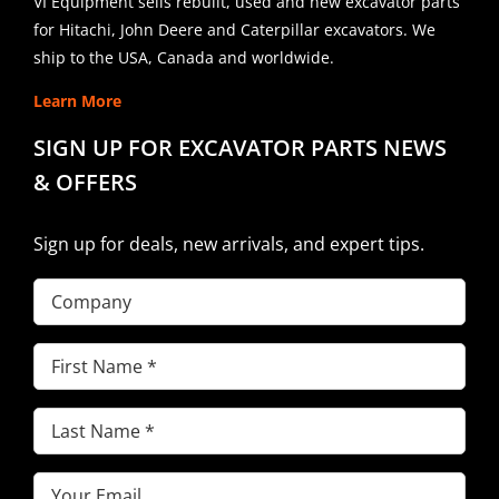
VI Equipment sells rebuilt, used and new excavator parts
for Hitachi, John Deere and Caterpillar excavators. We
ship to the USA, Canada and worldwide.
Learn More
SIGN UP FOR EXCAVATOR PARTS NEWS
& OFFERS
Sign up for deals, new arrivals, and expert tips.
Company
First
Name
(Required)
Last
Name
(Required)
Email
(Required)