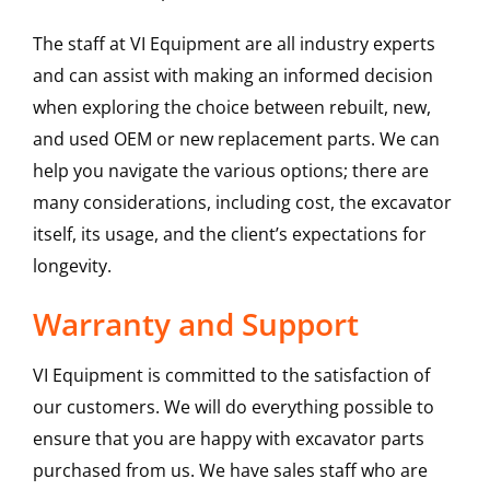
The staff at VI Equipment are all industry experts
and can assist with making an informed decision
when exploring the choice between rebuilt, new,
and used OEM or new replacement parts. We can
help you navigate the various options; there are
many considerations, including cost, the excavator
itself, its usage, and the client’s expectations for
longevity.
Warranty and Support
VI Equipment is committed to the satisfaction of
our customers. We will do everything possible to
ensure that you are happy with excavator parts
purchased from us. We have sales staff who are