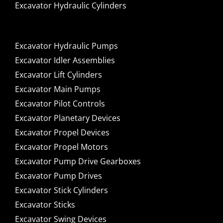
Excavator Hydraulic Cylinders
Excavator Hydraulic Pumps
Excavator Idler Assemblies
Excavator Lift Cylinders
Excavator Main Pumps
Excavator Pilot Controls
Excavator Planetary Devices
Excavator Propel Devices
Excavator Propel Motors
Excavator Pump Drive Gearboxes
Excavator Pump Drives
Excavator Stick Cylinders
Excavator Sticks
Excavator Swing Devices