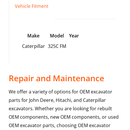
Vehicle Fitment
Make
Model
Year
Caterpillar
325C FM
Repair and Maintenance
We offer a variety of options for OEM excavator
parts for John Deere, Hitachi, and Caterpillar
excavators. Whether you are looking for rebuilt
OEM components, new OEM components, or used
OEM excavator parts, choosing OEM excavator