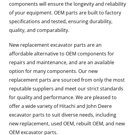
components will ensure the longevity and reliability
of your equipment. OEM parts are built to factory
specifications and tested, ensuring durability,
quality, and comparability.
New replacement excavator parts are an
affordable alternative to OEM components for
repairs and maintenance, and are an available
option for many components. Our new
replacement parts are sourced from only the most
reputable suppliers and meet our strict standards
for quality and performance. We are pleased to
offer a wide variety of Hitachi and John Deere
excavator parts to suit diverse needs, including
new replacement, used OEM, rebuilt OEM, and new
OEM excavator parts.