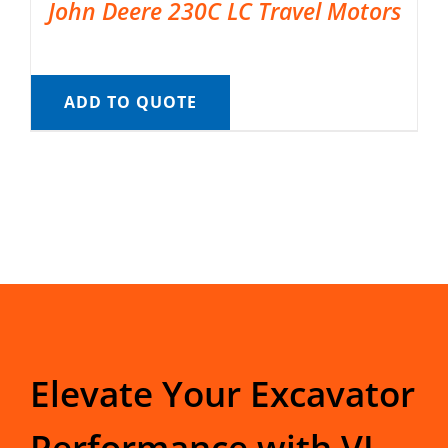
John Deere 230C LC Travel Motors
ADD TO QUOTE
Elevate Your Excavator
Performance with VI