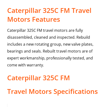
Caterpillar 325C FM Travel
Motors Features
Caterpillar 325C FM travel motors are fully
disassembled, cleaned and inspected. Rebuild
includes a new rotating group, new valve plates,
bearings and seals. Rebuilt travel motors are of
expert workmanship, professionally tested, and
come with warranty.
Caterpillar
325C FM
Travel Motors
Specifications