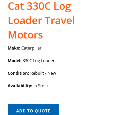
Cat 330C Log
Loader Travel
Motors
Make:
Caterpillar
Model:
330C Log Loader
Condition:
Rebuilt / New
Availability:
In Stock
ADD TO QUOTE