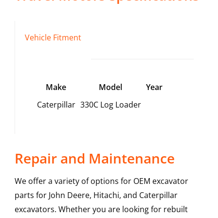
Vehicle Fitment
Make
Model
Year
Caterpillar
330C Log Loader
Repair and Maintenance
We offer a variety of options for OEM excavator
parts for John Deere, Hitachi, and Caterpillar
excavators. Whether you are looking for rebuilt