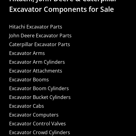
Excavator Components for Sale
Hitachi Excavator Parts
John Deere Excavator Parts
Caterpillar Excavator Parts
Excavator Arms
Excavator Arm Cylinders
Excavator Attachments
Excavator Booms
Excavator Boom Cylinders
Excavator Bucket Cylinders
Excavator Cabs
Excavator Computers
Excavator Control Valves
Excavator Crowd Cylinders