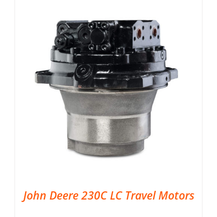
John Deere 230C LC Travel Motors