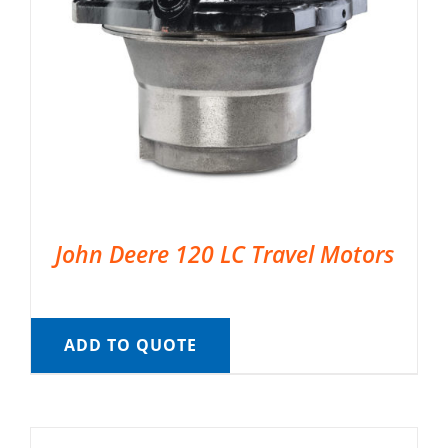
John Deere 120 LC Travel Motors
ADD TO QUOTE