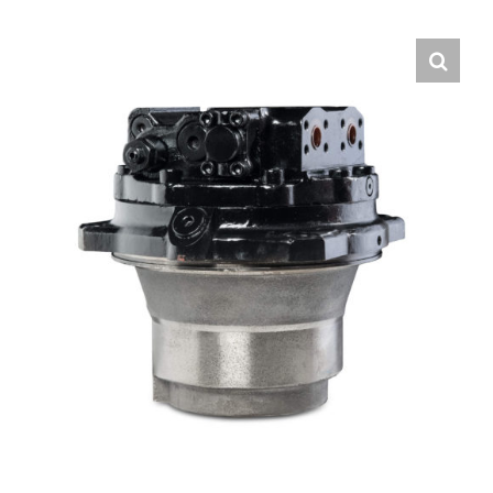
Contact