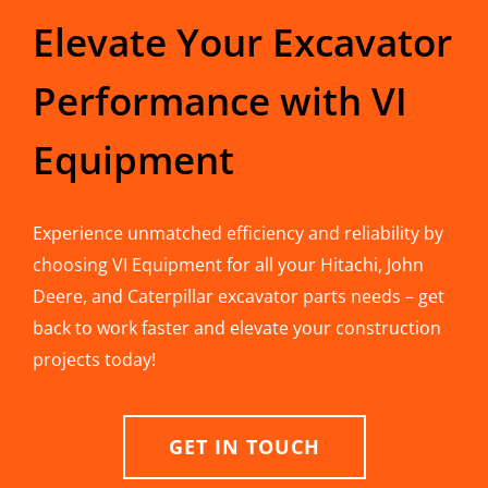
Elevate Your Excavator
Performance with VI
Equipment
Experience unmatched efficiency and reliability by
choosing VI Equipment for all your Hitachi, John
Deere, and Caterpillar excavator parts needs – get
back to work faster and elevate your construction
projects today!
GET IN TOUCH