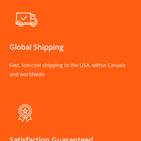
Global Shipping
Fast, low cost shipping to the USA, within Canada
and worldwide.
Satisfaction Guaranteed