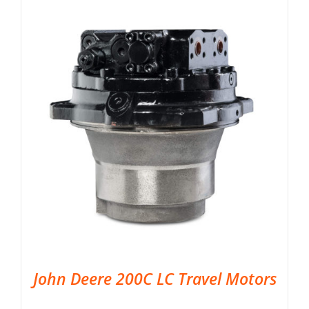
John Deere 200C LC Travel Motors