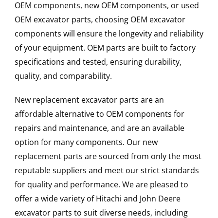
OEM components, new OEM components, or used
OEM excavator parts, choosing OEM excavator
components will ensure the longevity and reliability
of your equipment. OEM parts are built to factory
specifications and tested, ensuring durability,
quality, and comparability.
New replacement excavator parts are an
affordable alternative to OEM components for
repairs and maintenance, and are an available
option for many components. Our new
replacement parts are sourced from only the most
reputable suppliers and meet our strict standards
for quality and performance. We are pleased to
offer a wide variety of Hitachi and John Deere
excavator parts to suit diverse needs, including