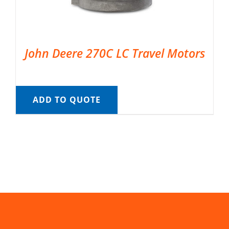
John Deere 270C LC Travel Motors
ADD TO QUOTE