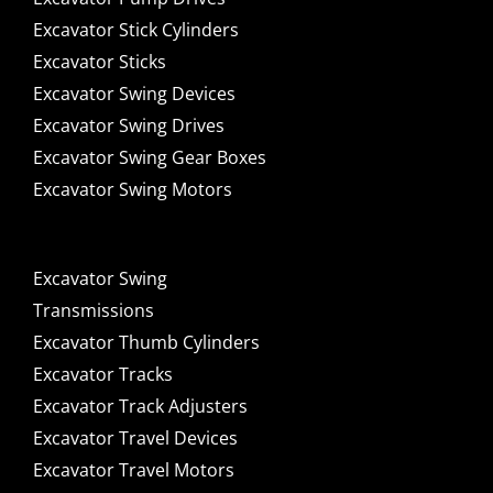
Excavator Stick Cylinders
Excavator Sticks
Excavator Swing Devices
Excavator Swing Drives
Excavator Swing Gear Boxes
Excavator Swing Motors
Excavator Swing
Transmissions
Excavator Thumb Cylinders
Excavator Tracks
Excavator Track Adjusters
Excavator Travel Devices
Excavator Travel Motors