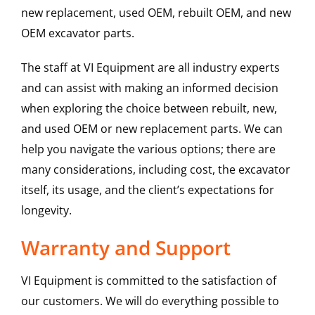
new replacement, used OEM, rebuilt OEM, and new
OEM excavator parts.
The staff at VI Equipment are all industry experts
and can assist with making an informed decision
when exploring the choice between rebuilt, new,
and used OEM or new replacement parts. We can
help you navigate the various options; there are
many considerations, including cost, the excavator
itself, its usage, and the client’s expectations for
longevity.
Warranty and Support
VI Equipment is committed to the satisfaction of
our customers. We will do everything possible to