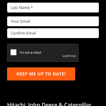
Last
Name
(Required)
Email
(Required)
Enter
Email
Confirm
Email
KEEP ME UP TO DATE!
Hitachi, John Deere & Caterpillar