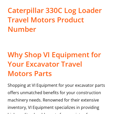
Caterpillar 330C Log Loader
Travel Motors Product
Number
Why Shop VI Equipment for
Your Excavator Travel
Motors Parts
Shopping at VI Equipment for your excavator parts
offers unmatched benefits for your construction
machinery needs. Renowned for their extensive
inventory, VI Equipment specializes in providing