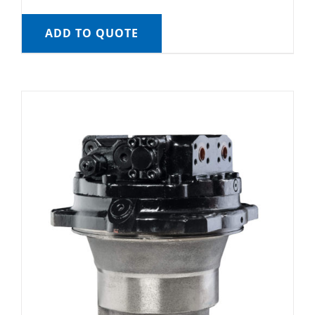
ADD TO QUOTE