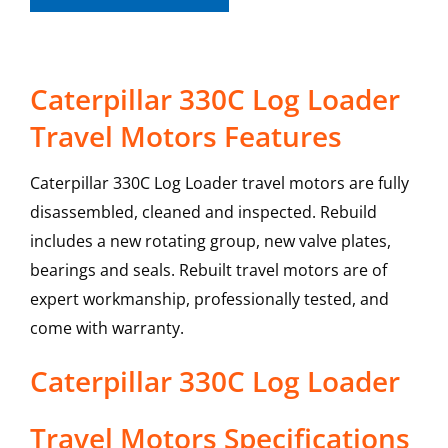
Caterpillar 330C Log Loader
Travel Motors Features
Caterpillar 330C Log Loader travel motors are fully
disassembled, cleaned and inspected. Rebuild
includes a new rotating group, new valve plates,
bearings and seals. Rebuilt travel motors are of
expert workmanship, professionally tested, and
come with warranty.
Caterpillar
330C Log Loader
Travel Motors
Specifications