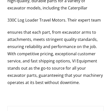
high-quality, durable parts for a variety of
excavator models, including the
Caterpillar
330C Log Loader
Travel Motors
. Their expert team
ensures that each part, from excavator arms to
attachments, meets stringent quality standards,
ensuring reliability and performance on the job.
With competitive pricing, exceptional customer
service, and fast shipping options, VI Equipment
stands out as the go-to source for all your
excavator parts, guaranteeing that your machinery
operates at its best without downtime.