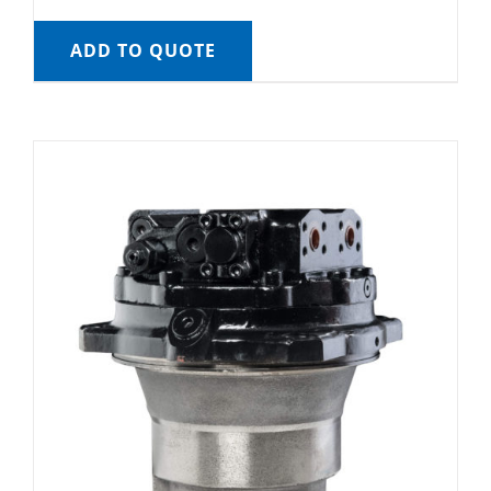
ADD TO QUOTE