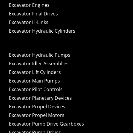
Excavator Engines
Excavator Final Drives
Excavator H-Links
Excavator Hydraulic Cylinders
Excavator Hydraulic Pumps
Excavator Idler Assemblies
Excavator Lift Cylinders
Excavator Main Pumps
Excavator Pilot Controls
Excavator Planetary Devices
Excavator Propel Devices
Excavator Propel Motors
Excavator Pump Drive Gearboxes
Excavator Pump Drives