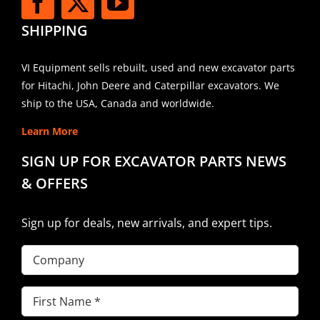
SHIPPING
VI Equipment sells rebuilt, used and new excavator parts
for Hitachi, John Deere and Caterpillar excavators. We
ship to the USA, Canada and worldwide.
Learn More
SIGN UP FOR EXCAVATOR PARTS NEWS
& OFFERS
Sign up for deals, new arrivals, and expert tips.
Company
First
Name
(Required)