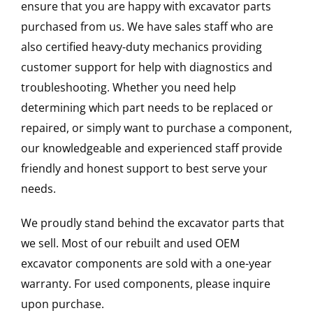
ensure that you are happy with excavator parts
purchased from us. We have sales staff who are
also certified heavy-duty mechanics providing
customer support for help with diagnostics and
troubleshooting. Whether you need help
determining which part needs to be replaced or
repaired, or simply want to purchase a component,
our knowledgeable and experienced staff provide
friendly and honest support to best serve your
needs.
We proudly stand behind the excavator parts that
we sell. Most of our rebuilt and used OEM
excavator components are sold with a one-year
warranty. For used components, please inquire
upon purchase.