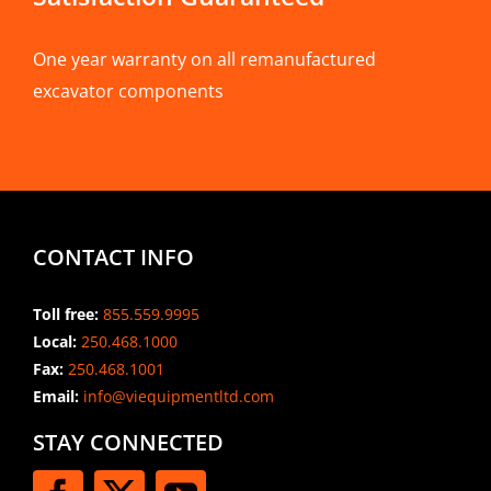
One year warranty on all remanufactured
excavator components
CONTACT INFO
Toll free:
855.559.9995
Local:
250.468.1000
Fax:
250.468.1001
Email:
info@viequipmentltd.com
STAY CONNECTED