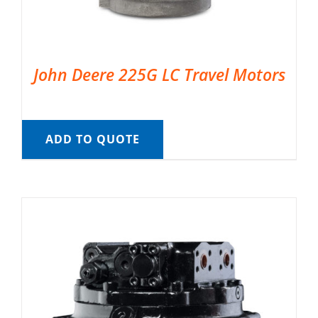
John Deere 225G LC Travel Motors
ADD TO QUOTE