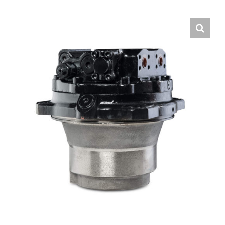
Contact