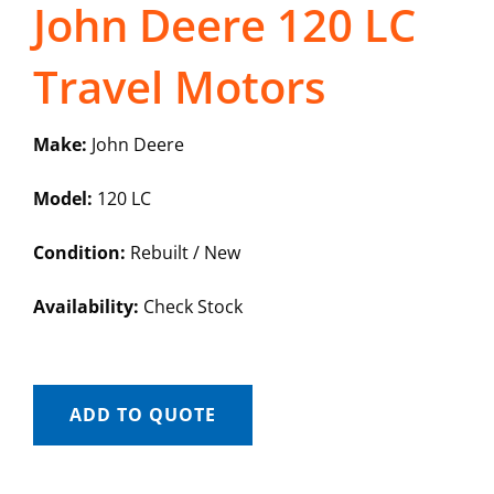
John Deere 120 LC
Travel Motors
Make:
John Deere
Model:
120 LC
Condition:
Rebuilt / New
Availability:
Check Stock
ADD TO QUOTE