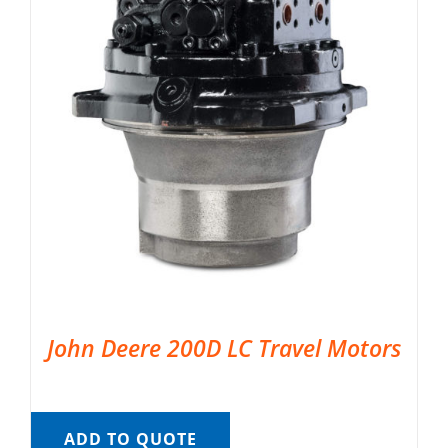
John Deere 200D LC Travel Motors
ADD TO QUOTE