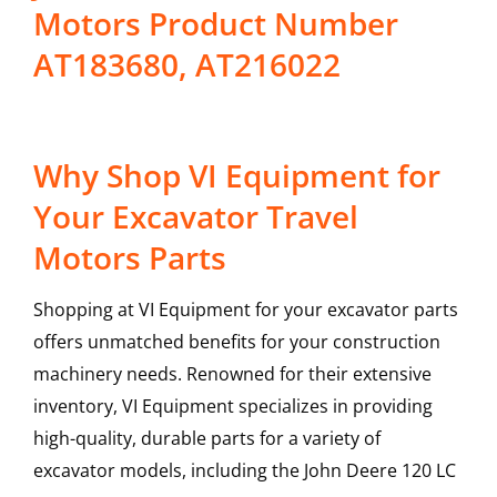
Motors Product Number
AT183680, AT216022
Why Shop VI Equipment for
Your Excavator Travel
Motors Parts
Shopping at VI Equipment for your excavator parts
offers unmatched benefits for your construction
machinery needs. Renowned for their extensive
inventory, VI Equipment specializes in providing
high-quality, durable parts for a variety of
excavator models, including the
John Deere
120 LC