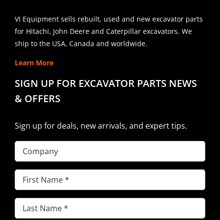
VI Equipment sells rebuilt, used and new excavator parts
for Hitachi, John Deere and Caterpillar excavators. We
ship to the USA, Canada and worldwide.
Learn More
SIGN UP FOR EXCAVATOR PARTS NEWS
& OFFERS
Sign up for deals, new arrivals, and expert tips.
Company
First
Name
(Required)
Last
Name
(Required)