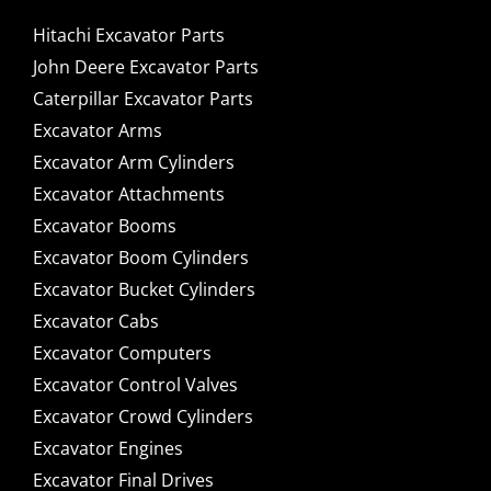
Hitachi Excavator Parts
John Deere Excavator Parts
Caterpillar Excavator Parts
Excavator Arms
Excavator Arm Cylinders
Excavator Attachments
Excavator Booms
Excavator Boom Cylinders
Excavator Bucket Cylinders
Excavator Cabs
Excavator Computers
Excavator Control Valves
Excavator Crowd Cylinders
Excavator Engines
Excavator Final Drives