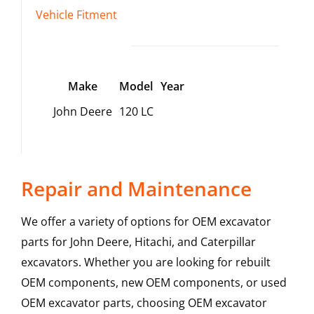
Vehicle Fitment
Make
Model
Year
John Deere
120 LC
Repair and Maintenance
We offer a variety of options for OEM excavator
parts for John Deere, Hitachi, and Caterpillar
excavators. Whether you are looking for rebuilt
OEM components, new OEM components, or used
OEM excavator parts, choosing OEM excavator