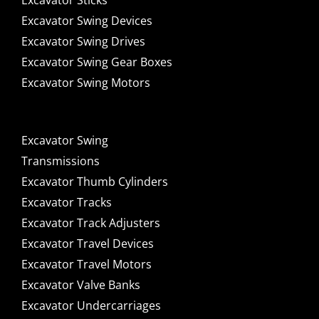
Excavator Sticks
Excavator Swing Devices
Excavator Swing Drives
Excavator Swing Gear Boxes
Excavator Swing Motors
Excavator Swing
Transmissions
Excavator Thumb Cylinders
Excavator Tracks
Excavator Track Adjusters
Excavator Travel Devices
Excavator Travel Motors
Excavator Valve Banks
Excavator Undercarriages