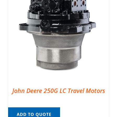
John Deere 250G LC Travel Motors
ADD TO QUOTE