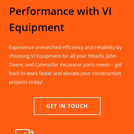
Performance with VI
Equipment
Experience unmatched efficiency and reliability by
choosing VI Equipment for all your Hitachi, John
Deere, and Caterpillar excavator parts needs – get
back to work faster and elevate your construction
projects today!
GET IN TOUCH