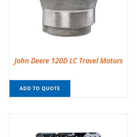
John Deere 120D LC Travel Motors
ADD TO QUOTE