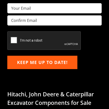
Email
(Required)
Enter
Email
Confirm
Email
KEEP ME UP TO DATE!
Hitachi, John Deere & Caterpillar
Excavator Components for Sale