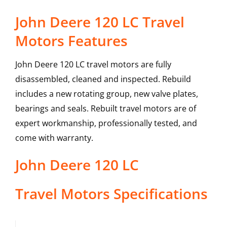
John Deere 120 LC Travel
Motors Features
John Deere 120 LC travel motors are fully
disassembled, cleaned and inspected. Rebuild
includes a new rotating group, new valve plates,
bearings and seals. Rebuilt travel motors are of
expert workmanship, professionally tested, and
come with warranty.
John Deere
120 LC
Travel Motors
Specifications