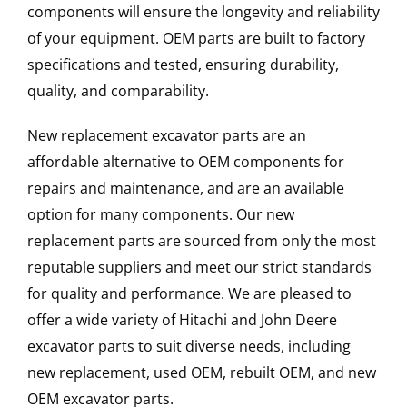
components will ensure the longevity and reliability
of your equipment. OEM parts are built to factory
specifications and tested, ensuring durability,
quality, and comparability.
New replacement excavator parts are an
affordable alternative to OEM components for
repairs and maintenance, and are an available
option for many components. Our new
replacement parts are sourced from only the most
reputable suppliers and meet our strict standards
for quality and performance. We are pleased to
offer a wide variety of Hitachi and John Deere
excavator parts to suit diverse needs, including
new replacement, used OEM, rebuilt OEM, and new
OEM excavator parts.