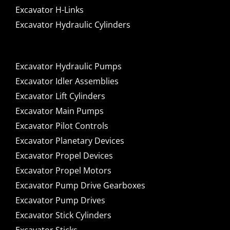
Excavator H-Links
Excavator Hydraulic Cylinders
Excavator Hydraulic Pumps
Excavator Idler Assemblies
Excavator Lift Cylinders
Excavator Main Pumps
Excavator Pilot Controls
Excavator Planetary Devices
Excavator Propel Devices
Excavator Propel Motors
Excavator Pump Drive Gearboxes
Excavator Pump Drives
Excavator Stick Cylinders