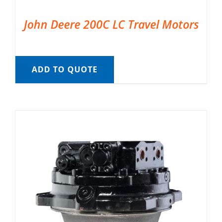
John Deere 200C LC Travel Motors
ADD TO QUOTE