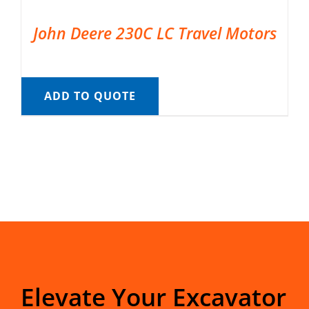
John Deere 230C LC Travel Motors
ADD TO QUOTE
Elevate Your Excavator