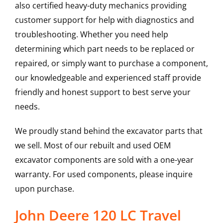
also certified heavy-duty mechanics providing
customer support for help with diagnostics and
troubleshooting. Whether you need help
determining which part needs to be replaced or
repaired, or simply want to purchase a component,
our knowledgeable and experienced staff provide
friendly and honest support to best serve your
needs.
We proudly stand behind the excavator parts that
we sell. Most of our rebuilt and used OEM
excavator components are sold with a one-year
warranty. For used components, please inquire
upon purchase.
John Deere 120 LC Travel