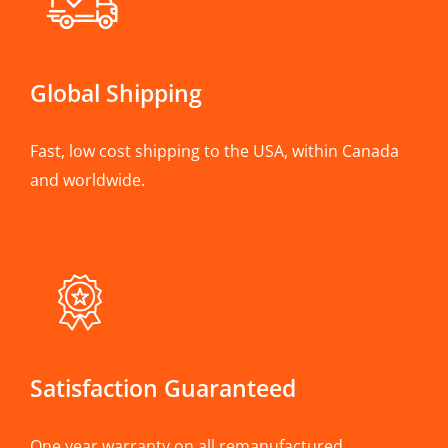
Global Shipping
Fast, low cost shipping to the USA, within Canada
and worldwide.
Satisfaction Guaranteed
One year warranty on all remanufactured