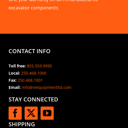
excavator components
CONTACT INFO
Toll free:
855.559.9995
Local:
250.468.1000
Fax:
250.468.1001
Email:
info@viequipmentltd.com
STAY CONNECTED
SHIPPING