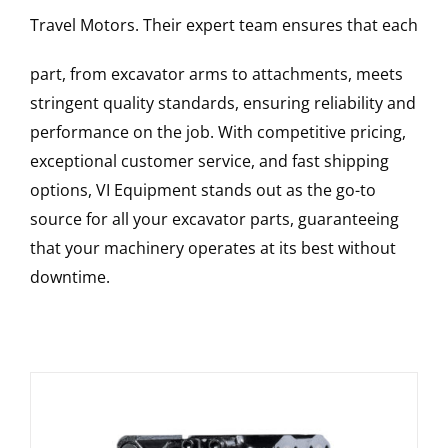
Travel Motors
. Their expert team ensures that each
part, from excavator arms to attachments, meets
stringent quality standards, ensuring reliability and
performance on the job. With competitive pricing,
exceptional customer service, and fast shipping
options, VI Equipment stands out as the go-to
source for all your excavator parts, guaranteeing
that your machinery operates at its best without
downtime.