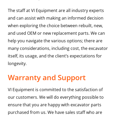
The staff at VI Equipment are all industry experts
and can assist with making an informed decision
when exploring the choice between rebuilt, new,
and used OEM or new replacement parts. We can
help you navigate the various options; there are
many considerations, including cost, the excavator
itself, its usage, and the client’s expectations for
longevity.
Warranty and Support
VI Equipment is committed to the satisfaction of
our customers. We will do everything possible to
ensure that you are happy with excavator parts
purchased from us. We have sales staff who are