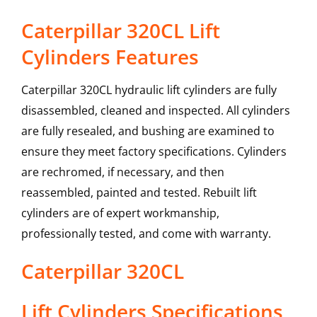
Caterpillar 320CL Lift
Cylinders Features
Caterpillar 320CL hydraulic lift cylinders are fully
disassembled, cleaned and inspected. All cylinders
are fully resealed, and bushing are examined to
ensure they meet factory specifications. Cylinders
are rechromed, if necessary, and then
reassembled, painted and tested. Rebuilt lift
cylinders are of expert workmanship,
professionally tested, and come with warranty.
Caterpillar
320CL
Lift Cylinders
Specifications