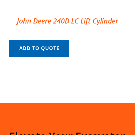
John Deere 240D LC Lift Cylinder
ADD TO QUOTE