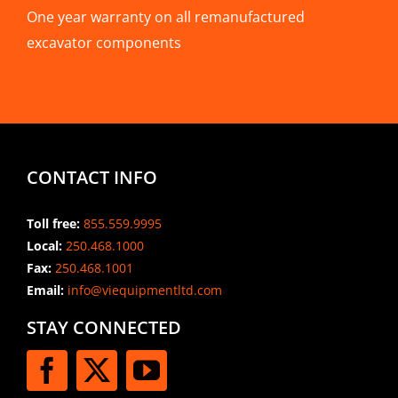
One year warranty on all remanufactured
excavator components
CONTACT INFO
Toll free:
855.559.9995
Local:
250.468.1000
Fax:
250.468.1001
Email:
info@viequipmentltd.com
STAY CONNECTED