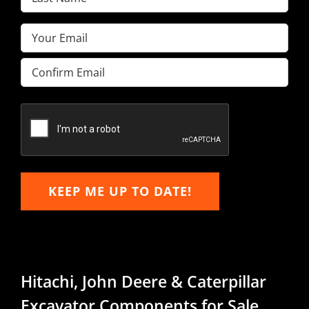
Name
(Required)
Email
(Required)
Enter
Email
Confirm
Email
KEEP ME UP TO DATE!
Hitachi, John Deere & Caterpillar
Excavator Components for Sale