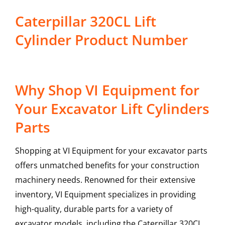
Caterpillar 320CL Lift
Cylinder Product Number
Why Shop VI Equipment for
Your Excavator Lift Cylinders
Parts
Shopping at VI Equipment for your excavator parts
offers unmatched benefits for your construction
machinery needs. Renowned for their extensive
inventory, VI Equipment specializes in providing
high-quality, durable parts for a variety of
excavator models, including the
Caterpillar
320CL