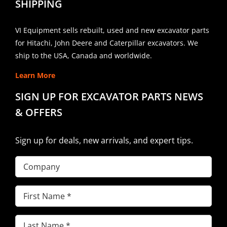
SHIPPING
VI Equipment sells rebuilt, used and new excavator parts
for Hitachi, John Deere and Caterpillar excavators. We
ship to the USA, Canada and worldwide.
Learn More
SIGN UP FOR EXCAVATOR PARTS NEWS
& OFFERS
Sign up for deals, new arrivals, and expert tips.
Company
First
Name
(Required)
Last