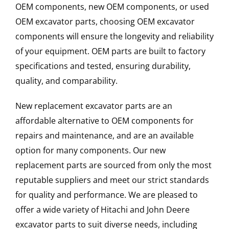
OEM components, new OEM components, or used
OEM excavator parts, choosing OEM excavator
components will ensure the longevity and reliability
of your equipment. OEM parts are built to factory
specifications and tested, ensuring durability,
quality, and comparability.
New replacement excavator parts are an
affordable alternative to OEM components for
repairs and maintenance, and are an available
option for many components. Our new
replacement parts are sourced from only the most
reputable suppliers and meet our strict standards
for quality and performance. We are pleased to
offer a wide variety of Hitachi and John Deere
excavator parts to suit diverse needs, including