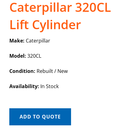
Caterpillar 320CL
Lift Cylinder
Make:
Caterpillar
Model:
320CL
Condition:
Rebuilt / New
Availability:
In Stock
ADD TO QUOTE