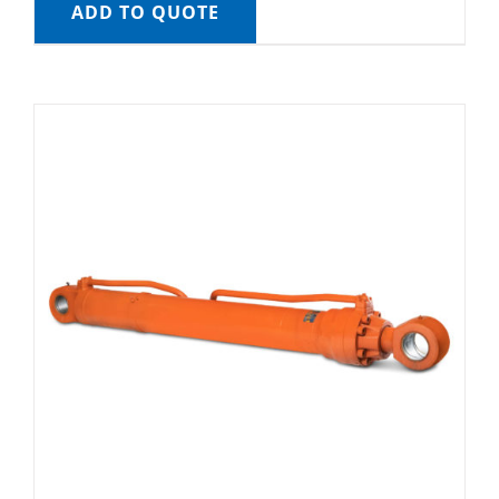
ADD TO QUOTE