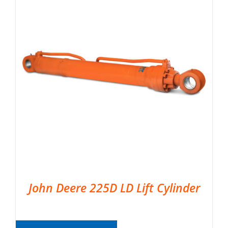
John Deere 225D LD Lift Cylinder