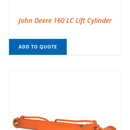
John Deere 160 LC Lift Cylinder
ADD TO QUOTE