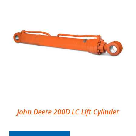
John Deere 200D LC Lift Cylinder