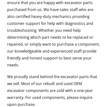
ensure that you are happy with excavator parts
purchased from us. We have sales staff who are
also certified heavy-duty mechanics providing
customer support for help with diagnostics and
troubleshooting. Whether you need help
determining which part needs to be replaced or
repaired, or simply want to purchase a component,
our knowledgeable and experienced staff provide
friendly and honest support to best serve your
needs.
We proudly stand behind the excavator parts that
we sell. Most of our rebuilt and used OEM
excavator components are sold with a one-year
warranty. For used components, please inquire
upon purchase.