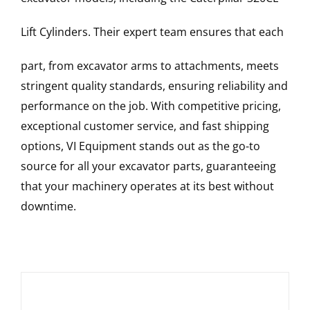
Lift Cylinders
. Their expert team ensures that each
part, from excavator arms to attachments, meets
stringent quality standards, ensuring reliability and
performance on the job. With competitive pricing,
exceptional customer service, and fast shipping
options, VI Equipment stands out as the go-to
source for all your excavator parts, guaranteeing
that your machinery operates at its best without
downtime.