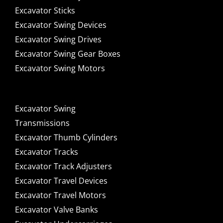
Excavator Sticks
Excavator Swing Devices
Excavator Swing Drives
Excavator Swing Gear Boxes
Excavator Swing Motors
Excavator Swing
Transmissions
Excavator Thumb Cylinders
Excavator Tracks
Excavator Track Adjusters
Excavator Travel Devices
Excavator Travel Motors
Excavator Valve Banks