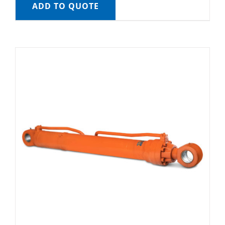
ADD TO QUOTE