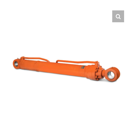
Contact