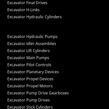
Excavator Final Drives
Excavator H-Links
Excavator Hydraulic Cylinders
Excavator Hydraulic Pumps
Excavator Idler Assemblies
Excavator Lift Cylinders
Excavator Main Pumps
Excavator Pilot Controls
Excavator Planetary Devices
Excavator Propel Devices
Excavator Propel Motors
Excavator Pump Drive Gearboxes
Excavator Pump Drives
Excavator Stick Cylinders