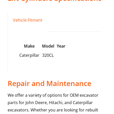
Vehicle Fitment
Make
Model
Year
Caterpillar
320CL
Repair and Maintenance
We offer a variety of options for OEM excavator
parts for John Deere, Hitachi, and Caterpillar
excavators. Whether you are looking for rebuilt