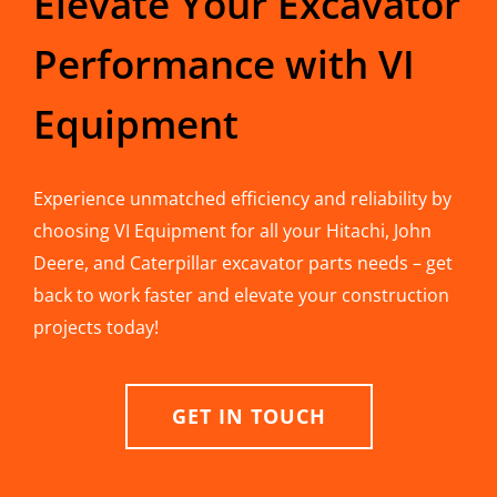
Elevate Your Excavator
Performance with VI
Equipment
Experience unmatched efficiency and reliability by
choosing VI Equipment for all your Hitachi, John
Deere, and Caterpillar excavator parts needs – get
back to work faster and elevate your construction
projects today!
GET IN TOUCH