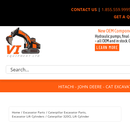
Skip
CONTACT US
|
1.855.559.999
to
GET A 
content
New OEM Components for 
Hydraulic pumps, final 
– all OEM and in stock. 
LEARN MORE
Excavator Parts
Search
Component Request
for:
Attachments
HITACHI - JOHN DEERE - CAT EXCAV
For Sale
Dismantled
Remanufactured
Home
Excavator Parts
Caterpillar Excavator Parts
Rentals
Excavator Lift Cylinders
Caterpillar 320CL Lift Cylinder
About Us