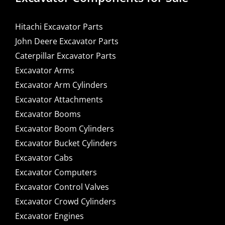
Hitachi Excavator Parts
John Deere Excavator Parts
Caterpillar Excavator Parts
Excavator Arms
Excavator Arm Cylinders
Excavator Attachments
Excavator Booms
Excavator Boom Cylinders
Excavator Bucket Cylinders
Excavator Cabs
Excavator Computers
Excavator Control Valves
Excavator Crowd Cylinders
Excavator Engines