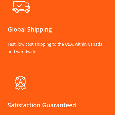
Global Shipping
Fast, low cost shipping to the USA, within Canada
and worldwide.
Satisfaction Guaranteed