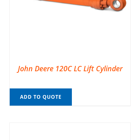
John Deere 120C LC Lift Cylinder
ADD TO QUOTE