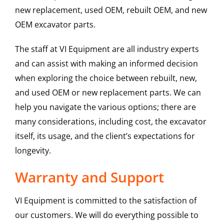
new replacement, used OEM, rebuilt OEM, and new
OEM excavator parts.
The staff at VI Equipment are all industry experts
and can assist with making an informed decision
when exploring the choice between rebuilt, new,
and used OEM or new replacement parts. We can
help you navigate the various options; there are
many considerations, including cost, the excavator
itself, its usage, and the client’s expectations for
longevity.
Warranty and Support
VI Equipment is committed to the satisfaction of
our customers. We will do everything possible to