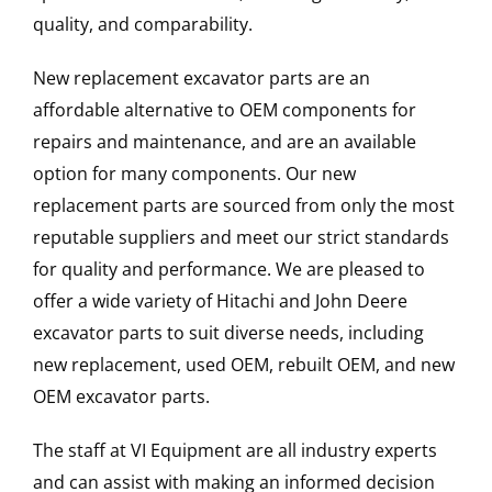
quality, and comparability.
New replacement excavator parts are an
affordable alternative to OEM components for
repairs and maintenance, and are an available
option for many components. Our new
replacement parts are sourced from only the most
reputable suppliers and meet our strict standards
for quality and performance. We are pleased to
offer a wide variety of Hitachi and John Deere
excavator parts to suit diverse needs, including
new replacement, used OEM, rebuilt OEM, and new
OEM excavator parts.
The staff at VI Equipment are all industry experts
and can assist with making an informed decision