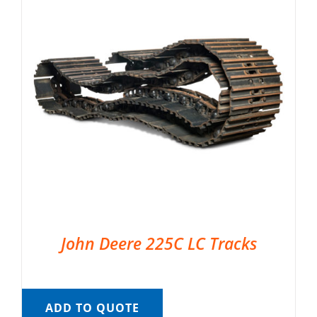
John Deere 225C LC Tracks
ADD TO QUOTE