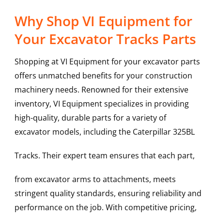
Why Shop VI Equipment for
Your Excavator Tracks Parts
Shopping at VI Equipment for your excavator parts
offers unmatched benefits for your construction
machinery needs. Renowned for their extensive
inventory, VI Equipment specializes in providing
high-quality, durable parts for a variety of
excavator models, including the
Caterpillar
325BL
Tracks
. Their expert team ensures that each part,
from excavator arms to attachments, meets
stringent quality standards, ensuring reliability and
performance on the job. With competitive pricing,