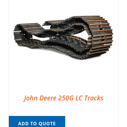
John Deere 250G LC Tracks
ADD TO QUOTE