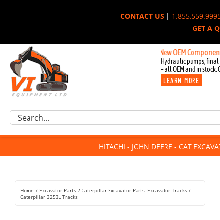
Skip
CONTACT US
|
1.855.559.999
to
GET A 
content
New OEM Components for Joh
Hydraulic pumps, final 
– all OEM and in stock. 
LEARN MORE
Excavator Parts
Search
Component Request
for:
Attachments
HITACHI - JOHN DEERE - CAT EXCAV
For Sale
Dismantled
Remanufactured
Home
Excavator Parts
Caterpillar Excavator Parts
Excavator Tracks
Rentals
Caterpillar 325BL Tracks
About Us