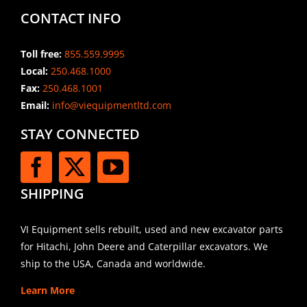
CONTACT INFO
Toll free:
855.559.9995
Local:
250.468.1000
Fax:
250.468.1001
Email:
info@viequipmentltd.com
STAY CONNECTED
SHIPPING
VI Equipment sells rebuilt, used and new excavator parts
for Hitachi, John Deere and Caterpillar excavators. We
ship to the USA, Canada and worldwide.
Learn More