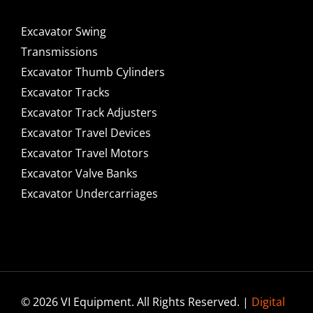
Excavator Swing
Transmissions
Excavator Thumb Cylinders
Excavator Tracks
Excavator Track Adjusters
Excavator Travel Devices
Excavator Travel Motors
Excavator Valve Banks
Excavator Undercarriages
© 2026 VI Equipment. All Rights Reserved. |
Digital