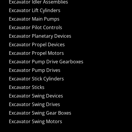
Excavator Idler Assemblies
Excavator Lift Cylinders
Excavator Main Pumps
Excavator Pilot Controls
Excavator Planetary Devices
Excavator Propel Devices
Excavator Propel Motors
Excavator Pump Drive Gearboxes
Excavator Pump Drives
Excavator Stick Cylinders
Excavator Sticks
Excavator Swing Devices
Excavator Swing Drives
Excavator Swing Gear Boxes
Excavator Swing Motors