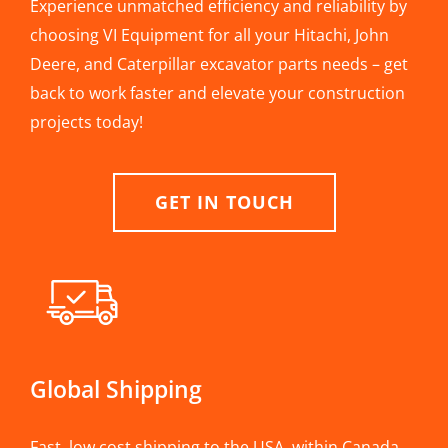
Experience unmatched efficiency and reliability by
choosing VI Equipment for all your Hitachi, John
Deere, and Caterpillar excavator parts needs – get
back to work faster and elevate your construction
projects today!
GET IN TOUCH
Global Shipping
Fast, low cost shipping to the USA, within Canada