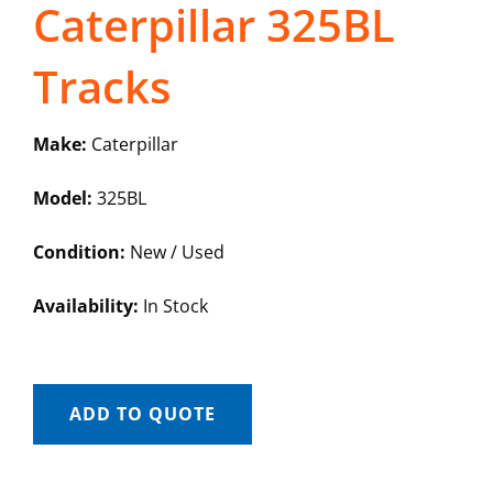
Caterpillar 325BL
Tracks
Make:
Caterpillar
Model:
325BL
Condition:
New / Used
Availability:
In Stock
ADD TO QUOTE