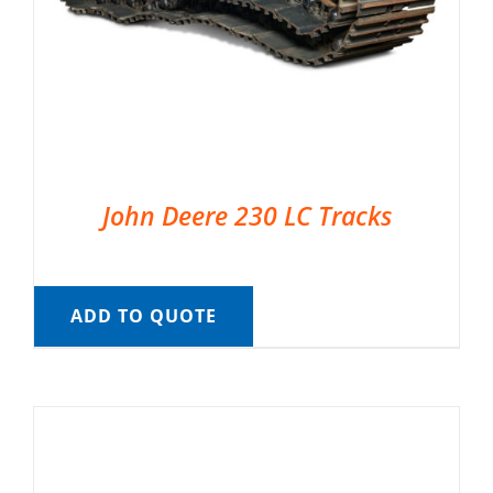
John Deere 230 LC Tracks
ADD TO QUOTE