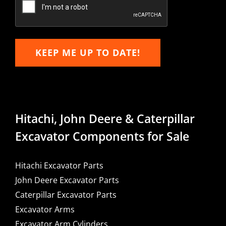
KEEP ME UP TO DATE!
Hitachi, John Deere & Caterpillar
Excavator Components for Sale
Hitachi Excavator Parts
John Deere Excavator Parts
Caterpillar Excavator Parts
Excavator Arms
Excavator Arm Cylinders