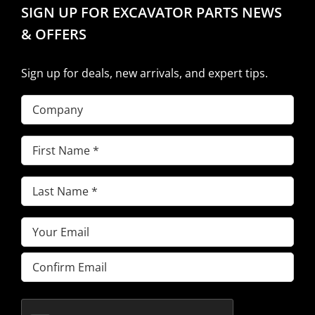
SIGN UP FOR EXCAVATOR PARTS NEWS
& OFFERS
Sign up for deals, new arrivals, and expert tips.
Company
First
Name
(Required)
Last
Name
(Required)
Email
(Required)
Enter
Email
Confirm
Email