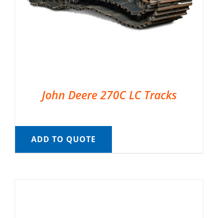
John Deere 270C LC Tracks
ADD TO QUOTE