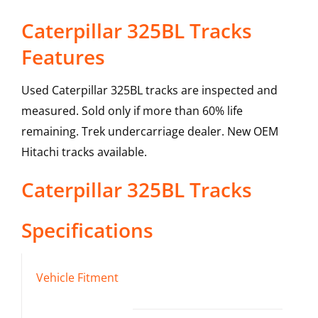
Caterpillar 325BL Tracks
Features
Used Caterpillar 325BL tracks are inspected and
measured. Sold only if more than 60% life
remaining. Trek undercarriage dealer. New OEM
Hitachi tracks available.
Caterpillar
325BL
Tracks
Specifications
Vehicle Fitment