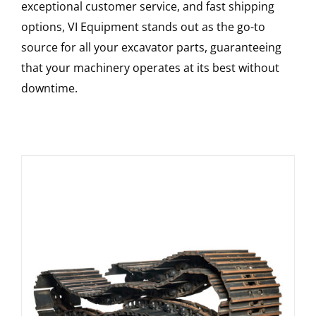
exceptional customer service, and fast shipping
options, VI Equipment stands out as the go-to
source for all your excavator parts, guaranteeing
that your machinery operates at its best without
downtime.