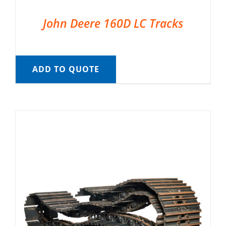
John Deere 160D LC Tracks
ADD TO QUOTE