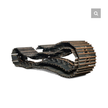
Contact