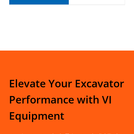
Elevate Your Excavator
Performance with VI
Equipment