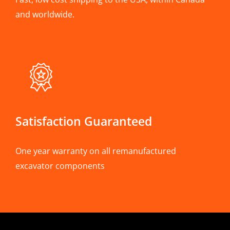
and worldwide.
Satisfaction Guaranteed
One year warranty on all remanufactured
excavator components