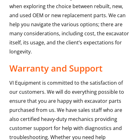
when exploring the choice between rebuilt, new,
and used OEM or new replacement parts. We can
help you navigate the various options; there are
many considerations, including cost, the excavator
itself, its usage, and the client’s expectations for
longevity.
Warranty and Support
VI Equipment is committed to the satisfaction of
our customers. We will do everything possible to
ensure that you are happy with excavator parts
purchased from us. We have sales staff who are
also certified heavy-duty mechanics providing
customer support for help with diagnostics and
troubleshooting. Whether you need help