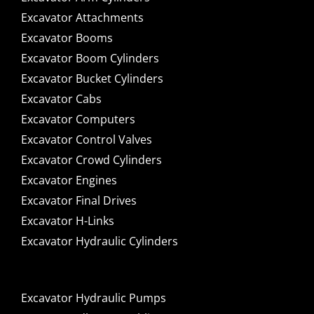
Excavator Attachments
Excavator Booms
Excavator Boom Cylinders
Excavator Bucket Cylinders
Excavator Cabs
Excavator Computers
Excavator Control Valves
Excavator Crowd Cylinders
Excavator Engines
Excavator Final Drives
Excavator H-Links
Excavator Hydraulic Cylinders
Excavator Hydraulic Pumps