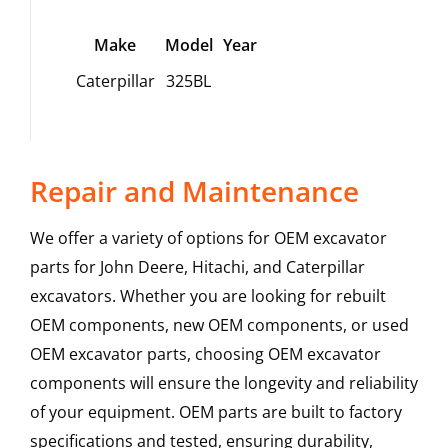
Make
Model
Year
Caterpillar
325BL
Repair and Maintenance
We offer a variety of options for OEM excavator
parts for John Deere, Hitachi, and Caterpillar
excavators. Whether you are looking for rebuilt
OEM components, new OEM components, or used
OEM excavator parts, choosing OEM excavator
components will ensure the longevity and reliability
of your equipment. OEM parts are built to factory
specifications and tested, ensuring durability,