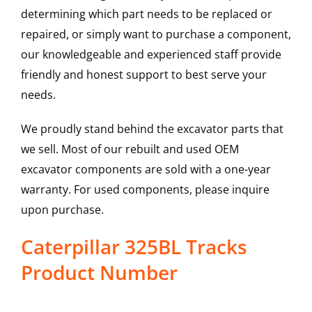
determining which part needs to be replaced or
repaired, or simply want to purchase a component,
our knowledgeable and experienced staff provide
friendly and honest support to best serve your
needs.
We proudly stand behind the excavator parts that
we sell. Most of our rebuilt and used OEM
excavator components are sold with a one-year
warranty. For used components, please inquire
upon purchase.
Caterpillar 325BL Tracks
Product Number