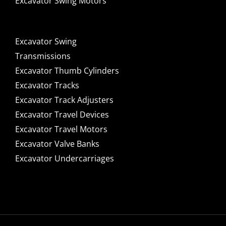
Excavator Swing Motors
Excavator Swing
Transmissions
Excavator Thumb Cylinders
Excavator Tracks
Excavator Track Adjusters
Excavator Travel Devices
Excavator Travel Motors
Excavator Valve Banks
Excavator Undercarriages