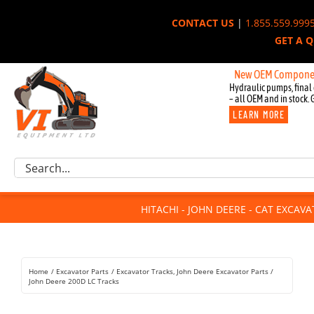
Skip
CONTACT US
|
1.855.559.999
to
GET A 
content
New OEM Components for J
Hydraulic pumps, final 
– all OEM and in stock. 
LEARN MORE
Excavator Parts
Search
Component Request
for:
Attachments
HITACHI - JOHN DEERE - CAT EXCAV
For Sale
Dismantled
Remanufactured
Home
Excavator Parts
Excavator Tracks
John Deere Excavator Parts
Rentals
John Deere 200D LC Tracks
About Us