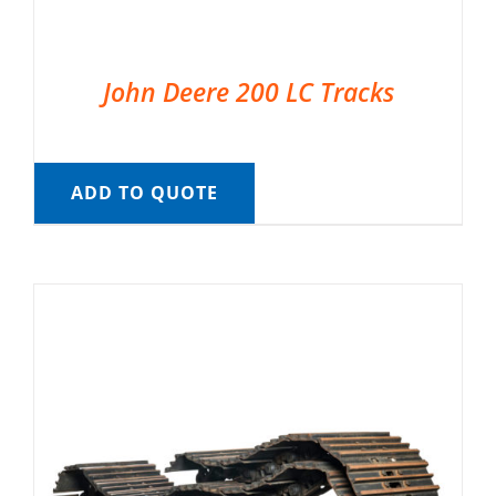
John Deere 200 LC Tracks
ADD TO QUOTE