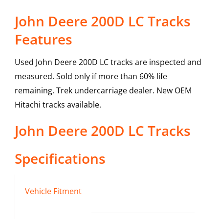
John Deere 200D LC Tracks
Features
Used John Deere 200D LC tracks are inspected and
measured. Sold only if more than 60% life
remaining. Trek undercarriage dealer. New OEM
Hitachi tracks available.
John Deere
200D LC
Tracks
Specifications
Vehicle Fitment