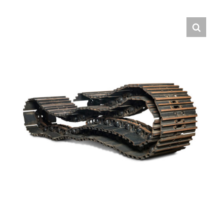
Contact