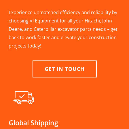
Experience unmatched efficiency and reliability by
choosing VI Equipment for all your Hitachi, John
Deere, and Caterpillar excavator parts needs – get
back to work faster and elevate your construction
projects today!
GET IN TOUCH
Global Shipping