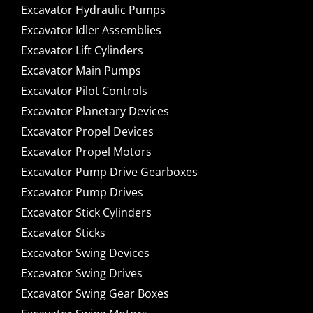
Excavator Hydraulic Pumps
Excavator Idler Assemblies
Excavator Lift Cylinders
Excavator Main Pumps
Excavator Pilot Controls
Excavator Planetary Devices
Excavator Propel Devices
Excavator Propel Motors
Excavator Pump Drive Gearboxes
Excavator Pump Drives
Excavator Stick Cylinders
Excavator Sticks
Excavator Swing Devices
Excavator Swing Drives
Excavator Swing Gear Boxes