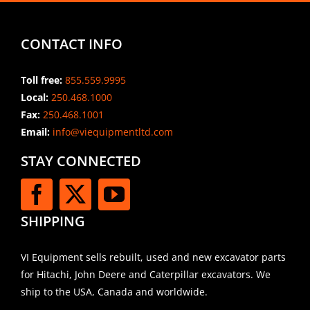
CONTACT INFO
Toll free:
855.559.9995
Local:
250.468.1000
Fax:
250.468.1001
Email:
info@viequipmentltd.com
STAY CONNECTED
SHIPPING
VI Equipment sells rebuilt, used and new excavator parts
for Hitachi, John Deere and Caterpillar excavators. We
ship to the USA, Canada and worldwide.