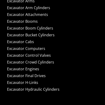
Excavator Arms
Excavator Arm Cylinders
Excavator Attachments
Excavator Booms
Excavator Boom Cylinders
Excavator Bucket Cylinders
Excavator Cabs
Excavator Computers
Excavator Control Valves
Excavator Crowd Cylinders
Excavator Engines
Excavator Final Drives
Excavator H-Links
Excavator Hydraulic Cylinders