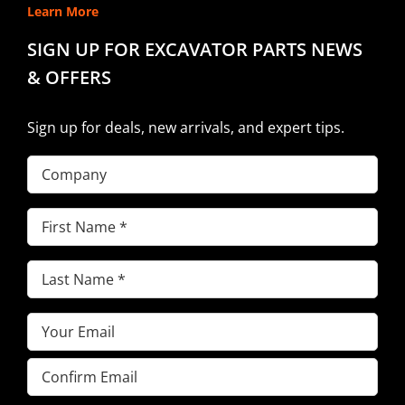
Learn More
SIGN UP FOR EXCAVATOR PARTS NEWS
& OFFERS
Sign up for deals, new arrivals, and expert tips.
Company
First
Name
(Required)
Last
Name
(Required)
Email
(Required)
Enter
Email