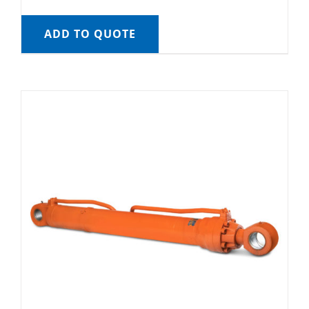
ADD TO QUOTE