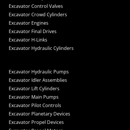
Excavator Control Valves
Excavator Crowd Cylinders
Excavator Engines
Excavator Final Drives
Excavator H-Links
Excavator Hydraulic Cylinders
Excavator Hydraulic Pumps
Excavator Idler Assemblies
Excavator Lift Cylinders
Excavator Main Pumps
Excavator Pilot Controls
Excavator Planetary Devices
Excavator Propel Devices