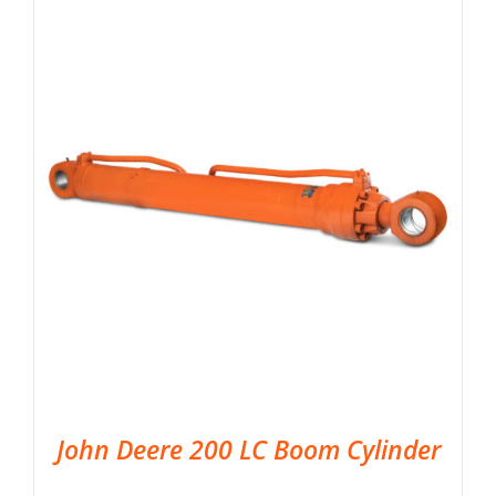
John Deere 200 LC Boom Cylinder