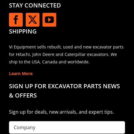
STAY CONNECTED
SHIPPING
VI Equipment sells rebuilt, used and new excavator parts
for Hitachi, John Deere and Caterpillar excavators. We
ship to the USA, Canada and worldwide.
Learn More
SIGN UP FOR EXCAVATOR PARTS NEWS
& OFFERS
Sign up for deals, new arrivals, and expert tips.
Company