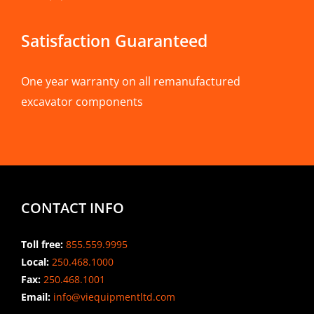
Satisfaction Guaranteed
One year warranty on all remanufactured
excavator components
CONTACT INFO
Toll free:
855.559.9995
Local:
250.468.1000
Fax:
250.468.1001
Email:
info@viequipmentltd.com