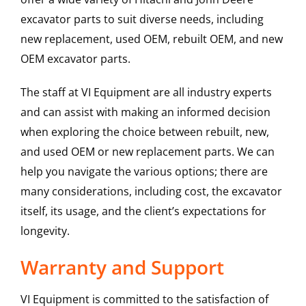
excavator parts to suit diverse needs, including
new replacement, used OEM, rebuilt OEM, and new
OEM excavator parts.
The staff at VI Equipment are all industry experts
and can assist with making an informed decision
when exploring the choice between rebuilt, new,
and used OEM or new replacement parts. We can
help you navigate the various options; there are
many considerations, including cost, the excavator
itself, its usage, and the client’s expectations for
longevity.
Warranty and Support
VI Equipment is committed to the satisfaction of