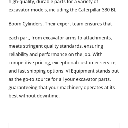
high-quality, durable parts for a variety of
excavator models, including the
Caterpillar
330 BL
Boom Cylinders
. Their expert team ensures that
each part, from excavator arms to attachments,
meets stringent quality standards, ensuring
reliability and performance on the job. With
competitive pricing, exceptional customer service,
and fast shipping options, VI Equipment stands out
as the go-to source for all your excavator parts,
guaranteeing that your machinery operates at its
best without downtime.