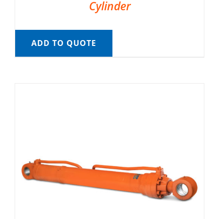
Cylinder
ADD TO QUOTE