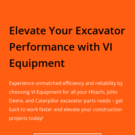
Elevate Your Excavator
Performance with VI
Equipment
Experience unmatched efficiency and reliability by
choosing VI Equipment for all your Hitachi, John
Deere, and Caterpillar excavator parts needs – get
back to work faster and elevate your construction
projects today!