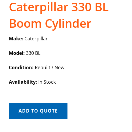
Caterpillar 330 BL
Boom Cylinder
Make:
Caterpillar
Model:
330 BL
Condition:
Rebuilt / New
Availability:
In Stock
ADD TO QUOTE