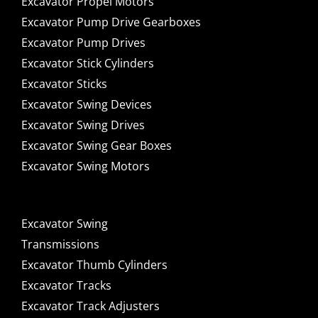
Excavator Propel Motors
Excavator Pump Drive Gearboxes
Excavator Pump Drives
Excavator Stick Cylinders
Excavator Sticks
Excavator Swing Devices
Excavator Swing Drives
Excavator Swing Gear Boxes
Excavator Swing Motors
Excavator Swing
Transmissions
Excavator Thumb Cylinders
Excavator Tracks
Excavator Track Adjusters