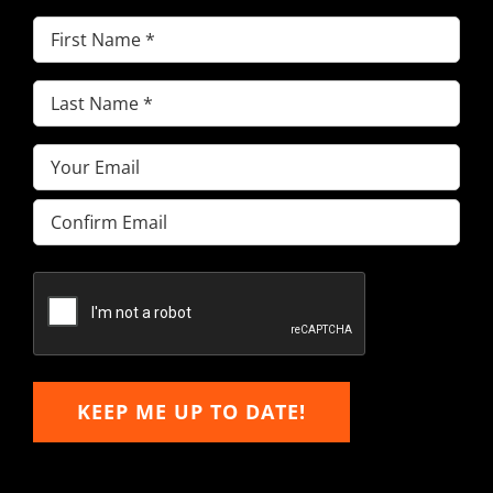
First
Name
(Required)
Last
Name
(Required)
Email
(Required)
Enter
Email
Confirm
Email
KEEP ME UP TO DATE!