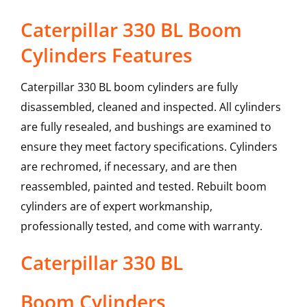
Caterpillar 330 BL Boom
Cylinders Features
Caterpillar 330 BL boom cylinders are fully
disassembled, cleaned and inspected. All cylinders
are fully resealed, and bushings are examined to
ensure they meet factory specifications. Cylinders
are rechromed, if necessary, and are then
reassembled, painted and tested. Rebuilt boom
cylinders are of expert workmanship,
professionally tested, and come with warranty.
Caterpillar
330 BL
Boom Cylinders