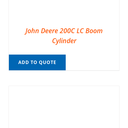
John Deere 200C LC Boom
Cylinder
ADD TO QUOTE