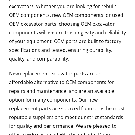
excavators. Whether you are looking for rebuilt
OEM components, new OEM components, or used
OEM excavator parts, choosing OEM excavator
components will ensure the longevity and reliability
of your equipment. OEM parts are built to factory
specifications and tested, ensuring durability,
quality, and comparability.
New replacement excavator parts are an
affordable alternative to OEM components for
repairs and maintenance, and are an available
option for many components. Our new
replacement parts are sourced from only the most
reputable suppliers and meet our strict standards
for quality and performance. We are pleased to
offer a wide variety of Hitachi and John Deere