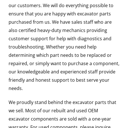
our customers. We will do everything possible to
ensure that you are happy with excavator parts
purchased from us. We have sales staff who are
also certified heavy-duty mechanics providing
customer support for help with diagnostics and
troubleshooting. Whether you need help
determining which part needs to be replaced or
repaired, or simply want to purchase a component,
our knowledgeable and experienced staff provide
friendly and honest support to best serve your
needs.
We proudly stand behind the excavator parts that
we sell. Most of our rebuilt and used OEM
excavator components are sold with a one-year
warranty. For used components, please inquire