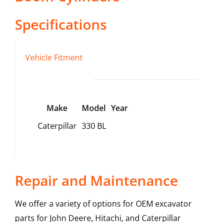
Specifications
Vehicle Fitment
Make
Model
Year
Caterpillar
330 BL
Repair and Maintenance
We offer a variety of options for OEM excavator
parts for John Deere, Hitachi, and Caterpillar