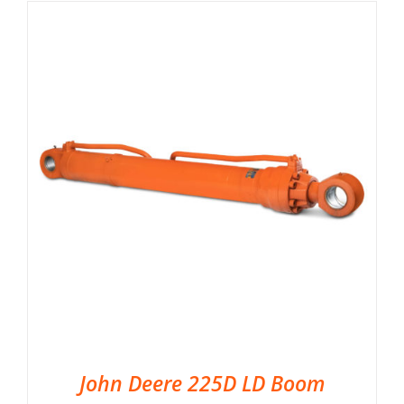
John Deere 225D LD Boom