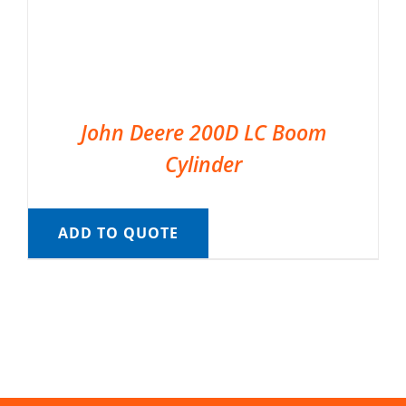
John Deere 200D LC Boom
Cylinder
ADD TO QUOTE