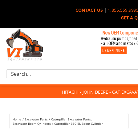
Skip
CONTACT US
|
1.855.559.999
to
GET A 
content
New OEM Components for J
Hydraulic pumps, final 
– all OEM and in stock. 
LEARN MORE
Excavator Parts
Search
Component Request
for:
Attachments
HITACHI - JOHN DEERE - CAT EXCAV
For Sale
Dismantled
Remanufactured
Home
Excavator Parts
Caterpillar Excavator Parts
Rentals
Excavator Boom Cylinders
Caterpillar 330 BL Boom Cylinder
About Us