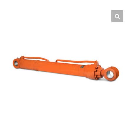
Contact