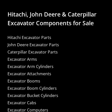
Hitachi, John Deere & Caterpillar
Excavator Components for Sale
Hitachi Excavator Parts
John Deere Excavator Parts
Caterpillar Excavator Parts
Excavator Arms
Excavator Arm Cylinders
Excavator Attachments
Excavator Booms
Excavator Boom Cylinders
Excavator Bucket Cylinders
Excavator Cabs
Excavator Computers