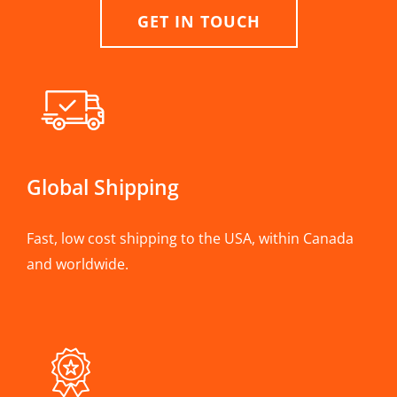
GET IN TOUCH
Global Shipping
Fast, low cost shipping to the USA, within Canada
and worldwide.