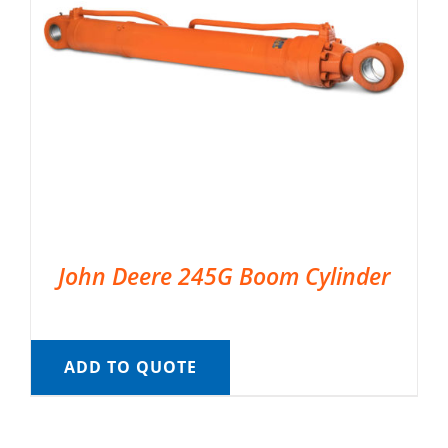
John Deere 245G Boom Cylinder
ADD TO QUOTE