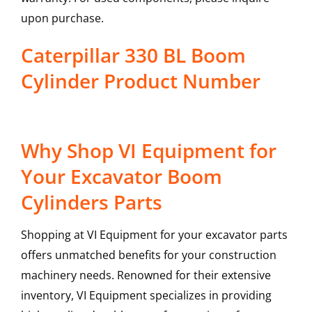
upon purchase.
Caterpillar 330 BL Boom
Cylinder Product Number
Why Shop VI Equipment for
Your Excavator Boom
Cylinders Parts
Shopping at VI Equipment for your excavator parts
offers unmatched benefits for your construction
machinery needs. Renowned for their extensive
inventory, VI Equipment specializes in providing