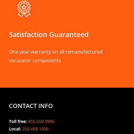
Satisfaction Guaranteed
One year warranty on all remanufactured
excavator components
CONTACT INFO
Toll free:
855.559.9995
Local:
250.468.1000