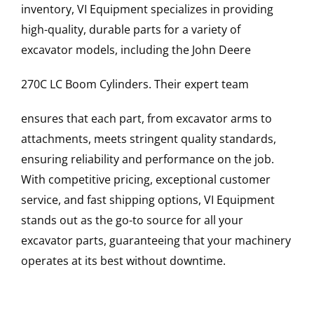
inventory, VI Equipment specializes in providing
high-quality, durable parts for a variety of
excavator models, including the
John Deere
270C LC
Boom Cylinders
. Their expert team
ensures that each part, from excavator arms to
attachments, meets stringent quality standards,
ensuring reliability and performance on the job.
With competitive pricing, exceptional customer
service, and fast shipping options, VI Equipment
stands out as the go-to source for all your
excavator parts, guaranteeing that your machinery
operates at its best without downtime.