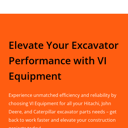
Elevate Your Excavator
Performance with VI
Equipment
Experience unmatched efficiency and reliability by
choosing VI Equipment for all your Hitachi, John
Deere, and Caterpillar excavator parts needs – get
back to work faster and elevate your construction