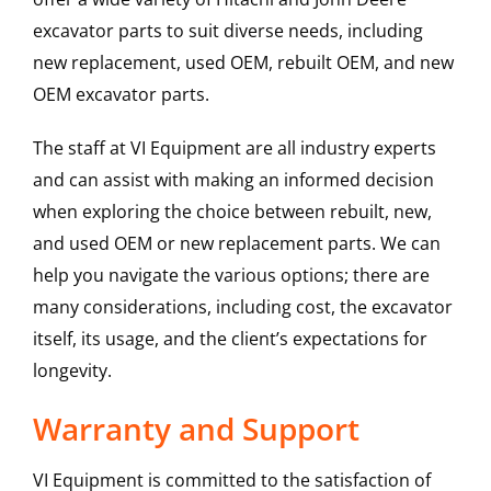
excavator parts to suit diverse needs, including
new replacement, used OEM, rebuilt OEM, and new
OEM excavator parts.
The staff at VI Equipment are all industry experts
and can assist with making an informed decision
when exploring the choice between rebuilt, new,
and used OEM or new replacement parts. We can
help you navigate the various options; there are
many considerations, including cost, the excavator
itself, its usage, and the client’s expectations for
longevity.
Warranty and Support
VI Equipment is committed to the satisfaction of