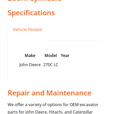
Specifications
Vehicle Fitment
Make
Model
Year
John Deere
270C LC
Repair and Maintenance
We offer a variety of options for OEM excavator
parts for John Deere, Hitachi, and Caterpillar