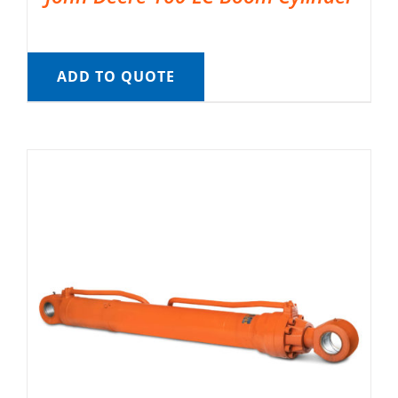
ADD TO QUOTE