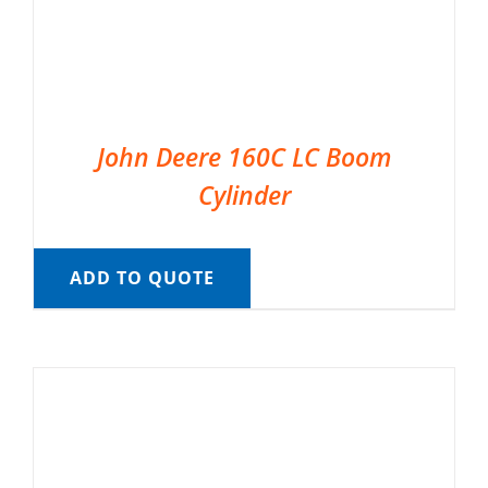
John Deere 160C LC Boom
Cylinder
ADD TO QUOTE