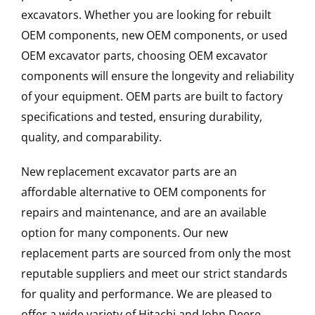
excavators. Whether you are looking for rebuilt
OEM components, new OEM components, or used
OEM excavator parts, choosing OEM excavator
components will ensure the longevity and reliability
of your equipment. OEM parts are built to factory
specifications and tested, ensuring durability,
quality, and comparability.
New replacement excavator parts are an
affordable alternative to OEM components for
repairs and maintenance, and are an available
option for many components. Our new
replacement parts are sourced from only the most
reputable suppliers and meet our strict standards
for quality and performance. We are pleased to
offer a wide variety of Hitachi and John Deere