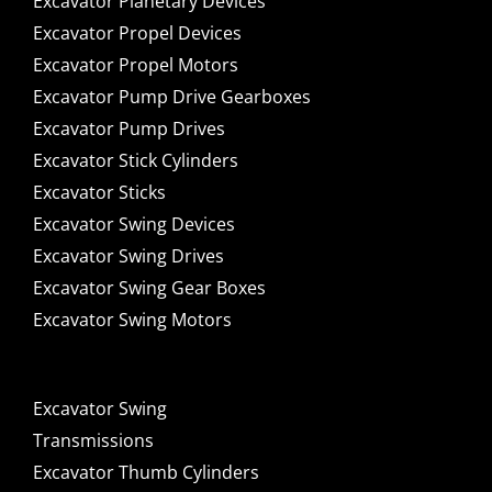
Excavator Planetary Devices
Excavator Propel Devices
Excavator Propel Motors
Excavator Pump Drive Gearboxes
Excavator Pump Drives
Excavator Stick Cylinders
Excavator Sticks
Excavator Swing Devices
Excavator Swing Drives
Excavator Swing Gear Boxes
Excavator Swing Motors
Excavator Swing
Transmissions
Excavator Thumb Cylinders