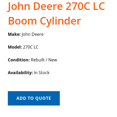
John Deere 270C LC
Boom Cylinder
Make:
John Deere
Model:
270C LC
Condition:
Rebuilt / New
Availability:
In Stock
ADD TO QUOTE