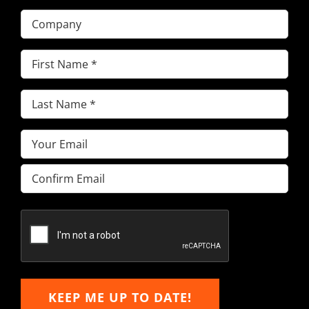
Company
First
Name
(Required)
Last
Name
(Required)
Email
(Required)
Enter
Email
Confirm
Email
KEEP ME UP TO DATE!