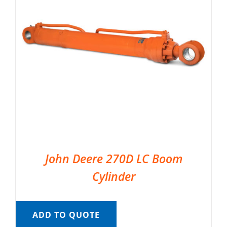
John Deere 270D LC Boom
Cylinder
ADD TO QUOTE