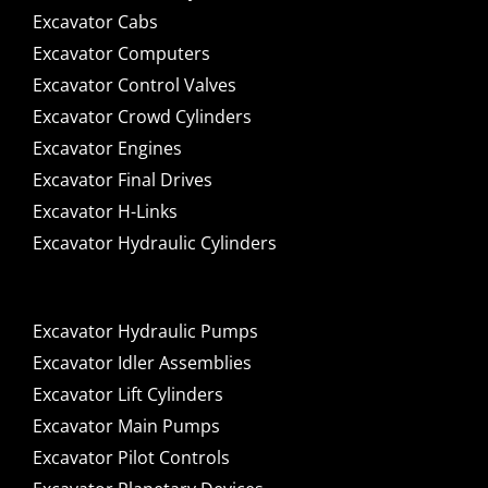
Excavator Cabs
Excavator Computers
Excavator Control Valves
Excavator Crowd Cylinders
Excavator Engines
Excavator Final Drives
Excavator H-Links
Excavator Hydraulic Cylinders
Excavator Hydraulic Pumps
Excavator Idler Assemblies
Excavator Lift Cylinders
Excavator Main Pumps
Excavator Pilot Controls