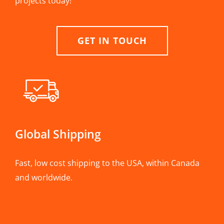
projects today!
GET IN TOUCH
Global Shipping
Fast, low cost shipping to the USA, within Canada
and worldwide.