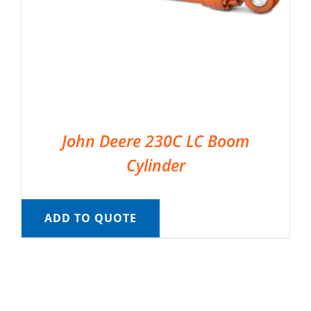
John Deere 230C LC Boom
Cylinder
ADD TO QUOTE