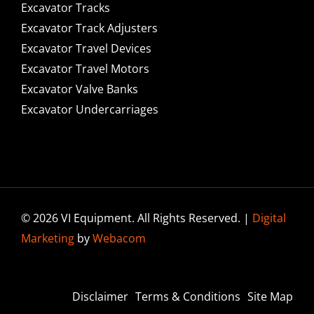
Excavator Tracks
Excavator Track Adjusters
Excavator Travel Devices
Excavator Travel Motors
Excavator Valve Banks
Excavator Undercarriages
© 2026 VI Equipment. All Rights Reserved. |
Digital
Marketing
by
Webacom
Disclaimer
Terms & Conditions
Site Map