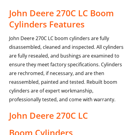
John Deere 270C LC Boom
Cylinders Features
John Deere 270C LC boom cylinders are fully
disassembled, cleaned and inspected. All cylinders
are fully resealed, and bushings are examined to
ensure they meet factory specifications. Cylinders
are rechromed, if necessary, and are then
reassembled, painted and tested. Rebuilt boom
cylinders are of expert workmanship,
professionally tested, and come with warranty.
John Deere
270C LC
Boom Cylinders