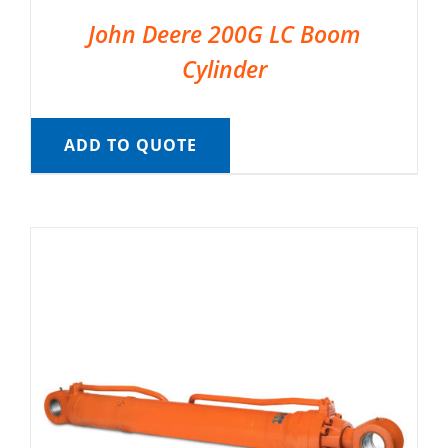
John Deere 200G LC Boom
Cylinder
ADD TO QUOTE