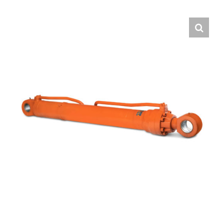
Contact