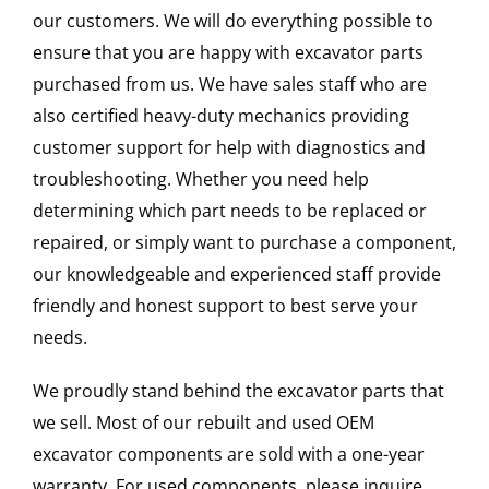
our customers. We will do everything possible to
ensure that you are happy with excavator parts
purchased from us. We have sales staff who are
also certified heavy-duty mechanics providing
customer support for help with diagnostics and
troubleshooting. Whether you need help
determining which part needs to be replaced or
repaired, or simply want to purchase a component,
our knowledgeable and experienced staff provide
friendly and honest support to best serve your
needs.
We proudly stand behind the excavator parts that
we sell. Most of our rebuilt and used OEM
excavator components are sold with a one-year
warranty. For used components, please inquire