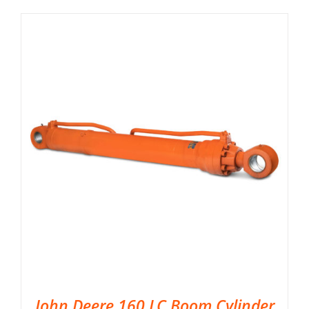
John Deere 160 LC Boom Cylinder