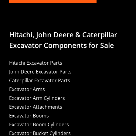
Hitachi, John Deere & Caterpillar
Excavator Components for Sale
Hitachi Excavator Parts
John Deere Excavator Parts
Caterpillar Excavator Parts
Excavator Arms
Excavator Arm Cylinders
Excavator Attachments
Excavator Booms
Excavator Boom Cylinders
Excavator Bucket Cylinders