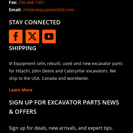
Fax:
250.468.1001
Email:
info@viequipmentltd.com
STAY CONNECTED
SHIPPING
VI Equipment sells rebuilt, used and new excavator parts
for Hitachi, John Deere and Caterpillar excavators. We
ship to the USA, Canada and worldwide.
Learn More
SIGN UP FOR EXCAVATOR PARTS NEWS
& OFFERS
Sign up for deals, new arrivals, and expert tips.