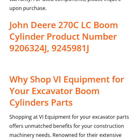
upon purchase.
John Deere 270C LC Boom
Cylinder Product Number
9206324J, 9245981J
Why Shop VI Equipment for
Your Excavator Boom
Cylinders Parts
Shopping at VI Equipment for your excavator parts
offers unmatched benefits for your construction
machinery needs. Renowned for their extensive