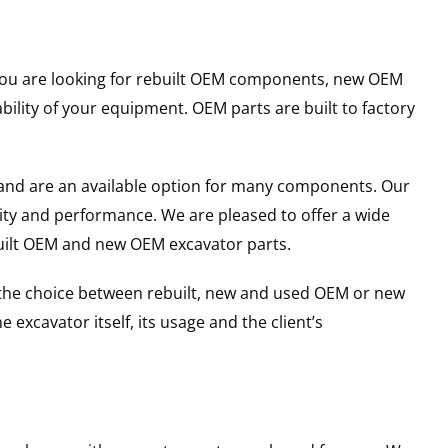
r you are looking for rebuilt OEM components, new OEM
lity of your equipment. OEM parts are built to factory
and are an available option for many components. Our
ity and performance. We are pleased to offer a wide
built OEM and new OEM excavator parts.
g the choice between rebuilt, new and used OEM or new
excavator itself, its usage and the client’s