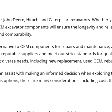
for John Deere, Hitachi and Caterpillar excavators. Whethe
excavator components will ensure the longevity and reliabi
and comparability.
ternative to OEM components for repairs and maintenance, 
reputable suppliers and meet our strict standards for qual
uit diverse needs, including new replacement, used OEM, re
 can assist with making an informed decision when explorin
options; there are many considerations, including cost, the 