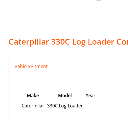
Caterpillar
330C Log Loader
Co
Vehicle Fitment
Make
Model
Year
Caterpillar
330C Log Loader