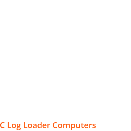
30C Log Loader Computers