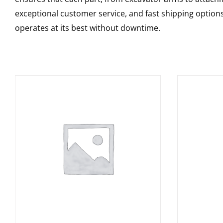
exceptional customer service, and fast shipping option
operates at its best without downtime.