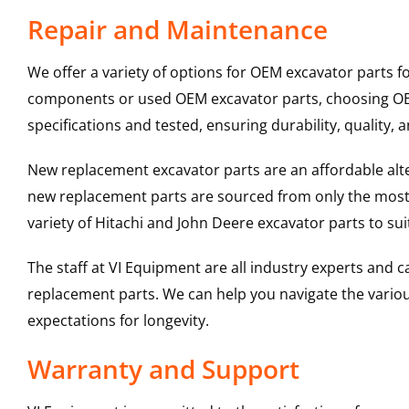
Repair and Maintenance
We offer a variety of options for OEM excavator parts 
components or used OEM excavator parts, choosing OEM 
specifications and tested, ensuring durability, quality, 
New replacement excavator parts are an affordable al
new replacement parts are sourced from only the most 
variety of Hitachi and John Deere excavator parts to s
The staff at VI Equipment are all industry experts and
replacement parts. We can help you navigate the various 
expectations for longevity.
Warranty and Support