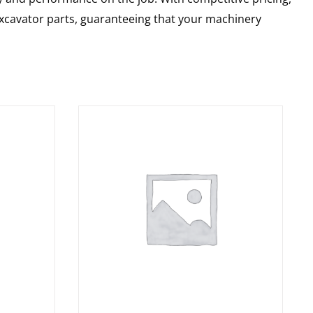
 excavator parts, guaranteeing that your machinery