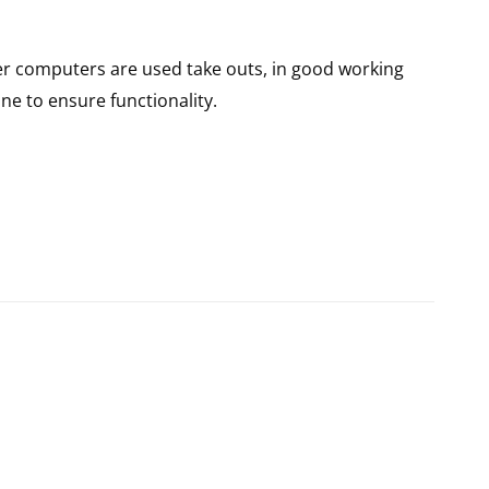
er computers are used take outs, in good working
ne to ensure functionality.