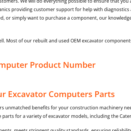
ustomers. We will do everything possible to ensure that yo
hanics providing customer support for help with diagnostic
ed, or simply want to purchase a component, our knowledge
ell. Most of our rebuilt and used OEM excavator components
Computer Product Number
ur Excavator Computers Parts
rs unmatched benefits for your construction machinery nee
 parts for a variety of excavator models, including the
Cater
nts, meets stringent quality standards, ensuring reliabilit