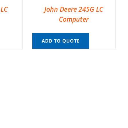
 LC
John Deere 245G LC
Computer
ADD TO QUOTE