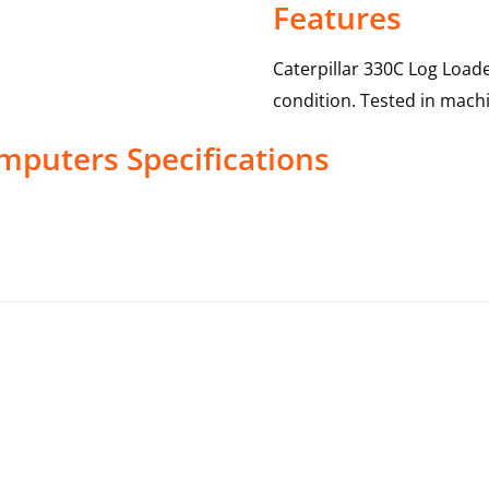
Features
Caterpillar 330C Log Load
condition. Tested in machi
mputers
Specifications