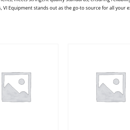
s, VI Equipment stands out as the go-to source for all your