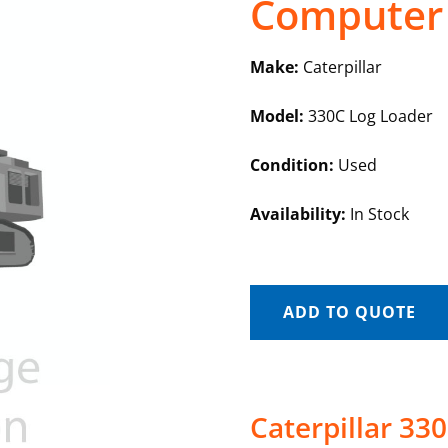
Computer
Make:
Caterpillar
Model:
330C Log Loader
Condition:
Used
Availability:
In Stock
ADD TO QUOTE
Caterpillar 3