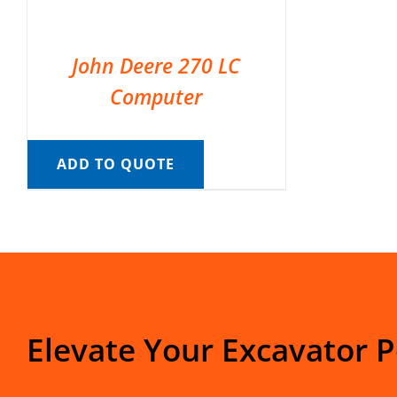
John Deere 270 LC
Computer
ADD TO QUOTE
Elevate Your Excavator 