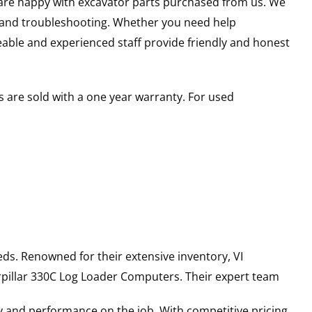
u are happy with excavator parts purchased from us. We
s and troubleshooting. Whether you need help
able and experienced staff provide friendly and honest
 are sold with a one year warranty. For used
ds. Renowned for their extensive inventory, VI
pillar
330C Log Loader
Computers
. Their expert team
y and performance on the job. With competitive pricing,