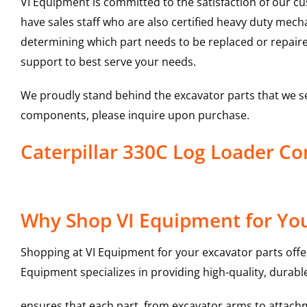
VI Equipment is committed to the satisfaction of our c
have sales staff who are also certified heavy duty mec
determining which part needs to be replaced or repair
support to best serve your needs.
We proudly stand behind the excavator parts that we s
components, please inquire upon purchase.
Caterpillar 330C Log Loader 
Why Shop VI Equipment for Yo
Shopping at VI Equipment for your excavator parts offe
Equipment specializes in providing high-quality, durable
ensures that each part, from excavator arms to attachme