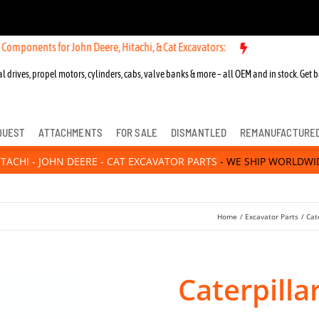
mponents for John Deere, Hitachi, & Cat Excavators:
l drives, propel motors, cylinders, cabs, valve banks & more – all OEM and in stock. Get b
QUEST
ATTACHMENTS
FOR SALE
DISMANTLED
REMANUFACTURE
ITACHI - JOHN DEERE - CAT EXCAVATOR PARTS
- WE SHIP WORLDWI
Home
Excavator Parts
Cat
Caterpilla