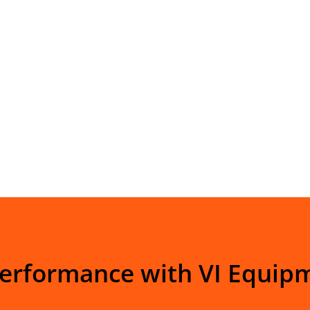
Performance with VI Equip