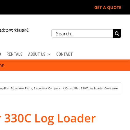
GET A QUOTE
ack to work faster &
Search
for:
D
RENTALS
ABOUT US
CONTACT
DE
erpillar Excavator Parts
Excavator Computer
Caterpillar 330C Log Loader Computer
r 330C Log Loader