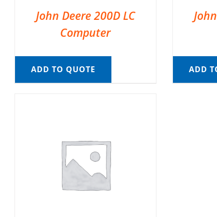
John Deere 200D LC
John
Computer
ADD TO QUOTE
ADD T