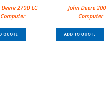
 Deere 270D LC
John Deere 200
Computer
Computer
O QUOTE
ADD TO QUOTE