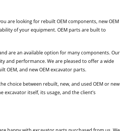
er you are looking for rebuilt OEM components, new OEM
ility of your equipment. OEM parts are built to
and are an available option for many components. Our
ity and performance. We are pleased to offer a wide
built OEM, and new OEM excavator parts.
g the choice between rebuilt, new, and used OEM or new
excavator itself, its usage, and the client’s
u are happy with excavator parts purchased from us. We