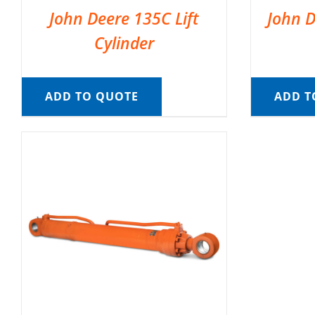
John Deere 135C Lift
John D
Cylinder
ADD TO QUOTE
ADD T