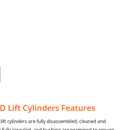
D Lift Cylinders Features
lift cylinders are fully disassembled, cleaned and
re fully resealed, and bushing are examined to ensure