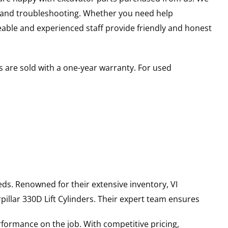
s and troubleshooting. Whether you need help
able and experienced staff provide friendly and honest
 are sold with a one-year warranty. For used
ds. Renowned for their extensive inventory, VI
pillar
330D
Lift Cylinders
. Their expert team ensures
rformance on the job. With competitive pricing,