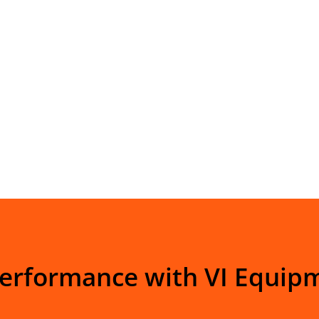
Performance with VI Equip