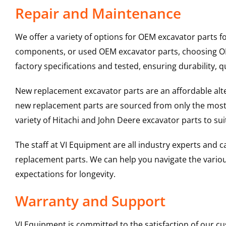
Repair and Maintenance
We offer a variety of options for OEM excavator parts 
components, or used OEM excavator parts, choosing OEM
factory specifications and tested, ensuring durability, q
New replacement excavator parts are an affordable al
new replacement parts are sourced from only the most 
variety of Hitachi and John Deere excavator parts to s
The staff at VI Equipment are all industry experts and
replacement parts. We can help you navigate the various 
expectations for longevity.
Warranty and Support
VI Equipment is committed to the satisfaction of our c