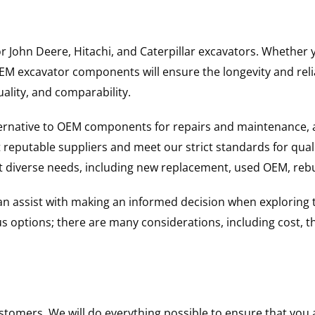
for John Deere, Hitachi, and Caterpillar excavators. Wheth
 excavator components will ensure the longevity and reliab
uality, and comparability.
ternative to OEM components for repairs and maintenance, 
reputable suppliers and meet our strict standards for qual
uit diverse needs, including new replacement, used OEM, re
 can assist with making an informed decision when explorin
options; there are many considerations, including cost, the 
ustomers. We will do everything possible to ensure that yo