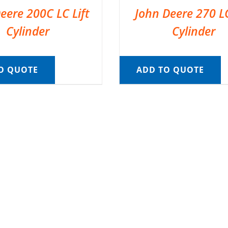
eere 200C LC Lift
John Deere 270 LC
Cylinder
Cylinder
O QUOTE
ADD TO QUOTE