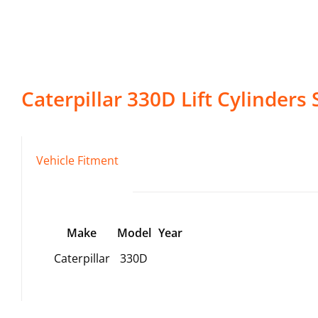
Caterpillar
330D
Lift Cylinders
S
Vehicle Fitment
Make
Model
Year
Caterpillar
330D