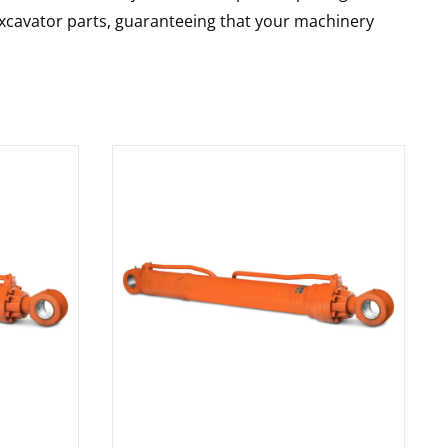
 excavator parts, guaranteeing that your machinery