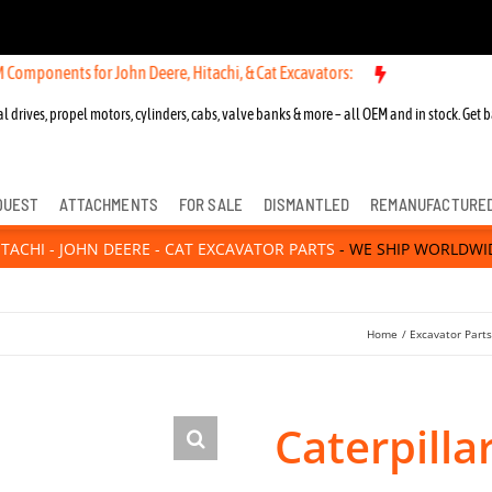
nts for John Deere, Hitachi, & Cat Excavators:
l drives, propel motors, cylinders, cabs, valve banks & more – all OEM and in stock. Get b
QUEST
ATTACHMENTS
FOR SALE
DISMANTLED
REMANUFACTURE
ITACHI - JOHN DEERE - CAT EXCAVATOR PARTS
- WE SHIP WORLDWI
Home
Excavator Part
Caterpilla