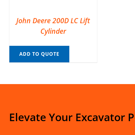
John Deere 200D LC Lift
Cylinder
ADD TO QUOTE
Elevate Your Excavator 