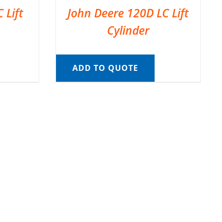
 Lift
John Deere 120D LC Lift
Cylinder
ADD TO QUOTE