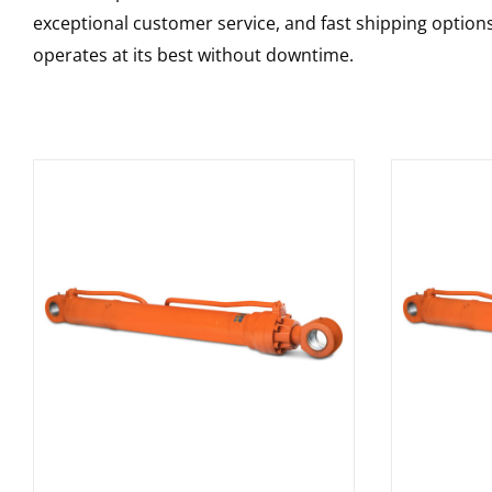
exceptional customer service, and fast shipping option
operates at its best without downtime.