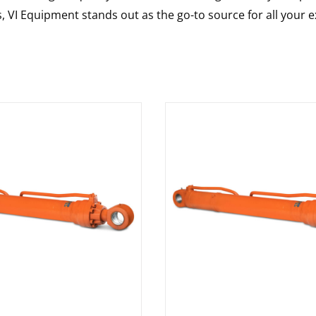
s, VI Equipment stands out as the go-to source for all your