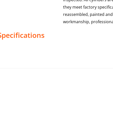
they meet factory specific
reassembled, painted and te
workmanship, professional
pecifications