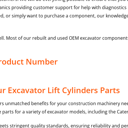
hanics providing customer support for help with diagnostic
ed, or simply want to purchase a component, our knowledge
ell. Most of our rebuilt and used OEM excavator components
 Product Number
 Excavator Lift Cylinders Parts
rs unmatched benefits for your construction machinery nee
 parts for a variety of excavator models, including the
Cater
ts stringent quality standards, ensuring reliability and pe