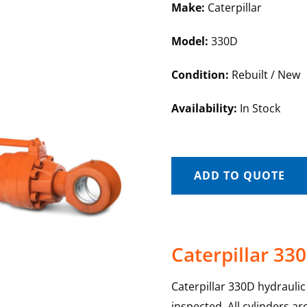
Make:
Caterpillar
Model:
330D
Condition:
Rebuilt / New
Availability:
In Stock
ADD TO QUOTE
Caterpillar 330
Caterpillar 330D hydraulic 
inspected. All cylinders a