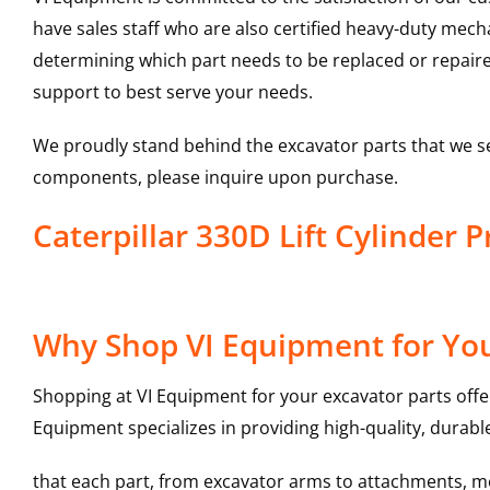
have sales staff who are also certified heavy-duty mec
determining which part needs to be replaced or repair
support to best serve your needs.
We proudly stand behind the excavator parts that we s
components, please inquire upon purchase.
Caterpillar 330D Lift Cylinder
Why Shop VI Equipment for Your
Shopping at VI Equipment for your excavator parts offe
Equipment specializes in providing high-quality, durable
that each part, from excavator arms to attachments, mee