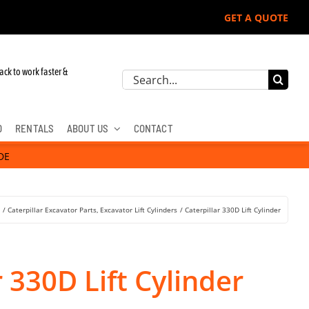
GET A QUOTE
ack to work faster &
Search
for:
D
RENTALS
ABOUT US
CONTACT
DE
s
Caterpillar Excavator Parts
Excavator Lift Cylinders
Caterpillar 330D Lift Cylinder
r 330D Lift Cylinder