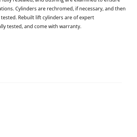
ations. Cylinders are rechromed, if necessary, and then
sted. Rebuilt lift cylinders are of expert
ly tested, and come with warranty.