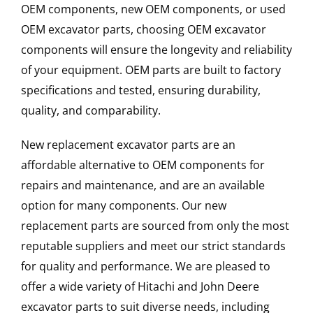
OEM components, new OEM components, or used
OEM excavator parts, choosing OEM excavator
components will ensure the longevity and reliability
of your equipment. OEM parts are built to factory
specifications and tested, ensuring durability,
quality, and comparability.
New replacement excavator parts are an
affordable alternative to OEM components for
repairs and maintenance, and are an available
option for many components. Our new
replacement parts are sourced from only the most
reputable suppliers and meet our strict standards
for quality and performance. We are pleased to
offer a wide variety of Hitachi and John Deere
excavator parts to suit diverse needs, including