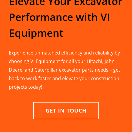
Elevate Your Excavator
Performance with VI
Equipment
Experience unmatched efficiency and reliability by
choosing VI Equipment for all your Hitachi, John
Deere, and Caterpillar excavator parts needs – get
back to work faster and elevate your construction
projects today!
GET IN TOUCH