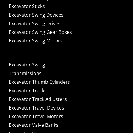
Excavator Sticks
Excavator Swing Devices
Excavator Swing Drives
Excavator Swing Gear Boxes
Excavator Swing Motors
Excavator Swing
Transmissions
Excavator Thumb Cylinders
Excavator Tracks
Excavator Track Adjusters
Excavator Travel Devices
Excavator Travel Motors
Excavator Valve Banks