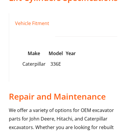
Vehicle Fitment
Make
Model
Year
Caterpillar
336E
Repair and Maintenance
We offer a variety of options for OEM excavator
parts for John Deere, Hitachi, and Caterpillar
excavators. Whether you are looking for rebuilt