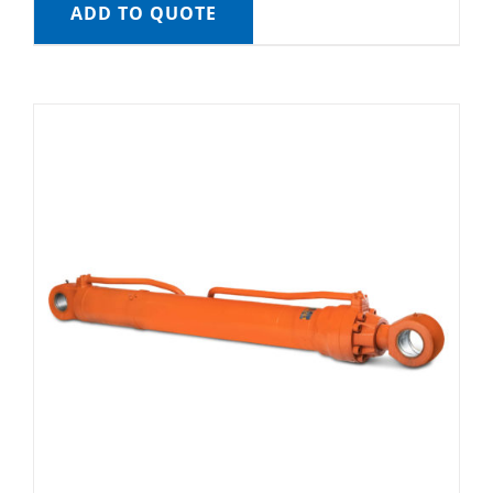
ADD TO QUOTE