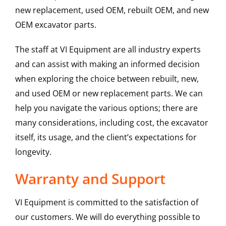
new replacement, used OEM, rebuilt OEM, and new
OEM excavator parts.
The staff at VI Equipment are all industry experts
and can assist with making an informed decision
when exploring the choice between rebuilt, new,
and used OEM or new replacement parts. We can
help you navigate the various options; there are
many considerations, including cost, the excavator
itself, its usage, and the client’s expectations for
longevity.
Warranty and Support
VI Equipment is committed to the satisfaction of
our customers. We will do everything possible to