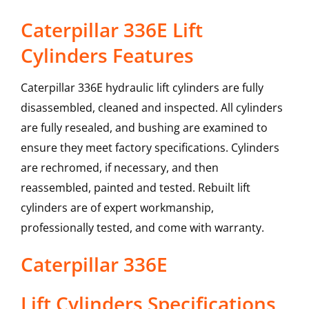
Caterpillar 336E Lift
Cylinders Features
Caterpillar 336E hydraulic lift cylinders are fully
disassembled, cleaned and inspected. All cylinders
are fully resealed, and bushing are examined to
ensure they meet factory specifications. Cylinders
are rechromed, if necessary, and then
reassembled, painted and tested. Rebuilt lift
cylinders are of expert workmanship,
professionally tested, and come with warranty.
Caterpillar
336E
Lift Cylinders
Specifications