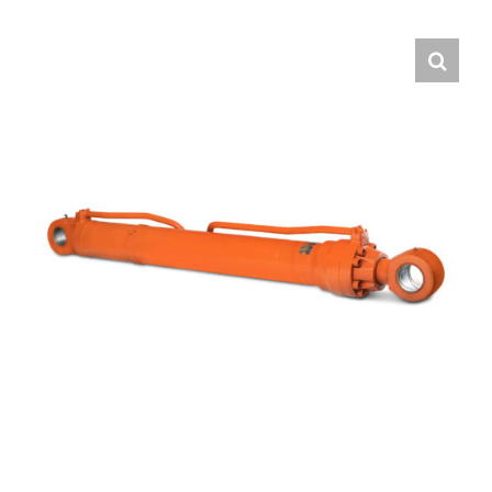
Contact