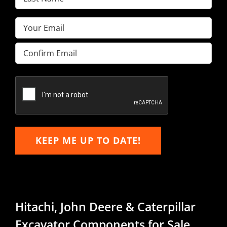
Name
(Required)
Email
(Required)
Enter
Email
Confirm
Email
KEEP ME UP TO DATE!
Hitachi, John Deere & Caterpillar
Excavator Components for Sale