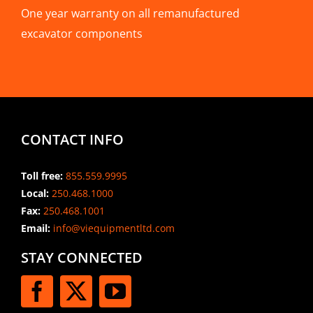
One year warranty on all remanufactured
excavator components
CONTACT INFO
Toll free:
855.559.9995
Local:
250.468.1000
Fax:
250.468.1001
Email:
info@viequipmentltd.com
STAY CONNECTED