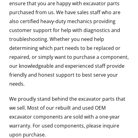
ensure that you are happy with excavator parts
purchased from us. We have sales staff who are
also certified heavy-duty mechanics providing
customer support for help with diagnostics and
troubleshooting. Whether you need help
determining which part needs to be replaced or
repaired, or simply want to purchase a component,
our knowledgeable and experienced staff provide
friendly and honest support to best serve your
needs.
We proudly stand behind the excavator parts that
we sell. Most of our rebuilt and used OEM
excavator components are sold with a one-year
warranty. For used components, please inquire
upon purchase.