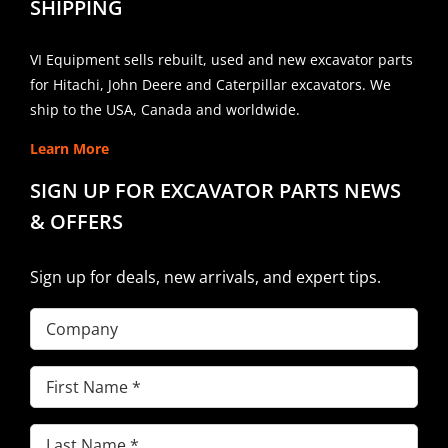
SHIPPING
VI Equipment sells rebuilt, used and new excavator parts
for Hitachi, John Deere and Caterpillar excavators. We
ship to the USA, Canada and worldwide.
Learn More
SIGN UP FOR EXCAVATOR PARTS NEWS
& OFFERS
Sign up for deals, new arrivals, and expert tips.
Company
First
Name
(Required)
Last