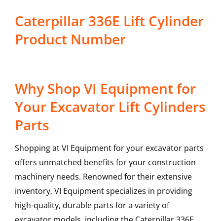
Caterpillar 336E Lift Cylinder
Product Number
Why Shop VI Equipment for
Your Excavator Lift Cylinders
Parts
Shopping at VI Equipment for your excavator parts
offers unmatched benefits for your construction
machinery needs. Renowned for their extensive
inventory, VI Equipment specializes in providing
high-quality, durable parts for a variety of
excavator models, including the
Caterpillar
336E