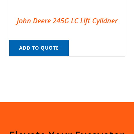
John Deere 245G LC Lift Cylidner
ADD TO QUOTE