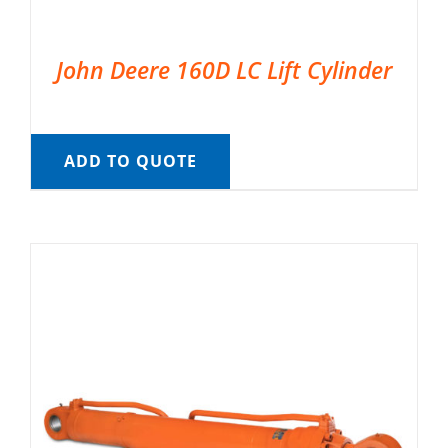
John Deere 160D LC Lift Cylinder
ADD TO QUOTE