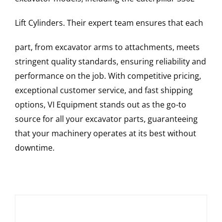
Lift Cylinders
. Their expert team ensures that each
part, from excavator arms to attachments, meets
stringent quality standards, ensuring reliability and
performance on the job. With competitive pricing,
exceptional customer service, and fast shipping
options, VI Equipment stands out as the go-to
source for all your excavator parts, guaranteeing
that your machinery operates at its best without
downtime.