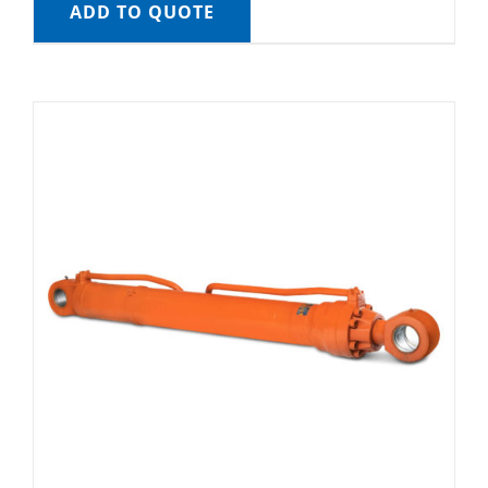
ADD TO QUOTE