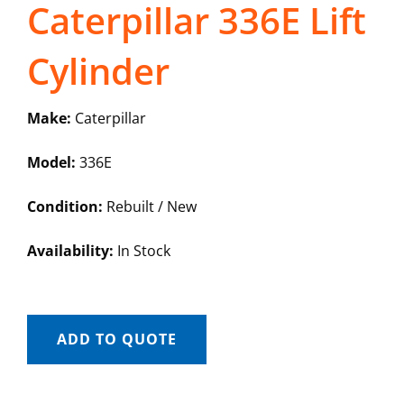
Caterpillar 336E Lift
Cylinder
Make:
Caterpillar
Model:
336E
Condition:
Rebuilt / New
Availability:
In Stock
ADD TO QUOTE