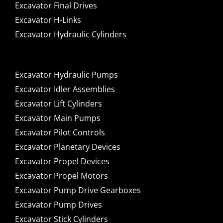
Excavator Final Drives
Excavator H-Links
Excavator Hydraulic Cylinders
Excavator Hydraulic Pumps
Excavator Idler Assemblies
Excavator Lift Cylinders
Excavator Main Pumps
Excavator Pilot Controls
Excavator Planetary Devices
Excavator Propel Devices
Excavator Propel Motors
Excavator Pump Drive Gearboxes
Excavator Pump Drives
Excavator Stick Cylinders