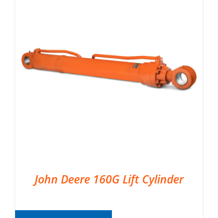
John Deere 160G Lift Cylinder