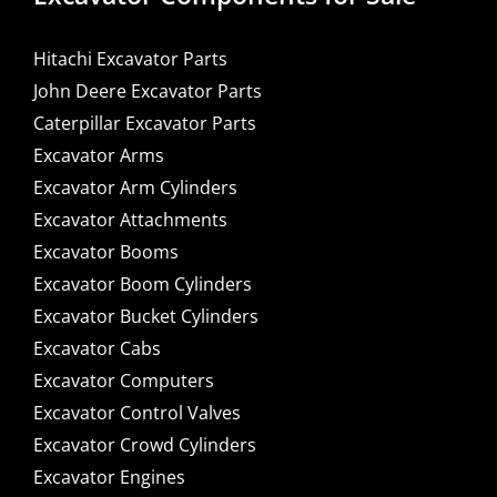
Hitachi Excavator Parts
John Deere Excavator Parts
Caterpillar Excavator Parts
Excavator Arms
Excavator Arm Cylinders
Excavator Attachments
Excavator Booms
Excavator Boom Cylinders
Excavator Bucket Cylinders
Excavator Cabs
Excavator Computers
Excavator Control Valves
Excavator Crowd Cylinders
Excavator Engines