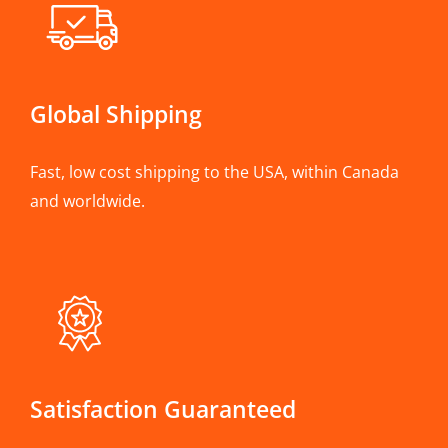
Global Shipping
Fast, low cost shipping to the USA, within Canada
and worldwide.
Satisfaction Guaranteed