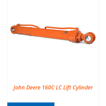
John Deere 160C LC Lift Cylinder