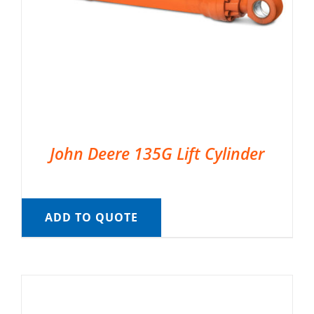
John Deere 135G Lift Cylinder
ADD TO QUOTE