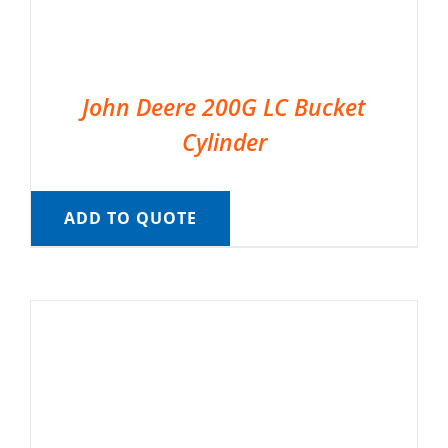
John Deere 200G LC Bucket
Cylinder
ADD TO QUOTE