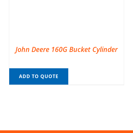
John Deere 160G Bucket Cylinder
ADD TO QUOTE