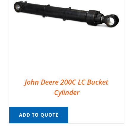
John Deere 200C LC Bucket
Cylinder
ADD TO QUOTE