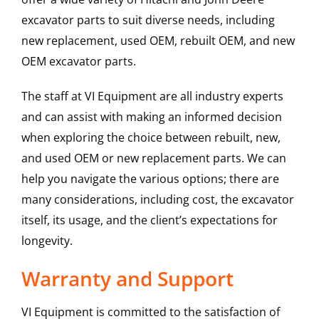
excavator parts to suit diverse needs, including
new replacement, used OEM, rebuilt OEM, and new
OEM excavator parts.
The staff at VI Equipment are all industry experts
and can assist with making an informed decision
when exploring the choice between rebuilt, new,
and used OEM or new replacement parts. We can
help you navigate the various options; there are
many considerations, including cost, the excavator
itself, its usage, and the client’s expectations for
longevity.
Warranty and Support
VI Equipment is committed to the satisfaction of