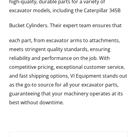
high-quality, durable parts for a variety of
excavator models, including the
Caterpillar
345B
Bucket Cylinders
. Their expert team ensures that
each part, from excavator arms to attachments,
meets stringent quality standards, ensuring
reliability and performance on the job. With
competitive pricing, exceptional customer service,
and fast shipping options, VI Equipment stands out
as the go-to source for all your excavator parts,
guaranteeing that your machinery operates at its
best without downtime.