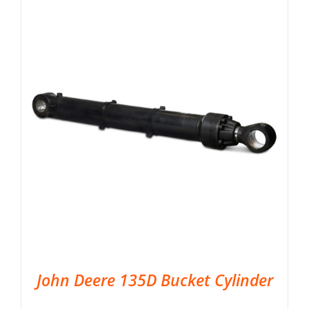
John Deere 135D Bucket Cylinder