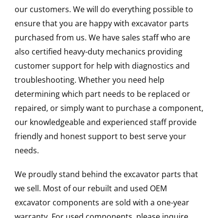
our customers. We will do everything possible to
ensure that you are happy with excavator parts
purchased from us. We have sales staff who are
also certified heavy-duty mechanics providing
customer support for help with diagnostics and
troubleshooting. Whether you need help
determining which part needs to be replaced or
repaired, or simply want to purchase a component,
our knowledgeable and experienced staff provide
friendly and honest support to best serve your
needs.
We proudly stand behind the excavator parts that
we sell. Most of our rebuilt and used OEM
excavator components are sold with a one-year
warranty. For used components, please inquire