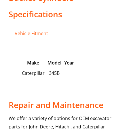
Specifications
Vehicle Fitment
Make
Model
Year
Caterpillar
345B
Repair and Maintenance
We offer a variety of options for OEM excavator
parts for John Deere, Hitachi, and Caterpillar