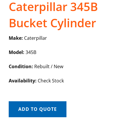
Caterpillar 345B
Bucket Cylinder
Make:
Caterpillar
Model:
345B
Condition:
Rebuilt / New
Availability:
Check Stock
ADD TO QUOTE