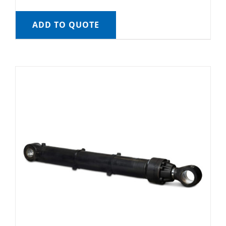
ADD TO QUOTE