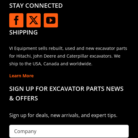
STAY CONNECTED
SHIPPING
VI Equipment sells rebuilt, used and new excavator parts
for Hitachi, John Deere and Caterpillar excavators. We
ship to the USA, Canada and worldwide.
Learn More
SIGN UP FOR EXCAVATOR PARTS NEWS
& OFFERS
Sign up for deals, new arrivals, and expert tips.
Company