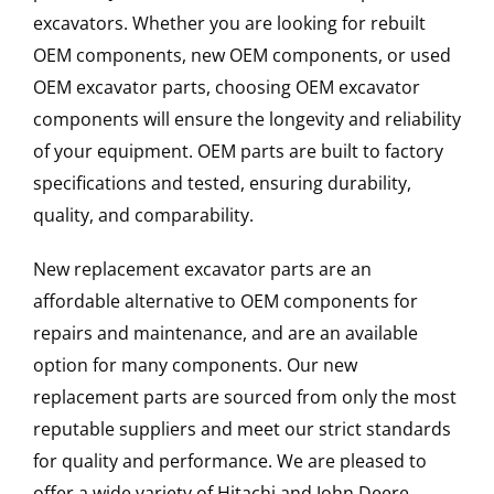
excavators. Whether you are looking for rebuilt
OEM components, new OEM components, or used
OEM excavator parts, choosing OEM excavator
components will ensure the longevity and reliability
of your equipment. OEM parts are built to factory
specifications and tested, ensuring durability,
quality, and comparability.
New replacement excavator parts are an
affordable alternative to OEM components for
repairs and maintenance, and are an available
option for many components. Our new
replacement parts are sourced from only the most
reputable suppliers and meet our strict standards
for quality and performance. We are pleased to
offer a wide variety of Hitachi and John Deere