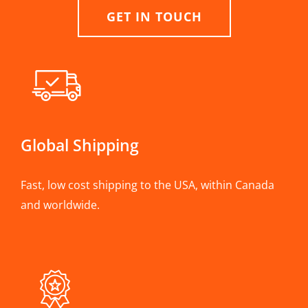
GET IN TOUCH
Global Shipping
Fast, low cost shipping to the USA, within Canada
and worldwide.