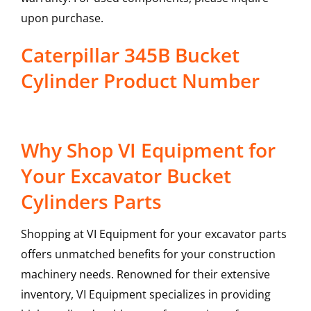
upon purchase.
Caterpillar 345B Bucket
Cylinder Product Number
Why Shop VI Equipment for
Your Excavator Bucket
Cylinders Parts
Shopping at VI Equipment for your excavator parts
offers unmatched benefits for your construction
machinery needs. Renowned for their extensive
inventory, VI Equipment specializes in providing