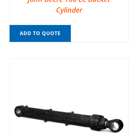
Cylinder
ADD TO QUOTE