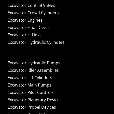
Excavator Control Valves
Excavator Crowd Cylinders
Excavator Engines
Excavator Final Drives
Excavator H-Links
Excavator Hydraulic Cylinders
Excavator Hydraulic Pumps
Excavator Idler Assemblies
Excavator Lift Cylinders
Excavator Main Pumps
Excavator Pilot Controls
Excavator Planetary Devices
Excavator Propel Devices