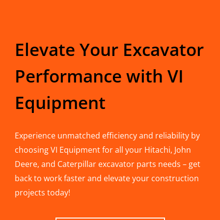
Elevate Your Excavator
Performance with VI
Equipment
Experience unmatched efficiency and reliability by
choosing VI Equipment for all your Hitachi, John
Deere, and Caterpillar excavator parts needs – get
back to work faster and elevate your construction
projects today!