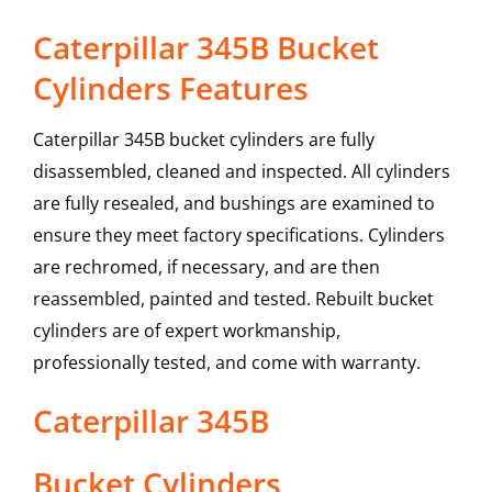
Caterpillar 345B Bucket
Cylinders Features
Caterpillar 345B bucket cylinders are fully
disassembled, cleaned and inspected. All cylinders
are fully resealed, and bushings are examined to
ensure they meet factory specifications. Cylinders
are rechromed, if necessary, and are then
reassembled, painted and tested. Rebuilt bucket
cylinders are of expert workmanship,
professionally tested, and come with warranty.
Caterpillar
345B
Bucket Cylinders