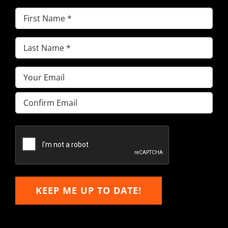
First
Name
(Required)
Last
Name
(Required)
Email
(Required)
Enter
Email
Confirm
Email
KEEP ME UP TO DATE!