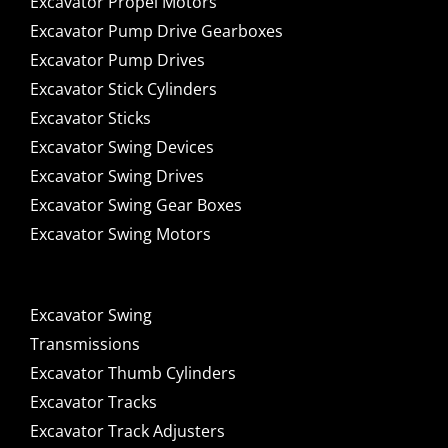
Excavator Propel Motors
Excavator Pump Drive Gearboxes
Excavator Pump Drives
Excavator Stick Cylinders
Excavator Sticks
Excavator Swing Devices
Excavator Swing Drives
Excavator Swing Gear Boxes
Excavator Swing Motors
Excavator Swing
Transmissions
Excavator Thumb Cylinders
Excavator Tracks
Excavator Track Adjusters