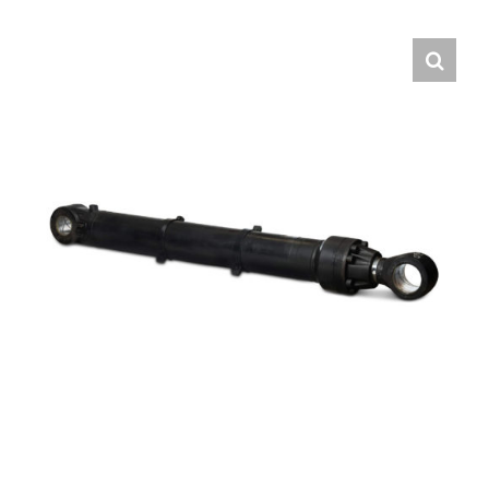
Contact