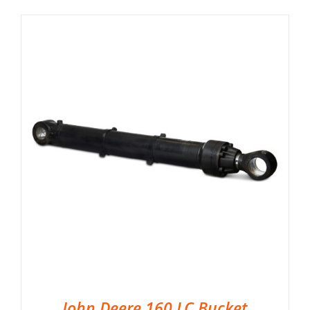
John Deere 160 LC Bucket