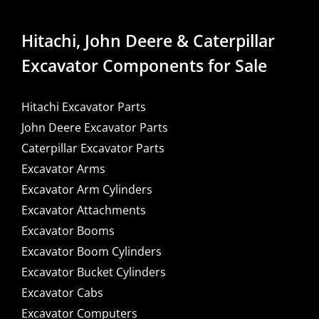
Hitachi, John Deere & Caterpillar
Excavator Components for Sale
Hitachi Excavator Parts
John Deere Excavator Parts
Caterpillar Excavator Parts
Excavator Arms
Excavator Arm Cylinders
Excavator Attachments
Excavator Booms
Excavator Boom Cylinders
Excavator Bucket Cylinders
Excavator Cabs
Excavator Computers