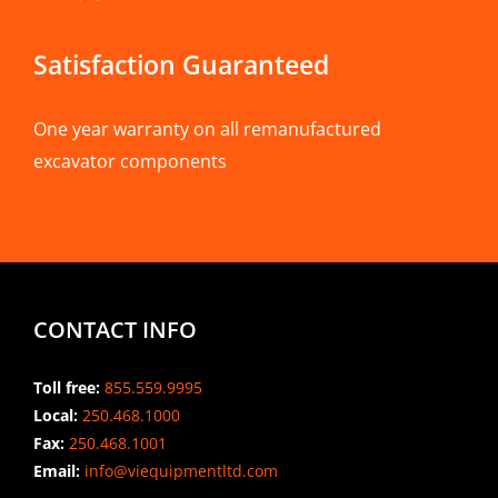
Satisfaction Guaranteed
One year warranty on all remanufactured
excavator components
CONTACT INFO
Toll free:
855.559.9995
Local:
250.468.1000
Fax:
250.468.1001
Email:
info@viequipmentltd.com