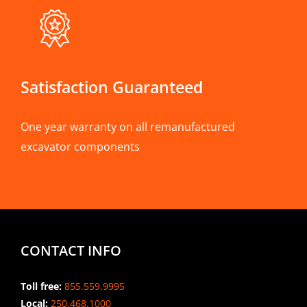
Satisfaction Guaranteed
One year warranty on all remanufactured
excavator components
CONTACT INFO
Toll free:
855.559.9995
Local:
250.468.1000