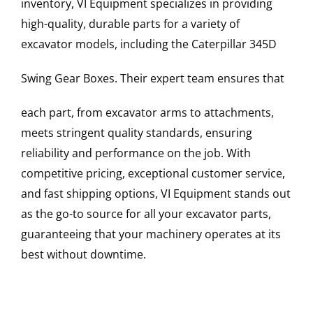
inventory, VI Equipment specializes in providing
high-quality, durable parts for a variety of
excavator models, including the
Caterpillar
345D
Swing Gear Boxes
. Their expert team ensures that
each part, from excavator arms to attachments,
meets stringent quality standards, ensuring
reliability and performance on the job. With
competitive pricing, exceptional customer service,
and fast shipping options, VI Equipment stands out
as the go-to source for all your excavator parts,
guaranteeing that your machinery operates at its
best without downtime.