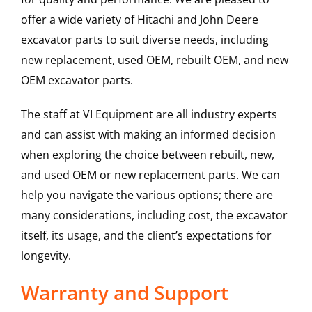
offer a wide variety of Hitachi and John Deere
excavator parts to suit diverse needs, including
new replacement, used OEM, rebuilt OEM, and new
OEM excavator parts.
The staff at VI Equipment are all industry experts
and can assist with making an informed decision
when exploring the choice between rebuilt, new,
and used OEM or new replacement parts. We can
help you navigate the various options; there are
many considerations, including cost, the excavator
itself, its usage, and the client’s expectations for
longevity.
Warranty and Support