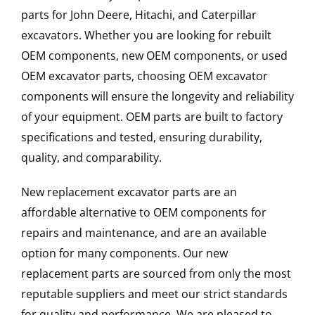
parts for John Deere, Hitachi, and Caterpillar
excavators. Whether you are looking for rebuilt
OEM components, new OEM components, or used
OEM excavator parts, choosing OEM excavator
components will ensure the longevity and reliability
of your equipment. OEM parts are built to factory
specifications and tested, ensuring durability,
quality, and comparability.
New replacement excavator parts are an
affordable alternative to OEM components for
repairs and maintenance, and are an available
option for many components. Our new
replacement parts are sourced from only the most
reputable suppliers and meet our strict standards
for quality and performance. We are pleased to