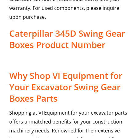
warranty. For used components, please inquire
upon purchase.
Caterpillar 345D Swing Gear
Boxes Product Number
Why Shop VI Equipment for
Your Excavator Swing Gear
Boxes Parts
Shopping at VI Equipment for your excavator parts
offers unmatched benefits for your construction
machinery needs. Renowned for their extensive