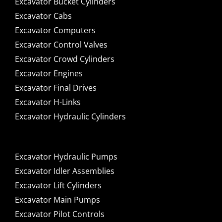
Excavator Bucket Cylinders
Excavator Cabs
Excavator Computers
Excavator Control Valves
Excavator Crowd Cylinders
Excavator Engines
Excavator Final Drives
Excavator H-Links
Excavator Hydraulic Cylinders
Excavator Hydraulic Pumps
Excavator Idler Assemblies
Excavator Lift Cylinders
Excavator Main Pumps
Excavator Pilot Controls