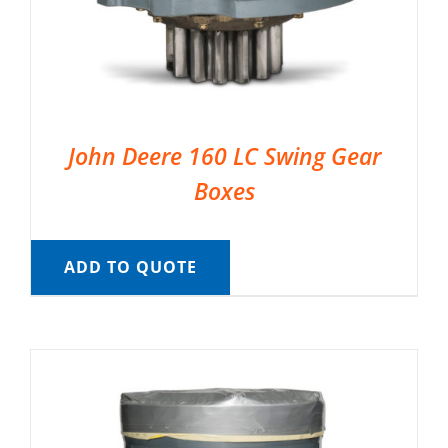
John Deere 160 LC Swing Gear
Boxes
ADD TO QUOTE