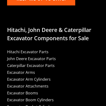
Hitachi, John Deere & Caterpillar
Excavator Components for Sale
Hitachi Excavator Parts
John Deere Excavator Parts
Caterpillar Excavator Parts
Excavator Arms
Excavator Arm Cylinders
Excavator Attachments
Excavator Booms
Excavator Boom Cylinders