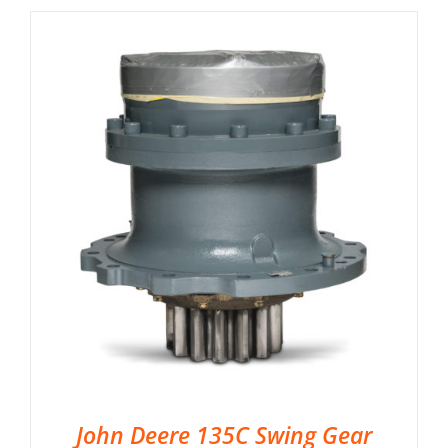
John Deere 135C Swing Gear