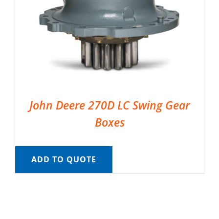
John Deere 270D LC Swing Gear
Boxes
ADD TO QUOTE