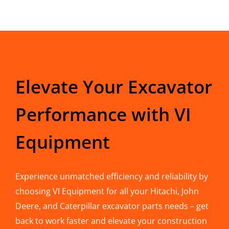
Elevate Your Excavator
Performance with VI
Equipment
Experience unmatched efficiency and reliability by
choosing VI Equipment for all your Hitachi, John
Deere, and Caterpillar excavator parts needs – get
back to work faster and elevate your construction