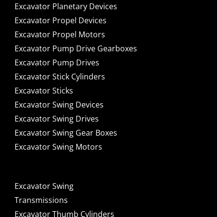
Excavator Planetary Devices
Excavator Propel Devices
Excavator Propel Motors
Excavator Pump Drive Gearboxes
Excavator Pump Drives
Excavator Stick Cylinders
Excavator Sticks
Excavator Swing Devices
Excavator Swing Drives
Excavator Swing Gear Boxes
Excavator Swing Motors
Excavator Swing
Transmissions
Excavator Thumb Cylinders