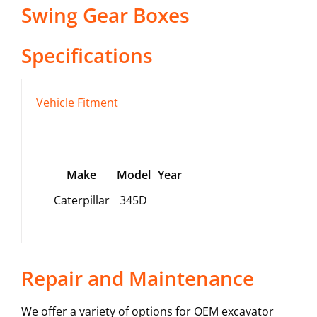
Swing Gear Boxes
Specifications
Vehicle Fitment
Make
Model
Year
Caterpillar
345D
Repair and Maintenance
We offer a variety of options for OEM excavator