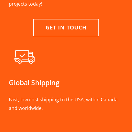
projects today!
GET IN TOUCH
Global Shipping
Fast, low cost shipping to the USA, within Canada
and worldwide.