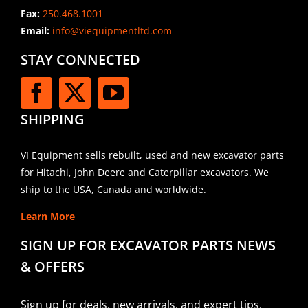
Fax:
250.468.1001
Email:
info@viequipmentltd.com
STAY CONNECTED
SHIPPING
VI Equipment sells rebuilt, used and new excavator parts
for Hitachi, John Deere and Caterpillar excavators. We
ship to the USA, Canada and worldwide.
Learn More
SIGN UP FOR EXCAVATOR PARTS NEWS
& OFFERS
Sign up for deals, new arrivals, and expert tips.