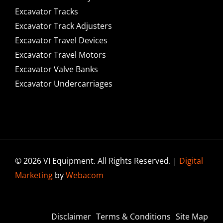
Excavator Tracks
Excavator Track Adjusters
Excavator Travel Devices
Excavator Travel Motors
Excavator Valve Banks
Excavator Undercarriages
© 2026 VI Equipment. All Rights Reserved. |
Digital
Marketing
by
Webacom
Disclaimer
Terms & Conditions
Site Map