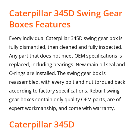
Caterpillar 345D Swing Gear
Boxes Features
Every individual Caterpillar 345D swing gear box is
fully dismantled, then cleaned and fully inspected.
Any part that does not meet OEM specifications is
replaced, including bearings. New main oil seal and
O-rings are installed. The swing gear box is
reassembled, with every bolt and nut torqued back
according to factory specifications. Rebuilt swing
gear boxes contain only quality OEM parts, are of
expert workmanship, and come with warranty.
Caterpillar
345D