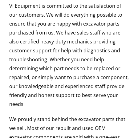
VI Equipment is committed to the satisfaction of
our customers. We will do everything possible to
ensure that you are happy with excavator parts
purchased from us. We have sales staff who are
also certified heavy-duty mechanics providing
customer support for help with diagnostics and
troubleshooting. Whether you need help
determining which part needs to be replaced or
repaired, or simply want to purchase a component,
our knowledgeable and experienced staff provide
friendly and honest support to best serve your
needs.
We proudly stand behind the excavator parts that
we sell. Most of our rebuilt and used OEM
excavator components are sold with a one-year