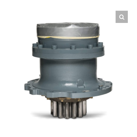
Contact