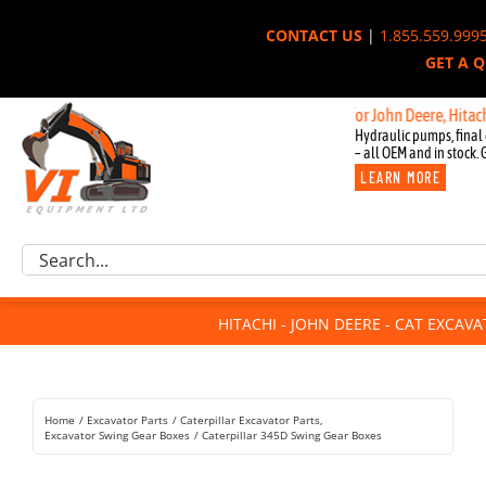
Skip
CONTACT US
|
1.855.559.999
to
GET A 
content
New OEM Components for John Deere, Hitachi, & C
Hydraulic pumps, final 
– all OEM and in stock. 
LEARN MORE
Excavator Parts
Search
Component Request
for:
Attachments
HITACHI - JOHN DEERE - CAT EXCAV
For Sale
Dismantled
Remanufactured
Home
Excavator Parts
Caterpillar Excavator Parts
Rentals
Excavator Swing Gear Boxes
Caterpillar 345D Swing Gear Boxes
About Us