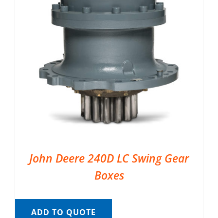
John Deere 240D LC Swing Gear
Boxes
ADD TO QUOTE