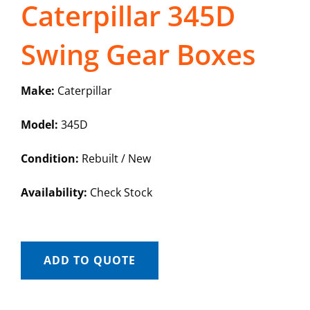
Caterpillar 345D
Swing Gear Boxes
Make:
Caterpillar
Model:
345D
Condition:
Rebuilt / New
Availability:
Check Stock
ADD TO QUOTE