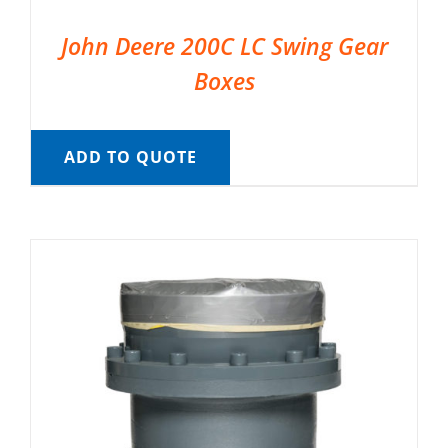
John Deere 200C LC Swing Gear
Boxes
ADD TO QUOTE