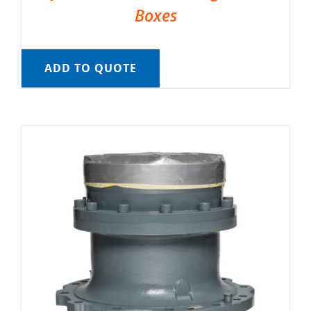
Boxes
ADD TO QUOTE