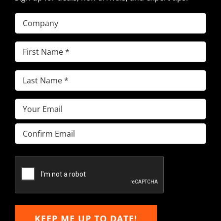
Company
First
Name
(Required)
Last
Name
(Required)
Email
(Required)
Enter
Email
Confirm
Email
KEEP ME UP TO DATE!