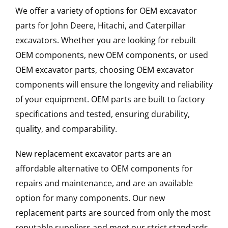
We offer a variety of options for OEM excavator
parts for John Deere, Hitachi, and Caterpillar
excavators. Whether you are looking for rebuilt
OEM components, new OEM components, or used
OEM excavator parts, choosing OEM excavator
components will ensure the longevity and reliability
of your equipment. OEM parts are built to factory
specifications and tested, ensuring durability,
quality, and comparability.
New replacement excavator parts are an
affordable alternative to OEM components for
repairs and maintenance, and are an available
option for many components. Our new
replacement parts are sourced from only the most
reputable suppliers and meet our strict standards