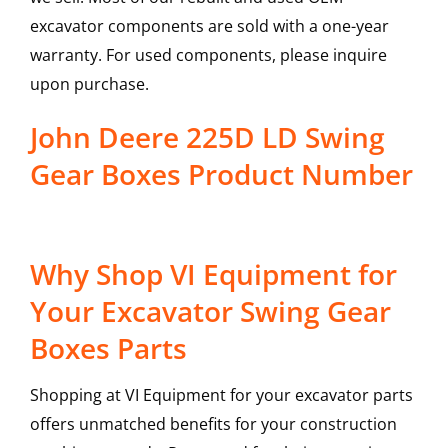
excavator components are sold with a one-year
warranty. For used components, please inquire
upon purchase.
John Deere 225D LD Swing
Gear Boxes Product Number
Why Shop VI Equipment for
Your Excavator Swing Gear
Boxes Parts
Shopping at VI Equipment for your excavator parts
offers unmatched benefits for your construction