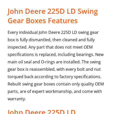
John Deere 225D LD Swing
Gear Boxes Features
Every individual John Deere 225D LD swing gear
box is fully dismantled, then cleaned and fully
inspected. Any part that does not meet OEM
specifications is replaced, including bearings. New
main oil seal and O-rings are installed. The swing
gear box is reassembled, with every bolt and nut
torqued back according to factory specifications.
Rebuilt swing gear boxes contain only quality OEM
parts, are of expert workmanship, and come with
warranty.
John Deere
225D LD