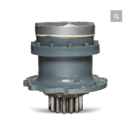
Contact