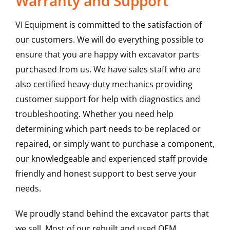
Warranty and Support
VI Equipment is committed to the satisfaction of
our customers. We will do everything possible to
ensure that you are happy with excavator parts
purchased from us. We have sales staff who are
also certified heavy-duty mechanics providing
customer support for help with diagnostics and
troubleshooting. Whether you need help
determining which part needs to be replaced or
repaired, or simply want to purchase a component,
our knowledgeable and experienced staff provide
friendly and honest support to best serve your
needs.
We proudly stand behind the excavator parts that
we sell. Most of our rebuilt and used OEM