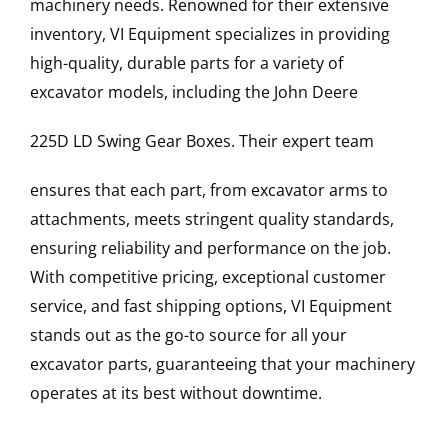
machinery needs. Renowned for their extensive
inventory, VI Equipment specializes in providing
high-quality, durable parts for a variety of
excavator models, including the
John Deere
225D LD
Swing Gear Boxes
. Their expert team
ensures that each part, from excavator arms to
attachments, meets stringent quality standards,
ensuring reliability and performance on the job.
With competitive pricing, exceptional customer
service, and fast shipping options, VI Equipment
stands out as the go-to source for all your
excavator parts, guaranteeing that your machinery
operates at its best without downtime.