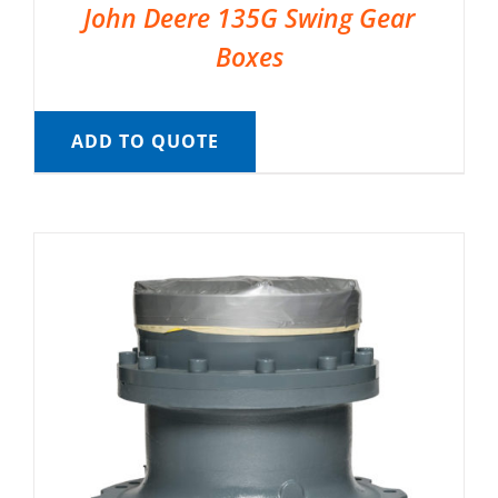
John Deere 135G Swing Gear
Boxes
ADD TO QUOTE