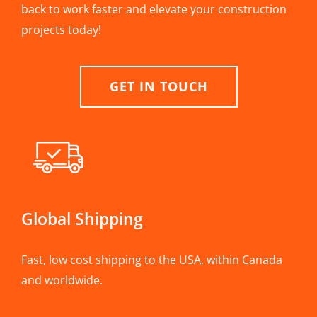
back to work faster and elevate your construction
projects today!
GET IN TOUCH
Global Shipping
Fast, low cost shipping to the USA, within Canada
and worldwide.