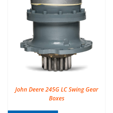
John Deere 245G LC Swing Gear
Boxes