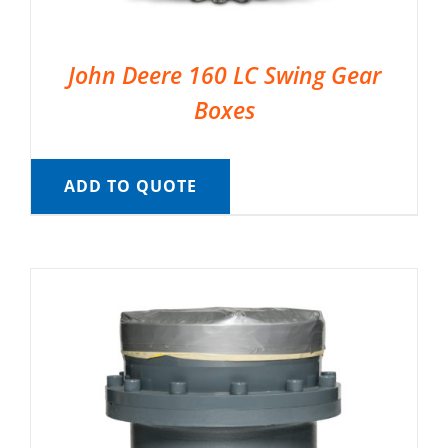
John Deere 160 LC Swing Gear
Boxes
ADD TO QUOTE