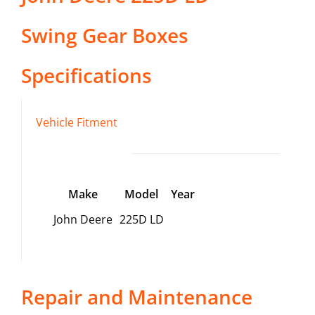
Swing Gear Boxes
Specifications
Vehicle Fitment
Make
Model
Year
John Deere
225D LD
Repair and Maintenance