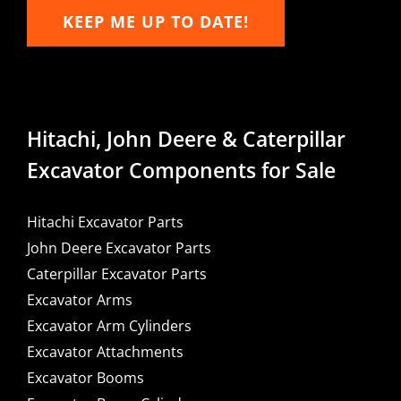
KEEP ME UP TO DATE!
Hitachi, John Deere & Caterpillar
Excavator Components for Sale
Hitachi Excavator Parts
John Deere Excavator Parts
Caterpillar Excavator Parts
Excavator Arms
Excavator Arm Cylinders
Excavator Attachments
Excavator Booms