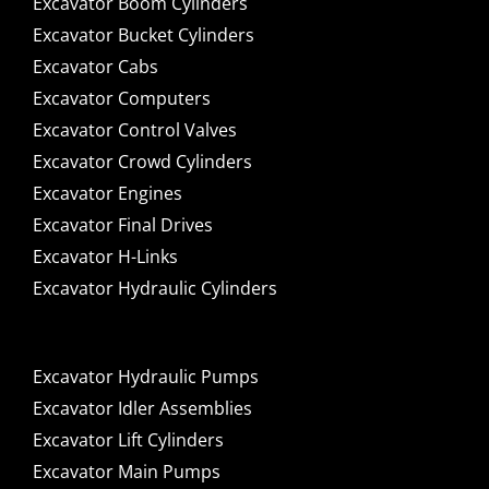
Excavator Boom Cylinders
Excavator Bucket Cylinders
Excavator Cabs
Excavator Computers
Excavator Control Valves
Excavator Crowd Cylinders
Excavator Engines
Excavator Final Drives
Excavator H-Links
Excavator Hydraulic Cylinders
Excavator Hydraulic Pumps
Excavator Idler Assemblies
Excavator Lift Cylinders
Excavator Main Pumps