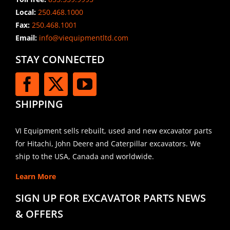
Local:
250.468.1000
Fax:
250.468.1001
Email:
info@viequipmentltd.com
STAY CONNECTED
SHIPPING
VI Equipment sells rebuilt, used and new excavator parts
for Hitachi, John Deere and Caterpillar excavators. We
ship to the USA, Canada and worldwide.
Learn More
SIGN UP FOR EXCAVATOR PARTS NEWS
& OFFERS