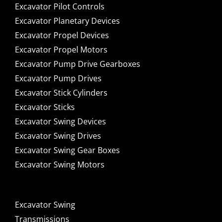
Excavator Pilot Controls
Excavator Planetary Devices
Excavator Propel Devices
Excavator Propel Motors
Excavator Pump Drive Gearboxes
Excavator Pump Drives
Excavator Stick Cylinders
Excavator Sticks
Excavator Swing Devices
Excavator Swing Drives
Excavator Swing Gear Boxes
Excavator Swing Motors
Excavator Swing
Transmissions