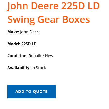
John Deere 225D LD
Swing Gear Boxes
Make:
John Deere
Model:
225D LD
Condition:
Rebuilt / New
Availability:
In Stock
ADD TO QUOTE