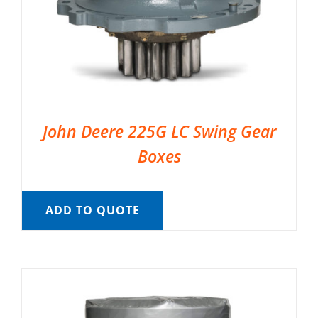
John Deere 225G LC Swing Gear
Boxes
ADD TO QUOTE