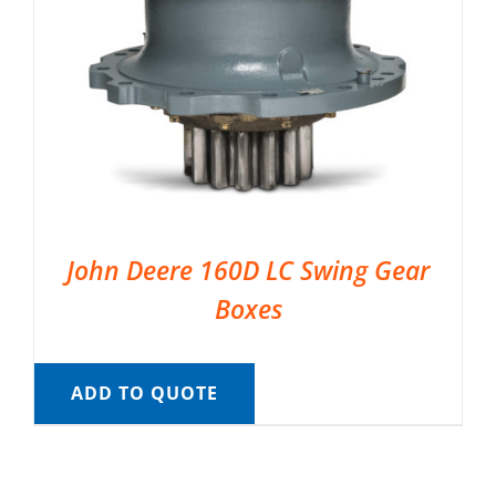
John Deere 160D LC Swing Gear
Boxes
ADD TO QUOTE