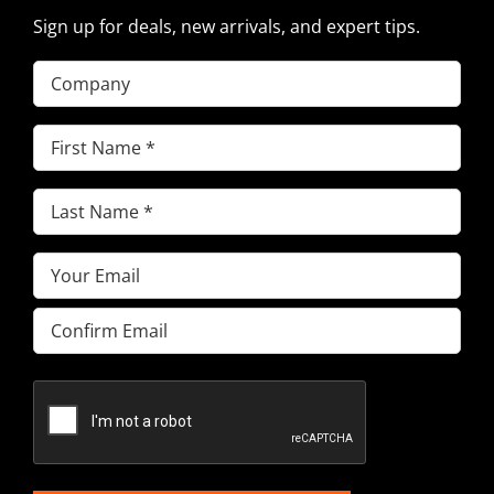
Sign up for deals, new arrivals, and expert tips.
Company
First
Name
(Required)
Last
Name
(Required)
Email
(Required)
Enter
Email
Confirm
Email