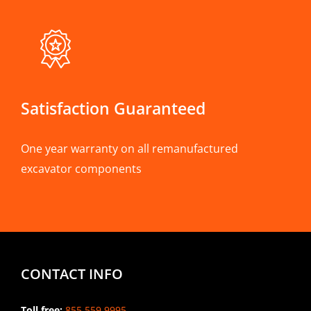
Satisfaction Guaranteed
One year warranty on all remanufactured
excavator components
CONTACT INFO
Toll free:
855.559.9995