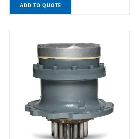
ADD TO QUOTE