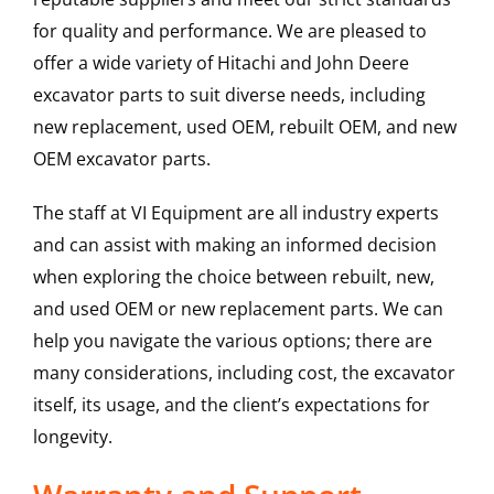
for quality and performance. We are pleased to
offer a wide variety of Hitachi and John Deere
excavator parts to suit diverse needs, including
new replacement, used OEM, rebuilt OEM, and new
OEM excavator parts.
The staff at VI Equipment are all industry experts
and can assist with making an informed decision
when exploring the choice between rebuilt, new,
and used OEM or new replacement parts. We can
help you navigate the various options; there are
many considerations, including cost, the excavator
itself, its usage, and the client’s expectations for
longevity.