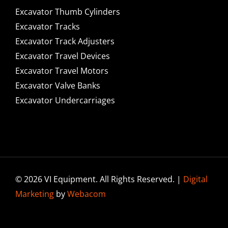
Excavator Thumb Cylinders
Excavator Tracks
Excavator Track Adjusters
Excavator Travel Devices
Excavator Travel Motors
Excavator Valve Banks
Excavator Undercarriages
© 2026 VI Equipment. All Rights Reserved. |
Digital
Marketing
by
Webacom