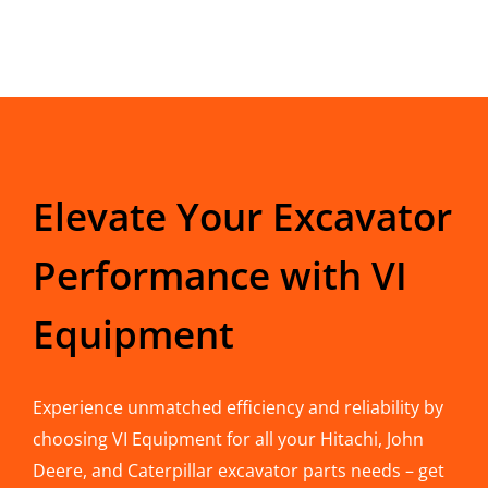
Elevate Your Excavator
Performance with VI
Equipment
Experience unmatched efficiency and reliability by
choosing VI Equipment for all your Hitachi, John
Deere, and Caterpillar excavator parts needs – get