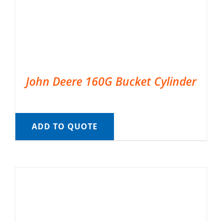
John Deere 160G Bucket Cylinder
ADD TO QUOTE