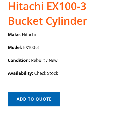
Hitachi EX100-3
Bucket Cylinder
Make:
Hitachi
Model:
EX100-3
Condition:
Rebuilt / New
Availability:
Check Stock
ADD TO QUOTE