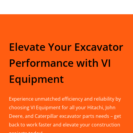
Elevate Your Excavator
Performance with VI
Equipment
Experience unmatched efficiency and reliability by
choosing VI Equipment for all your Hitachi, John
Deere, and Caterpillar excavator parts needs – get
back to work faster and elevate your construction