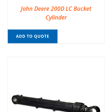
John Deere 200D LC Bucket
Cylinder
ADD TO QUOTE