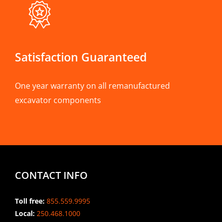
Satisfaction Guaranteed
One year warranty on all remanufactured
excavator components
CONTACT INFO
Toll free:
855.559.9995
Local:
250.468.1000