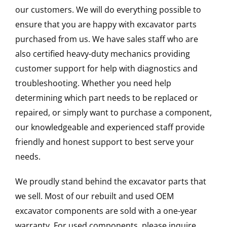
our customers. We will do everything possible to
ensure that you are happy with excavator parts
purchased from us. We have sales staff who are
also certified heavy-duty mechanics providing
customer support for help with diagnostics and
troubleshooting. Whether you need help
determining which part needs to be replaced or
repaired, or simply want to purchase a component,
our knowledgeable and experienced staff provide
friendly and honest support to best serve your
needs.
We proudly stand behind the excavator parts that
we sell. Most of our rebuilt and used OEM
excavator components are sold with a one-year
warranty. For used components, please inquire