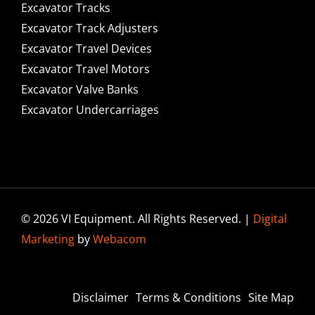
Excavator Tracks
Excavator Track Adjusters
Excavator Travel Devices
Excavator Travel Motors
Excavator Valve Banks
Excavator Undercarriages
© 2026 VI Equipment. All Rights Reserved. |
Digital
Marketing
by
Webacom
Disclaimer
Terms & Conditions
Site Map