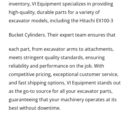
inventory, VI Equipment specializes in providing
high-quality, durable parts for a variety of
excavator models, including the
Hitachi
EX100-3
Bucket Cylinders
. Their expert team ensures that
each part, from excavator arms to attachments,
meets stringent quality standards, ensuring
reliability and performance on the job. With
competitive pricing, exceptional customer service,
and fast shipping options, VI Equipment stands out
as the go-to source for all your excavator parts,
guaranteeing that your machinery operates at its
best without downtime.