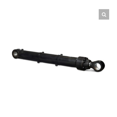
Contact