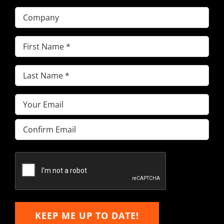
Company
First
Name
(Required)
Last
Name
(Required)
Email
(Required)
Enter
Email
Confirm
Email
KEEP ME UP TO DATE!