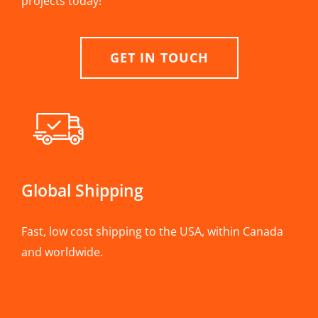
projects today!
GET IN TOUCH
Global Shipping
Fast, low cost shipping to the USA, within Canada
and worldwide.