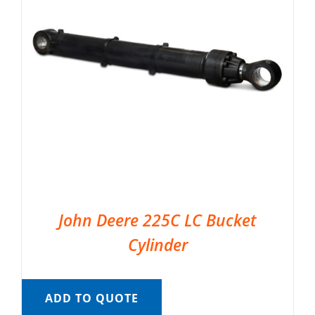
John Deere 225C LC Bucket
Cylinder
ADD TO QUOTE