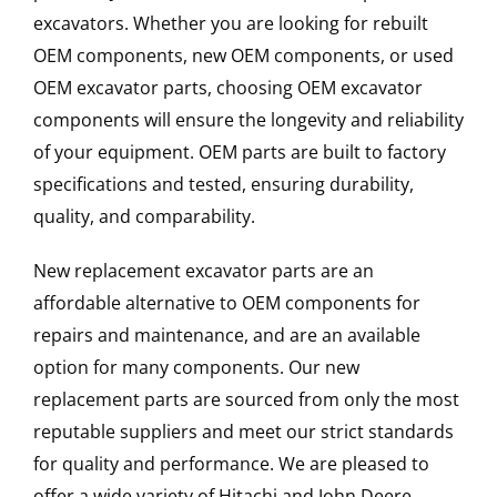
excavators. Whether you are looking for rebuilt
OEM components, new OEM components, or used
OEM excavator parts, choosing OEM excavator
components will ensure the longevity and reliability
of your equipment. OEM parts are built to factory
specifications and tested, ensuring durability,
quality, and comparability.
New replacement excavator parts are an
affordable alternative to OEM components for
repairs and maintenance, and are an available
option for many components. Our new
replacement parts are sourced from only the most
reputable suppliers and meet our strict standards
for quality and performance. We are pleased to
offer a wide variety of Hitachi and John Deere