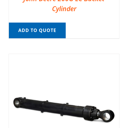
Cylinder
ADD TO QUOTE