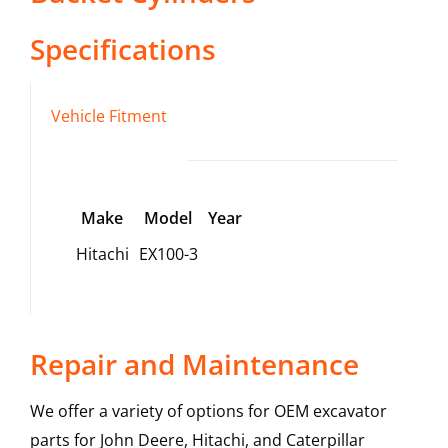
Specifications
Vehicle Fitment
Make
Model
Year
Hitachi
EX100-3
Repair and Maintenance
We offer a variety of options for OEM excavator
parts for John Deere, Hitachi, and Caterpillar