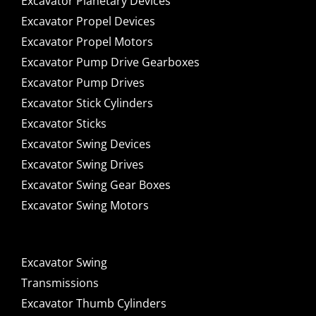
Excavator Planetary Devices
Excavator Propel Devices
Excavator Propel Motors
Excavator Pump Drive Gearboxes
Excavator Pump Drives
Excavator Stick Cylinders
Excavator Sticks
Excavator Swing Devices
Excavator Swing Drives
Excavator Swing Gear Boxes
Excavator Swing Motors
Excavator Swing
Transmissions
Excavator Thumb Cylinders