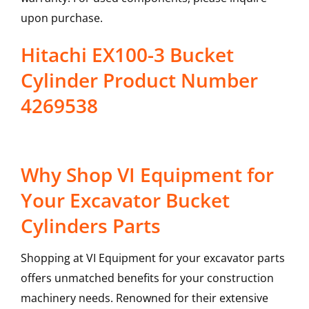
upon purchase.
Hitachi EX100-3 Bucket
Cylinder Product Number
4269538
Why Shop VI Equipment for
Your Excavator Bucket
Cylinders Parts
Shopping at VI Equipment for your excavator parts
offers unmatched benefits for your construction
machinery needs. Renowned for their extensive