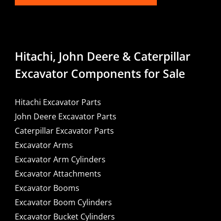
Hitachi, John Deere & Caterpillar
Excavator Components for Sale
Hitachi Excavator Parts
John Deere Excavator Parts
Caterpillar Excavator Parts
Excavator Arms
Excavator Arm Cylinders
Excavator Attachments
Excavator Booms
Excavator Boom Cylinders
Excavator Bucket Cylinders