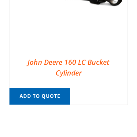
John Deere 160 LC Bucket
Cylinder
ADD TO QUOTE