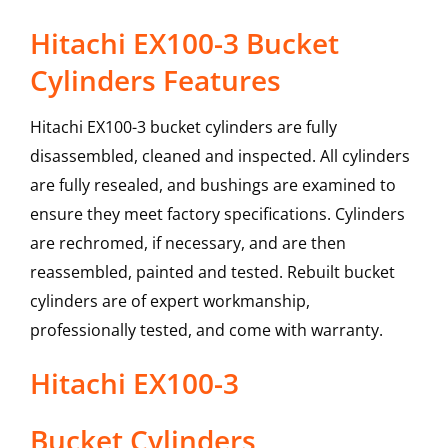
Hitachi EX100-3 Bucket
Cylinders Features
Hitachi EX100-3 bucket cylinders are fully
disassembled, cleaned and inspected. All cylinders
are fully resealed, and bushings are examined to
ensure they meet factory specifications. Cylinders
are rechromed, if necessary, and are then
reassembled, painted and tested. Rebuilt bucket
cylinders are of expert workmanship,
professionally tested, and come with warranty.
Hitachi
EX100-3
Bucket Cylinders