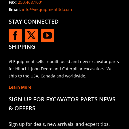
Fax:
250.468.1001
Email:
info@viequipmentltd.com
STAY CONNECTED
SHIPPING
VI Equipment sells rebuilt, used and new excavator parts
for Hitachi, John Deere and Caterpillar excavators. We
ship to the USA, Canada and worldwide.
Learn More
SIGN UP FOR EXCAVATOR PARTS NEWS
& OFFERS
Sign up for deals, new arrivals, and expert tips.