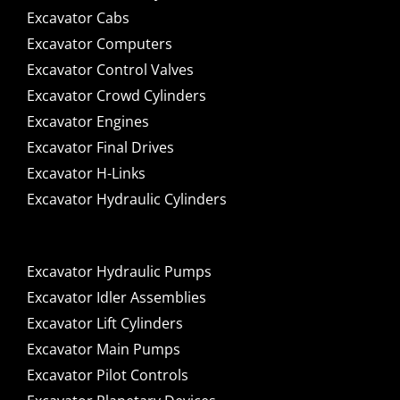
Excavator Cabs
Excavator Computers
Excavator Control Valves
Excavator Crowd Cylinders
Excavator Engines
Excavator Final Drives
Excavator H-Links
Excavator Hydraulic Cylinders
Excavator Hydraulic Pumps
Excavator Idler Assemblies
Excavator Lift Cylinders
Excavator Main Pumps
Excavator Pilot Controls