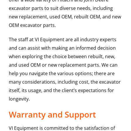
excavator parts to suit diverse needs, including
new replacement, used OEM, rebuilt OEM, and new
OEM excavator parts.
The staff at VI Equipment are all industry experts
and can assist with making an informed decision
when exploring the choice between rebuilt, new,
and used OEM or new replacement parts. We can
help you navigate the various options; there are
many considerations, including cost, the excavator
itself, its usage, and the client’s expectations for
longevity.
Warranty and Support
VI Equipment is committed to the satisfaction of