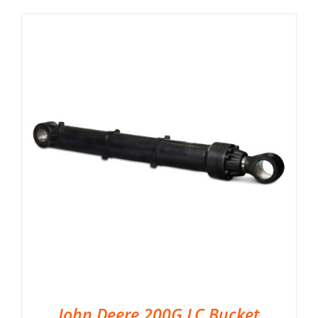
John Deere 200G LC Bucket