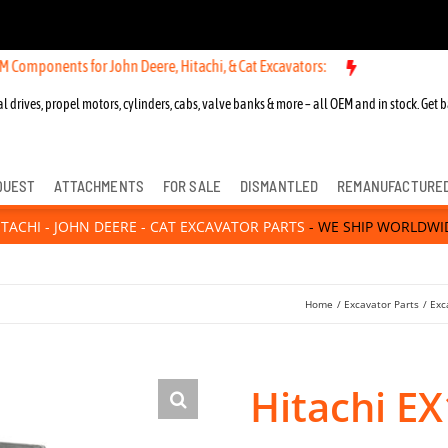
nts for John Deere, Hitachi, & Cat Excavators:
l drives, propel motors, cylinders, cabs, valve banks & more – all OEM and in stock. Get b
QUEST
ATTACHMENTS
FOR SALE
DISMANTLED
REMANUFACTURE
ITACHI - JOHN DEERE - CAT EXCAVATOR PARTS
- WE SHIP WORLDWI
Home
Excavator Parts
Exc
Hitachi E