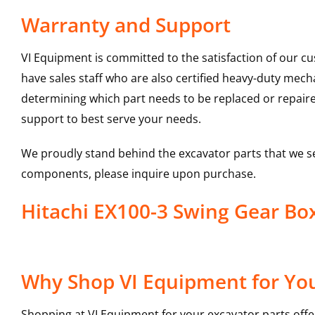
Warranty and Support
VI Equipment is committed to the satisfaction of our c
have sales staff who are also certified heavy-duty mec
determining which part needs to be replaced or repair
support to best serve your needs.
We proudly stand behind the excavator parts that we s
components, please inquire upon purchase.
Hitachi EX100-3 Swing Gear B
Why Shop VI Equipment for You
Shopping at VI Equipment for your excavator parts offe