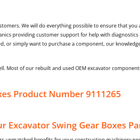
ustomers. We will do everything possible to ensure that yo
hanics providing customer support for help with diagnostic
ed, or simply want to purchase a component, our knowledge
ell. Most of our rebuilt and used OEM excavator components
oxes Product Number 9111265
r Excavator Swing Gear Boxes Pa
rs unmatched benefits for your construction machinery nee