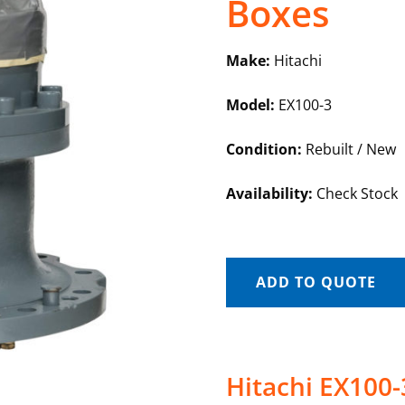
Boxes
Make:
Hitachi
Model:
EX100-3
Condition:
Rebuilt / New
Availability:
Check Stock
ADD TO QUOTE
Hitachi EX100-