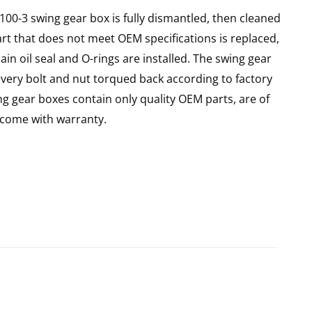
X100-3 swing gear box is fully dismantled, then cleaned
art that does not meet OEM specifications is replaced,
in oil seal and O-rings are installed. The swing gear
every bolt and nut torqued back according to factory
ing gear boxes contain only quality OEM parts, are of
come with warranty.