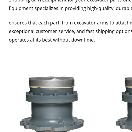
Equipment specializes in providing high-quality, durable
ensures that each part, from excavator arms to attachme
exceptional customer service, and fast shipping option
operates at its best without downtime.