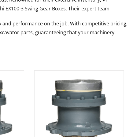
hi
EX100-3
Swing Gear Boxes
. Their expert team
y and performance on the job. With competitive pricing,
 excavator parts, guaranteeing that your machinery