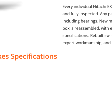
Every individual Hitachi E
and fully inspected. Any p
including bearings. New ma
box is reassembled, with 
specifications. Rebuilt sw
expert workmanship, and 
xes
Specifications