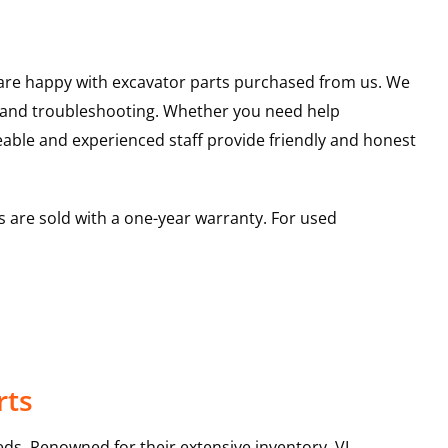
u are happy with excavator parts purchased from us. We
s and troubleshooting. Whether you need help
able and experienced staff provide friendly and honest
 are sold with a one-year warranty. For used
rts
ds. Renowned for their extensive inventory, VI