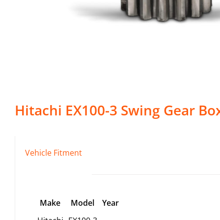
Hitachi
EX100-3
Swing Gear Bo
Vehicle Fitment
Make
Model
Year