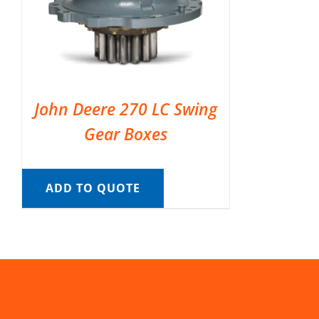
John Deere 270 LC Swing
Gear Boxes
ADD TO QUOTE