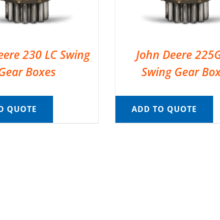
eere 230 LC Swing
John Deere 225
Gear Boxes
Swing Gear Bo
O QUOTE
ADD TO QUOTE