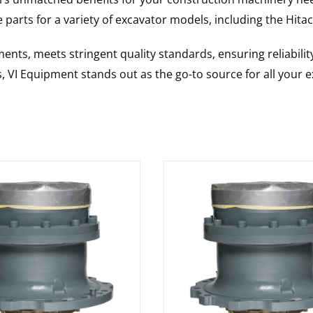
 parts for a variety of excavator models, including the
Hitac
nts, meets stringent quality standards, ensuring reliabilit
s, VI Equipment stands out as the go-to source for all your