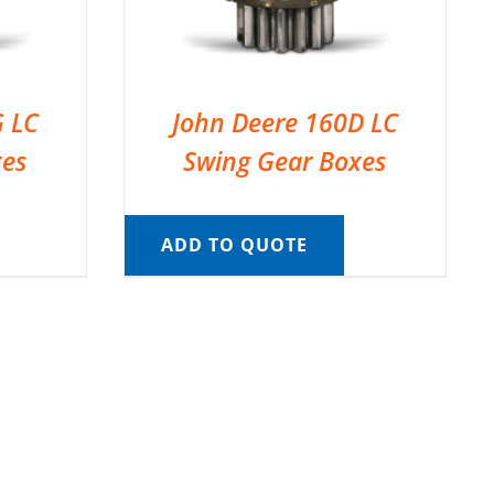
G LC
John Deere 160D LC
xes
Swing Gear Boxes
ADD TO QUOTE