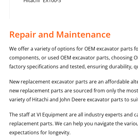
Hitachi
EX100-3
Repair and Maintenance
We offer a variety of options for OEM excavator parts 
components, or used OEM excavator parts, choosing OEM
factory specifications and tested, ensuring durability, q
New replacement excavator parts are an affordable al
new replacement parts are sourced from only the most 
variety of Hitachi and John Deere excavator parts to s
The staff at VI Equipment are all industry experts and
replacement parts. We can help you navigate the various 
expectations for longevity.