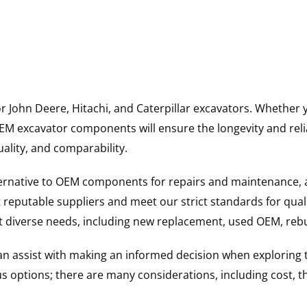
for John Deere, Hitachi, and Caterpillar excavators. Wheth
 excavator components will ensure the longevity and reliab
uality, and comparability.
ternative to OEM components for repairs and maintenance, 
reputable suppliers and meet our strict standards for qual
uit diverse needs, including new replacement, used OEM, re
 can assist with making an informed decision when explorin
options; there are many considerations, including cost, the 