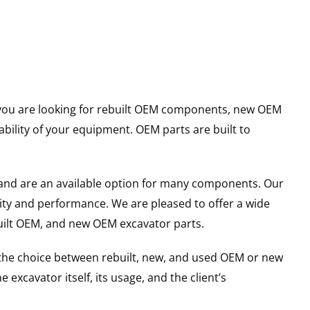
er you are looking for rebuilt OEM components, new OEM
ility of your equipment. OEM parts are built to
and are an available option for many components. Our
ity and performance. We are pleased to offer a wide
built OEM, and new OEM excavator parts.
g the choice between rebuilt, new, and used OEM or new
excavator itself, its usage, and the client’s