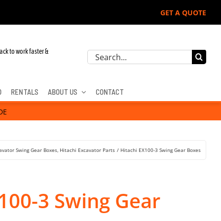
GET A QUOTE
ack to work faster &
Search
for:
D
RENTALS
ABOUT US
CONTACT
DE
avator Swing Gear Boxes
Hitachi Excavator Parts
Hitachi EX100-3 Swing Gear Boxes
X100-3 Swing Gear