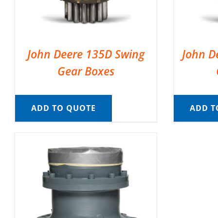
John Deere 135D Swing
John D
Gear Boxes
ADD TO QUOTE
ADD T