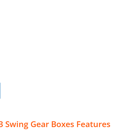
3 Swing Gear Boxes Features