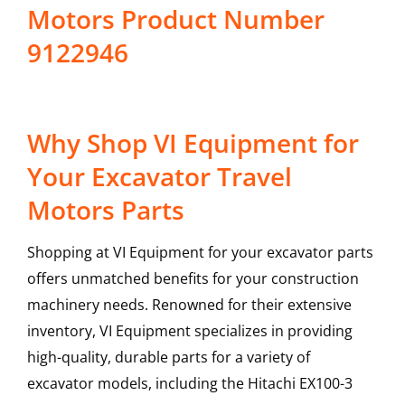
Motors Product Number
9122946
Why Shop VI Equipment for
Your Excavator Travel
Motors Parts
Shopping at VI Equipment for your excavator parts
offers unmatched benefits for your construction
machinery needs. Renowned for their extensive
inventory, VI Equipment specializes in providing
high-quality, durable parts for a variety of
excavator models, including the
Hitachi
EX100-3