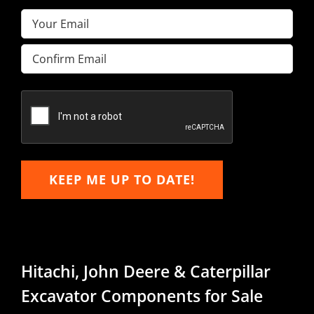
Email
(Required)
Enter
Email
Confirm
Email
KEEP ME UP TO DATE!
Hitachi, John Deere & Caterpillar
Excavator Components for Sale