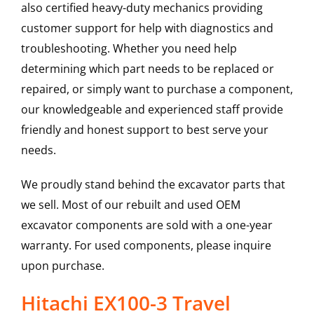
also certified heavy-duty mechanics providing
customer support for help with diagnostics and
troubleshooting. Whether you need help
determining which part needs to be replaced or
repaired, or simply want to purchase a component,
our knowledgeable and experienced staff provide
friendly and honest support to best serve your
needs.
We proudly stand behind the excavator parts that
we sell. Most of our rebuilt and used OEM
excavator components are sold with a one-year
warranty. For used components, please inquire
upon purchase.
Hitachi EX100-3 Travel