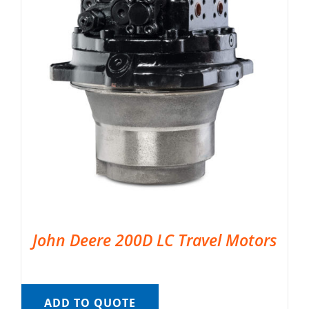
John Deere 200D LC Travel Motors
ADD TO QUOTE