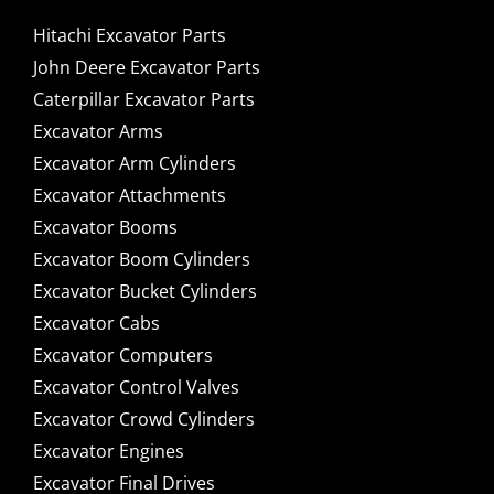
Hitachi Excavator Parts
John Deere Excavator Parts
Caterpillar Excavator Parts
Excavator Arms
Excavator Arm Cylinders
Excavator Attachments
Excavator Booms
Excavator Boom Cylinders
Excavator Bucket Cylinders
Excavator Cabs
Excavator Computers
Excavator Control Valves
Excavator Crowd Cylinders
Excavator Engines
Excavator Final Drives