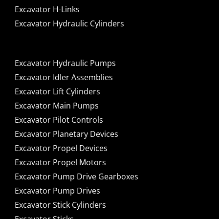
Excavator H-Links
Excavator Hydraulic Cylinders
Excavator Hydraulic Pumps
Excavator Idler Assemblies
Excavator Lift Cylinders
Excavator Main Pumps
Excavator Pilot Controls
Excavator Planetary Devices
Excavator Propel Devices
Excavator Propel Motors
Excavator Pump Drive Gearboxes
Excavator Pump Drives
Excavator Stick Cylinders