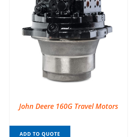
John Deere 160G Travel Motors
ADD TO QUOTE