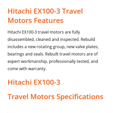
Hitachi EX100-3 Travel
Motors Features
Hitachi EX100-3 travel motors are fully
disassembled, cleaned and inspected. Rebuild
includes a new rotating group, new valve plates,
bearings and seals. Rebuilt travel motors are of
expert workmanship, professionally tested, and
come with warranty.
Hitachi
EX100-3
Travel Motors
Specifications