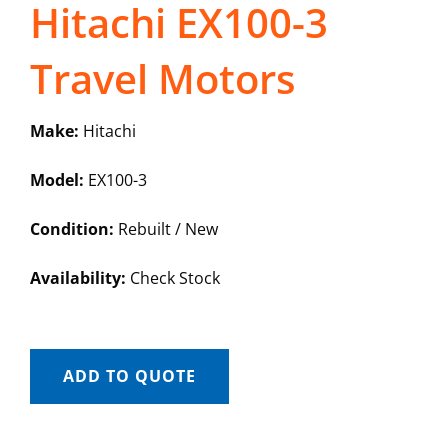
Hitachi EX100-3
Travel Motors
Make:
Hitachi
Model:
EX100-3
Condition:
Rebuilt / New
Availability:
Check Stock
ADD TO QUOTE