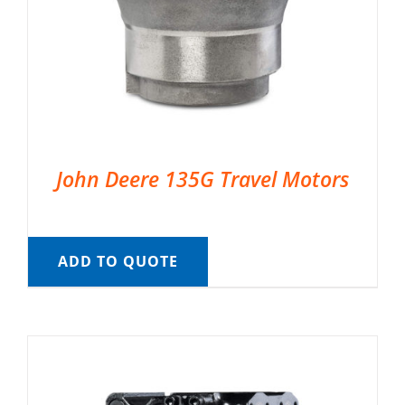
John Deere 135G Travel Motors
ADD TO QUOTE