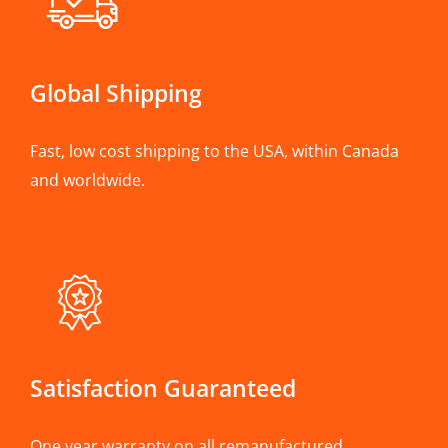
Global Shipping
Fast, low cost shipping to the USA, within Canada
and worldwide.
Satisfaction Guaranteed
One year warranty on all remanufactured