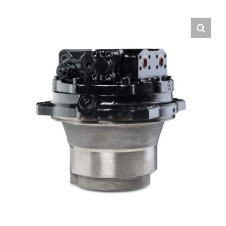
Contact