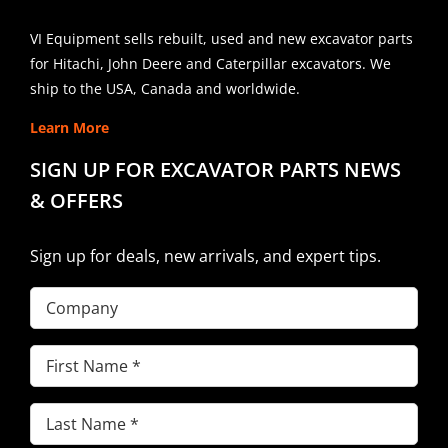
VI Equipment sells rebuilt, used and new excavator parts
for Hitachi, John Deere and Caterpillar excavators. We
ship to the USA, Canada and worldwide.
Learn More
SIGN UP FOR EXCAVATOR PARTS NEWS
& OFFERS
Sign up for deals, new arrivals, and expert tips.
Company
First
Name
(Required)
Last
Name
(Required)