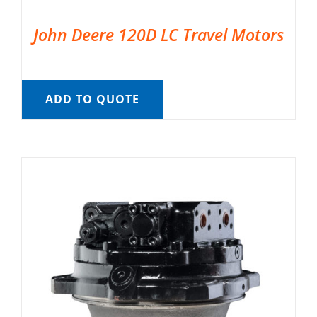
John Deere 120D LC Travel Motors
ADD TO QUOTE