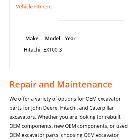
Vehicle Fitment
Make
Model
Year
Hitachi
EX100-3
Repair and Maintenance
We offer a variety of options for OEM excavator
parts for John Deere, Hitachi, and Caterpillar
excavators. Whether you are looking for rebuilt
OEM components, new OEM components, or used
OEM excavator parts, choosing OEM excavator