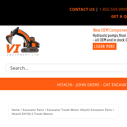
Skip
CONTACT US
|
1.855.559.999
to
GET A 
content
New OEM Components for Jo
Hydraulic pumps, final 
– all OEM and in stock. 
LEARN MORE
Excavator Parts
Search
Component Request
for:
Attachments
HITACHI - JOHN DEERE - CAT EXCAV
For Sale
Dismantled
Remanufactured
Home
Excavator Parts
Excavator Travel Motor
Hitachi Excavator Parts
Rentals
Hitachi EX100-3 Travel Motors
About Us