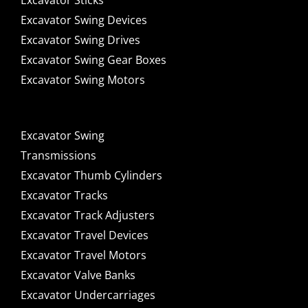
Excavator Sticks
Excavator Swing Devices
Excavator Swing Drives
Excavator Swing Gear Boxes
Excavator Swing Motors
Excavator Swing
Transmissions
Excavator Thumb Cylinders
Excavator Tracks
Excavator Track Adjusters
Excavator Travel Devices
Excavator Travel Motors
Excavator Valve Banks
Excavator Undercarriages