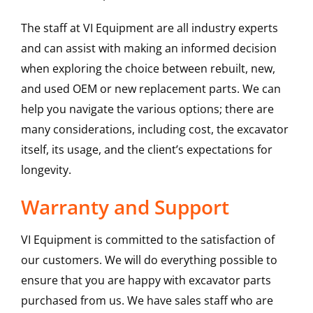
The staff at VI Equipment are all industry experts
and can assist with making an informed decision
when exploring the choice between rebuilt, new,
and used OEM or new replacement parts. We can
help you navigate the various options; there are
many considerations, including cost, the excavator
itself, its usage, and the client’s expectations for
longevity.
Warranty and Support
VI Equipment is committed to the satisfaction of
our customers. We will do everything possible to
ensure that you are happy with excavator parts
purchased from us. We have sales staff who are