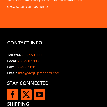
excavator components
CONTACT INFO
Toll free:
855.559.9995
Local:
250.468.1000
Fax:
250.468.1001
Email:
info@viequipmentltd.com
STAY CONNECTED
SHIPPING