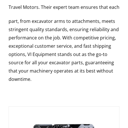
Travel Motors
. Their expert team ensures that each
part, from excavator arms to attachments, meets
stringent quality standards, ensuring reliability and
performance on the job. With competitive pricing,
exceptional customer service, and fast shipping
options, VI Equipment stands out as the go-to
source for all your excavator parts, guaranteeing
that your machinery operates at its best without
downtime.