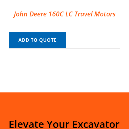
John Deere 160C LC Travel Motors
ADD TO QUOTE
Elevate Your Excavator