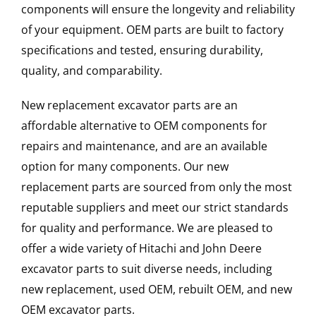
components will ensure the longevity and reliability
of your equipment. OEM parts are built to factory
specifications and tested, ensuring durability,
quality, and comparability.
New replacement excavator parts are an
affordable alternative to OEM components for
repairs and maintenance, and are an available
option for many components. Our new
replacement parts are sourced from only the most
reputable suppliers and meet our strict standards
for quality and performance. We are pleased to
offer a wide variety of Hitachi and John Deere
excavator parts to suit diverse needs, including
new replacement, used OEM, rebuilt OEM, and new
OEM excavator parts.