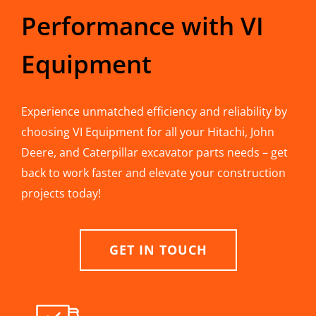
Performance with VI
Equipment
Experience unmatched efficiency and reliability by
choosing VI Equipment for all your Hitachi, John
Deere, and Caterpillar excavator parts needs – get
back to work faster and elevate your construction
projects today!
GET IN TOUCH