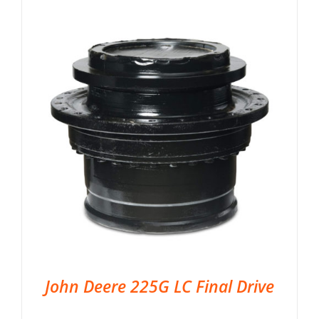
John Deere 225G LC Final Drive