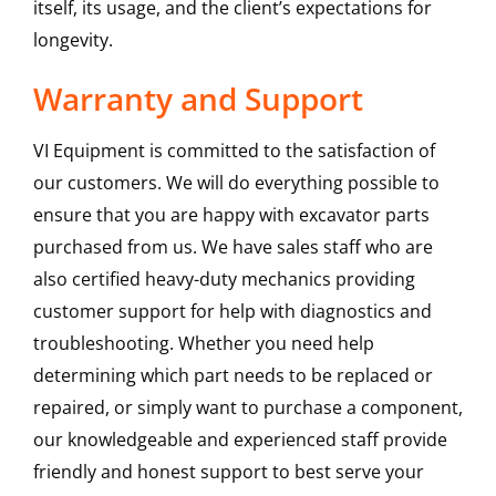
itself, its usage, and the client’s expectations for
longevity.
Warranty and Support
VI Equipment is committed to the satisfaction of
our customers. We will do everything possible to
ensure that you are happy with excavator parts
purchased from us. We have sales staff who are
also certified heavy-duty mechanics providing
customer support for help with diagnostics and
troubleshooting. Whether you need help
determining which part needs to be replaced or
repaired, or simply want to purchase a component,
our knowledgeable and experienced staff provide
friendly and honest support to best serve your