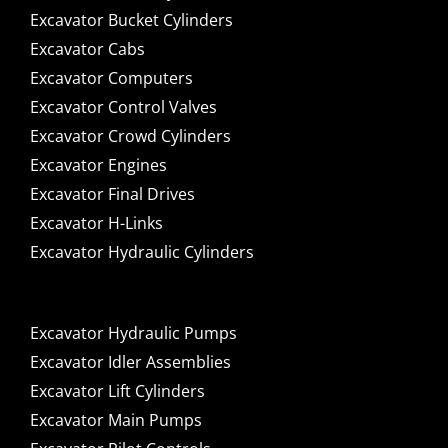
Excavator Bucket Cylinders
Excavator Cabs
Excavator Computers
Excavator Control Valves
Excavator Crowd Cylinders
Excavator Engines
Excavator Final Drives
Excavator H-Links
Excavator Hydraulic Cylinders
Excavator Hydraulic Pumps
Excavator Idler Assemblies
Excavator Lift Cylinders
Excavator Main Pumps