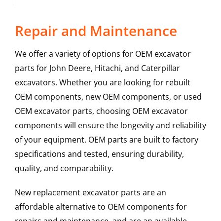
Repair and Maintenance
We offer a variety of options for OEM excavator
parts for John Deere, Hitachi, and Caterpillar
excavators. Whether you are looking for rebuilt
OEM components, new OEM components, or used
OEM excavator parts, choosing OEM excavator
components will ensure the longevity and reliability
of your equipment. OEM parts are built to factory
specifications and tested, ensuring durability,
quality, and comparability.
New replacement excavator parts are an
affordable alternative to OEM components for