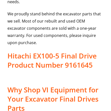
needs.
We proudly stand behind the excavator parts that
we sell. Most of our rebuilt and used OEM
excavator components are sold with a one-year
warranty. For used components, please inquire
upon purchase.
Hitachi EX100-5 Final Drive
Product Number 9161645
Why Shop VI Equipment for
Your Excavator Final Drives
Parts