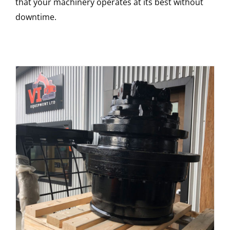
that your machinery operates at its best without
downtime.