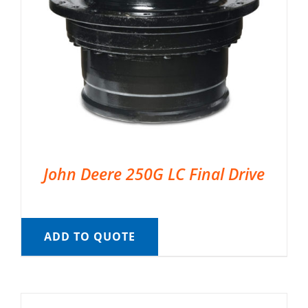
John Deere 250G LC Final Drive
ADD TO QUOTE