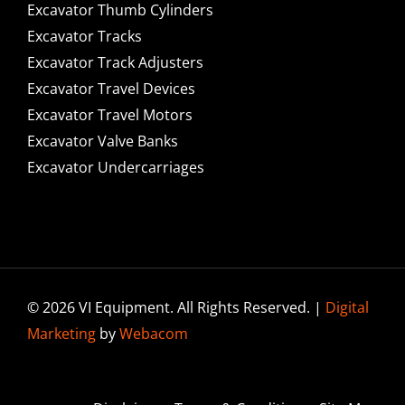
Excavator Thumb Cylinders
Excavator Tracks
Excavator Track Adjusters
Excavator Travel Devices
Excavator Travel Motors
Excavator Valve Banks
Excavator Undercarriages
© 2026 VI Equipment. All Rights Reserved. |
Digital
Marketing
by
Webacom