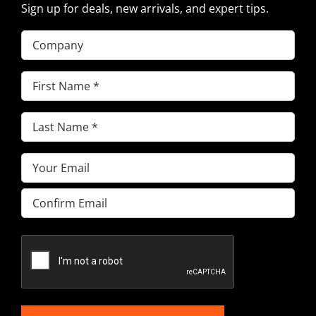
Sign up for deals, new arrivals, and expert tips.
Company
First
Name
(Required)
Last
Name
(Required)
Email
(Required)
Enter
Email
Confirm
Email