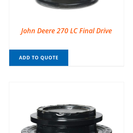
John Deere 270 LC Final Drive
ADD TO QUOTE