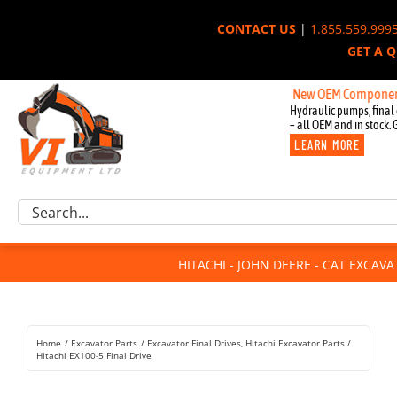
Skip
CONTACT US
|
1.855.559.999
to
GET A 
content
New OEM Components for Joh
Hydraulic pumps, final 
– all OEM and in stock. 
LEARN MORE
Excavator Parts
Search
Component Request
for:
Attachments
HITACHI - JOHN DEERE - CAT EXCAV
For Sale
Dismantled
Remanufactured
Home
Excavator Parts
Excavator Final Drives
Hitachi Excavator Parts
Rentals
Hitachi EX100-5 Final Drive
About Us