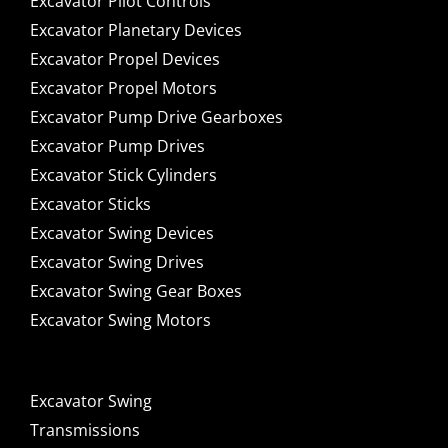
Excavator Pilot Controls
Excavator Planetary Devices
Excavator Propel Devices
Excavator Propel Motors
Excavator Pump Drive Gearboxes
Excavator Pump Drives
Excavator Stick Cylinders
Excavator Sticks
Excavator Swing Devices
Excavator Swing Drives
Excavator Swing Gear Boxes
Excavator Swing Motors
Excavator Swing
Transmissions