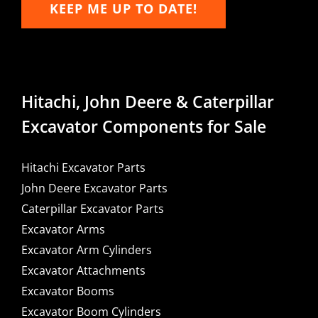
KEEP ME UP TO DATE!
Hitachi, John Deere & Caterpillar
Excavator Components for Sale
Hitachi Excavator Parts
John Deere Excavator Parts
Caterpillar Excavator Parts
Excavator Arms
Excavator Arm Cylinders
Excavator Attachments
Excavator Booms
Excavator Boom Cylinders