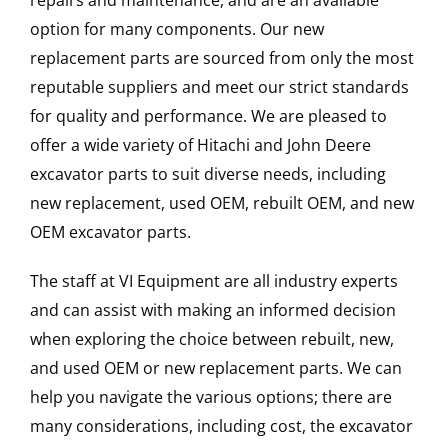
repairs and maintenance, and are an available
option for many components. Our new
replacement parts are sourced from only the most
reputable suppliers and meet our strict standards
for quality and performance. We are pleased to
offer a wide variety of Hitachi and John Deere
excavator parts to suit diverse needs, including
new replacement, used OEM, rebuilt OEM, and new
OEM excavator parts.
The staff at VI Equipment are all industry experts
and can assist with making an informed decision
when exploring the choice between rebuilt, new,
and used OEM or new replacement parts. We can
help you navigate the various options; there are
many considerations, including cost, the excavator