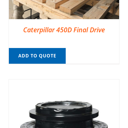
Caterpillar 450D Final Drive
ADD TO QUOTE