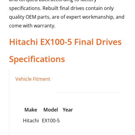
specifications. Rebuilt final drives contain only
quality OEM parts, are of expert workmanship, and
come with warranty.
Hitachi
EX100-5
Final Drives
Specifications
Vehicle Fitment
Make
Model
Year
Hitachi
EX100-5