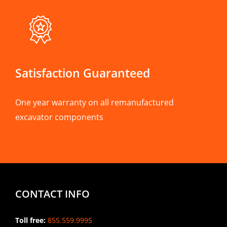
Satisfaction Guaranteed
One year warranty on all remanufactured
excavator components
CONTACT INFO
Toll free:
855.559.9995