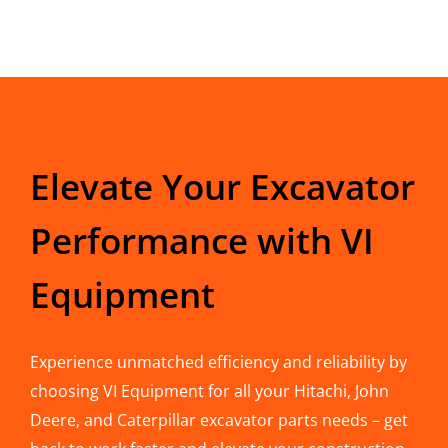
Elevate Your Excavator
Performance with VI
Equipment
Experience unmatched efficiency and reliability by
choosing VI Equipment for all your Hitachi, John
Deere, and Caterpillar excavator parts needs – get