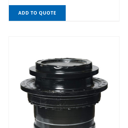
ADD TO QUOTE