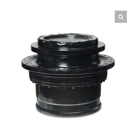
Contact