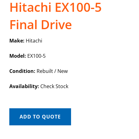
Hitachi EX100-5
Final Drive
Make:
Hitachi
Model:
EX100-5
Condition:
Rebuilt / New
Availability:
Check Stock
ADD TO QUOTE