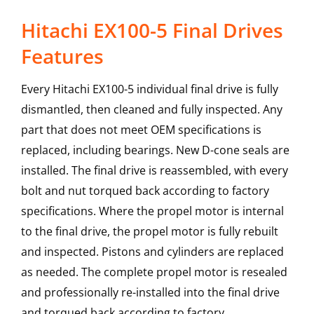
Hitachi EX100-5 Final Drives
Features
Every Hitachi EX100-5 individual final drive is fully
dismantled, then cleaned and fully inspected. Any
part that does not meet OEM specifications is
replaced, including bearings. New D-cone seals are
installed. The final drive is reassembled, with every
bolt and nut torqued back according to factory
specifications. Where the propel motor is internal
to the final drive, the propel motor is fully rebuilt
and inspected. Pistons and cylinders are replaced
as needed. The complete propel motor is resealed
and professionally re-installed into the final drive
and torqued back according to factory