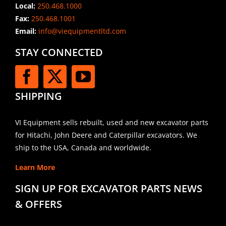
Local:
250.468.1000
Fax:
250.468.1001
Email:
info@viequipmentltd.com
STAY CONNECTED
SHIPPING
VI Equipment sells rebuilt, used and new excavator parts
for Hitachi, John Deere and Caterpillar excavators. We
ship to the USA, Canada and worldwide.
Learn More
SIGN UP FOR EXCAVATOR PARTS NEWS
& OFFERS