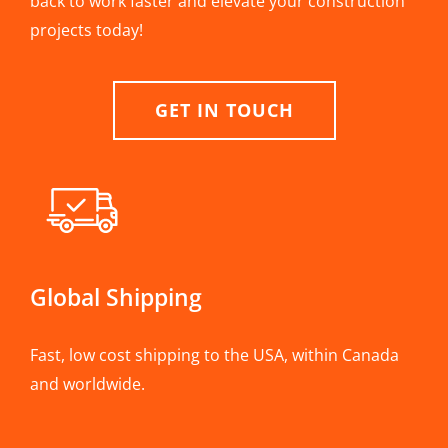
back to work faster and elevate your construction
projects today!
GET IN TOUCH
Global Shipping
Fast, low cost shipping to the USA, within Canada
and worldwide.