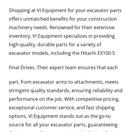
Shopping at VI Equipment for your excavator parts
offers unmatched benefits for your construction
machinery needs. Renowned for their extensive
inventory, VI Equipment specializes in providing
high-quality, durable parts for a variety of
excavator models, including the
Hitachi
EX100-5
Final Drives
. Their expert team ensures that each
part, from excavator arms to attachments, meets
stringent quality standards, ensuring reliability and
performance on the job. With competitive pricing,
exceptional customer service, and fast shipping
options, VI Equipment stands out as the go-to
source for all your excavator parts, guaranteeing