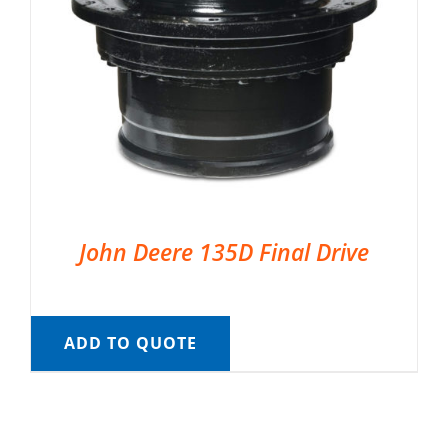
John Deere 135D Final Drive
ADD TO QUOTE