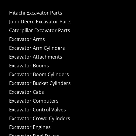
Hitachi Excavator Parts
John Deere Excavator Parts
Caterpillar Excavator Parts
Excavator Arms
Excavator Arm Cylinders
Excavator Attachments
Excavator Booms
Excavator Boom Cylinders
Excavator Bucket Cylinders
Excavator Cabs
Excavator Computers
Excavator Control Valves
Excavator Crowd Cylinders
Excavator Engines