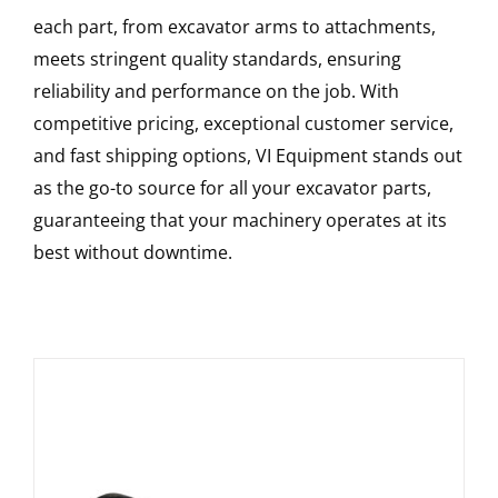
each part, from excavator arms to attachments,
meets stringent quality standards, ensuring
reliability and performance on the job. With
competitive pricing, exceptional customer service,
and fast shipping options, VI Equipment stands out
as the go-to source for all your excavator parts,
guaranteeing that your machinery operates at its
best without downtime.