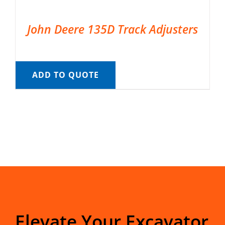
John Deere 135D Track Adjusters
ADD TO QUOTE
Elevate Your Excavator