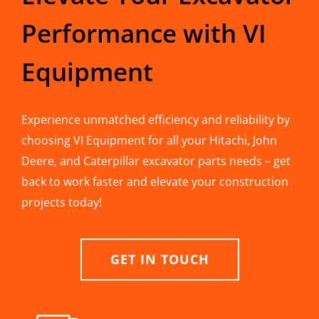
Performance with VI
Equipment
Experience unmatched efficiency and reliability by
choosing VI Equipment for all your Hitachi, John
Deere, and Caterpillar excavator parts needs – get
back to work faster and elevate your construction
projects today!
GET IN TOUCH