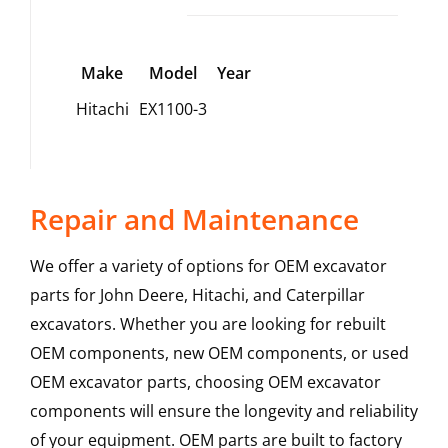
Make
Model
Year
Hitachi
EX1100-3
Repair and Maintenance
We offer a variety of options for OEM excavator
parts for John Deere, Hitachi, and Caterpillar
excavators. Whether you are looking for rebuilt
OEM components, new OEM components, or used
OEM excavator parts, choosing OEM excavator
components will ensure the longevity and reliability
of your equipment. OEM parts are built to factory