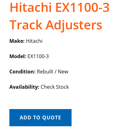
Hitachi EX1100-3
Track Adjusters
Make:
Hitachi
Model:
EX1100-3
Condition:
Rebuilt / New
Availability:
Check Stock
ADD TO QUOTE