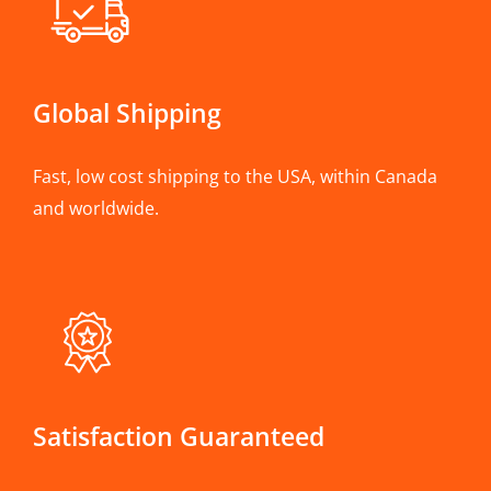
Global Shipping
Fast, low cost shipping to the USA, within Canada
and worldwide.
Satisfaction Guaranteed