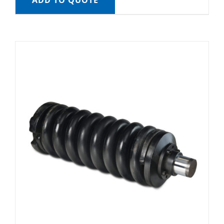
ADD TO QUOTE