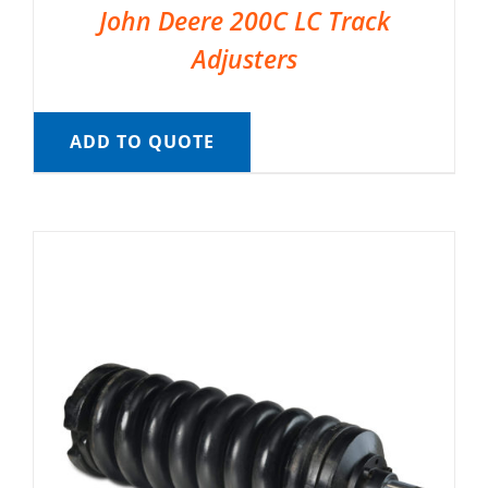
John Deere 200C LC Track
Adjusters
ADD TO QUOTE