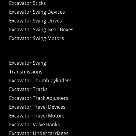
Excavator Sticks
Excavator Swing Devices
Excavator Swing Drives
Excavator Swing Gear Boxes
Excavator Swing Motors
Excavator Swing
Transmissions
Excavator Thumb Cylinders
Excavator Tracks
Excavator Track Adjusters
Excavator Travel Devices
Excavator Travel Motors
Excavator Valve Banks
Excavator Undercarriages