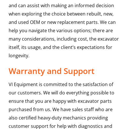
and can assist with making an informed decision
when exploring the choice between rebuilt, new,
and used OEM or new replacement parts. We can
help you navigate the various options; there are
many considerations, including cost, the excavator
itself, its usage, and the client’s expectations for
longevity.
Warranty and Support
VI Equipment is committed to the satisfaction of
our customers. We will do everything possible to
ensure that you are happy with excavator parts
purchased from us. We have sales staff who are
also certified heavy-duty mechanics providing
customer support for help with diagnostics and