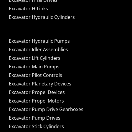
Excavator Final Drives
Excavator H-Links
Excavator Hydraulic Cylinders
Excavator Hydraulic Pumps
Excavator Idler Assemblies
Excavator Lift Cylinders
Excavator Main Pumps
Excavator Pilot Controls
Excavator Planetary Devices
Excavator Propel Devices
Excavator Propel Motors
Excavator Pump Drive Gearboxes
Excavator Pump Drives
Excavator Stick Cylinders