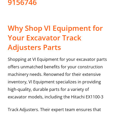
9156746
Why Shop VI Equipment for
Your Excavator Track
Adjusters Parts
Shopping at VI Equipment for your excavator parts
offers unmatched benefits for your construction
machinery needs. Renowned for their extensive
inventory, VI Equipment specializes in providing
high-quality, durable parts for a variety of
excavator models, including the
Hitachi
EX1100-3
Track Adjusters
. Their expert team ensures that