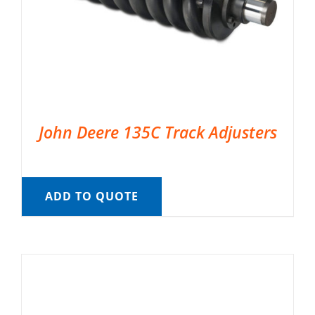
John Deere 135C Track Adjusters
ADD TO QUOTE