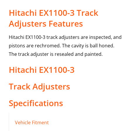
Hitachi EX1100-3 Track
Adjusters Features
Hitachi EX1100-3 track adjusters are inspected, and
pistons are rechromed. The cavity is ball honed.
The track adjuster is resealed and painted.
Hitachi
EX1100-3
Track Adjusters
Specifications
Vehicle Fitment