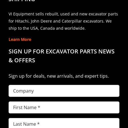
VI Equipment sells rebuilt, used and new excavator parts
for Hitachi, John Deere and Caterpillar excavators. We
ship to the USA, Canada and worldwide.
Learn More
SIGN UP FOR EXCAVATOR PARTS NEWS
& OFFERS
Sign up for deals, new arrivals, and expert tips.
Company
First
Name
(Required)
Last