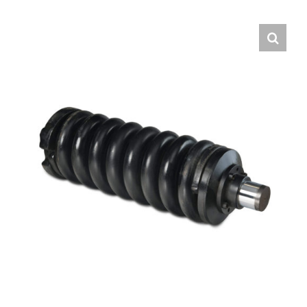
Contact