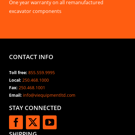
One year warranty on all remanufactured
excavator components
CONTACT INFO
Toll free:
855.559.9995
Local:
250.468.1000
Fax:
250.468.1001
Email:
info@viequipmentltd.com
STAY CONNECTED
SHIPPING