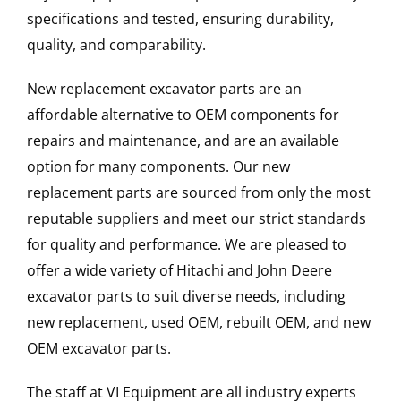
specifications and tested, ensuring durability,
quality, and comparability.
New replacement excavator parts are an
affordable alternative to OEM components for
repairs and maintenance, and are an available
option for many components. Our new
replacement parts are sourced from only the most
reputable suppliers and meet our strict standards
for quality and performance. We are pleased to
offer a wide variety of Hitachi and John Deere
excavator parts to suit diverse needs, including
new replacement, used OEM, rebuilt OEM, and new
OEM excavator parts.
The staff at VI Equipment are all industry experts