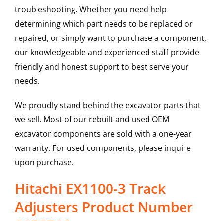
troubleshooting. Whether you need help
determining which part needs to be replaced or
repaired, or simply want to purchase a component,
our knowledgeable and experienced staff provide
friendly and honest support to best serve your
needs.
We proudly stand behind the excavator parts that
we sell. Most of our rebuilt and used OEM
excavator components are sold with a one-year
warranty. For used components, please inquire
upon purchase.
Hitachi EX1100-3 Track
Adjusters Product Number