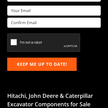
Name
(Required)
Email
(Required)
Enter
Email
Confirm
Email
KEEP ME UP TO DATE!
Hitachi, John Deere & Caterpillar
Excavator Components for Sale