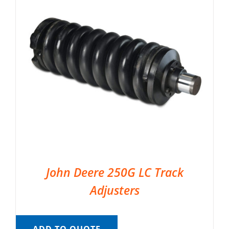
John Deere 250G LC Track
Adjusters