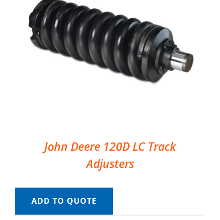
John Deere 120D LC Track
Adjusters
ADD TO QUOTE