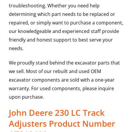
troubleshooting. Whether you need help
determining which part needs to be replaced or
repaired, or simply want to purchase a component,
our knowledgeable and experienced staff provide
friendly and honest support to best serve your
needs.
We proudly stand behind the excavator parts that
we sell. Most of our rebuilt and used OEM
excavator components are sold with a one-year
warranty. For used components, please inquire
upon purchase.
John Deere 230 LC Track
Adjusters Product Number