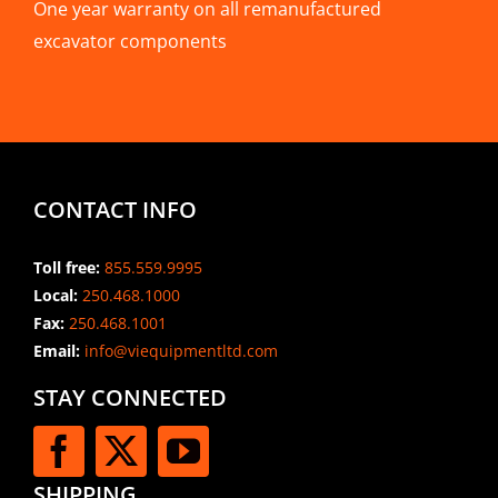
One year warranty on all remanufactured
excavator components
CONTACT INFO
Toll free:
855.559.9995
Local:
250.468.1000
Fax:
250.468.1001
Email:
info@viequipmentltd.com
STAY CONNECTED
SHIPPING