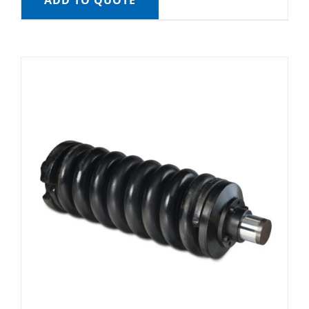
ADD TO QUOTE