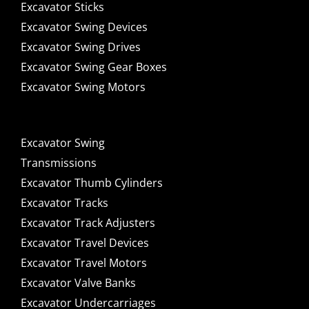
Excavator Sticks
Excavator Swing Devices
Excavator Swing Drives
Excavator Swing Gear Boxes
Excavator Swing Motors
Excavator Swing
Transmissions
Excavator Thumb Cylinders
Excavator Tracks
Excavator Track Adjusters
Excavator Travel Devices
Excavator Travel Motors
Excavator Valve Banks
Excavator Undercarriages