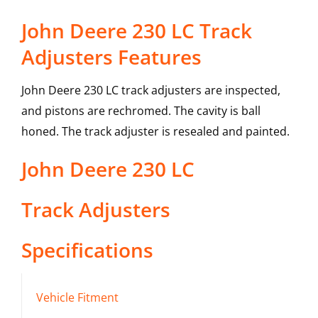
John Deere 230 LC Track
Adjusters Features
John Deere 230 LC track adjusters are inspected,
and pistons are rechromed. The cavity is ball
honed. The track adjuster is resealed and painted.
John Deere
230 LC
Track Adjusters
Specifications
Vehicle Fitment