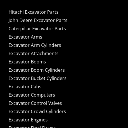
Hitachi Excavator Parts
John Deere Excavator Parts
Caterpillar Excavator Parts
Excavator Arms
Excavator Arm Cylinders
Excavator Attachments
Excavator Booms
Excavator Boom Cylinders
Excavator Bucket Cylinders
Excavator Cabs
Excavator Computers
Excavator Control Valves
Excavator Crowd Cylinders
Excavator Engines