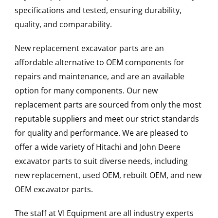
specifications and tested, ensuring durability,
quality, and comparability.
New replacement excavator parts are an
affordable alternative to OEM components for
repairs and maintenance, and are an available
option for many components. Our new
replacement parts are sourced from only the most
reputable suppliers and meet our strict standards
for quality and performance. We are pleased to
offer a wide variety of Hitachi and John Deere
excavator parts to suit diverse needs, including
new replacement, used OEM, rebuilt OEM, and new
OEM excavator parts.
The staff at VI Equipment are all industry experts