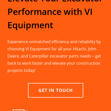
Performance with VI
Equipment
Experience unmatched efficiency and reliability by
choosing VI Equipment for all your Hitachi, John
Deere, and Caterpillar excavator parts needs – get
back to work faster and elevate your construction
projects today!
GET IN TOUCH