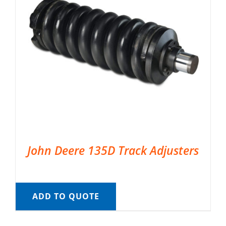
John Deere 135D Track Adjusters
ADD TO QUOTE