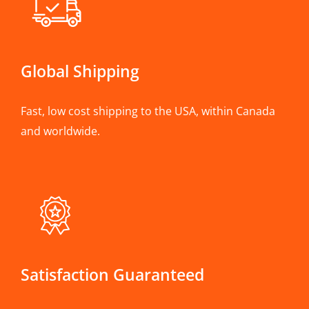
Global Shipping
Fast, low cost shipping to the USA, within Canada
and worldwide.
Satisfaction Guaranteed