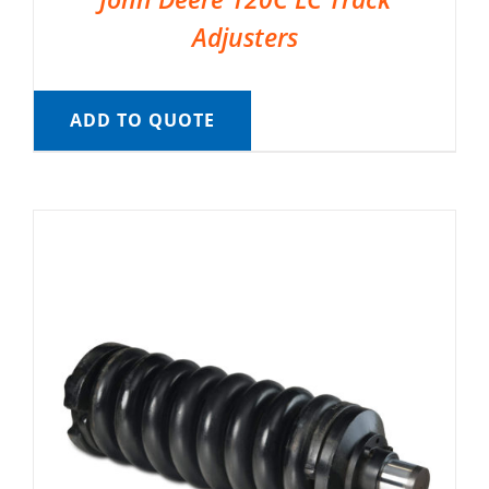
Adjusters
ADD TO QUOTE