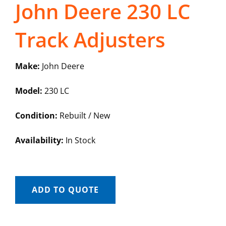
John Deere 230 LC
Track Adjusters
Make:
John Deere
Model:
230 LC
Condition:
Rebuilt / New
Availability:
In Stock
ADD TO QUOTE