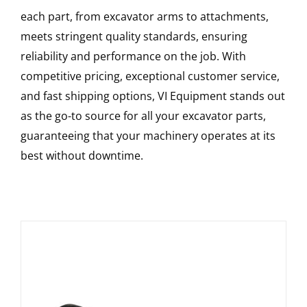
each part, from excavator arms to attachments,
meets stringent quality standards, ensuring
reliability and performance on the job. With
competitive pricing, exceptional customer service,
and fast shipping options, VI Equipment stands out
as the go-to source for all your excavator parts,
guaranteeing that your machinery operates at its
best without downtime.