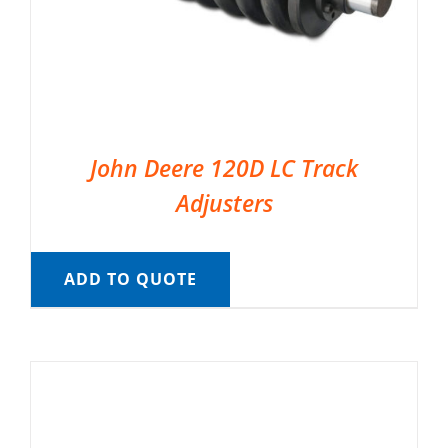
John Deere 120D LC Track
Adjusters
ADD TO QUOTE