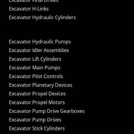
Excavator Final Drives
Excavator H-Links
Excavator Hydraulic Cylinders
Excavator Hydraulic Pumps
Excavator Idler Assemblies
Excavator Lift Cylinders
Excavator Main Pumps
Excavator Pilot Controls
Excavator Planetary Devices
Excavator Propel Devices
Excavator Propel Motors
Excavator Pump Drive Gearboxes
Excavator Pump Drives
Excavator Stick Cylinders