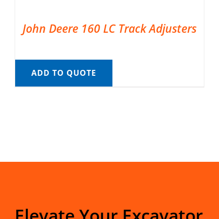
John Deere 160 LC Track Adjusters
ADD TO QUOTE
Elevate Your Excavator