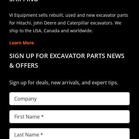
VI Equipment sells rebuilt, used and new excavator parts
for Hitachi, John Deere and Caterpillar excavators. We
ship to the USA, Canada and worldwide.
Learn More
SIGN UP FOR EXCAVATOR PARTS NEWS
& OFFERS
Sign up for deals, new arrivals, and expert tips.
Company
First
Name
(Required)
Last