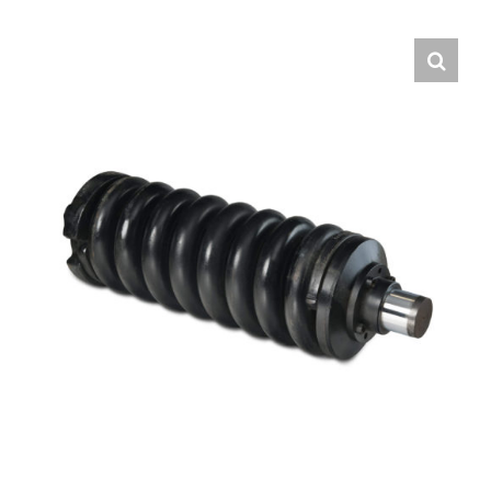
Contact