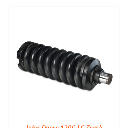
John Deere 120C LC Track