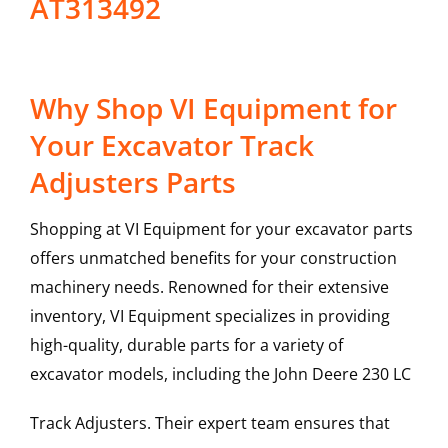
AT313492
Why Shop VI Equipment for
Your Excavator Track
Adjusters Parts
Shopping at VI Equipment for your excavator parts
offers unmatched benefits for your construction
machinery needs. Renowned for their extensive
inventory, VI Equipment specializes in providing
high-quality, durable parts for a variety of
excavator models, including the
John Deere
230 LC
Track Adjusters
. Their expert team ensures that