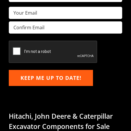
Name
(Required)
Email
(Required)
Enter
Email
Confirm
Email
KEEP ME UP TO DATE!
Hitachi, John Deere & Caterpillar
Excavator Components for Sale