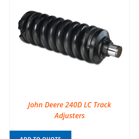
John Deere 240D LC Track
Adjusters