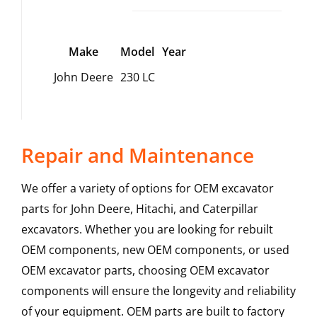
Make
Model
Year
John Deere
230 LC
Repair and Maintenance
We offer a variety of options for OEM excavator
parts for John Deere, Hitachi, and Caterpillar
excavators. Whether you are looking for rebuilt
OEM components, new OEM components, or used
OEM excavator parts, choosing OEM excavator
components will ensure the longevity and reliability
of your equipment. OEM parts are built to factory