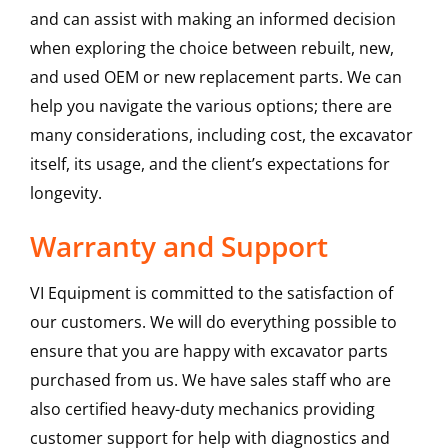
and can assist with making an informed decision
when exploring the choice between rebuilt, new,
and used OEM or new replacement parts. We can
help you navigate the various options; there are
many considerations, including cost, the excavator
itself, its usage, and the client’s expectations for
longevity.
Warranty and Support
VI Equipment is committed to the satisfaction of
our customers. We will do everything possible to
ensure that you are happy with excavator parts
purchased from us. We have sales staff who are
also certified heavy-duty mechanics providing
customer support for help with diagnostics and