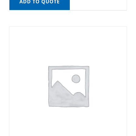
ADD TO QUOTE