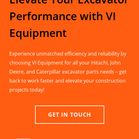
Performance with VI
Equipment
Experience unmatched efficiency and reliability by
choosing VI Equipment for all your Hitachi, John
Deere, and Caterpillar excavator parts needs – get
back to work faster and elevate your construction
projects today!
GET IN TOUCH