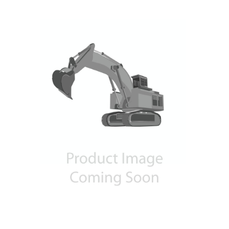
Contact