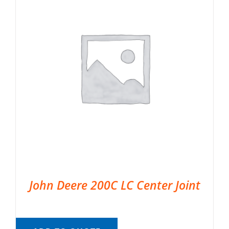
John Deere 200C LC Center Joint