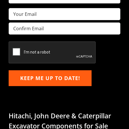
Name
(Required)
Email
(Required)
Enter
Email
Confirm
Email
KEEP ME UP TO DATE!
Hitachi, John Deere & Caterpillar
Excavator Components for Sale