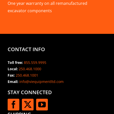
One year warranty on all remanufactured
excavator components
CONTACT INFO
Toll free:
855.559.9995
Local:
250.468.1000
Fax:
250.468.1001
Email:
info@viequipmentltd.com
STAY CONNECTED