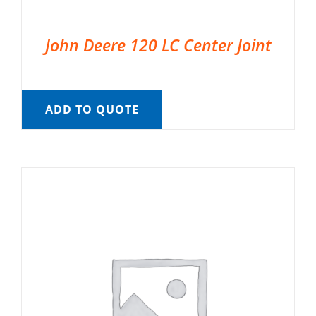
John Deere 120 LC Center Joint
ADD TO QUOTE