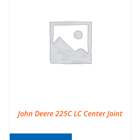
John Deere 225C LC Center Joint