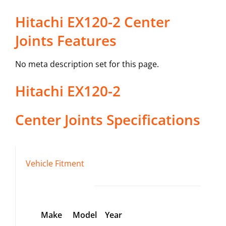
Hitachi EX120-2 Center
Joints Features
No meta description set for this page.
Hitachi
EX120-2
Center Joints
Specifications
Vehicle Fitment
Make
Model
Year