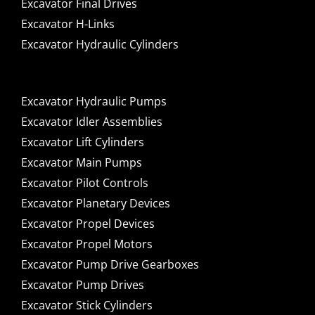
Excavator Final Drives
Excavator H-Links
Excavator Hydraulic Cylinders
Excavator Hydraulic Pumps
Excavator Idler Assemblies
Excavator Lift Cylinders
Excavator Main Pumps
Excavator Pilot Controls
Excavator Planetary Devices
Excavator Propel Devices
Excavator Propel Motors
Excavator Pump Drive Gearboxes
Excavator Pump Drives
Excavator Stick Cylinders