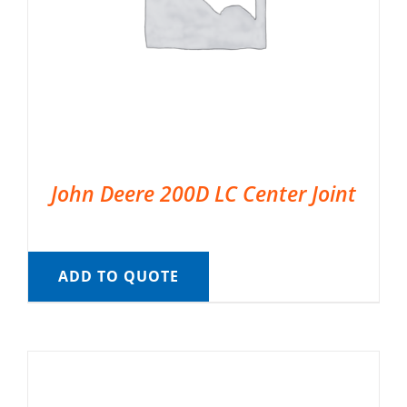
John Deere 200D LC Center Joint
ADD TO QUOTE