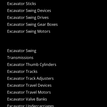
Excavator Sticks
Excavator Swing Devices
Excavator Swing Drives
Excavator Swing Gear Boxes
Excavator Swing Motors
Excavator Swing
Transmissions
Excavator Thumb Cylinders
Excavator Tracks
Excavator Track Adjusters
Excavator Travel Devices
Excavator Travel Motors
Excavator Valve Banks
Excavator Undercarriages