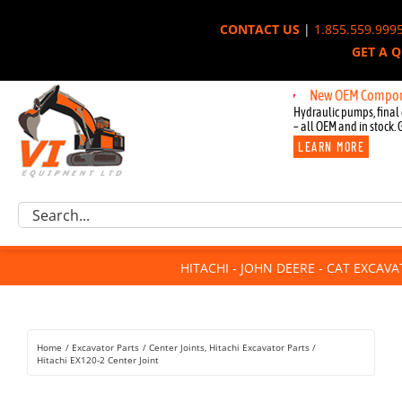
Skip
CONTACT US
|
1.855.559.999
to
GET A 
content
New OEM Components fo
Hydraulic pumps, final 
– all OEM and in stock. 
LEARN MORE
Excavator Parts
Search
Component Request
for:
Attachments
HITACHI - JOHN DEERE - CAT EXCAV
For Sale
Dismantled
Remanufactured
Home
Excavator Parts
Center Joints
Hitachi Excavator Parts
Rentals
Hitachi EX120-2 Center Joint
About Us