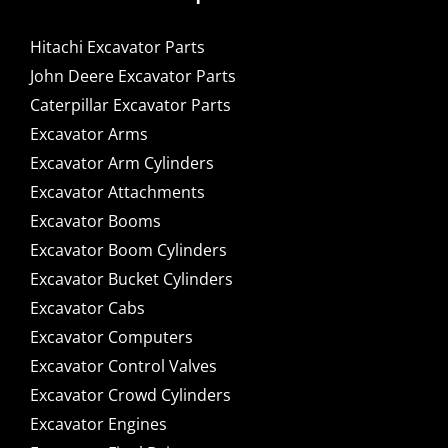
Hitachi Excavator Parts
John Deere Excavator Parts
Caterpillar Excavator Parts
Excavator Arms
Excavator Arm Cylinders
Excavator Attachments
Excavator Booms
Excavator Boom Cylinders
Excavator Bucket Cylinders
Excavator Cabs
Excavator Computers
Excavator Control Valves
Excavator Crowd Cylinders
Excavator Engines