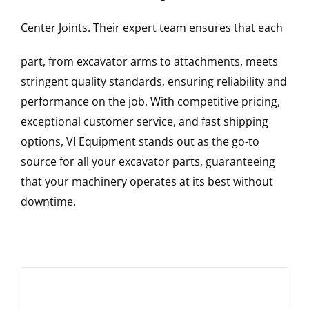
Center Joints
. Their expert team ensures that each
part, from excavator arms to attachments, meets
stringent quality standards, ensuring reliability and
performance on the job. With competitive pricing,
exceptional customer service, and fast shipping
options, VI Equipment stands out as the go-to
source for all your excavator parts, guaranteeing
that your machinery operates at its best without
downtime.