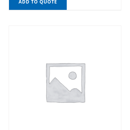
ADD TO QUOTE