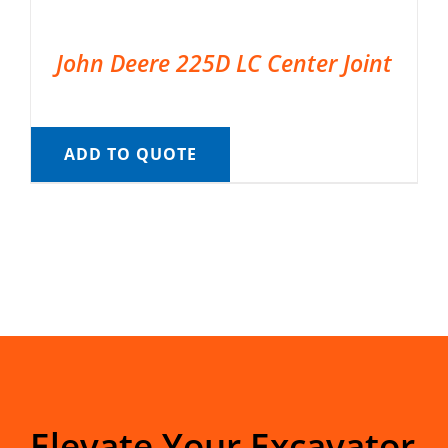
John Deere 225D LC Center Joint
ADD TO QUOTE
Elevate Your Excavator