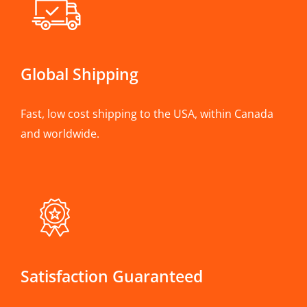
Global Shipping
Fast, low cost shipping to the USA, within Canada
and worldwide.
Satisfaction Guaranteed