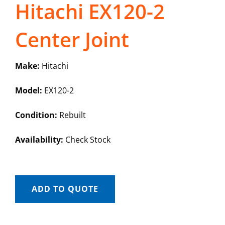
Hitachi EX120-2
Center Joint
Make:
Hitachi
Model:
EX120-2
Condition:
Rebuilt
Availability:
Check Stock
ADD TO QUOTE