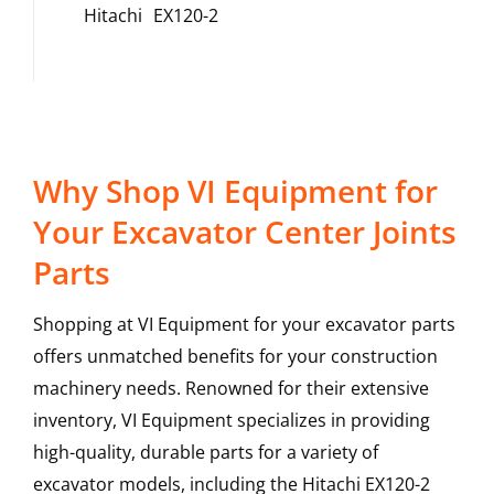
Hitachi
EX120-2
Why Shop VI Equipment for
Your Excavator Center Joints
Parts
Shopping at VI Equipment for your excavator parts
offers unmatched benefits for your construction
machinery needs. Renowned for their extensive
inventory, VI Equipment specializes in providing
high-quality, durable parts for a variety of
excavator models, including the
Hitachi
EX120-2