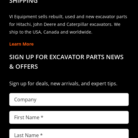
SHIPPING
VI Equipment sells rebuilt, used and new excavator parts
for Hitachi, John Deere and Caterpillar excavators. We
ship to the USA, Canada and worldwide.
Learn More
SIGN UP FOR EXCAVATOR PARTS NEWS
& OFFERS
Sign up for deals, new arrivals, and expert tips.
Company
First
Name
(Required)
Last