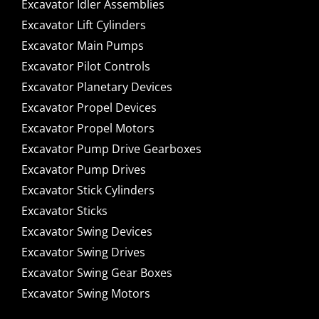
Excavator Idler Assemblies
Excavator Lift Cylinders
Excavator Main Pumps
Excavator Pilot Controls
Excavator Planetary Devices
Excavator Propel Devices
Excavator Propel Motors
Excavator Pump Drive Gearboxes
Excavator Pump Drives
Excavator Stick Cylinders
Excavator Sticks
Excavator Swing Devices
Excavator Swing Drives
Excavator Swing Gear Boxes
Excavator Swing Motors