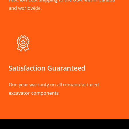
and worldwide.
Satisfaction Guaranteed
One year warranty on all remanufactured
excavator components