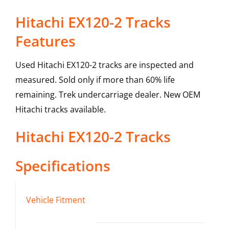
Hitachi EX120-2 Tracks
Features
Used Hitachi EX120-2 tracks are inspected and
measured. Sold only if more than 60% life
remaining. Trek undercarriage dealer. New OEM
Hitachi tracks available.
Hitachi
EX120-2
Tracks
Specifications
Vehicle Fitment