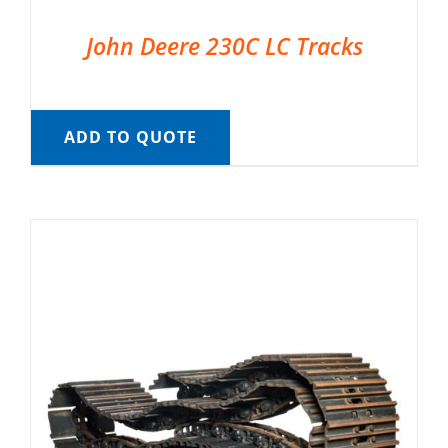
John Deere 230C LC Tracks
ADD TO QUOTE