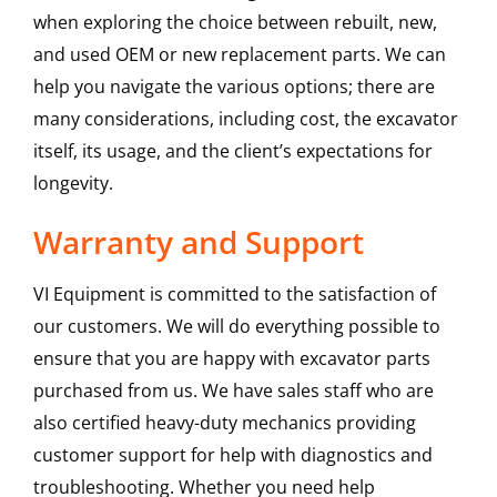
when exploring the choice between rebuilt, new,
and used OEM or new replacement parts. We can
help you navigate the various options; there are
many considerations, including cost, the excavator
itself, its usage, and the client’s expectations for
longevity.
Warranty and Support
VI Equipment is committed to the satisfaction of
our customers. We will do everything possible to
ensure that you are happy with excavator parts
purchased from us. We have sales staff who are
also certified heavy-duty mechanics providing
customer support for help with diagnostics and
troubleshooting. Whether you need help