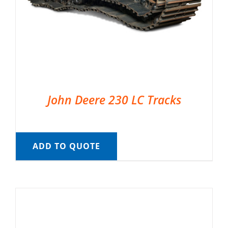
John Deere 230 LC Tracks
ADD TO QUOTE