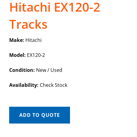
Hitachi EX120-2
Tracks
Make:
Hitachi
Model:
EX120-2
Condition:
New / Used
Availability:
Check Stock
ADD TO QUOTE