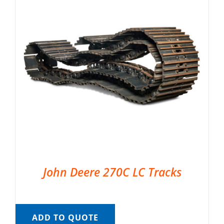
John Deere 270C LC Tracks
ADD TO QUOTE