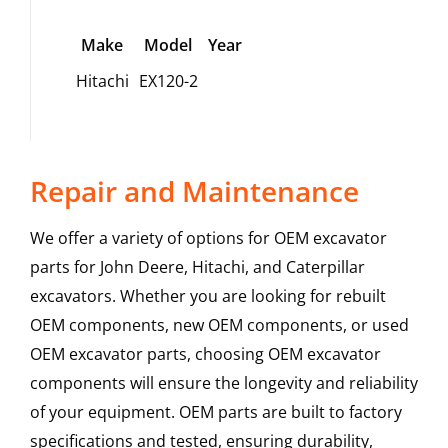
Make
Model
Year
Hitachi
EX120-2
Repair and Maintenance
We offer a variety of options for OEM excavator
parts for John Deere, Hitachi, and Caterpillar
excavators. Whether you are looking for rebuilt
OEM components, new OEM components, or used
OEM excavator parts, choosing OEM excavator
components will ensure the longevity and reliability
of your equipment. OEM parts are built to factory
specifications and tested, ensuring durability,