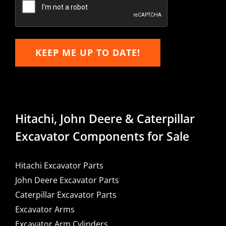
KEEP ME UP TO DATE!
Hitachi, John Deere & Caterpillar
Excavator Components for Sale
Hitachi Excavator Parts
John Deere Excavator Parts
Caterpillar Excavator Parts
Excavator Arms
Excavator Arm Cylinders