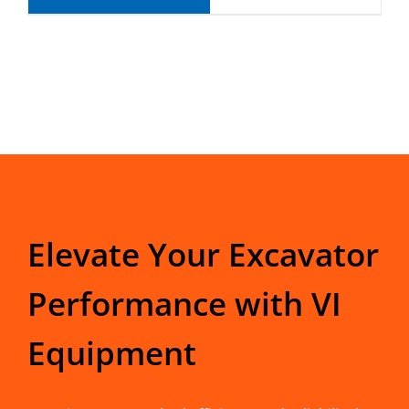
Elevate Your Excavator
Performance with VI
Equipment