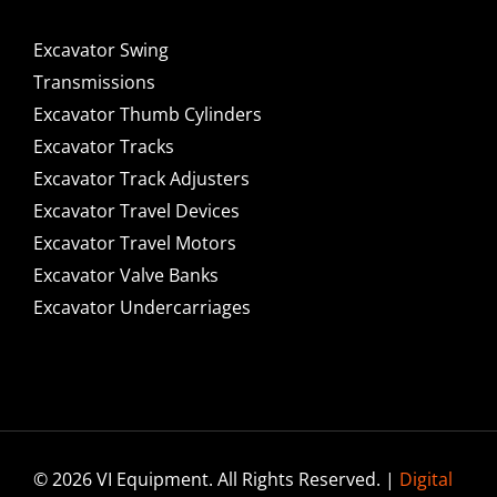
Excavator Swing
Transmissions
Excavator Thumb Cylinders
Excavator Tracks
Excavator Track Adjusters
Excavator Travel Devices
Excavator Travel Motors
Excavator Valve Banks
Excavator Undercarriages
© 2026 VI Equipment. All Rights Reserved. |
Digital