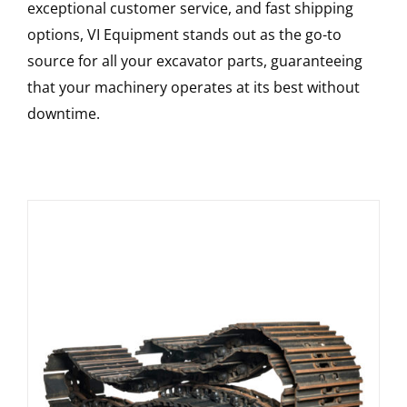
exceptional customer service, and fast shipping
options, VI Equipment stands out as the go-to
source for all your excavator parts, guaranteeing
that your machinery operates at its best without
downtime.