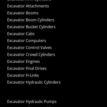
Excavator Attachments
Excavator Booms
Excavator Boom Cylinders
Excavator Bucket Cylinders
Excavator Cabs
Excavator Computers
Excavator Control Valves
Excavator Crowd Cylinders
Excavator Engines
Excavator Final Drives
Excavator H-Links
Excavator Hydraulic Cylinders
Excavator Hydraulic Pumps