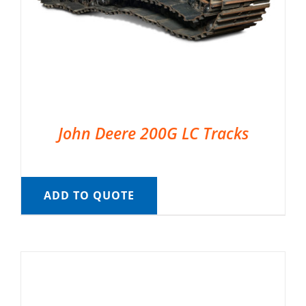
John Deere 200G LC Tracks
ADD TO QUOTE