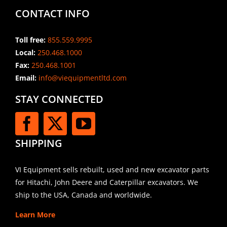
CONTACT INFO
Toll free:
855.559.9995
Local:
250.468.1000
Fax:
250.468.1001
Email:
info@viequipmentltd.com
STAY CONNECTED
SHIPPING
VI Equipment sells rebuilt, used and new excavator parts
for Hitachi, John Deere and Caterpillar excavators. We
ship to the USA, Canada and worldwide.
Learn More