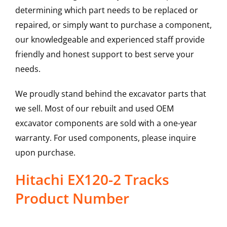
determining which part needs to be replaced or
repaired, or simply want to purchase a component,
our knowledgeable and experienced staff provide
friendly and honest support to best serve your
needs.
We proudly stand behind the excavator parts that
we sell. Most of our rebuilt and used OEM
excavator components are sold with a one-year
warranty. For used components, please inquire
upon purchase.
Hitachi EX120-2 Tracks
Product Number