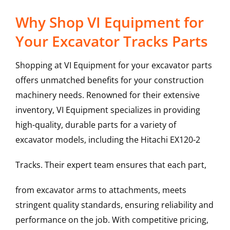
Why Shop VI Equipment for
Your Excavator Tracks Parts
Shopping at VI Equipment for your excavator parts
offers unmatched benefits for your construction
machinery needs. Renowned for their extensive
inventory, VI Equipment specializes in providing
high-quality, durable parts for a variety of
excavator models, including the
Hitachi
EX120-2
Tracks
. Their expert team ensures that each part,
from excavator arms to attachments, meets
stringent quality standards, ensuring reliability and
performance on the job. With competitive pricing,