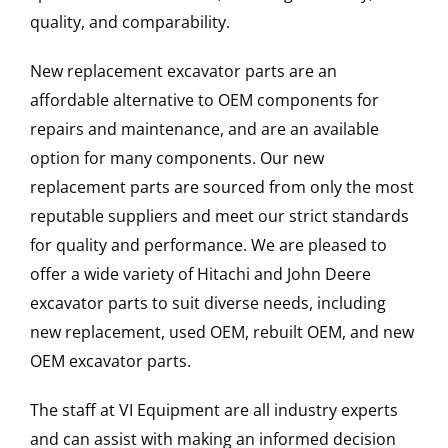
quality, and comparability.
New replacement excavator parts are an
affordable alternative to OEM components for
repairs and maintenance, and are an available
option for many components. Our new
replacement parts are sourced from only the most
reputable suppliers and meet our strict standards
for quality and performance. We are pleased to
offer a wide variety of Hitachi and John Deere
excavator parts to suit diverse needs, including
new replacement, used OEM, rebuilt OEM, and new
OEM excavator parts.
The staff at VI Equipment are all industry experts
and can assist with making an informed decision