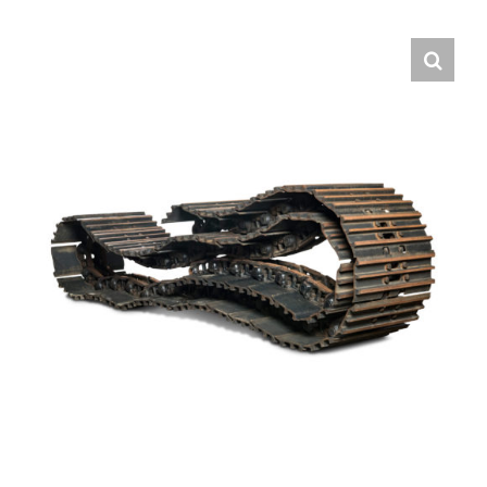
Contact