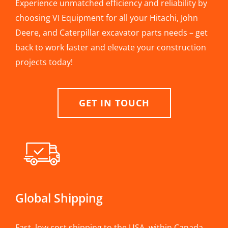
Experience unmatched efficiency and reliability by
choosing VI Equipment for all your Hitachi, John
Deere, and Caterpillar excavator parts needs – get
back to work faster and elevate your construction
projects today!
GET IN TOUCH
Global Shipping
Fast, low cost shipping to the USA, within Canada