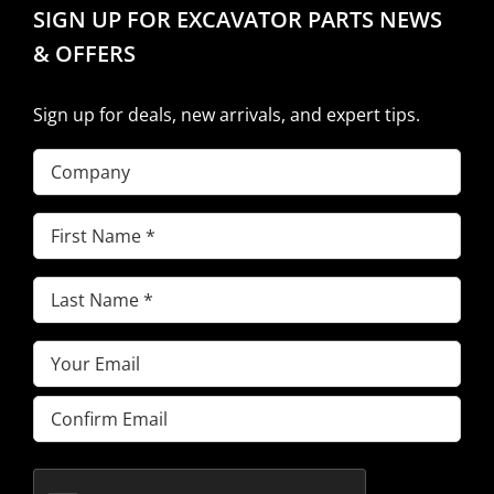
SIGN UP FOR EXCAVATOR PARTS NEWS
& OFFERS
Sign up for deals, new arrivals, and expert tips.
Company
First
Name
(Required)
Last
Name
(Required)
Email
(Required)
Enter
Email
Confirm
Email