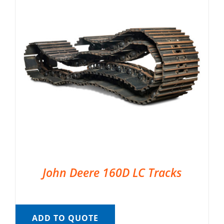
John Deere 160D LC Tracks
ADD TO QUOTE