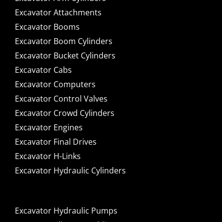
Excavator Attachments
Excavator Booms
Excavator Boom Cylinders
Excavator Bucket Cylinders
Excavator Cabs
Excavator Computers
Excavator Control Valves
Excavator Crowd Cylinders
Excavator Engines
Excavator Final Drives
Excavator H-Links
Excavator Hydraulic Cylinders
Excavator Hydraulic Pumps