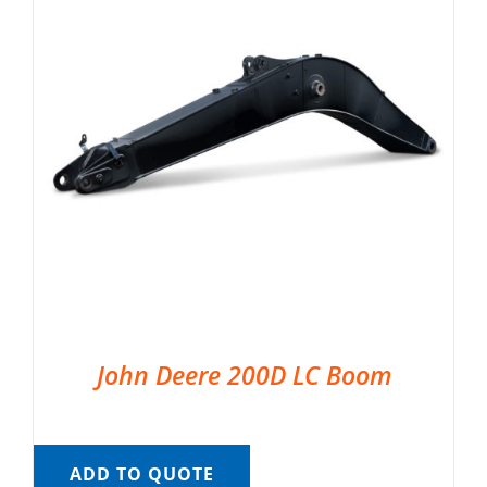
John Deere 200D LC Boom
ADD TO QUOTE