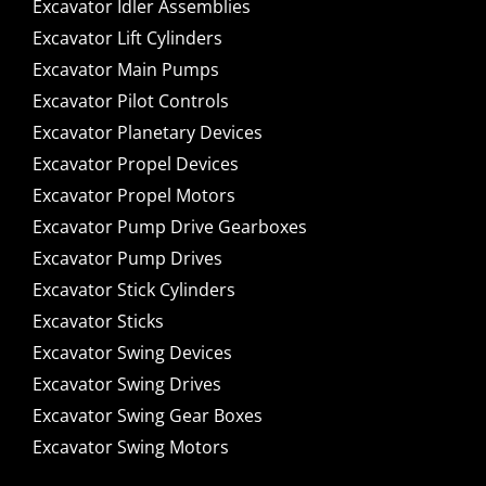
Excavator Idler Assemblies
Excavator Lift Cylinders
Excavator Main Pumps
Excavator Pilot Controls
Excavator Planetary Devices
Excavator Propel Devices
Excavator Propel Motors
Excavator Pump Drive Gearboxes
Excavator Pump Drives
Excavator Stick Cylinders
Excavator Sticks
Excavator Swing Devices
Excavator Swing Drives
Excavator Swing Gear Boxes
Excavator Swing Motors