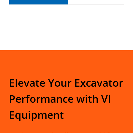
Elevate Your Excavator
Performance with VI
Equipment