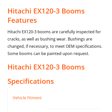
Hitachi EX120-3 Booms
Features
Hitachi EX120-3 booms are carefully inspected for
cracks, as well as bushing wear. Bushings are
changed, if necessary, to meet OEM specifications.
Some booms can be painted upon request.
Hitachi
EX120-3
Booms
Specifications
Vehicle Fitment