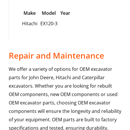
Make
Model
Year
Hitachi
EX120-3
Repair and Maintenance
We offer a variety of options for OEM excavator
parts for John Deere, Hitachi and Caterpillar
excavators. Whether you are looking for rebuilt
OEM components, new OEM components or used
OEM excavator parts, choosing OEM excavator
components will ensure the longevity and reliability
of your equipment. OEM parts are built to factory
specifications and tested, ensuring durability,