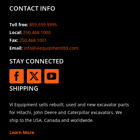
CONTACT INFO
Toll free:
855.559.9995
Local:
250.468.1000
Fax:
250.468.1001
Email:
info@viequipmentltd.com
STAY CONNECTED
SHIPPING
VI Equipment sells rebuilt, used and new excavator parts
for Hitachi, John Deere and Caterpillar excavators. We
ship to the USA, Canada and worldwide.
Learn More