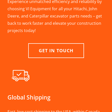
Experience unmatched efficiency and reliability by
choosing VI Equipment for all your Hitachi, John
Deere, and Caterpillar excavator parts needs – get
back to work faster and elevate your construction
projects today!
GET IN TOUCH
Global Shipping
Fast, low cost shipping to the USA, within Canada