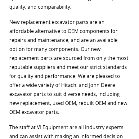
quality, and comparability.
New replacement excavator parts are an
affordable alternative to OEM components for
repairs and maintenance, and are an available
option for many components. Our new
replacement parts are sourced from only the most
reputable suppliers and meet our strict standards
for quality and performance. We are pleased to
offer a wide variety of Hitachi and John Deere
excavator parts to suit diverse needs, including
new replacement, used OEM, rebuilt OEM and new
OEM excavator parts.
The staff at VI Equipment are all industry experts
and can assist with making an informed decision