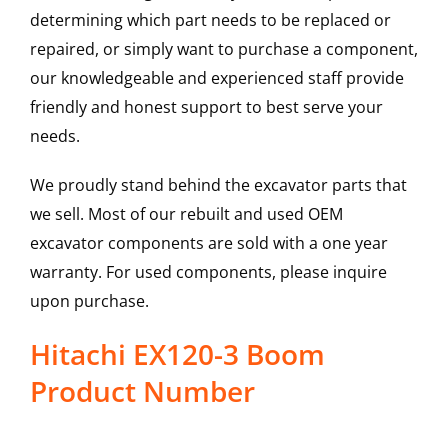
determining which part needs to be replaced or
repaired, or simply want to purchase a component,
our knowledgeable and experienced staff provide
friendly and honest support to best serve your
needs.
We proudly stand behind the excavator parts that
we sell. Most of our rebuilt and used OEM
excavator components are sold with a one year
warranty. For used components, please inquire
upon purchase.
Hitachi EX120-3 Boom
Product Number