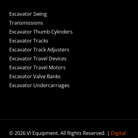
Excavator Swing
Transmissions
Excavator Thumb Cylinders
Excavator Tracks
Excavator Track Adjusters
Excavator Travel Devices
Excavator Travel Motors
Excavator Valve Banks
Excavator Undercarriages
© 2026 VI Equipment. All Rights Reserved. |
Digital