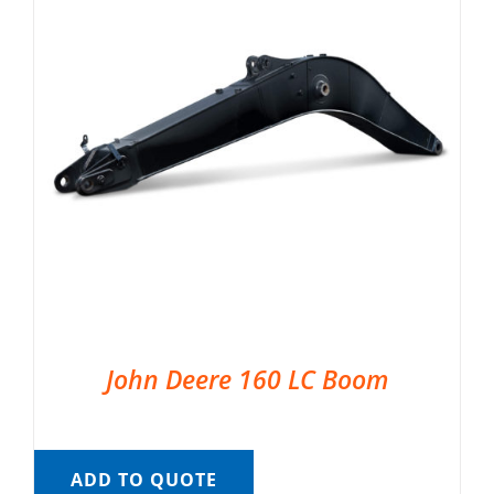
John Deere 160 LC Boom
ADD TO QUOTE