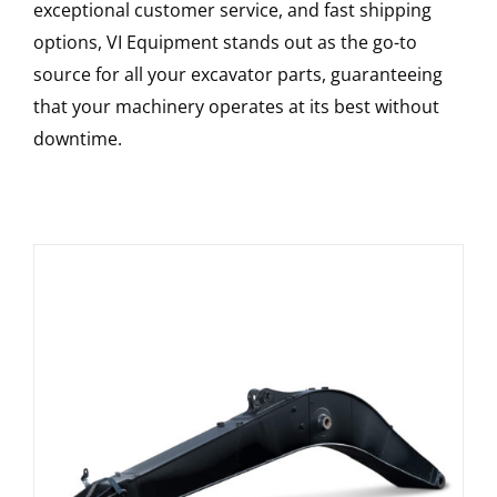
exceptional customer service, and fast shipping
options, VI Equipment stands out as the go-to
source for all your excavator parts, guaranteeing
that your machinery operates at its best without
downtime.