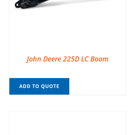
John Deere 225D LC Boom
ADD TO QUOTE