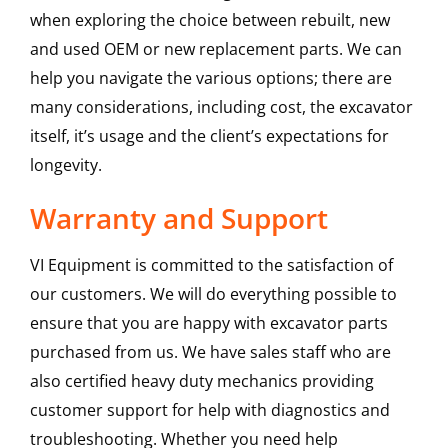
when exploring the choice between rebuilt, new
and used OEM or new replacement parts. We can
help you navigate the various options; there are
many considerations, including cost, the excavator
itself, it’s usage and the client’s expectations for
longevity.
Warranty and Support
VI Equipment is committed to the satisfaction of
our customers. We will do everything possible to
ensure that you are happy with excavator parts
purchased from us. We have sales staff who are
also certified heavy duty mechanics providing
customer support for help with diagnostics and
troubleshooting. Whether you need help