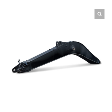
Contact