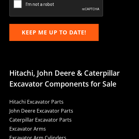
KEEP ME UP TO DATE!
Hitachi, John Deere & Caterpillar
Excavator Components for Sale
Hitachi Excavator Parts
John Deere Excavator Parts
Caterpillar Excavator Parts
Excavator Arms
Excavator Arm Cylinders