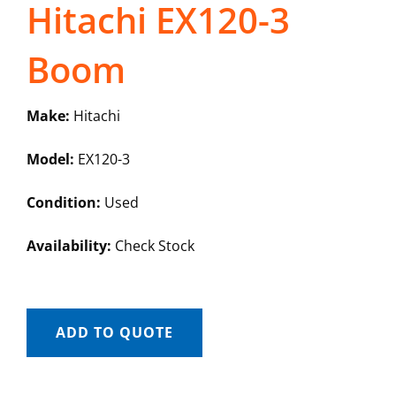
Hitachi EX120-3
Boom
Make:
Hitachi
Model:
EX120-3
Condition:
Used
Availability:
Check Stock
ADD TO QUOTE