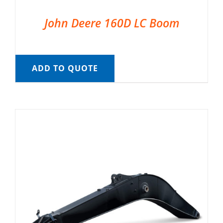
John Deere 160D LC Boom
ADD TO QUOTE