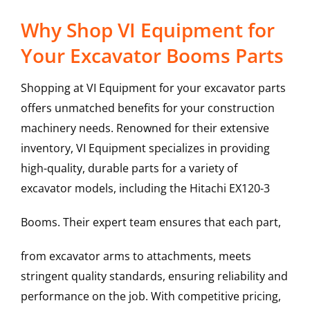
Why Shop VI Equipment for
Your Excavator Booms Parts
Shopping at VI Equipment for your excavator parts
offers unmatched benefits for your construction
machinery needs. Renowned for their extensive
inventory, VI Equipment specializes in providing
high-quality, durable parts for a variety of
excavator models, including the
Hitachi
EX120-3
Booms
. Their expert team ensures that each part,
from excavator arms to attachments, meets
stringent quality standards, ensuring reliability and
performance on the job. With competitive pricing,