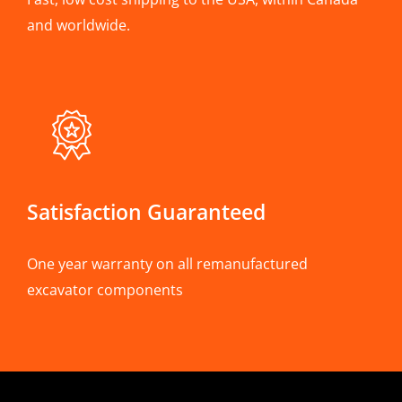
and worldwide.
Satisfaction Guaranteed
One year warranty on all remanufactured
excavator components