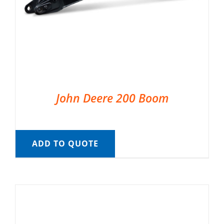
John Deere 200 Boom
ADD TO QUOTE