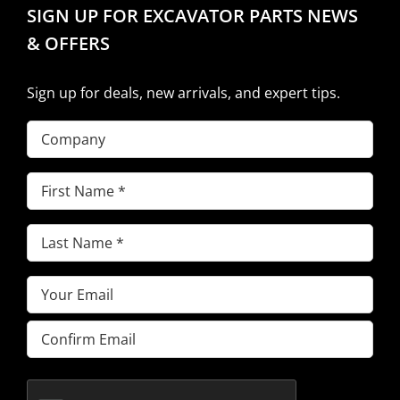
SIGN UP FOR EXCAVATOR PARTS NEWS
& OFFERS
Sign up for deals, new arrivals, and expert tips.
Company
First
Name
(Required)
Last
Name
(Required)
Email
(Required)
Enter
Email
Confirm
Email