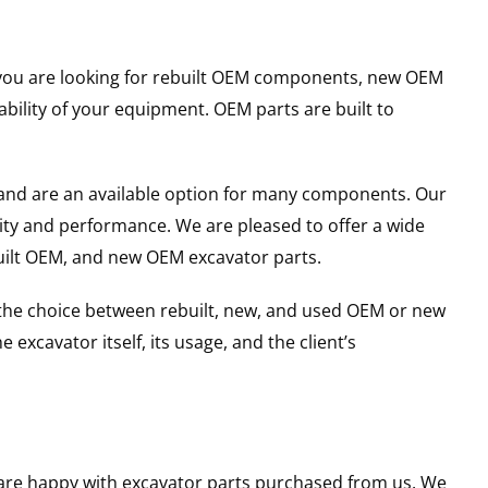
er you are looking for rebuilt OEM components, new OEM
ility of your equipment. OEM parts are built to
and are an available option for many components. Our
ity and performance. We are pleased to offer a wide
built OEM, and new OEM excavator parts.
g the choice between rebuilt, new, and used OEM or new
excavator itself, its usage, and the client’s
u are happy with excavator parts purchased from us. We