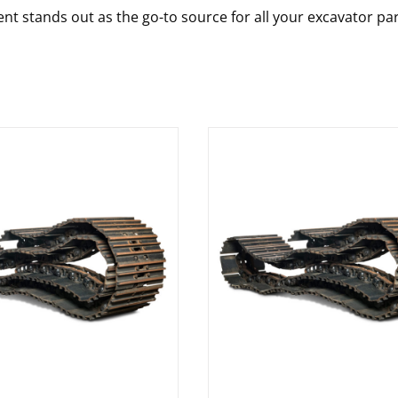
nt stands out as the go-to source for all your excavator pa