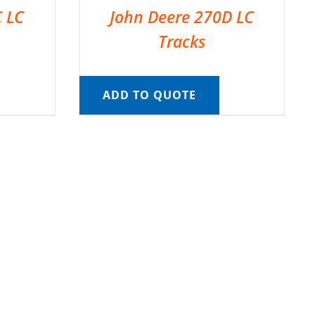
C LC
John Deere 270D LC
Tracks
ADD TO QUOTE