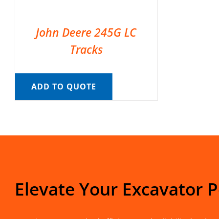
John Deere 245G LC
Tracks
ADD TO QUOTE
Elevate Your Excavator 