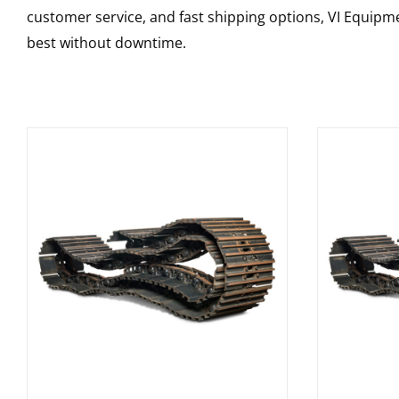
customer service, and fast shipping options, VI Equipme
best without downtime.