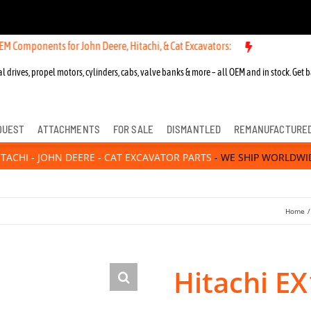
ents for John Deere, Hitachi, & Cat Excavators:
l drives, propel motors, cylinders, cabs, valve banks & more – all OEM and in stock. Get b
QUEST
ATTACHMENTS
FOR SALE
DISMANTLED
REMANUFACTURE
ITACHI - JOHN DEERE - CAT EXCAVATOR PARTS
- WE SHIP WORLDWI
Home
Hitachi EX