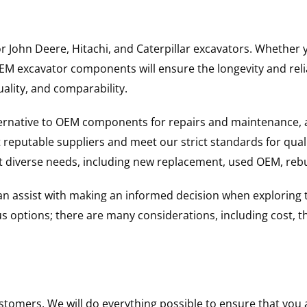
for John Deere, Hitachi, and Caterpillar excavators. Wheth
 excavator components will ensure the longevity and reliab
uality, and comparability.
ternative to OEM components for repairs and maintenance, 
reputable suppliers and meet our strict standards for qual
uit diverse needs, including new replacement, used OEM, re
 can assist with making an informed decision when explorin
options; there are many considerations, including cost, the 
ustomers. We will do everything possible to ensure that yo