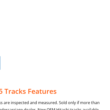
5 Tracks Features
ks are inspected and measured. Sold only if more than
ndercarriage dealer. New OEM Hitachi tracks available.