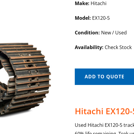
Make:
Hitachi
Model:
EX120-5
Condition:
New / Used
Availability:
Check Stock
ADD TO QUOTE
Hitachi EX120-
Used Hitachi EX120-5 trac
60% life remaining. Trek u