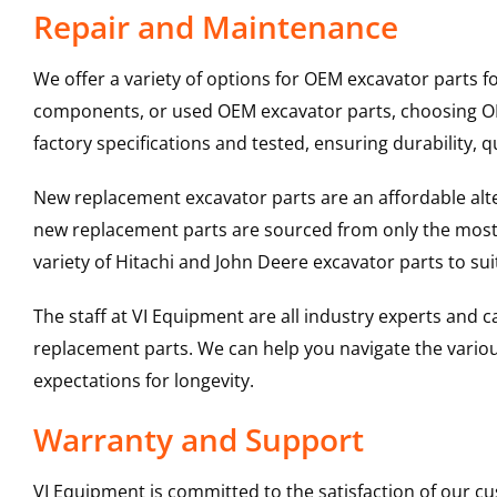
Repair and Maintenance
We offer a variety of options for OEM excavator parts 
components, or used OEM excavator parts, choosing OEM
factory specifications and tested, ensuring durability, q
New replacement excavator parts are an affordable al
new replacement parts are sourced from only the most 
variety of Hitachi and John Deere excavator parts to s
The staff at VI Equipment are all industry experts and
replacement parts. We can help you navigate the various 
expectations for longevity.
Warranty and Support
VI Equipment is committed to the satisfaction of our c