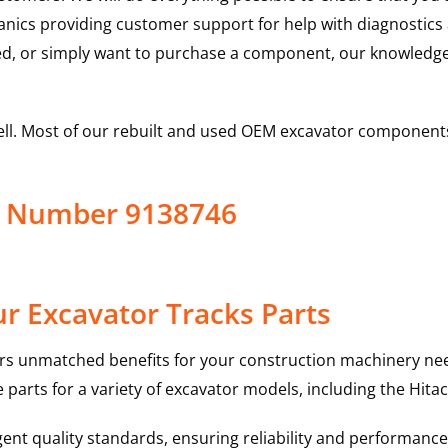
hanics providing customer support for help with diagnostic
ed, or simply want to purchase a component, our knowledge
ell. Most of our rebuilt and used OEM excavator components
ct Number 9138746
r Excavator Tracks Parts
rs unmatched benefits for your construction machinery nee
 parts for a variety of excavator models, including the
Hitac
nt quality standards, ensuring reliability and performance 