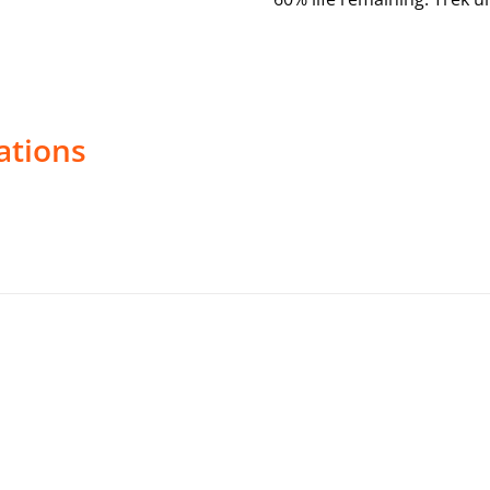
ations