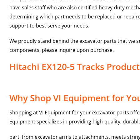
have sales staff who are also certified heavy-duty mec
determining which part needs to be replaced or repair
support to best serve your needs.
We proudly stand behind the excavator parts that we s
components, please inquire upon purchase.
Hitachi EX120-5 Tracks Produ
Why Shop VI Equipment for You
Shopping at VI Equipment for your excavator parts offe
Equipment specializes in providing high-quality, durable
part, from excavator arms to attachments, meets stringe