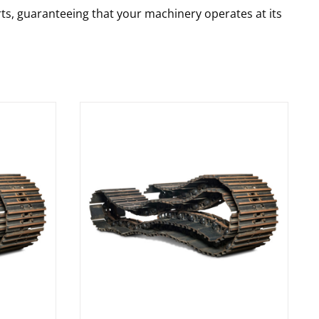
rts, guaranteeing that your machinery operates at its