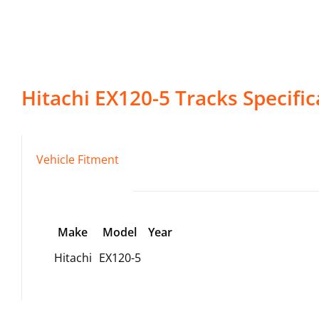
Hitachi
EX120-5
Tracks
Specific
Vehicle Fitment
Make
Model
Year
Hitachi
EX120-5