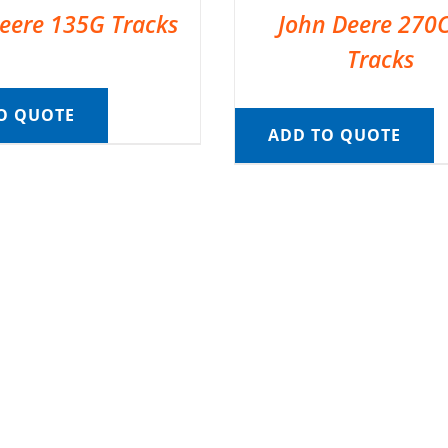
eere 135G Tracks
John Deere 270
Tracks
O QUOTE
ADD TO QUOTE