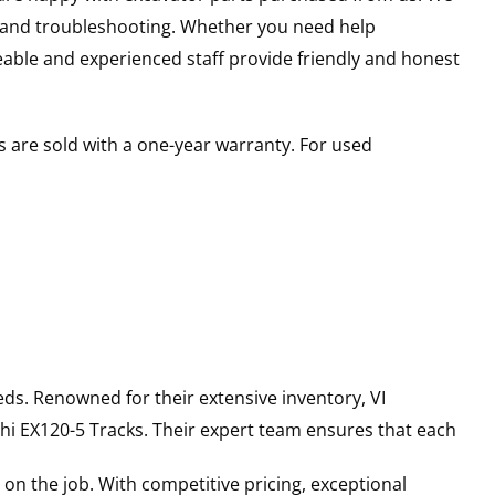
s and troubleshooting. Whether you need help
able and experienced staff provide friendly and honest
 are sold with a one-year warranty. For used
ds. Renowned for their extensive inventory, VI
hi
EX120-5
Tracks
. Their expert team ensures that each
on the job. With competitive pricing, exceptional