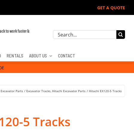
GET A QUOTE
ack to work faster &
Search
for:
D
RENTALS
ABOUT US
CONTACT
DE
Excavator Parts
Excavator Tracks
Hitachi Excavator Parts
Hitachi EX120-5 Tracks
120-5 Tracks