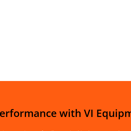
Performance with VI Equip