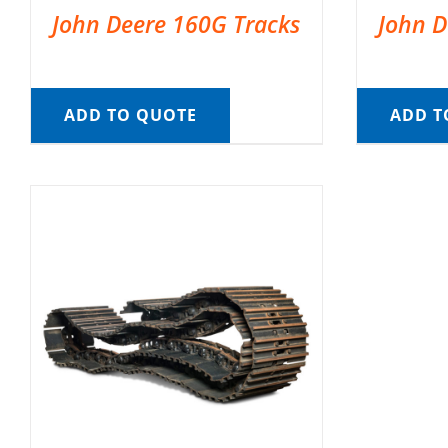
John Deere 160G Tracks
John D
ADD TO QUOTE
ADD T