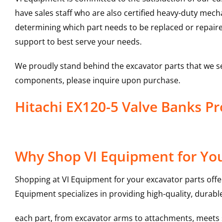
have sales staff who are also certified heavy-duty mec
determining which part needs to be replaced or repair
support to best serve your needs.
We proudly stand behind the excavator parts that we s
components, please inquire upon purchase.
Hitachi EX120-5 Valve Banks 
Why Shop VI Equipment for You
Shopping at VI Equipment for your excavator parts offe
Equipment specializes in providing high-quality, durable
each part, from excavator arms to attachments, meets st