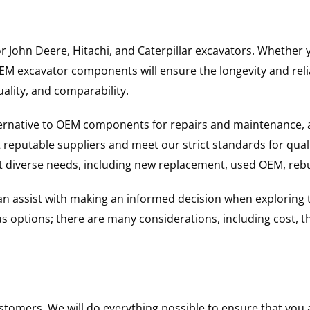
for John Deere, Hitachi, and Caterpillar excavators. Wheth
 excavator components will ensure the longevity and reliab
uality, and comparability.
ternative to OEM components for repairs and maintenance, 
reputable suppliers and meet our strict standards for qual
uit diverse needs, including new replacement, used OEM, re
 can assist with making an informed decision when explorin
options; there are many considerations, including cost, the 
ustomers. We will do everything possible to ensure that yo