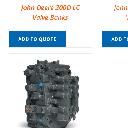
John Deere 200D LC
John
Valve Banks
ADD TO QUOTE
ADD T