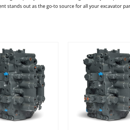
nt stands out as the go-to source for all your excavator pa