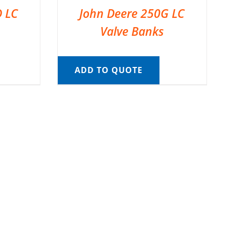
D LC
John Deere 250G LC
Valve Banks
ADD TO QUOTE