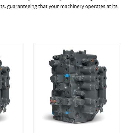
rts, guaranteeing that your machinery operates at its