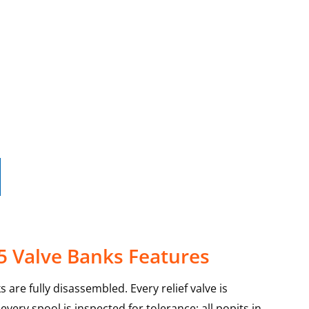
5 Valve Banks Features
 are fully disassembled. Every relief valve is
very spool is inspected for tolerance; all popits in