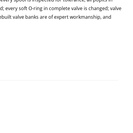
d; every soft O-ring in complete valve is changed; valve
built valve banks are of expert workmanship, and