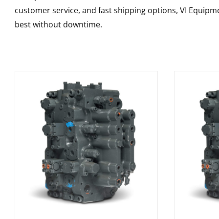
customer service, and fast shipping options, VI Equipme
best without downtime.