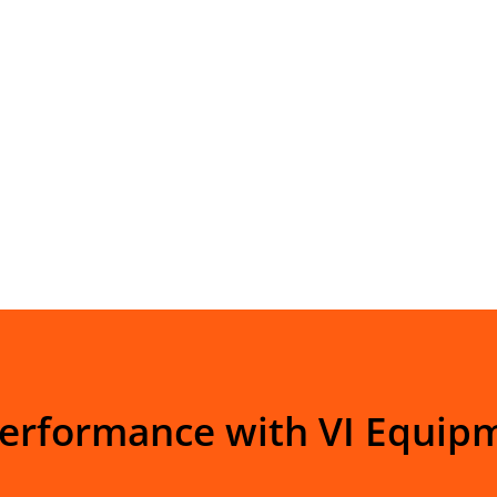
Performance with VI Equip