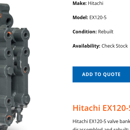
Make:
Hitachi
Model:
EX120-5
Condition:
Rebuilt
Availability:
Check Stock
ADD TO QUOTE
Hitachi EX120-
Hitachi EX120-5 valve banks
disassembled and rebuilt; e