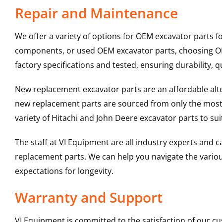
Repair and Maintenance
We offer a variety of options for OEM excavator parts 
components, or used OEM excavator parts, choosing OEM
factory specifications and tested, ensuring durability, q
New replacement excavator parts are an affordable al
new replacement parts are sourced from only the most 
variety of Hitachi and John Deere excavator parts to s
The staff at VI Equipment are all industry experts and
replacement parts. We can help you navigate the various 
expectations for longevity.
Warranty and Support
VI Equipment is committed to the satisfaction of our c