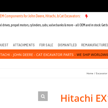
nts for John Deere, Hitachi, & Cat Excavators:
l drives, propel motors, cylinders, cabs, valve banks & more – all OEM and in stock. Get b
QUEST
ATTACHMENTS
FOR SALE
DISMANTLED
REMANUFACTURE
ITACHI - JOHN DEERE - CAT EXCAVATOR PARTS
- WE SHIP WORLDWI
Home
Excavator
Hitachi E