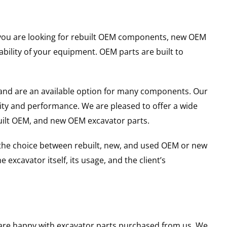
er you are looking for rebuilt OEM components, new OEM
ility of your equipment. OEM parts are built to
and are an available option for many components. Our
ity and performance. We are pleased to offer a wide
built OEM, and new OEM excavator parts.
g the choice between rebuilt, new, and used OEM or new
excavator itself, its usage, and the client’s
u are happy with excavator parts purchased from us. We