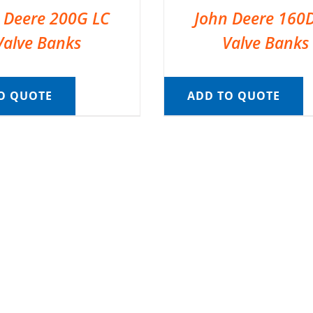
 Deere 200G LC
John Deere 160
Valve Banks
Valve Banks
O QUOTE
ADD TO QUOTE