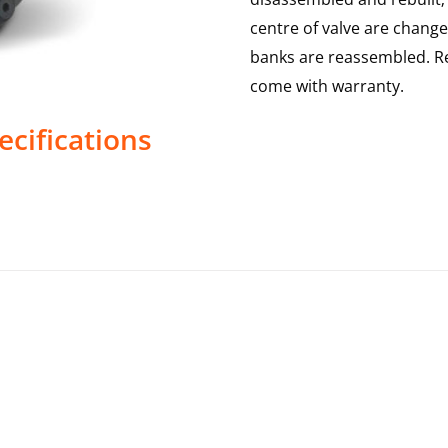
centre of valve are change
banks are reassembled. Re
come with warranty.
ecifications