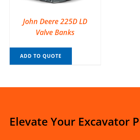
John Deere 225D LD
Valve Banks
ADD TO QUOTE
Elevate Your Excavator 