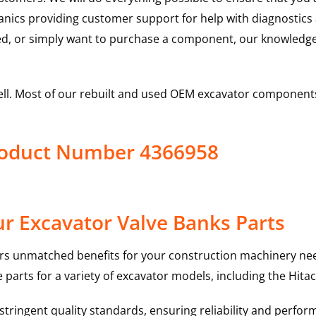
hanics providing customer support for help with diagnostic
ed, or simply want to purchase a component, our knowledge
ell. Most of our rebuilt and used OEM excavator components
Product Number 4366958
r Excavator Valve Banks Parts
rs unmatched benefits for your construction machinery nee
 parts for a variety of excavator models, including the
Hitac
ringent quality standards, ensuring reliability and perform