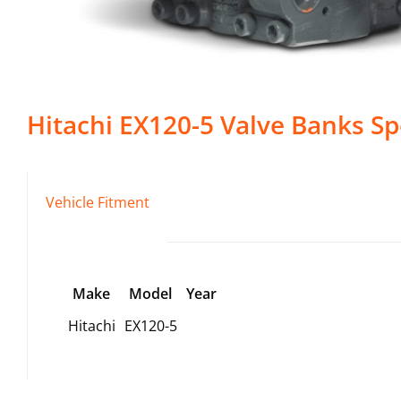
Hitachi
EX120-5
Valve Banks
Sp
Vehicle Fitment
Make
Model
Year
Hitachi
EX120-5