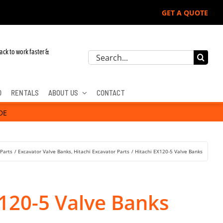
GET A QUOTE
ack to work faster &
Search
for:
D
RENTALS
ABOUT US
CONTACT
DE
 Parts
Excavator Valve Banks
Hitachi Excavator Parts
Hitachi EX120-5 Valve Banks
X120-5 Valve Banks