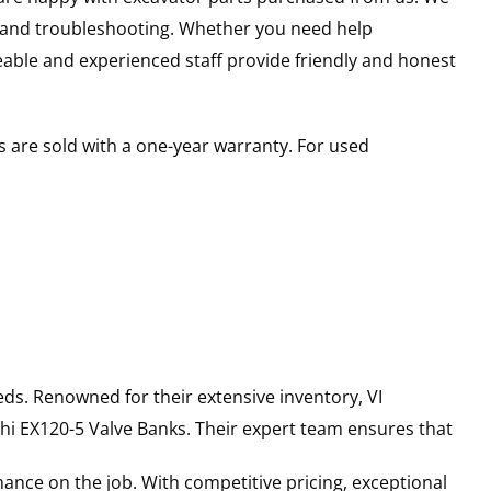
s and troubleshooting. Whether you need help
able and experienced staff provide friendly and honest
 are sold with a one-year warranty. For used
ds. Renowned for their extensive inventory, VI
hi
EX120-5
Valve Banks
. Their expert team ensures that
ance on the job. With competitive pricing, exceptional