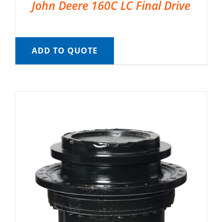
John Deere 160C LC Final Drive
ADD TO QUOTE