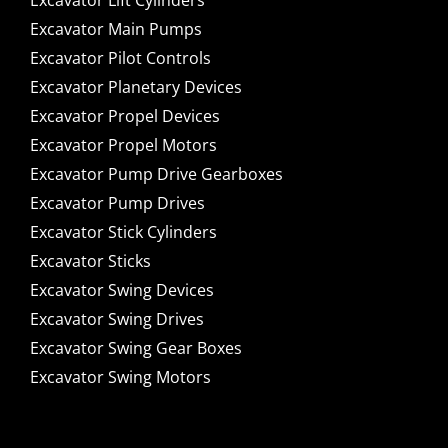
Excavator Lift Cylinders
Excavator Main Pumps
Excavator Pilot Controls
Excavator Planetary Devices
Excavator Propel Devices
Excavator Propel Motors
Excavator Pump Drive Gearboxes
Excavator Pump Drives
Excavator Stick Cylinders
Excavator Sticks
Excavator Swing Devices
Excavator Swing Drives
Excavator Swing Gear Boxes
Excavator Swing Motors