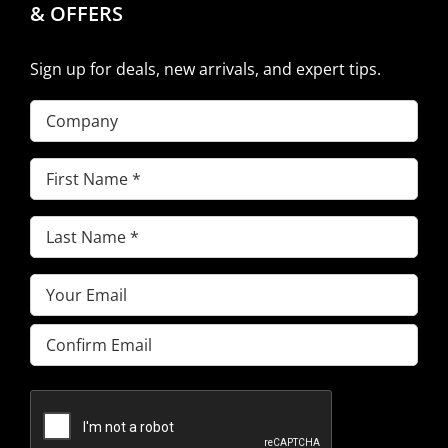
& OFFERS
Sign up for deals, new arrivals, and expert tips.
Company
First
Name
(Required)
Last
Name
(Required)
Email
(Required)
Enter
Email
Confirm
Email