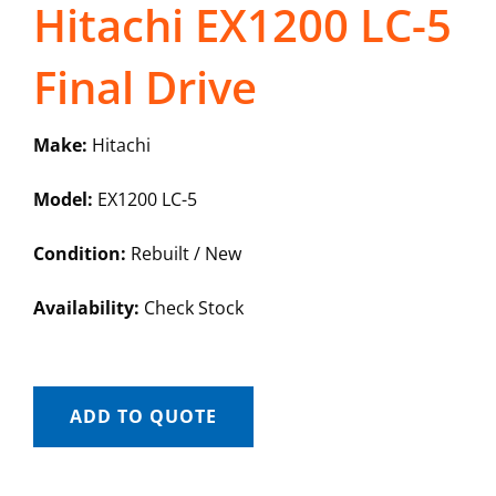
Hitachi EX1200 LC-5
Final Drive
Make:
Hitachi
Model:
EX1200 LC-5
Condition:
Rebuilt / New
Availability:
Check Stock
ADD TO QUOTE