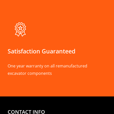
Satisfaction Guaranteed
One year warranty on all remanufactured
excavator components
CONTACT INFO