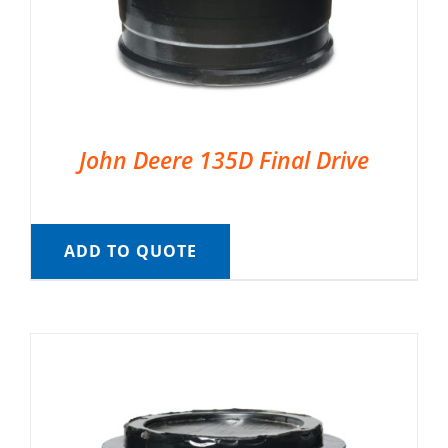
John Deere 135D Final Drive
ADD TO QUOTE