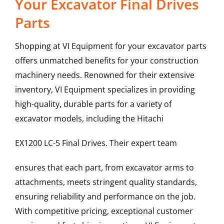
Your Excavator Final Drives
Parts
Shopping at VI Equipment for your excavator parts
offers unmatched benefits for your construction
machinery needs. Renowned for their extensive
inventory, VI Equipment specializes in providing
high-quality, durable parts for a variety of
excavator models, including the
Hitachi
EX1200 LC-5
Final Drives
. Their expert team
ensures that each part, from excavator arms to
attachments, meets stringent quality standards,
ensuring reliability and performance on the job.
With competitive pricing, exceptional customer