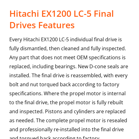
Hitachi EX1200 LC-5 Final
Drives Features
Every Hitachi EX1200 LC-5 individual final drive is
fully dismantled, then cleaned and fully inspected.
Any part that does not meet OEM specifications is
replaced, including bearings. New D-cone seals are
installed. The final drive is reassembled, with every
bolt and nut torqued back according to factory
specifications. Where the propel motor is internal
to the final drive, the propel motor is fully rebuilt
and inspected. Pistons and cylinders are replaced
as needed. The complete propel motor is resealed
and professionally re-installed into the final drive
and torqued back according to factory