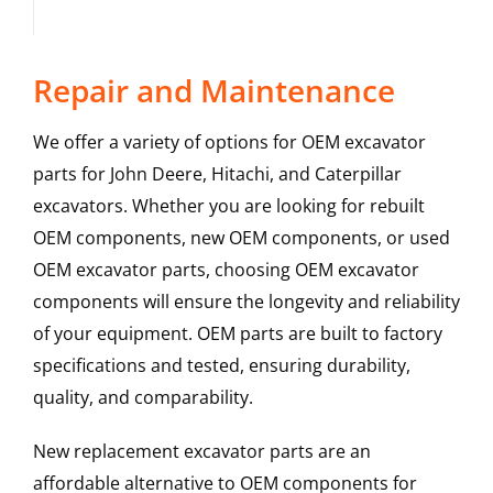
Repair and Maintenance
We offer a variety of options for OEM excavator
parts for John Deere, Hitachi, and Caterpillar
excavators. Whether you are looking for rebuilt
OEM components, new OEM components, or used
OEM excavator parts, choosing OEM excavator
components will ensure the longevity and reliability
of your equipment. OEM parts are built to factory
specifications and tested, ensuring durability,
quality, and comparability.
New replacement excavator parts are an
affordable alternative to OEM components for