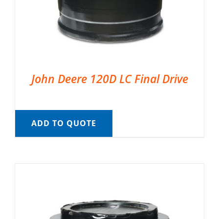
John Deere 120D LC Final Drive
ADD TO QUOTE