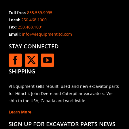
Toll free:
855.559.9995
Local:
250.468.1000
Fax:
250.468.1001
Email:
info@viequipmentltd.com
STAY CONNECTED
SHIPPING
VI Equipment sells rebuilt, used and new excavator parts
for Hitachi, John Deere and Caterpillar excavators. We
ship to the USA, Canada and worldwide.
Learn More
SIGN UP FOR EXCAVATOR PARTS NEWS