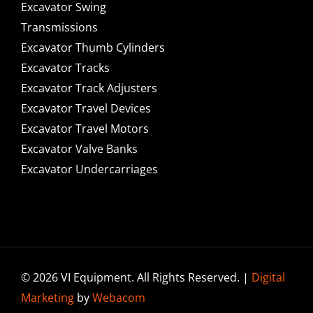
Excavator Swing
Transmissions
Excavator Thumb Cylinders
Excavator Tracks
Excavator Track Adjusters
Excavator Travel Devices
Excavator Travel Motors
Excavator Valve Banks
Excavator Undercarriages
© 2026 VI Equipment. All Rights Reserved. |
Digital
Marketing
by
Webacom