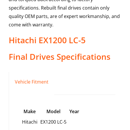
specifications. Rebuilt final drives contain only
quality OEM parts, are of expert workmanship, and
come with warranty.
Hitachi
EX1200 LC-5
Final Drives
Specifications
Vehicle Fitment
Make
Model
Year
Hitachi
EX1200 LC-5