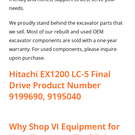
needs.
We proudly stand behind the excavator parts that
we sell. Most of our rebuilt and used OEM
excavator components are sold with a one-year
warranty. For used components, please inquire
upon purchase.
Hitachi EX1200 LC-5 Final
Drive Product Number
9199690, 9195040
Why Shop VI Equipment for