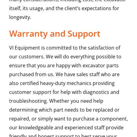
itself, its usage, and the client’s expectations for
longevity.
Warranty and Support
VI Equipment is committed to the satisfaction of
our customers. We will do everything possible to
ensure that you are happy with excavator parts
purchased from us. We have sales staff who are
also certified heavy-duty mechanics providing
customer support for help with diagnostics and
troubleshooting. Whether you need help
determining which part needs to be replaced or
repaired, or simply want to purchase a component,
our knowledgeable and experienced staff provide
friendly and honest support to best serve your