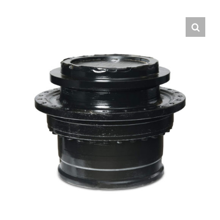
Contact