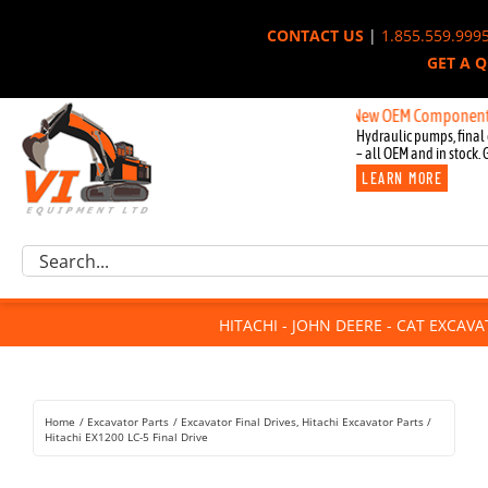
Skip
CONTACT US
|
1.855.559.999
to
GET A 
content
New OEM Components for John
Hydraulic pumps, final 
– all OEM and in stock. 
LEARN MORE
Excavator Parts
Search
Component Request
for:
Attachments
HITACHI - JOHN DEERE - CAT EXCAV
For Sale
Dismantled
Remanufactured
Home
Excavator Parts
Excavator Final Drives
Hitachi Excavator Parts
Rentals
Hitachi EX1200 LC-5 Final Drive
About Us