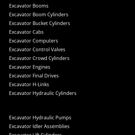
Excavator Booms
Excavator Boom Cylinders
Excavator Bucket Cylinders
Excavator Cabs
Excavator Computers
Excavator Control Valves
Excavator Crowd Cylinders
Excavator Engines
Excavator Final Drives
Excavator H-Links
Excavator Hydraulic Cylinders
Excavator Hydraulic Pumps
Excavator Idler Assemblies