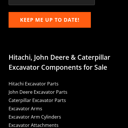
KEEP ME UP TO DATE!
Hitachi, John Deere & Caterpillar
Excavator Components for Sale
Hitachi Excavator Parts
John Deere Excavator Parts
Caterpillar Excavator Parts
Excavator Arms
Excavator Arm Cylinders
Excavator Attachments