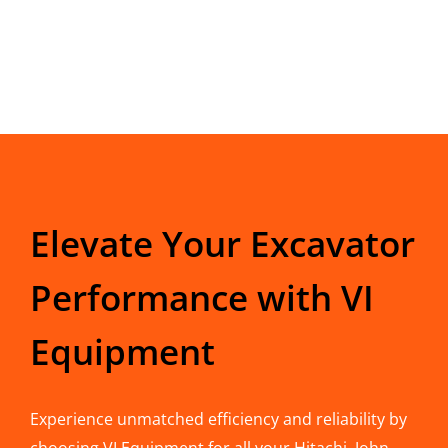
Elevate Your Excavator
Performance with VI
Equipment
Experience unmatched efficiency and reliability by