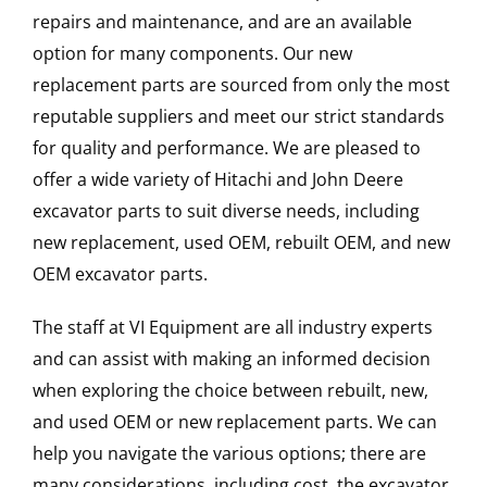
repairs and maintenance, and are an available
option for many components. Our new
replacement parts are sourced from only the most
reputable suppliers and meet our strict standards
for quality and performance. We are pleased to
offer a wide variety of Hitachi and John Deere
excavator parts to suit diverse needs, including
new replacement, used OEM, rebuilt OEM, and new
OEM excavator parts.
The staff at VI Equipment are all industry experts
and can assist with making an informed decision
when exploring the choice between rebuilt, new,
and used OEM or new replacement parts. We can
help you navigate the various options; there are
many considerations, including cost, the excavator