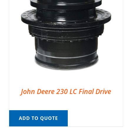
John Deere 230 LC Final Drive
ADD TO QUOTE