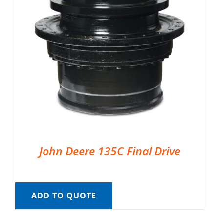
John Deere 135C Final Drive
ADD TO QUOTE