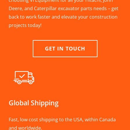
choosing VI Equipment for all your Hitachi, John
Deere, and Caterpillar excavator parts needs – get
back to work faster and elevate your construction
projects today!
GET IN TOUCH
Global Shipping
Fast, low cost shipping to the USA, within Canada
and worldwide.