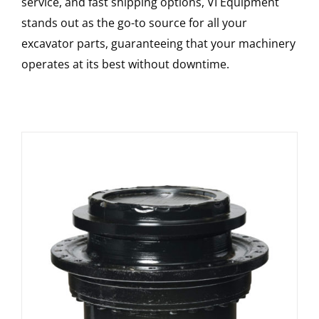
service, and fast shipping options, VI Equipment
stands out as the go-to source for all your
excavator parts, guaranteeing that your machinery
operates at its best without downtime.