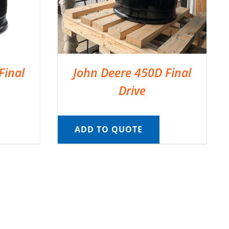
Final
John Deere 450D Final
Drive
ADD TO QUOTE