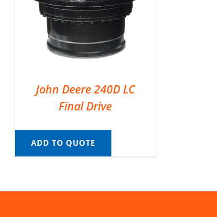
John Deere 240D LC
Final Drive
ADD TO QUOTE