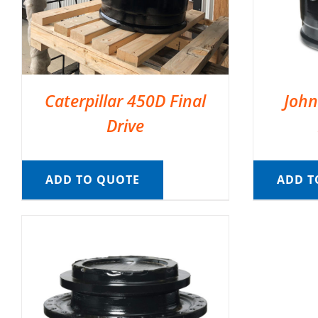
Caterpillar 450D Final
John
Drive
ADD TO QUOTE
ADD T