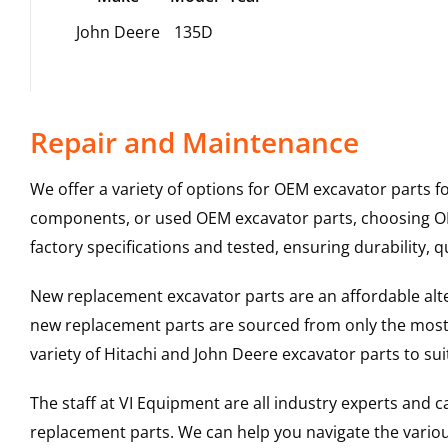
John Deere
135D
Repair and Maintenance
We offer a variety of options for OEM excavator parts 
components, or used OEM excavator parts, choosing OEM
factory specifications and tested, ensuring durability, q
New replacement excavator parts are an affordable al
new replacement parts are sourced from only the most 
variety of Hitachi and John Deere excavator parts to s
The staff at VI Equipment are all industry experts and
replacement parts. We can help you navigate the various 