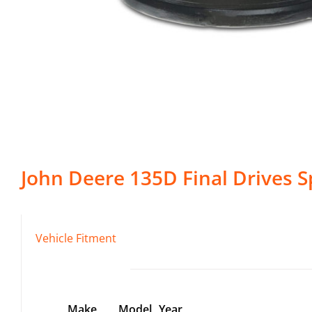
John Deere
135D
Final Drives
Sp
Vehicle Fitment
Make
Model
Year