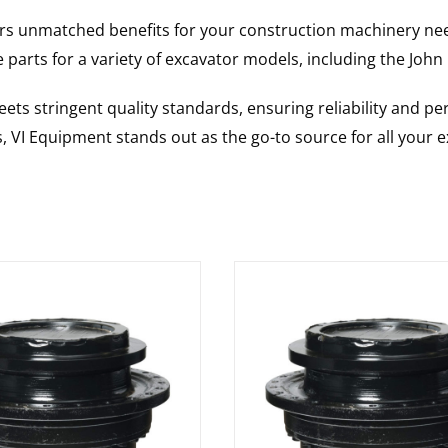
rs unmatched benefits for your construction machinery nee
 parts for a variety of excavator models, including the
John
ts stringent quality standards, ensuring reliability and pe
s, VI Equipment stands out as the go-to source for all your