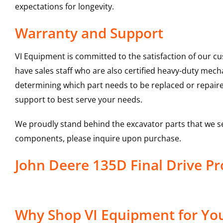
expectations for longevity.
Warranty and Support
VI Equipment is committed to the satisfaction of our c
have sales staff who are also certified heavy-duty mec
determining which part needs to be replaced or repair
support to best serve your needs.
We proudly stand behind the excavator parts that we s
components, please inquire upon purchase.
John Deere 135D Final Drive 
Why Shop VI Equipment for Your