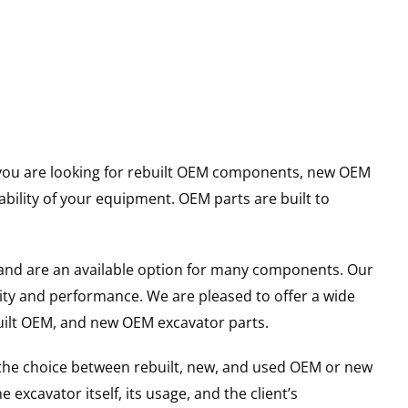
er you are looking for rebuilt OEM components, new OEM
ility of your equipment. OEM parts are built to
and are an available option for many components. Our
ity and performance. We are pleased to offer a wide
built OEM, and new OEM excavator parts.
g the choice between rebuilt, new, and used OEM or new
excavator itself, its usage, and the client’s