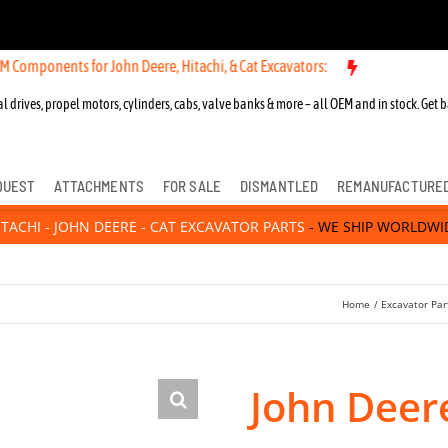
ts for John Deere, Hitachi, & Cat Excavators:
New OEM Components fo
l drives, propel motors, cylinders, cabs, valve banks & more – all OEM and in stock. Get b
QUEST
ATTACHMENTS
FOR SALE
DISMANTLED
REMANUFACTURE
ITACHI - JOHN DEERE - CAT EXCAVATOR PARTS
- WE SHIP WORLDWI
Home
Excavator Par
John Deere