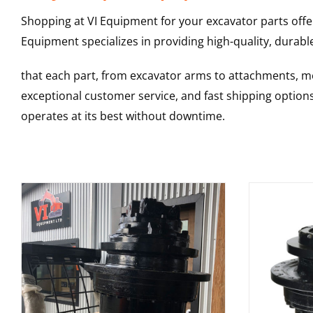
Shopping at VI Equipment for your excavator parts offe
Equipment specializes in providing high-quality, durable
that each part, from excavator arms to attachments, mee
exceptional customer service, and fast shipping option
operates at its best without downtime.