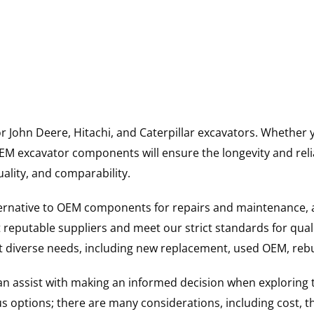
for John Deere, Hitachi, and Caterpillar excavators. Wheth
 excavator components will ensure the longevity and reliab
uality, and comparability.
ternative to OEM components for repairs and maintenance, 
reputable suppliers and meet our strict standards for qual
uit diverse needs, including new replacement, used OEM, re
 can assist with making an informed decision when explorin
options; there are many considerations, including cost, the 