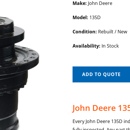
Make:
John Deere
Model:
135D
Condition:
Rebuilt / New
Availability:
In Stock
ADD TO QUOTE
John Deere 135
Every John Deere 135D indi
fully inspected. Any part 