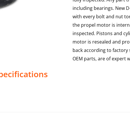
including bearings. New D-
with every bolt and nut to
the propel motor is interna
inspected. Pistons and cy
motor is resealed and prof
back according to factory s
OEM parts, are of expert
ecifications