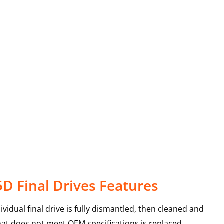
D Final Drives Features
vidual final drive is fully dismantled, then cleaned and
that does not meet OEM specifications is replaced,