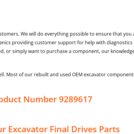
ustomers. We will do everything possible to ensure that yo
hanics providing customer support for help with diagnostic
ed, or simply want to purchase a component, our knowledge
ell. Most of our rebuilt and used OEM excavator components
Product Number 9289617
 Excavator Final Drives Parts