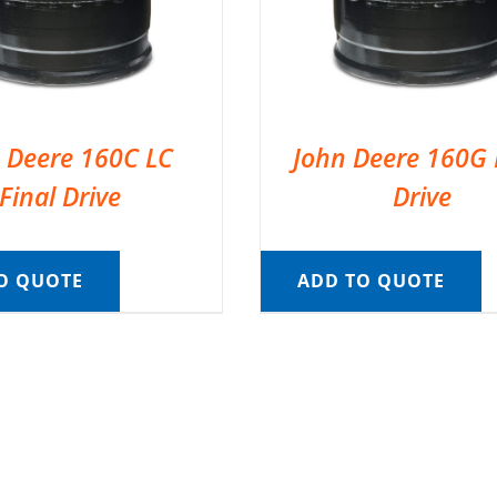
 Deere 160C LC
John Deere 160G 
Final Drive
Drive
O QUOTE
ADD TO QUOTE