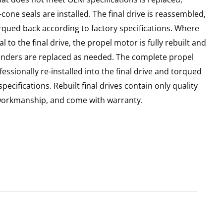
cone seals are installed. The final drive is reassembled,
rqued back according to factory specifications. Where
l to the final drive, the propel motor is fully rebuilt and
linders are replaced as needed. The complete propel
essionally re-installed into the final drive and torqued
pecifications. Rebuilt final drives contain only quality
 workmanship, and come with warranty.