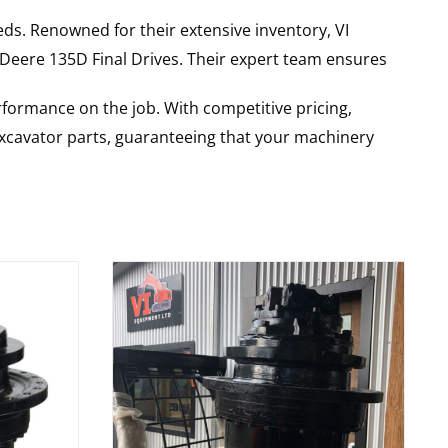
ds. Renowned for their extensive inventory, VI
 Deere
135D
Final Drives
. Their expert team ensures
rformance on the job. With competitive pricing,
 excavator parts, guaranteeing that your machinery