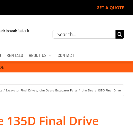
GET A QUOTE
r John Deere, Hitachi, & Cat Excavators:
ack to work faster &
Search
for:
D
RENTALS
ABOUT US
CONTACT
DE
ts
Excavator Final Drives
John Deere Excavator Parts
John Deere 135D Final Drive
 135D Final Drive