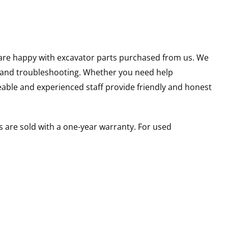
u are happy with excavator parts purchased from us. We
s and troubleshooting. Whether you need help
able and experienced staff provide friendly and honest
 are sold with a one-year warranty. For used