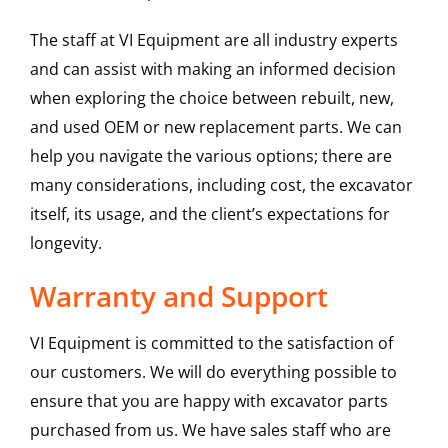
The staff at VI Equipment are all industry experts
and can assist with making an informed decision
when exploring the choice between rebuilt, new,
and used OEM or new replacement parts. We can
help you navigate the various options; there are
many considerations, including cost, the excavator
itself, its usage, and the client’s expectations for
longevity.
Warranty and Support
VI Equipment is committed to the satisfaction of
our customers. We will do everything possible to
ensure that you are happy with excavator parts
purchased from us. We have sales staff who are