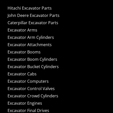
Hitachi Excavator Parts
John Deere Excavator Parts
Caterpillar Excavator Parts
Excavator Arms
Excavator Arm Cylinders
Excavator Attachments
Excavator Booms
Excavator Boom Cylinders
Excavator Bucket Cylinders
Excavator Cabs
Excavator Computers
Excavator Control Valves
Excavator Crowd Cylinders
Excavator Engines
Excavator Final Drives