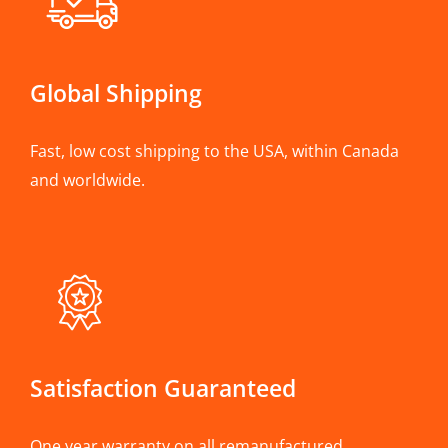
Global Shipping
Fast, low cost shipping to the USA, within Canada
and worldwide.
Satisfaction Guaranteed
One year warranty on all remanufactured