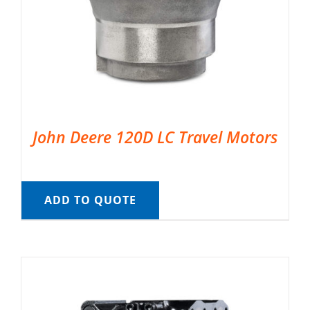
John Deere 120D LC Travel Motors
ADD TO QUOTE