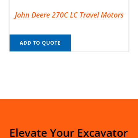
John Deere 270C LC Travel Motors
ADD TO QUOTE
Elevate Your Excavator