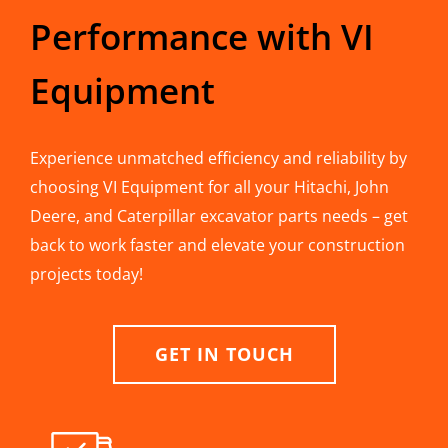
Performance with VI
Equipment
Experience unmatched efficiency and reliability by
choosing VI Equipment for all your Hitachi, John
Deere, and Caterpillar excavator parts needs – get
back to work faster and elevate your construction
projects today!
GET IN TOUCH