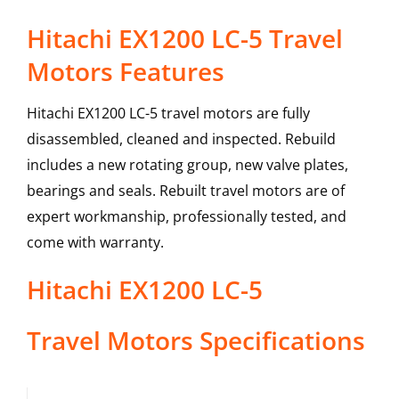
Hitachi EX1200 LC-5 Travel
Motors Features
Hitachi EX1200 LC-5 travel motors are fully
disassembled, cleaned and inspected. Rebuild
includes a new rotating group, new valve plates,
bearings and seals. Rebuilt travel motors are of
expert workmanship, professionally tested, and
come with warranty.
Hitachi
EX1200 LC-5
Travel Motors
Specifications