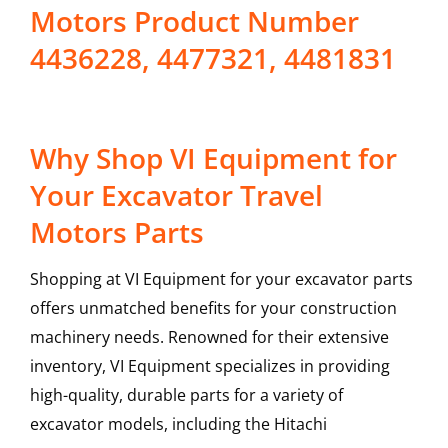
Motors Product Number
4436228, 4477321, 4481831
Why Shop VI Equipment for
Your Excavator Travel
Motors Parts
Shopping at VI Equipment for your excavator parts
offers unmatched benefits for your construction
machinery needs. Renowned for their extensive
inventory, VI Equipment specializes in providing
high-quality, durable parts for a variety of
excavator models, including the
Hitachi