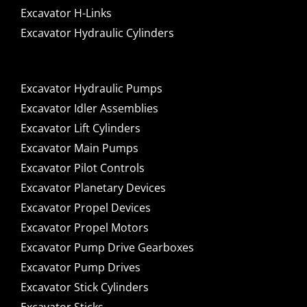
Excavator H-Links
Excavator Hydraulic Cylinders
Excavator Hydraulic Pumps
Excavator Idler Assemblies
Excavator Lift Cylinders
Excavator Main Pumps
Excavator Pilot Controls
Excavator Planetary Devices
Excavator Propel Devices
Excavator Propel Motors
Excavator Pump Drive Gearboxes
Excavator Pump Drives
Excavator Stick Cylinders