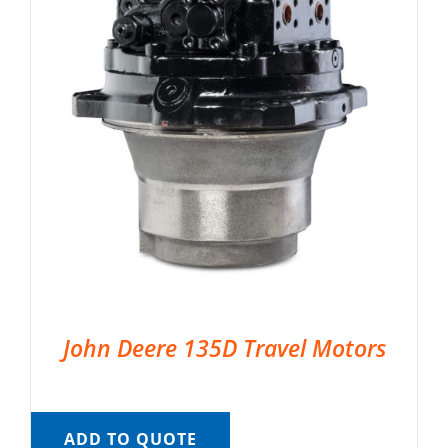
John Deere 135D Travel Motors
ADD TO QUOTE