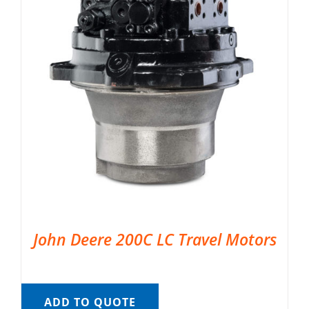
John Deere 200C LC Travel Motors
ADD TO QUOTE