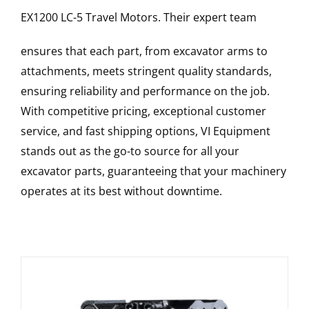
EX1200 LC-5
Travel Motors
. Their expert team
ensures that each part, from excavator arms to
attachments, meets stringent quality standards,
ensuring reliability and performance on the job.
With competitive pricing, exceptional customer
service, and fast shipping options, VI Equipment
stands out as the go-to source for all your
excavator parts, guaranteeing that your machinery
operates at its best without downtime.