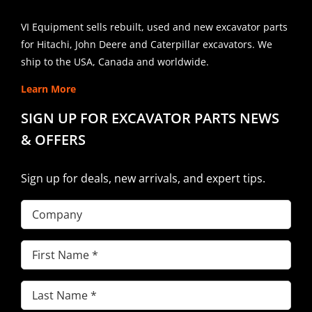
VI Equipment sells rebuilt, used and new excavator parts
for Hitachi, John Deere and Caterpillar excavators. We
ship to the USA, Canada and worldwide.
Learn More
SIGN UP FOR EXCAVATOR PARTS NEWS
& OFFERS
Sign up for deals, new arrivals, and expert tips.
Company
First
Name
(Required)
Last
Name
(Required)