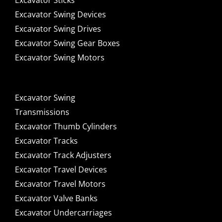
Excavator Sticks
Excavator Swing Devices
Excavator Swing Drives
Excavator Swing Gear Boxes
Excavator Swing Motors
Excavator Swing
Transmissions
Excavator Thumb Cylinders
Excavator Tracks
Excavator Track Adjusters
Excavator Travel Devices
Excavator Travel Motors
Excavator Valve Banks
Excavator Undercarriages