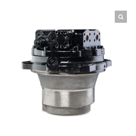
Contact