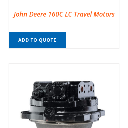
John Deere 160C LC Travel Motors
ADD TO QUOTE