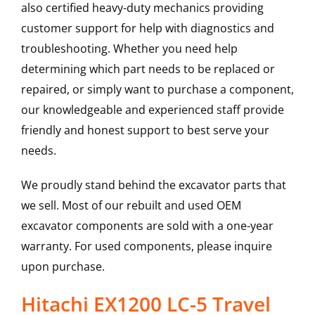
also certified heavy-duty mechanics providing
customer support for help with diagnostics and
troubleshooting. Whether you need help
determining which part needs to be replaced or
repaired, or simply want to purchase a component,
our knowledgeable and experienced staff provide
friendly and honest support to best serve your
needs.
We proudly stand behind the excavator parts that
we sell. Most of our rebuilt and used OEM
excavator components are sold with a one-year
warranty. For used components, please inquire
upon purchase.
Hitachi EX1200 LC-5 Travel