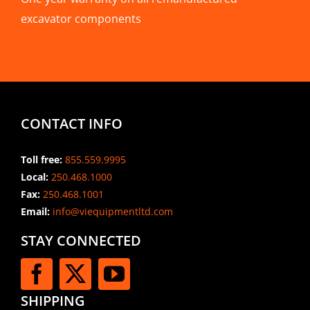
excavator components
CONTACT INFO
Toll free:
855.559.9995
Local:
250.468.1000
Fax:
250.468.1001
Email:
info@viequipmentltd.com
STAY CONNECTED
SHIPPING