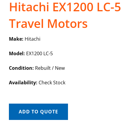
Hitachi EX1200 LC-5
Travel Motors
Make:
Hitachi
Model:
EX1200 LC-5
Condition:
Rebuilt / New
Availability:
Check Stock
ADD TO QUOTE