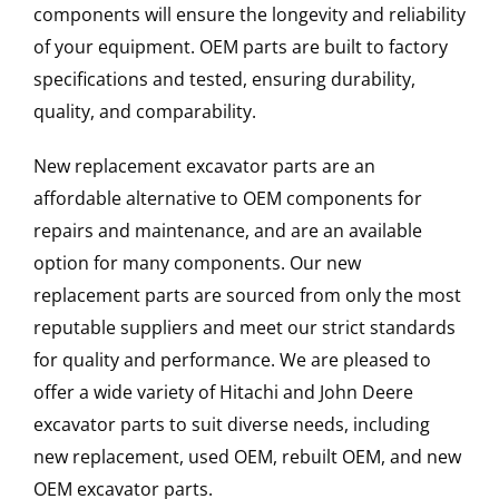
components will ensure the longevity and reliability
of your equipment. OEM parts are built to factory
specifications and tested, ensuring durability,
quality, and comparability.
New replacement excavator parts are an
affordable alternative to OEM components for
repairs and maintenance, and are an available
option for many components. Our new
replacement parts are sourced from only the most
reputable suppliers and meet our strict standards
for quality and performance. We are pleased to
offer a wide variety of Hitachi and John Deere
excavator parts to suit diverse needs, including
new replacement, used OEM, rebuilt OEM, and new
OEM excavator parts.