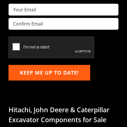
Email
(Required)
Enter
Email
Confirm
Email
KEEP ME UP TO DATE!
Hitachi, John Deere & Caterpillar
Excavator Components for Sale