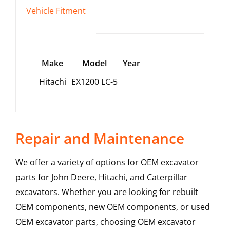
Vehicle Fitment
Make
Model
Year
Hitachi
EX1200 LC-5
Repair and Maintenance
We offer a variety of options for OEM excavator
parts for John Deere, Hitachi, and Caterpillar
excavators. Whether you are looking for rebuilt
OEM components, new OEM components, or used
OEM excavator parts, choosing OEM excavator