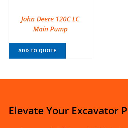
John Deere 120C LC
Main Pump
ADD TO QUOTE
Elevate Your Excavator 