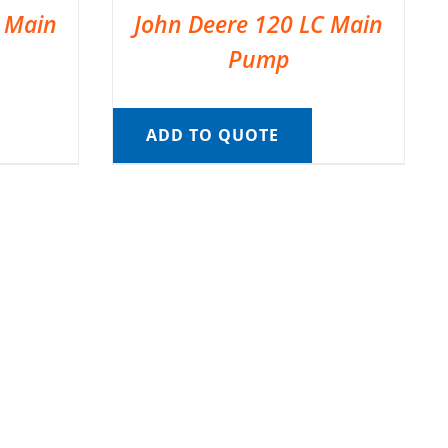
C Main
John Deere 120 LC Main
Pump
ADD TO QUOTE