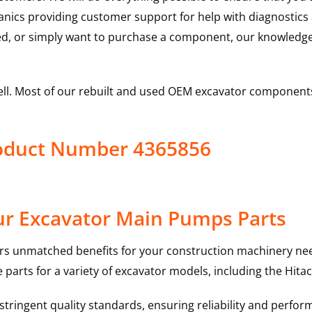
hanics providing customer support for help with diagnostic
ed, or simply want to purchase a component, our knowledge
ell. Most of our rebuilt and used OEM excavator components
roduct Number 4365856
ur Excavator Main Pumps Parts
rs unmatched benefits for your construction machinery nee
 parts for a variety of excavator models, including the
Hitac
ringent quality standards, ensuring reliability and perform