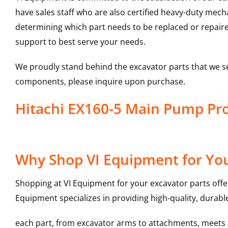
have sales staff who are also certified heavy-duty mec
determining which part needs to be replaced or repair
support to best serve your needs.
We proudly stand behind the excavator parts that we s
components, please inquire upon purchase.
Hitachi EX160-5 Main Pump P
Why Shop VI Equipment for Yo
Shopping at VI Equipment for your excavator parts offe
Equipment specializes in providing high-quality, durable
each part, from excavator arms to attachments, meets st