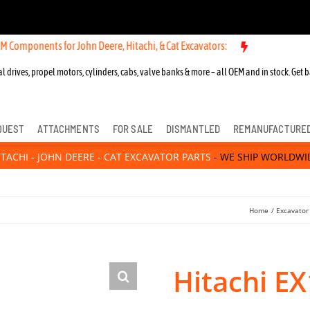
ts for John Deere, Hitachi, & Cat Excavators:
l drives, propel motors, cylinders, cabs, valve banks & more – all OEM and in stock. Get b
QUEST
ATTACHMENTS
FOR SALE
DISMANTLED
REMANUFACTURE
ITACHI - JOHN DEERE - CAT EXCAVATOR PARTS
- WE SHIP WORLDWI
Home
Excavator
Hitachi E