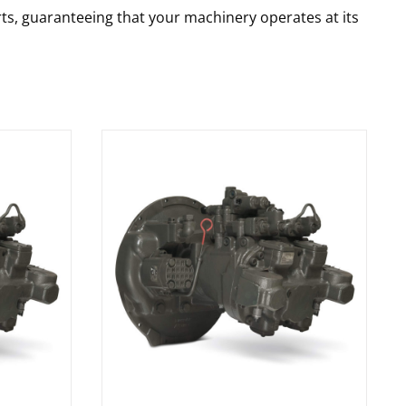
rts, guaranteeing that your machinery operates at its