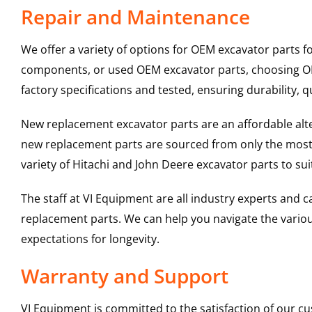
Repair and Maintenance
We offer a variety of options for OEM excavator parts 
components, or used OEM excavator parts, choosing OEM
factory specifications and tested, ensuring durability, q
New replacement excavator parts are an affordable al
new replacement parts are sourced from only the most 
variety of Hitachi and John Deere excavator parts to s
The staff at VI Equipment are all industry experts and
replacement parts. We can help you navigate the various 
expectations for longevity.
Warranty and Support
VI Equipment is committed to the satisfaction of our c