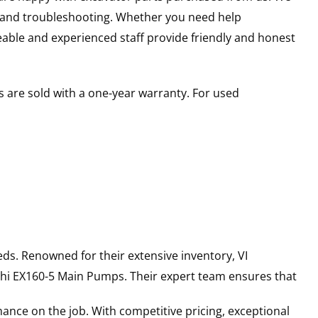
s and troubleshooting. Whether you need help
able and experienced staff provide friendly and honest
 are sold with a one-year warranty. For used
ds. Renowned for their extensive inventory, VI
hi
EX160-5
Main Pumps
. Their expert team ensures that
ance on the job. With competitive pricing, exceptional