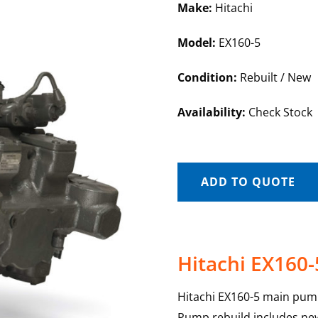
Make:
Hitachi
Model:
EX160-5
Condition:
Rebuilt / New
Availability:
Check Stock
ADD TO QUOTE
Hitachi EX160
Hitachi EX160-5 main pump
Pump rebuild includes new 