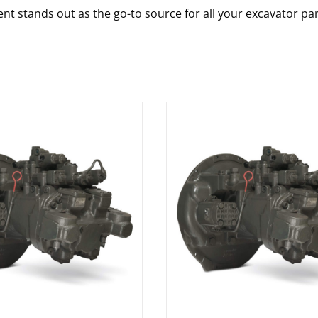
nt stands out as the go-to source for all your excavator pa