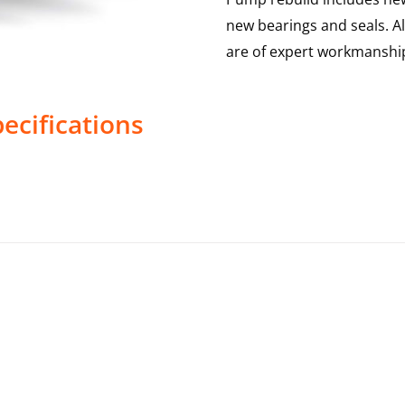
new bearings and seals. A
are of expert workmanship
ecifications