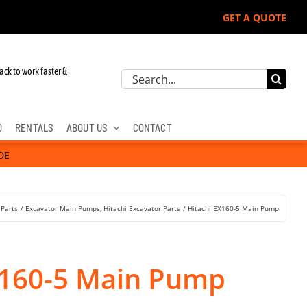
GET A QUOTE
ack to work faster &
Search
for:
D
RENTALS
ABOUT US
CONTACT
DE
 Parts
Excavator Main Pumps
Hitachi Excavator Parts
Hitachi EX160-5 Main Pump
X160-5 Main Pump