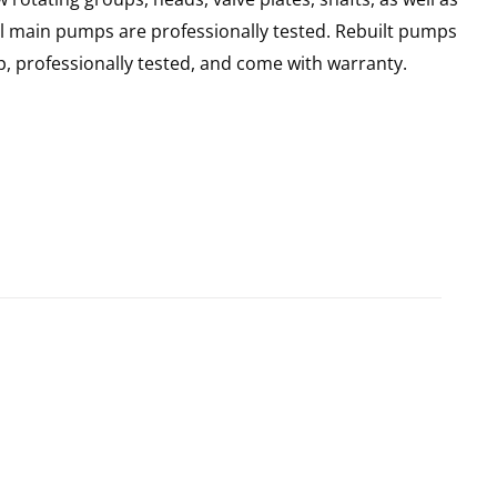
ll main pumps are professionally tested. Rebuilt pumps
, professionally tested, and come with warranty.