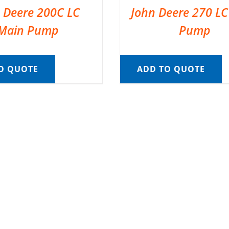
 Deere 200C LC
John Deere 270 L
Main Pump
Pump
O QUOTE
ADD TO QUOTE