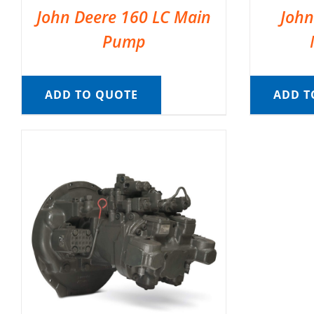
John Deere 160 LC Main
John
Pump
ADD TO QUOTE
ADD T