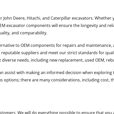
for John Deere, Hitachi, and Caterpillar excavators. Wheth
 excavator components will ensure the longevity and reliab
uality, and comparability.
ternative to OEM components for repairs and maintenance, 
reputable suppliers and meet our strict standards for qual
uit diverse needs, including new replacement, used OEM, re
 can assist with making an informed decision when explorin
options; there are many considerations, including cost, the 
ustomers. We will do everything possible to ensure that yo