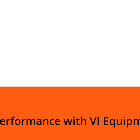
Performance with VI Equip