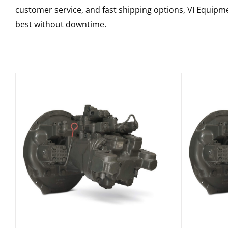
customer service, and fast shipping options, VI Equipme
best without downtime.