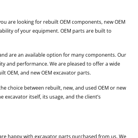
er you are looking for rebuilt OEM components, new OEM
ility of your equipment. OEM parts are built to
and are an available option for many components. Our
ity and performance. We are pleased to offer a wide
built OEM, and new OEM excavator parts.
g the choice between rebuilt, new, and used OEM or new
excavator itself, its usage, and the client’s
u are happy with excavator parts purchased from us. We