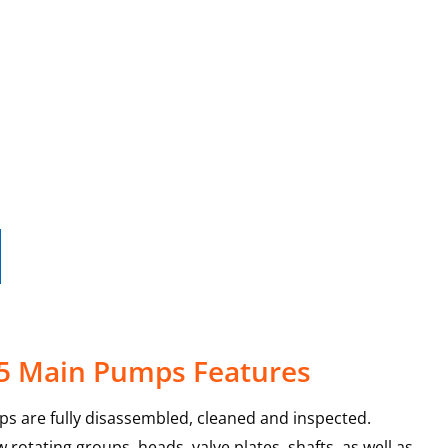
-5 Main Pumps Features
s are fully disassembled, cleaned and inspected.
rotating groups, heads, valve plates, shafts, as well as