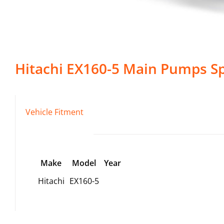
Hitachi
EX160-5
Main Pumps
Sp
Vehicle Fitment
Make
Model
Year
Hitachi
EX160-5