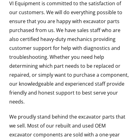
VI Equipment is committed to the satisfaction of
our customers. We will do everything possible to
ensure that you are happy with excavator parts
purchased from us. We have sales staff who are
also certified heavy-duty mechanics providing
customer support for help with diagnostics and
troubleshooting. Whether you need help
determining which part needs to be replaced or
repaired, or simply want to purchase a component,
our knowledgeable and experienced staff provide
friendly and honest support to best serve your
needs.
We proudly stand behind the excavator parts that
we sell. Most of our rebuilt and used OEM
excavator components are sold with a one-year