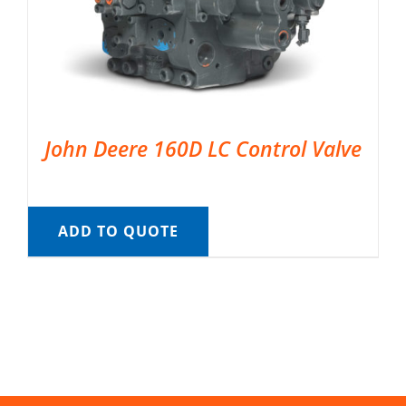
John Deere 160D LC Control Valve
ADD TO QUOTE