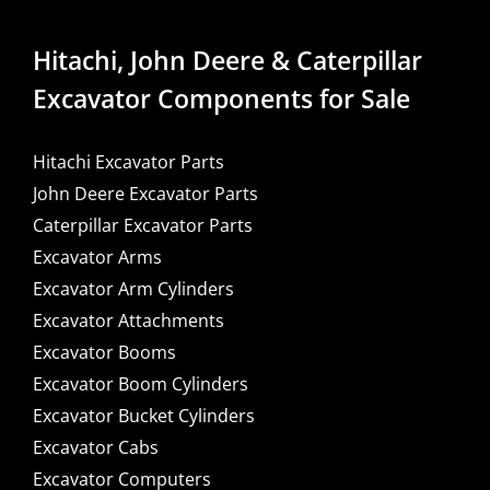
Hitachi, John Deere & Caterpillar
Excavator Components for Sale
Hitachi Excavator Parts
John Deere Excavator Parts
Caterpillar Excavator Parts
Excavator Arms
Excavator Arm Cylinders
Excavator Attachments
Excavator Booms
Excavator Boom Cylinders
Excavator Bucket Cylinders
Excavator Cabs
Excavator Computers