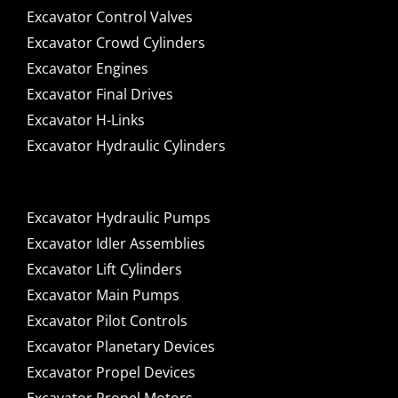
Excavator Control Valves
Excavator Crowd Cylinders
Excavator Engines
Excavator Final Drives
Excavator H-Links
Excavator Hydraulic Cylinders
Excavator Hydraulic Pumps
Excavator Idler Assemblies
Excavator Lift Cylinders
Excavator Main Pumps
Excavator Pilot Controls
Excavator Planetary Devices
Excavator Propel Devices