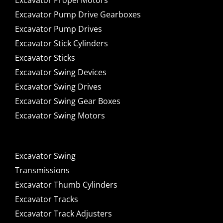
Excavator Propel Motors
Excavator Pump Drive Gearboxes
Excavator Pump Drives
Excavator Stick Cylinders
Excavator Sticks
Excavator Swing Devices
Excavator Swing Drives
Excavator Swing Gear Boxes
Excavator Swing Motors
Excavator Swing
Transmissions
Excavator Thumb Cylinders
Excavator Tracks
Excavator Track Adjusters