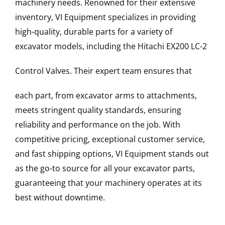
machinery needs. Renowned for their extensive
inventory, VI Equipment specializes in providing
high-quality, durable parts for a variety of
excavator models, including the
Hitachi
EX200 LC-2
Control Valves
. Their expert team ensures that
each part, from excavator arms to attachments,
meets stringent quality standards, ensuring
reliability and performance on the job. With
competitive pricing, exceptional customer service,
and fast shipping options, VI Equipment stands out
as the go-to source for all your excavator parts,
guaranteeing that your machinery operates at its
best without downtime.