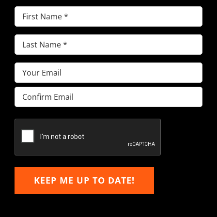
First
Name
(Required)
Last
Name
(Required)
Email
(Required)
Enter
Email
Confirm
Email
KEEP ME UP TO DATE!