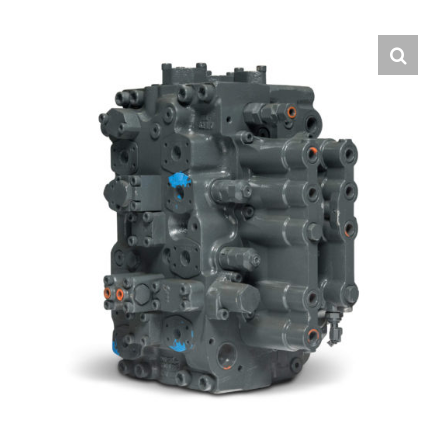
Contact