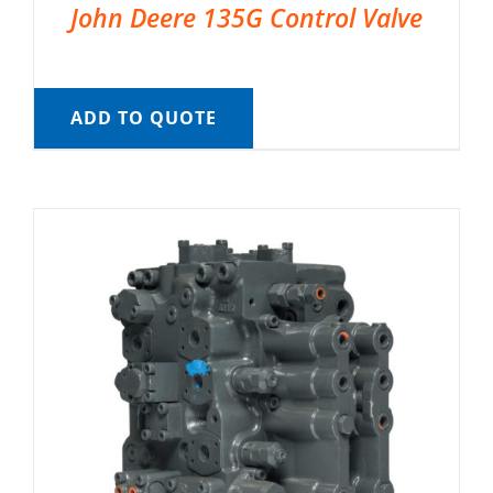
John Deere 135G Control Valve
ADD TO QUOTE