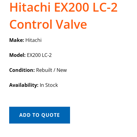
Hitachi EX200 LC-2
Control Valve
Make:
Hitachi
Model:
EX200 LC-2
Condition:
Rebuilt / New
Availability:
In Stock
ADD TO QUOTE