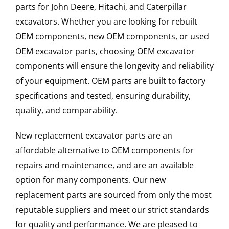
parts for John Deere, Hitachi, and Caterpillar
excavators. Whether you are looking for rebuilt
OEM components, new OEM components, or used
OEM excavator parts, choosing OEM excavator
components will ensure the longevity and reliability
of your equipment. OEM parts are built to factory
specifications and tested, ensuring durability,
quality, and comparability.
New replacement excavator parts are an
affordable alternative to OEM components for
repairs and maintenance, and are an available
option for many components. Our new
replacement parts are sourced from only the most
reputable suppliers and meet our strict standards
for quality and performance. We are pleased to