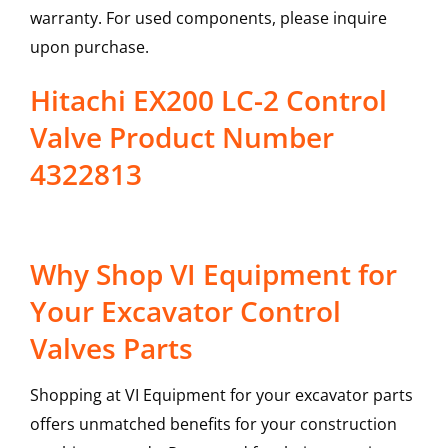
warranty. For used components, please inquire
upon purchase.
Hitachi EX200 LC-2 Control
Valve Product Number
4322813
Why Shop VI Equipment for
Your Excavator Control
Valves Parts
Shopping at VI Equipment for your excavator parts
offers unmatched benefits for your construction