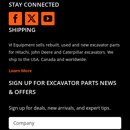
STAY CONNECTED
SHIPPING
VI Equipment sells rebuilt, used and new excavator parts
for Hitachi, John Deere and Caterpillar excavators. We
ship to the USA, Canada and worldwide.
Learn More
SIGN UP FOR EXCAVATOR PARTS NEWS
& OFFERS
Sign up for deals, new arrivals, and expert tips.
Company