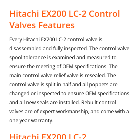
Hitachi EX200 LC-2 Control
Valves Features
Every Hitachi EX200 LC-2 control valve is
disassembled and fully inspected. The control valve
spool tolerance is examined and measured to
ensure the meeting of OEM specifications. The
main control valve relief valve is resealed. The
control valve is split in half and all poppets are
changed or inspected to ensure OEM specifications
and all new seals are installed. Rebuilt control
valves are of expert workmanship, and come with a
one year warranty.
Hitachi
EX200 LC-2