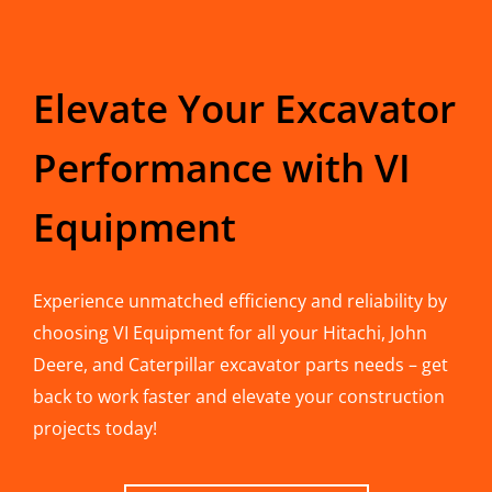
Elevate Your Excavator
Performance with VI
Equipment
Experience unmatched efficiency and reliability by
choosing VI Equipment for all your Hitachi, John
Deere, and Caterpillar excavator parts needs – get
back to work faster and elevate your construction
projects today!