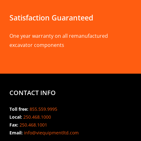
Satisfaction Guaranteed
One year warranty on all remanufactured
excavator components
CONTACT INFO
Toll free:
855.559.9995
Local:
250.468.1000
Fax:
250.468.1001
Email:
info@viequipmentltd.com