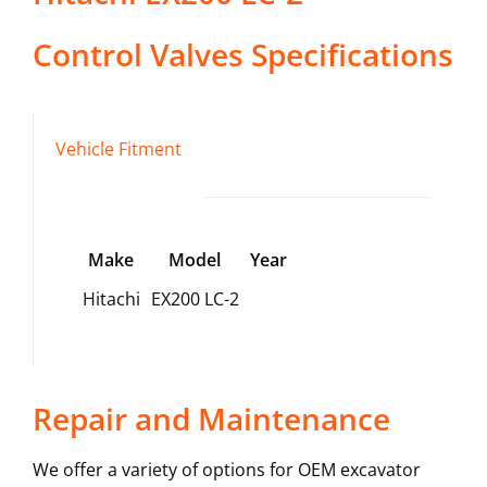
Control Valves
Specifications
Vehicle Fitment
Make
Model
Year
Hitachi
EX200 LC-2
Repair and Maintenance
We offer a variety of options for OEM excavator