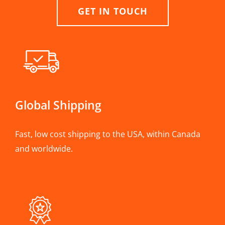
GET IN TOUCH
Global Shipping
Fast, low cost shipping to the USA, within Canada
and worldwide.