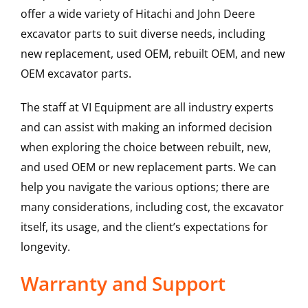
offer a wide variety of Hitachi and John Deere
excavator parts to suit diverse needs, including
new replacement, used OEM, rebuilt OEM, and new
OEM excavator parts.
The staff at VI Equipment are all industry experts
and can assist with making an informed decision
when exploring the choice between rebuilt, new,
and used OEM or new replacement parts. We can
help you navigate the various options; there are
many considerations, including cost, the excavator
itself, its usage, and the client’s expectations for
longevity.
Warranty and Support