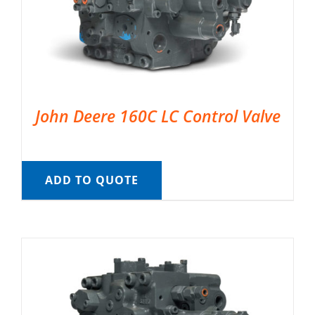
John Deere 160C LC Control Valve
ADD TO QUOTE