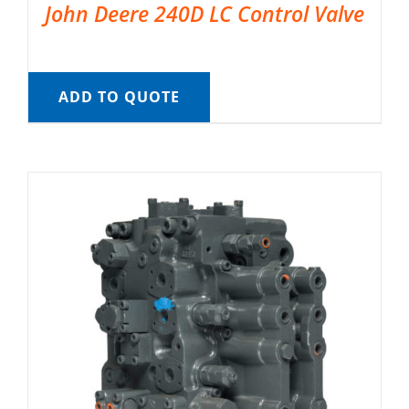
John Deere 240D LC Control Valve
ADD TO QUOTE