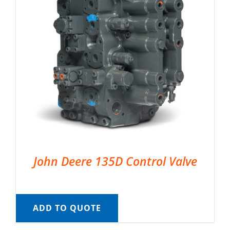
John Deere 135D Control Valve
ADD TO QUOTE