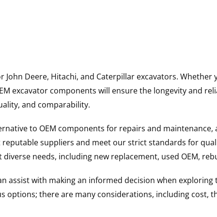
for John Deere, Hitachi, and Caterpillar excavators. Wheth
 excavator components will ensure the longevity and reliab
uality, and comparability.
ternative to OEM components for repairs and maintenance, 
reputable suppliers and meet our strict standards for qual
uit diverse needs, including new replacement, used OEM, re
 can assist with making an informed decision when explorin
options; there are many considerations, including cost, the 