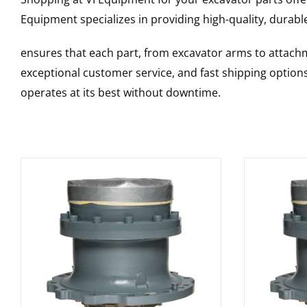
Equipment specializes in providing high-quality, durable
ensures that each part, from excavator arms to attachme
exceptional customer service, and fast shipping option
operates at its best without downtime.