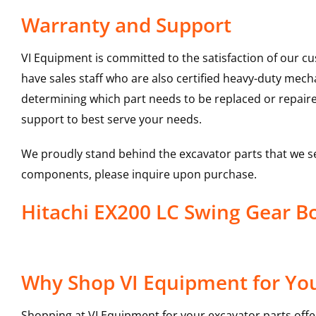
Warranty and Support
VI Equipment is committed to the satisfaction of our c
have sales staff who are also certified heavy-duty mec
determining which part needs to be replaced or repair
support to best serve your needs.
We proudly stand behind the excavator parts that we s
components, please inquire upon purchase.
Hitachi EX200 LC Swing Gear 
Why Shop VI Equipment for You
Shopping at VI Equipment for your excavator parts offe