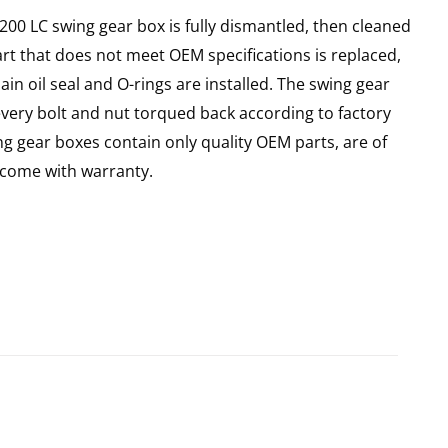
X200 LC swing gear box is fully dismantled, then cleaned
art that does not meet OEM specifications is replaced,
in oil seal and O-rings are installed. The swing gear
every bolt and nut torqued back according to factory
ing gear boxes contain only quality OEM parts, are of
come with warranty.