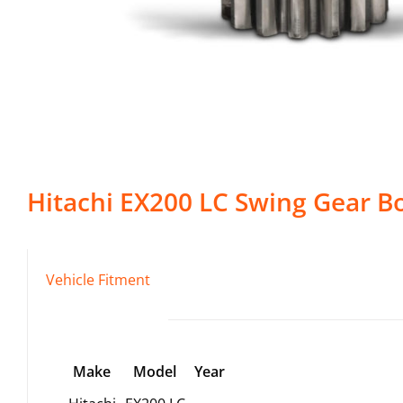
Hitachi
EX200 LC
Swing Gear B
Vehicle Fitment
Make
Model
Year