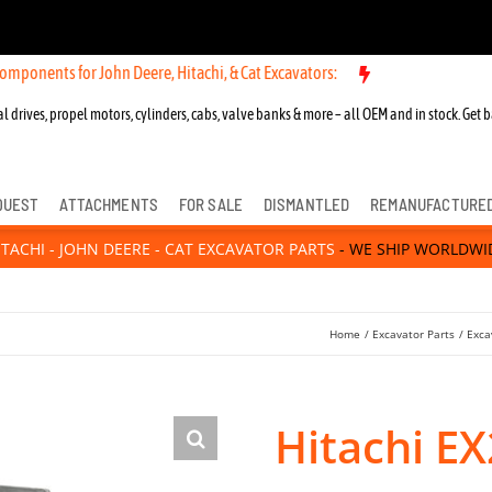
r John Deere, Hitachi, & Cat Excavators:
New OEM Components for Jo
l drives, propel motors, cylinders, cabs, valve banks & more – all OEM and in stock. Get b
QUEST
ATTACHMENTS
FOR SALE
DISMANTLED
REMANUFACTURE
ITACHI - JOHN DEERE - CAT EXCAVATOR PARTS
- WE SHIP WORLDWI
Home
Excavator Parts
Exca
Hitachi E