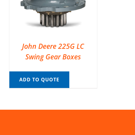
John Deere 225G LC
Swing Gear Boxes
ADD TO QUOTE