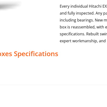
Every individual Hitachi E
and fully inspected. Any p
including bearings. New ma
box is reassembled, with 
specifications. Rebuilt sw
expert workmanship, and 
oxes
Specifications