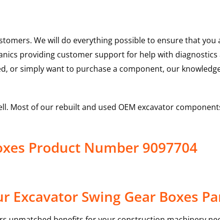
ustomers. We will do everything possible to ensure that yo
hanics providing customer support for help with diagnostic
ed, or simply want to purchase a component, our knowledge
ell. Most of our rebuilt and used OEM excavator components
Boxes Product Number 9097704
r Excavator Swing Gear Boxes Pa
rs unmatched benefits for your construction machinery nee