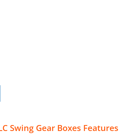
LC Swing Gear Boxes Features