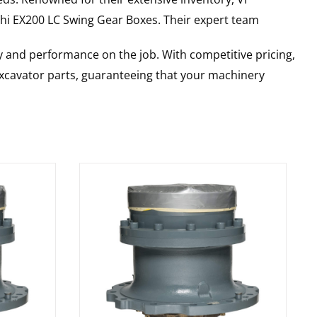
hi
EX200 LC
Swing Gear Boxes
. Their expert team
y and performance on the job. With competitive pricing,
 excavator parts, guaranteeing that your machinery