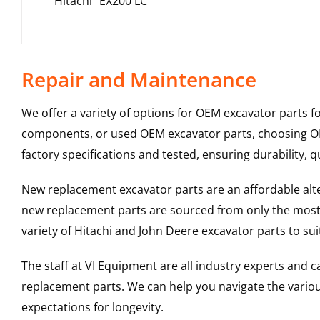
Hitachi
EX200 LC
Repair and Maintenance
We offer a variety of options for OEM excavator parts 
components, or used OEM excavator parts, choosing OEM
factory specifications and tested, ensuring durability, q
New replacement excavator parts are an affordable al
new replacement parts are sourced from only the most 
variety of Hitachi and John Deere excavator parts to s
The staff at VI Equipment are all industry experts and
replacement parts. We can help you navigate the various 
expectations for longevity.