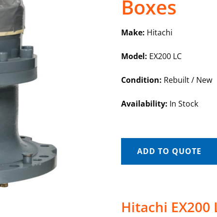
Boxes
Make:
Hitachi
Model:
EX200 LC
Condition:
Rebuilt / New
Availability:
In Stock
ADD TO QUOTE
Hitachi EX200 