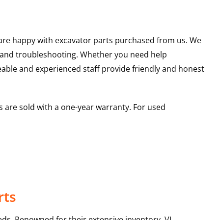
u are happy with excavator parts purchased from us. We
s and troubleshooting. Whether you need help
able and experienced staff provide friendly and honest
 are sold with a one-year warranty. For used
rts
ds. Renowned for their extensive inventory, VI