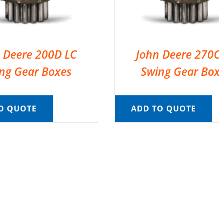
 Deere 200D LC
John Deere 270
ng Gear Boxes
Swing Gear Bo
O QUOTE
ADD TO QUOTE