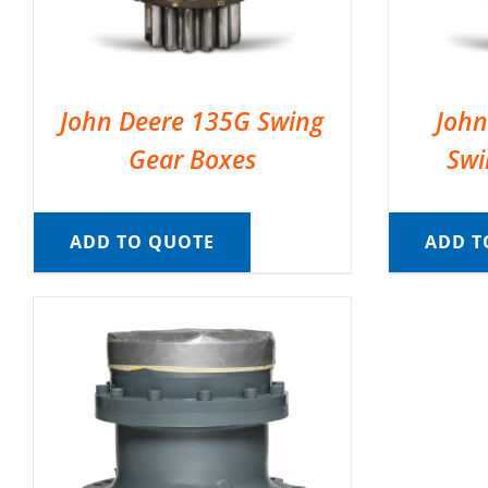
John Deere 135G Swing
John
Gear Boxes
Swi
ADD TO QUOTE
ADD T