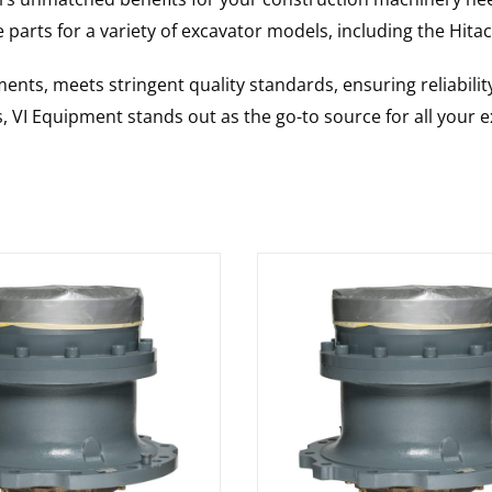
 parts for a variety of excavator models, including the
Hitac
nts, meets stringent quality standards, ensuring reliabilit
s, VI Equipment stands out as the go-to source for all your