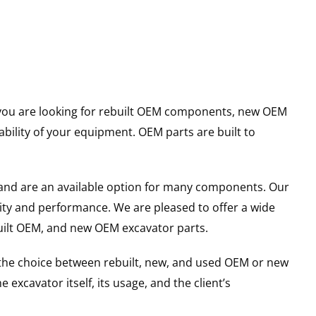
er you are looking for rebuilt OEM components, new OEM
ility of your equipment. OEM parts are built to
and are an available option for many components. Our
ity and performance. We are pleased to offer a wide
built OEM, and new OEM excavator parts.
g the choice between rebuilt, new, and used OEM or new
excavator itself, its usage, and the client’s