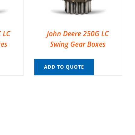
C LC
John Deere 250G LC
xes
Swing Gear Boxes
ADD TO QUOTE