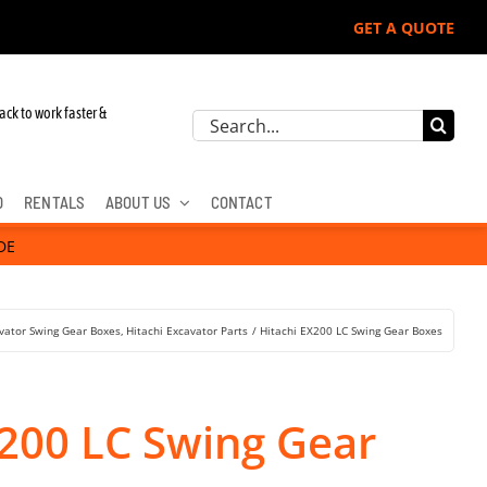
GET A QUOTE
hn Deere, Hitachi, & Cat Excavators:
ack to work faster &
Search
for:
D
RENTALS
ABOUT US
CONTACT
DE
vator Swing Gear Boxes
Hitachi Excavator Parts
Hitachi EX200 LC Swing Gear Boxes
X200 LC Swing Gear