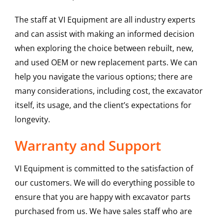
The staff at VI Equipment are all industry experts
and can assist with making an informed decision
when exploring the choice between rebuilt, new,
and used OEM or new replacement parts. We can
help you navigate the various options; there are
many considerations, including cost, the excavator
itself, its usage, and the client’s expectations for
longevity.
Warranty and Support
VI Equipment is committed to the satisfaction of
our customers. We will do everything possible to
ensure that you are happy with excavator parts
purchased from us. We have sales staff who are