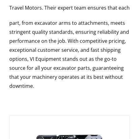
Travel Motors
. Their expert team ensures that each
part, from excavator arms to attachments, meets
stringent quality standards, ensuring reliability and
performance on the job. With competitive pricing,
exceptional customer service, and fast shipping
options, VI Equipment stands out as the go-to
source for all your excavator parts, guaranteeing
that your machinery operates at its best without
downtime.