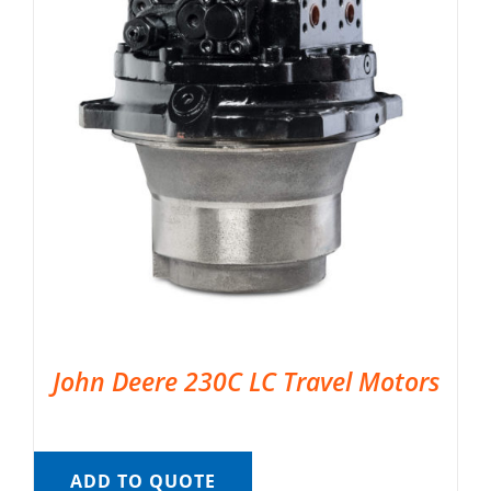
John Deere 230C LC Travel Motors
ADD TO QUOTE