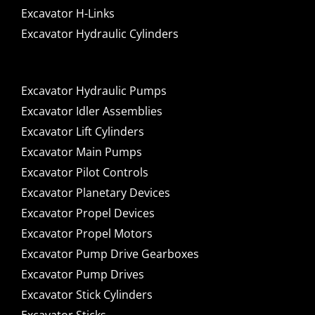
Excavator H-Links
Excavator Hydraulic Cylinders
Excavator Hydraulic Pumps
Excavator Idler Assemblies
Excavator Lift Cylinders
Excavator Main Pumps
Excavator Pilot Controls
Excavator Planetary Devices
Excavator Propel Devices
Excavator Propel Motors
Excavator Pump Drive Gearboxes
Excavator Pump Drives
Excavator Stick Cylinders