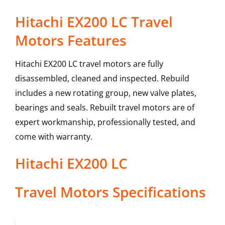
Hitachi EX200 LC Travel
Motors Features
Hitachi EX200 LC travel motors are fully
disassembled, cleaned and inspected. Rebuild
includes a new rotating group, new valve plates,
bearings and seals. Rebuilt travel motors are of
expert workmanship, professionally tested, and
come with warranty.
Hitachi
EX200 LC
Travel Motors
Specifications