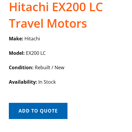
Hitachi EX200 LC
Travel Motors
Make:
Hitachi
Model:
EX200 LC
Condition:
Rebuilt / New
Availability:
In Stock
ADD TO QUOTE