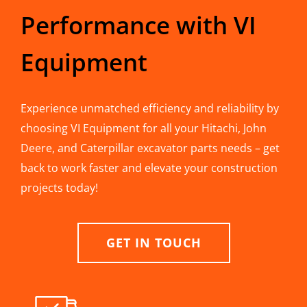
Performance with VI
Equipment
Experience unmatched efficiency and reliability by
choosing VI Equipment for all your Hitachi, John
Deere, and Caterpillar excavator parts needs – get
back to work faster and elevate your construction
projects today!
GET IN TOUCH