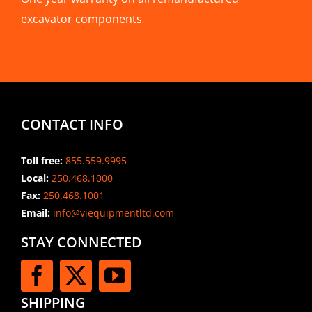
excavator components
CONTACT INFO
Toll free:
855.559.9995
Local:
250.468.1000
Fax:
250.468.1001
Email:
info@viequipmentltd.com
STAY CONNECTED
SHIPPING