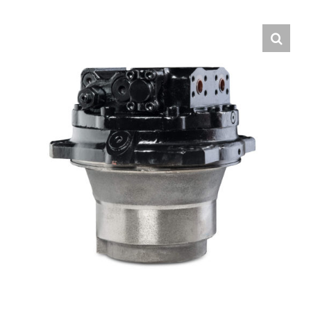
Contact