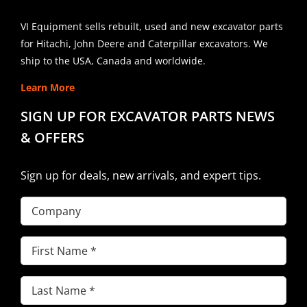
VI Equipment sells rebuilt, used and new excavator parts
for Hitachi, John Deere and Caterpillar excavators. We
ship to the USA, Canada and worldwide.
Learn More
SIGN UP FOR EXCAVATOR PARTS NEWS
& OFFERS
Sign up for deals, new arrivals, and expert tips.
Company
First
Name
(Required)
Last
Name
(Required)