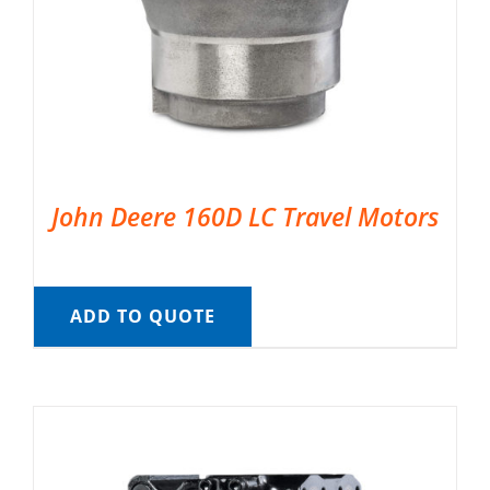
John Deere 160D LC Travel Motors
ADD TO QUOTE