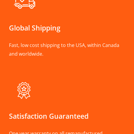
Global Shipping
Fast, low cost shipping to the USA, within Canada
and worldwide.
Satisfaction Guaranteed
One year warranty on all remanufactured