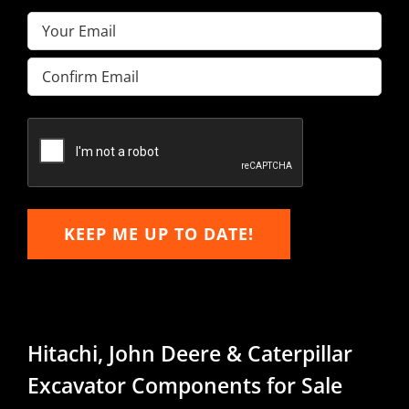
Email
(Required)
Enter
Email
Confirm
Email
KEEP ME UP TO DATE!
Hitachi, John Deere & Caterpillar
Excavator Components for Sale