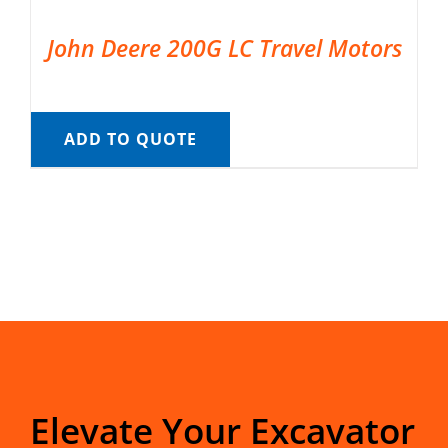
John Deere 200G LC Travel Motors
ADD TO QUOTE
Elevate Your Excavator