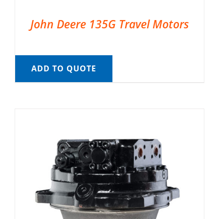
John Deere 135G Travel Motors
ADD TO QUOTE