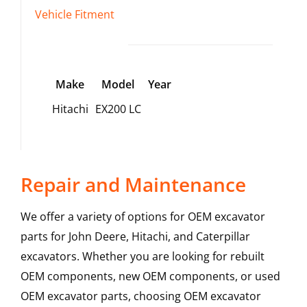
Vehicle Fitment
Make
Model
Year
Hitachi
EX200 LC
Repair and Maintenance
We offer a variety of options for OEM excavator
parts for John Deere, Hitachi, and Caterpillar
excavators. Whether you are looking for rebuilt
OEM components, new OEM components, or used
OEM excavator parts, choosing OEM excavator