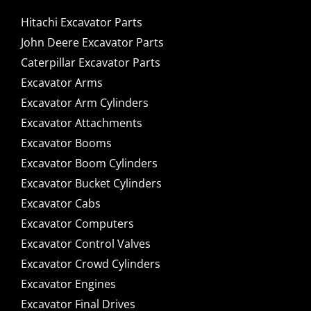
Hitachi Excavator Parts
John Deere Excavator Parts
Caterpillar Excavator Parts
Excavator Arms
Excavator Arm Cylinders
Excavator Attachments
Excavator Booms
Excavator Boom Cylinders
Excavator Bucket Cylinders
Excavator Cabs
Excavator Computers
Excavator Control Valves
Excavator Crowd Cylinders
Excavator Engines
Excavator Final Drives