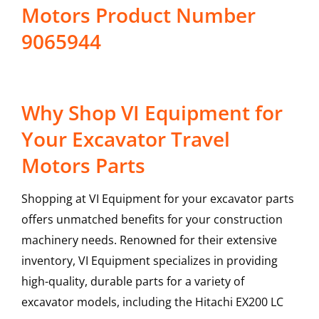
Motors Product Number
9065944
Why Shop VI Equipment for
Your Excavator Travel
Motors Parts
Shopping at VI Equipment for your excavator parts
offers unmatched benefits for your construction
machinery needs. Renowned for their extensive
inventory, VI Equipment specializes in providing
high-quality, durable parts for a variety of
excavator models, including the
Hitachi
EX200 LC