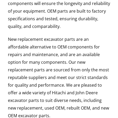
components will ensure the longevity and reliability
of your equipment. OEM parts are built to factory
specifications and tested, ensuring durability,
quality, and comparability.
New replacement excavator parts are an
affordable alternative to OEM components for
repairs and maintenance, and are an available
option for many components. Our new
replacement parts are sourced from only the most
reputable suppliers and meet our strict standards
for quality and performance. We are pleased to
offer a wide variety of Hitachi and John Deere
excavator parts to suit diverse needs, including
new replacement, used OEM, rebuilt OEM, and new
OEM excavator parts.