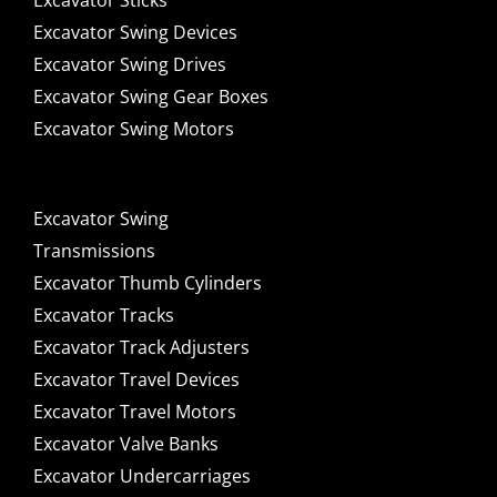
Excavator Sticks
Excavator Swing Devices
Excavator Swing Drives
Excavator Swing Gear Boxes
Excavator Swing Motors
Excavator Swing
Transmissions
Excavator Thumb Cylinders
Excavator Tracks
Excavator Track Adjusters
Excavator Travel Devices
Excavator Travel Motors
Excavator Valve Banks
Excavator Undercarriages