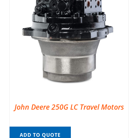
John Deere 250G LC Travel Motors
ADD TO QUOTE