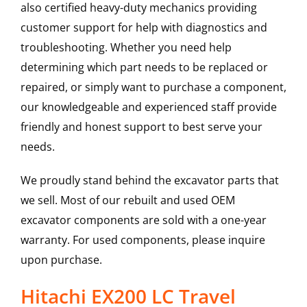
also certified heavy-duty mechanics providing
customer support for help with diagnostics and
troubleshooting. Whether you need help
determining which part needs to be replaced or
repaired, or simply want to purchase a component,
our knowledgeable and experienced staff provide
friendly and honest support to best serve your
needs.
We proudly stand behind the excavator parts that
we sell. Most of our rebuilt and used OEM
excavator components are sold with a one-year
warranty. For used components, please inquire
upon purchase.
Hitachi EX200 LC Travel