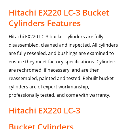
Hitachi EX220 LC-3 Bucket
Cylinders Features
Hitachi EX220 LC-3 bucket cylinders are fully
disassembled, cleaned and inspected. All cylinders
are fully resealed, and bushings are examined to
ensure they meet factory specifications. Cylinders
are rechromed, if necessary, and are then
reassembled, painted and tested. Rebuilt bucket
cylinders are of expert workmanship,
professionally tested, and come with warranty.
Hitachi
EX220 LC-3
Bucket Cylinders