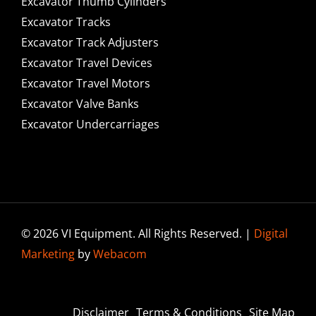
Excavator Thumb Cylinders
Excavator Tracks
Excavator Track Adjusters
Excavator Travel Devices
Excavator Travel Motors
Excavator Valve Banks
Excavator Undercarriages
© 2026 VI Equipment. All Rights Reserved. |
Digital
Marketing
by
Webacom
Disclaimer
Terms & Conditions
Site Map