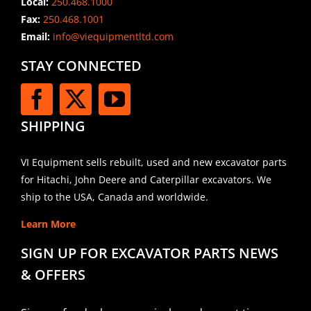
Local:
250.468.1000
Fax:
250.468.1001
Email:
info@viequipmentltd.com
STAY CONNECTED
SHIPPING
VI Equipment sells rebuilt, used and new excavator parts
for Hitachi, John Deere and Caterpillar excavators. We
ship to the USA, Canada and worldwide.
Learn More
SIGN UP FOR EXCAVATOR PARTS NEWS
& OFFERS