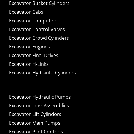
Excavator Bucket Cylinders
Excavator Cabs
Excavator Computers
Excavator Control Valves
Excavator Crowd Cylinders
Excavator Engines
Excavator Final Drives
Excavator H-Links
Excavator Hydraulic Cylinders
Excavator Hydraulic Pumps
Excavator Idler Assemblies
Excavator Lift Cylinders
Excavator Main Pumps
Excavator Pilot Controls