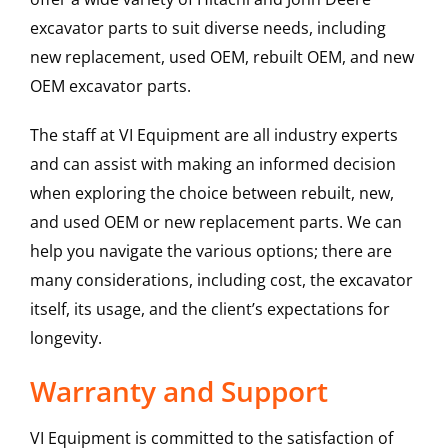
excavator parts to suit diverse needs, including
new replacement, used OEM, rebuilt OEM, and new
OEM excavator parts.
The staff at VI Equipment are all industry experts
and can assist with making an informed decision
when exploring the choice between rebuilt, new,
and used OEM or new replacement parts. We can
help you navigate the various options; there are
many considerations, including cost, the excavator
itself, its usage, and the client’s expectations for
longevity.
Warranty and Support
VI Equipment is committed to the satisfaction of