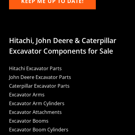
KEEP ME UP TO DATE!
Hitachi, John Deere & Caterpillar
Excavator Components for Sale
Hitachi Excavator Parts
John Deere Excavator Parts
Caterpillar Excavator Parts
Excavator Arms
Excavator Arm Cylinders
Excavator Attachments
Excavator Booms
Excavator Boom Cylinders