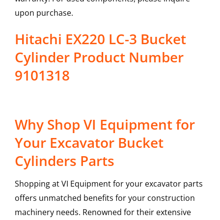
upon purchase.
Hitachi EX220 LC-3 Bucket
Cylinder Product Number
9101318
Why Shop VI Equipment for
Your Excavator Bucket
Cylinders Parts
Shopping at VI Equipment for your excavator parts
offers unmatched benefits for your construction
machinery needs. Renowned for their extensive