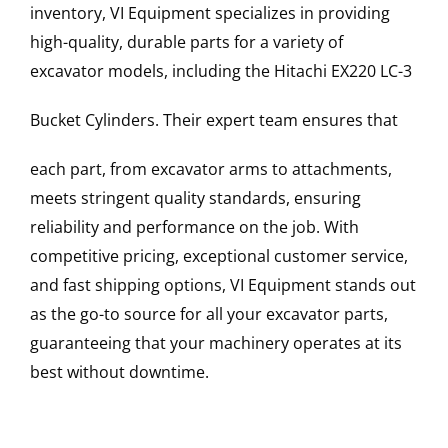
inventory, VI Equipment specializes in providing
high-quality, durable parts for a variety of
excavator models, including the
Hitachi
EX220 LC-3
Bucket Cylinders
. Their expert team ensures that
each part, from excavator arms to attachments,
meets stringent quality standards, ensuring
reliability and performance on the job. With
competitive pricing, exceptional customer service,
and fast shipping options, VI Equipment stands out
as the go-to source for all your excavator parts,
guaranteeing that your machinery operates at its
best without downtime.