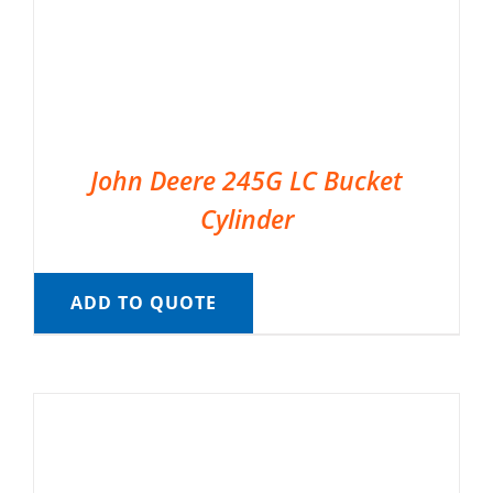
John Deere 245G LC Bucket
Cylinder
ADD TO QUOTE