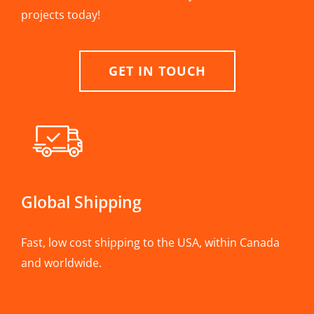
projects today!
GET IN TOUCH
Global Shipping
Fast, low cost shipping to the USA, within Canada
and worldwide.