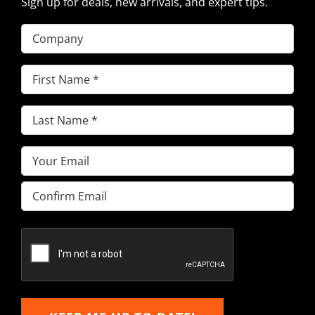
Sign up for deals, new arrivals, and expert tips.
Company
First
Name
(Required)
Last
Name
(Required)
Email
(Required)
Enter
Email
Confirm
Email