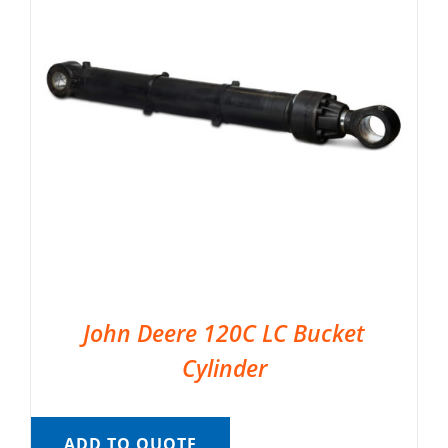
John Deere 120C LC Bucket
Cylinder
ADD TO QUOTE