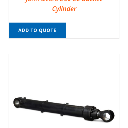
Cylinder
ADD TO QUOTE