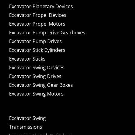
Excavator Planetary Devices
Excavator Propel Devices
Excavator Propel Motors
Excavator Pump Drive Gearboxes
Excavator Pump Drives
Excavator Stick Cylinders
Excavator Sticks
Excavator Swing Devices
Excavator Swing Drives
Excavator Swing Gear Boxes
Excavator Swing Motors
Excavator Swing
Transmissions