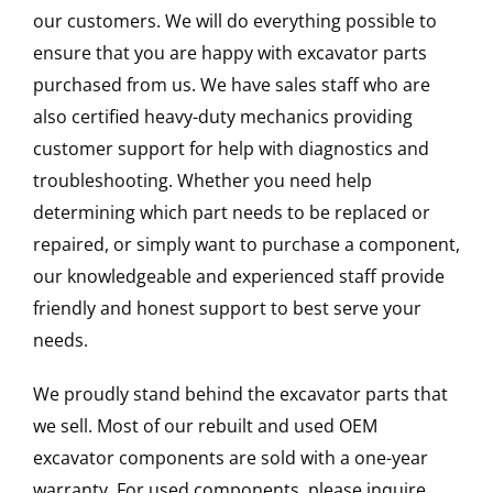
our customers. We will do everything possible to
ensure that you are happy with excavator parts
purchased from us. We have sales staff who are
also certified heavy-duty mechanics providing
customer support for help with diagnostics and
troubleshooting. Whether you need help
determining which part needs to be replaced or
repaired, or simply want to purchase a component,
our knowledgeable and experienced staff provide
friendly and honest support to best serve your
needs.
We proudly stand behind the excavator parts that
we sell. Most of our rebuilt and used OEM
excavator components are sold with a one-year
warranty. For used components, please inquire