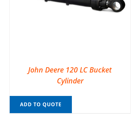
John Deere 120 LC Bucket
Cylinder
ADD TO QUOTE