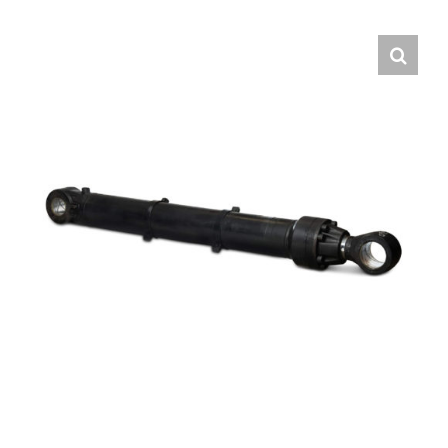
Contact