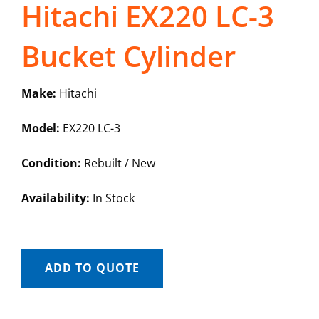
Hitachi EX220 LC-3
Bucket Cylinder
Make:
Hitachi
Model:
EX220 LC-3
Condition:
Rebuilt / New
Availability:
In Stock
ADD TO QUOTE