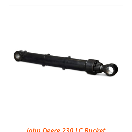
John Deere 230 LC Bucket