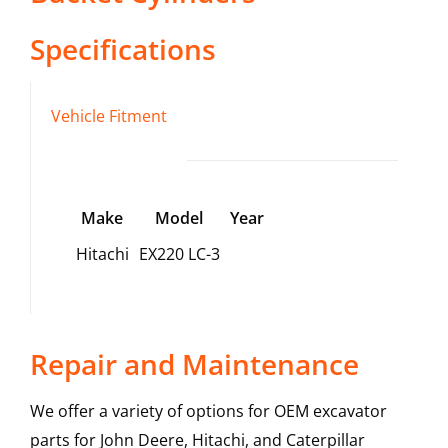
Specifications
Vehicle Fitment
Make
Model
Year
Hitachi
EX220 LC-3
Repair and Maintenance
We offer a variety of options for OEM excavator
parts for John Deere, Hitachi, and Caterpillar