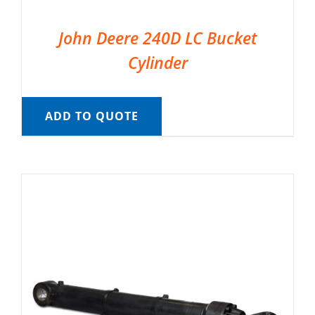
John Deere 240D LC Bucket
Cylinder
ADD TO QUOTE