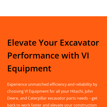
Elevate Your Excavator
Performance with VI
Equipment
Experience unmatched efficiency and reliability by
choosing VI Equipment for all your Hitachi, John
Deere, and Caterpillar excavator parts needs – get
back to work faster and elevate your construction