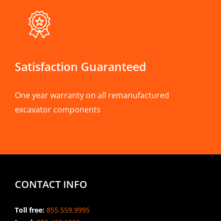
Satisfaction Guaranteed
One year warranty on all remanufactured
excavator components
CONTACT INFO
Toll free:
855.559.9995