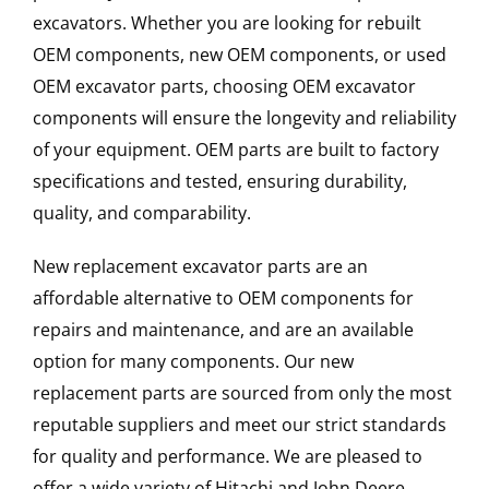
excavators. Whether you are looking for rebuilt
OEM components, new OEM components, or used
OEM excavator parts, choosing OEM excavator
components will ensure the longevity and reliability
of your equipment. OEM parts are built to factory
specifications and tested, ensuring durability,
quality, and comparability.
New replacement excavator parts are an
affordable alternative to OEM components for
repairs and maintenance, and are an available
option for many components. Our new
replacement parts are sourced from only the most
reputable suppliers and meet our strict standards
for quality and performance. We are pleased to
offer a wide variety of Hitachi and John Deere