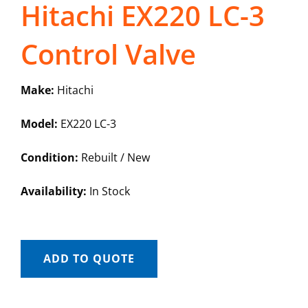
Hitachi EX220 LC-3
Control Valve
Make:
Hitachi
Model:
EX220 LC-3
Condition:
Rebuilt / New
Availability:
In Stock
ADD TO QUOTE