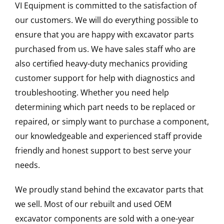
VI Equipment is committed to the satisfaction of
our customers. We will do everything possible to
ensure that you are happy with excavator parts
purchased from us. We have sales staff who are
also certified heavy-duty mechanics providing
customer support for help with diagnostics and
troubleshooting. Whether you need help
determining which part needs to be replaced or
repaired, or simply want to purchase a component,
our knowledgeable and experienced staff provide
friendly and honest support to best serve your
needs.
We proudly stand behind the excavator parts that
we sell. Most of our rebuilt and used OEM
excavator components are sold with a one-year