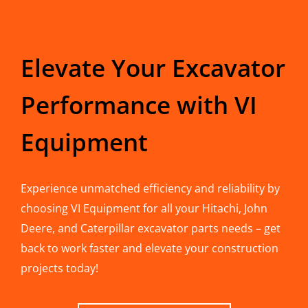
Elevate Your Excavator
Performance with VI
Equipment
Experience unmatched efficiency and reliability by
choosing VI Equipment for all your Hitachi, John
Deere, and Caterpillar excavator parts needs – get
back to work faster and elevate your construction
projects today!