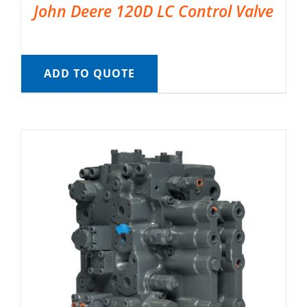
John Deere 120D LC Control Valve
ADD TO QUOTE