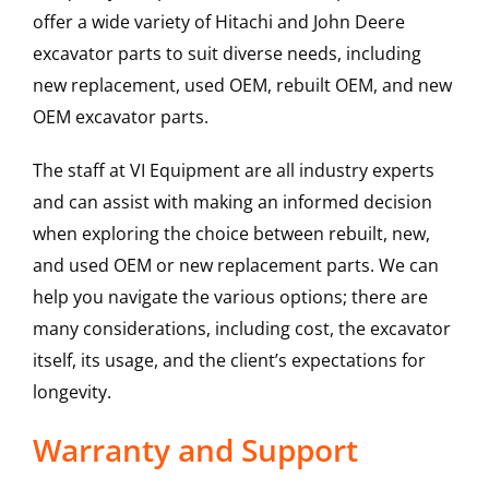
offer a wide variety of Hitachi and John Deere
excavator parts to suit diverse needs, including
new replacement, used OEM, rebuilt OEM, and new
OEM excavator parts.
The staff at VI Equipment are all industry experts
and can assist with making an informed decision
when exploring the choice between rebuilt, new,
and used OEM or new replacement parts. We can
help you navigate the various options; there are
many considerations, including cost, the excavator
itself, its usage, and the client’s expectations for
longevity.
Warranty and Support