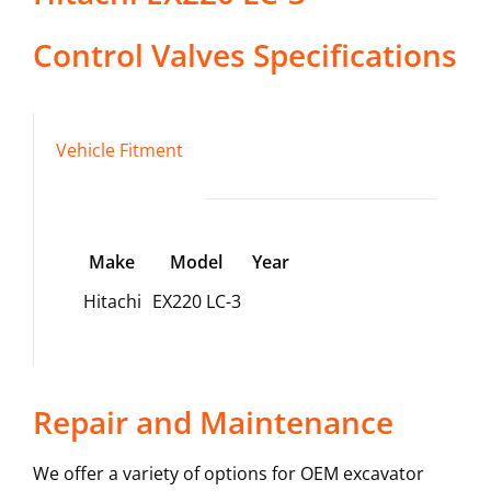
Control Valves
Specifications
Vehicle Fitment
Make
Model
Year
Hitachi
EX220 LC-3
Repair and Maintenance
We offer a variety of options for OEM excavator