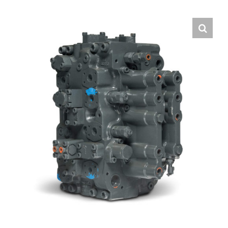
Contact