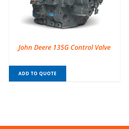
John Deere 135G Control Valve
ADD TO QUOTE