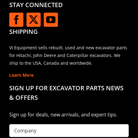
STAY CONNECTED
SHIPPING
VI Equipment sells rebuilt, used and new excavator parts
for Hitachi, John Deere and Caterpillar excavators. We
ship to the USA, Canada and worldwide.
Learn More
SIGN UP FOR EXCAVATOR PARTS NEWS
& OFFERS
Sign up for deals, new arrivals, and expert tips.
Company