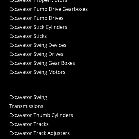
Excavator Propel Motors
Excavator Pump Drive Gearboxes
Excavator Pump Drives
Excavator Stick Cylinders
Excavator Sticks
Excavator Swing Devices
Excavator Swing Drives
Excavator Swing Gear Boxes
Excavator Swing Motors
Excavator Swing
Transmissions
Excavator Thumb Cylinders
Excavator Tracks
Excavator Track Adjusters