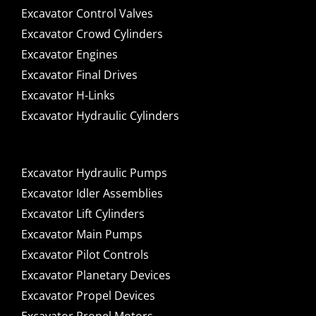
Excavator Control Valves
Excavator Crowd Cylinders
Excavator Engines
Excavator Final Drives
Excavator H-Links
Excavator Hydraulic Cylinders
Excavator Hydraulic Pumps
Excavator Idler Assemblies
Excavator Lift Cylinders
Excavator Main Pumps
Excavator Pilot Controls
Excavator Planetary Devices
Excavator Propel Devices