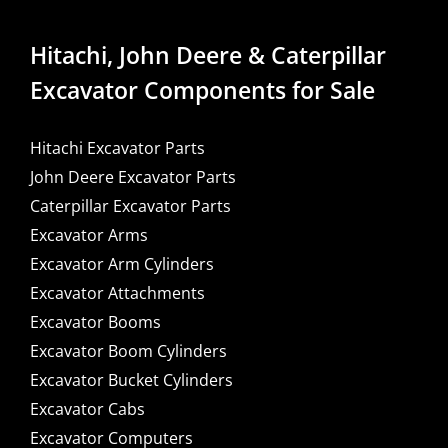
Hitachi, John Deere & Caterpillar
Excavator Components for Sale
Hitachi Excavator Parts
John Deere Excavator Parts
Caterpillar Excavator Parts
Excavator Arms
Excavator Arm Cylinders
Excavator Attachments
Excavator Booms
Excavator Boom Cylinders
Excavator Bucket Cylinders
Excavator Cabs
Excavator Computers