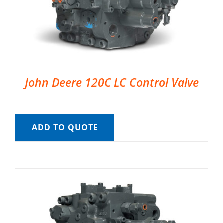
John Deere 120C LC Control Valve
ADD TO QUOTE