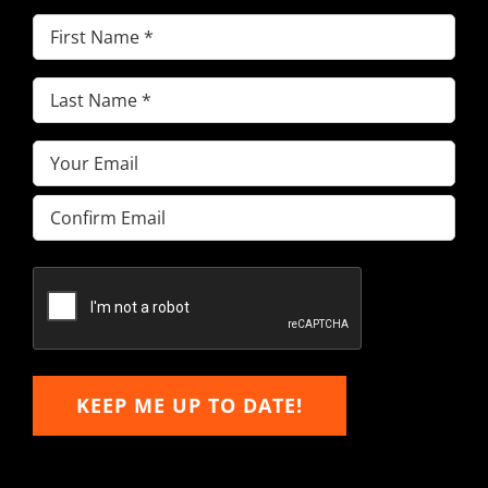
First
Name
(Required)
Last
Name
(Required)
Email
(Required)
Enter
Email
Confirm
Email
KEEP ME UP TO DATE!