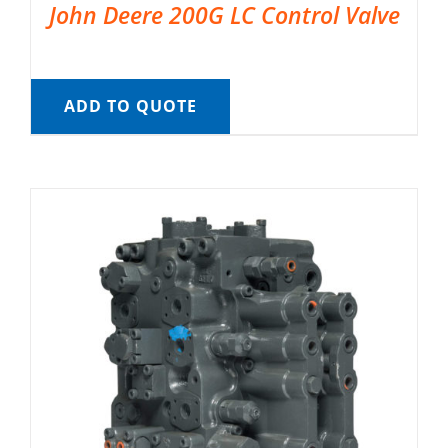
John Deere 200G LC Control Valve
ADD TO QUOTE