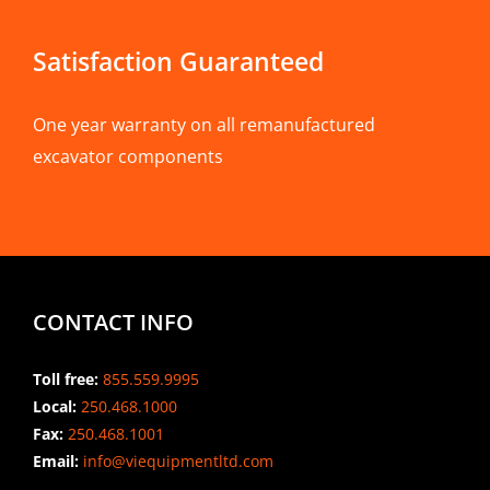
Satisfaction Guaranteed
One year warranty on all remanufactured
excavator components
CONTACT INFO
Toll free:
855.559.9995
Local:
250.468.1000
Fax:
250.468.1001
Email:
info@viequipmentltd.com