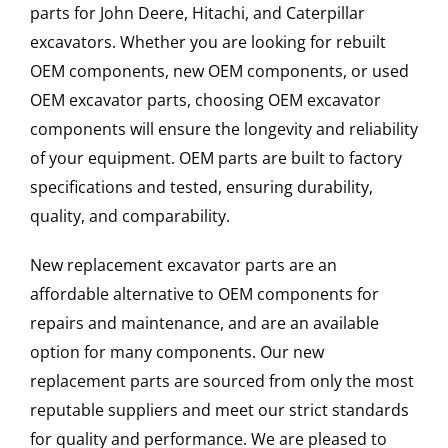
parts for John Deere, Hitachi, and Caterpillar
excavators. Whether you are looking for rebuilt
OEM components, new OEM components, or used
OEM excavator parts, choosing OEM excavator
components will ensure the longevity and reliability
of your equipment. OEM parts are built to factory
specifications and tested, ensuring durability,
quality, and comparability.
New replacement excavator parts are an
affordable alternative to OEM components for
repairs and maintenance, and are an available
option for many components. Our new
replacement parts are sourced from only the most
reputable suppliers and meet our strict standards
for quality and performance. We are pleased to