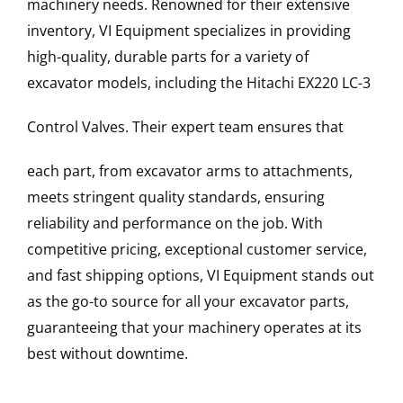
machinery needs. Renowned for their extensive
inventory, VI Equipment specializes in providing
high-quality, durable parts for a variety of
excavator models, including the
Hitachi
EX220 LC-3
Control Valves
. Their expert team ensures that
each part, from excavator arms to attachments,
meets stringent quality standards, ensuring
reliability and performance on the job. With
competitive pricing, exceptional customer service,
and fast shipping options, VI Equipment stands out
as the go-to source for all your excavator parts,
guaranteeing that your machinery operates at its
best without downtime.