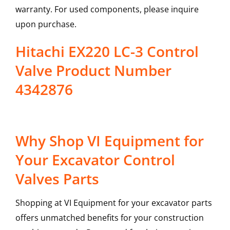
warranty. For used components, please inquire
upon purchase.
Hitachi EX220 LC-3 Control
Valve Product Number
4342876
Why Shop VI Equipment for
Your Excavator Control
Valves Parts
Shopping at VI Equipment for your excavator parts
offers unmatched benefits for your construction