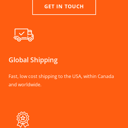
GET IN TOUCH
Global Shipping
Fast, low cost shipping to the USA, within Canada
and worldwide.