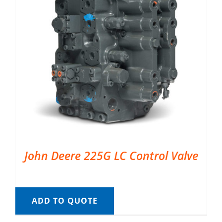
John Deere 225G LC Control Valve
ADD TO QUOTE