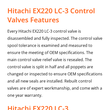
Hitachi EX220 LC-3 Control
Valves Features
Every Hitachi EX220 LC-3 control valve is
disassembled and fully inspected. The control valve
spool tolerance is examined and measured to
ensure the meeting of OEM specifications. The
main control valve relief valve is resealed. The
control valve is split in half and all poppets are
changed or inspected to ensure OEM specifications
and all new seals are installed. Rebuilt control
valves are of expert workmanship, and come with a
one year warranty.
Hitachi
EX220 LC-3