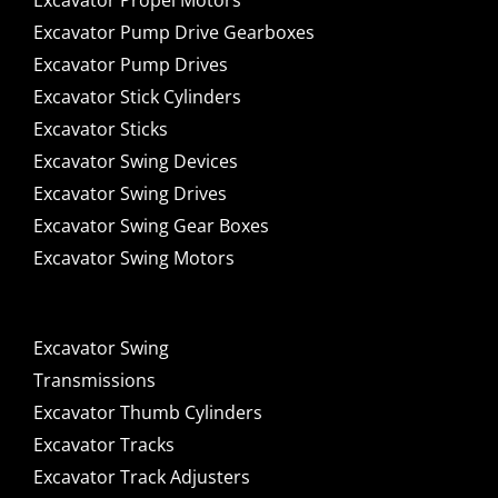
Excavator Propel Motors
Excavator Pump Drive Gearboxes
Excavator Pump Drives
Excavator Stick Cylinders
Excavator Sticks
Excavator Swing Devices
Excavator Swing Drives
Excavator Swing Gear Boxes
Excavator Swing Motors
Excavator Swing
Transmissions
Excavator Thumb Cylinders
Excavator Tracks
Excavator Track Adjusters