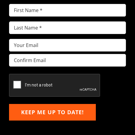
First
Name
(Required)
Last
Name
(Required)
Email
(Required)
Enter
Email
Confirm
Email
KEEP ME UP TO DATE!