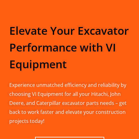
Elevate Your Excavator
Performance with VI
Equipment
Experience unmatched efficiency and reliability by
choosing VI Equipment for all your Hitachi, John
Deere, and Caterpillar excavator parts needs – get
back to work faster and elevate your construction
projects today!