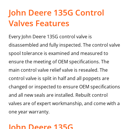
John Deere 135G Control
Valves Features
Every John Deere 135G control valve is
disassembled and fully inspected. The control valve
spool tolerance is examined and measured to
ensure the meeting of OEM specifications. The
main control valve relief valve is resealed. The
control valve is split in half and all poppets are
changed or inspected to ensure OEM specifications
and all new seals are installed. Rebuilt control
valves are of expert workmanship, and come with a
one year warranty.
John Deere
135G