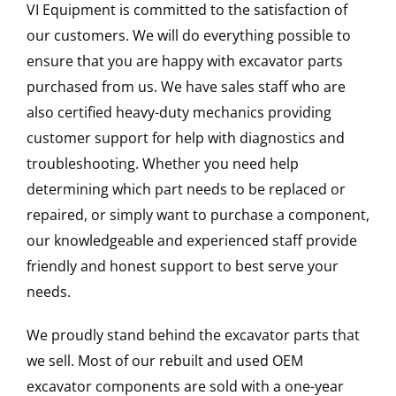
VI Equipment is committed to the satisfaction of
our customers. We will do everything possible to
ensure that you are happy with excavator parts
purchased from us. We have sales staff who are
also certified heavy-duty mechanics providing
customer support for help with diagnostics and
troubleshooting. Whether you need help
determining which part needs to be replaced or
repaired, or simply want to purchase a component,
our knowledgeable and experienced staff provide
friendly and honest support to best serve your
needs.
We proudly stand behind the excavator parts that
we sell. Most of our rebuilt and used OEM
excavator components are sold with a one-year