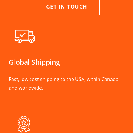
GET IN TOUCH
Global Shipping
Fast, low cost shipping to the USA, within Canada
and worldwide.