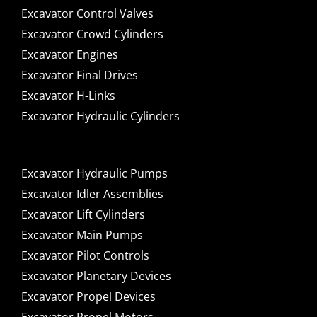
Excavator Control Valves
Excavator Crowd Cylinders
Excavator Engines
Excavator Final Drives
Excavator H-Links
Excavator Hydraulic Cylinders
Excavator Hydraulic Pumps
Excavator Idler Assemblies
Excavator Lift Cylinders
Excavator Main Pumps
Excavator Pilot Controls
Excavator Planetary Devices
Excavator Propel Devices