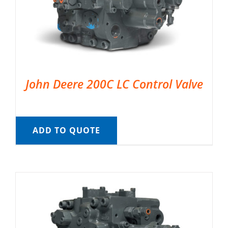
John Deere 200C LC Control Valve
ADD TO QUOTE