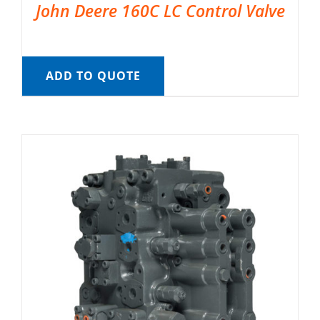
John Deere 160C LC Control Valve
ADD TO QUOTE