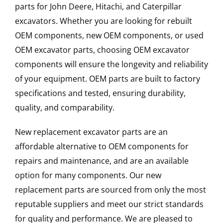
parts for John Deere, Hitachi, and Caterpillar
excavators. Whether you are looking for rebuilt
OEM components, new OEM components, or used
OEM excavator parts, choosing OEM excavator
components will ensure the longevity and reliability
of your equipment. OEM parts are built to factory
specifications and tested, ensuring durability,
quality, and comparability.
New replacement excavator parts are an
affordable alternative to OEM components for
repairs and maintenance, and are an available
option for many components. Our new
replacement parts are sourced from only the most
reputable suppliers and meet our strict standards
for quality and performance. We are pleased to