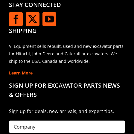
STAY CONNECTED
SHIPPING
VI Equipment sells rebuilt, used and new excavator parts
for Hitachi, John Deere and Caterpillar excavators. We
ship to the USA, Canada and worldwide.
Learn More
SIGN UP FOR EXCAVATOR PARTS NEWS
& OFFERS
Sign up for deals, new arrivals, and expert tips.
Company