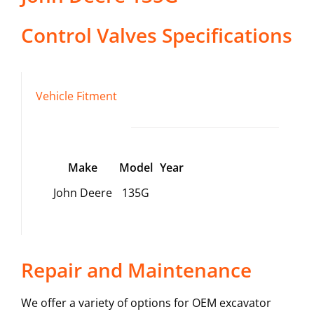
Control Valves
Specifications
Vehicle Fitment
Make
Model
Year
John Deere
135G
Repair and Maintenance
We offer a variety of options for OEM excavator