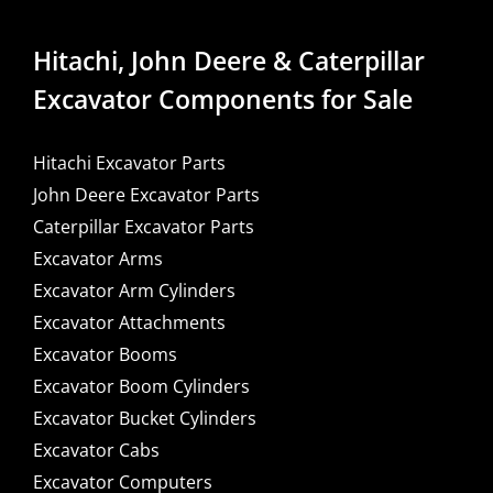
Hitachi, John Deere & Caterpillar
Excavator Components for Sale
Hitachi Excavator Parts
John Deere Excavator Parts
Caterpillar Excavator Parts
Excavator Arms
Excavator Arm Cylinders
Excavator Attachments
Excavator Booms
Excavator Boom Cylinders
Excavator Bucket Cylinders
Excavator Cabs
Excavator Computers