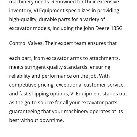
machinery needs. Renowned for their extensive
inventory, VI Equipment specializes in providing
high-quality, durable parts for a variety of
excavator models, including the
John Deere
135G
Control Valves
. Their expert team ensures that
each part, from excavator arms to attachments,
meets stringent quality standards, ensuring
reliability and performance on the job. With
competitive pricing, exceptional customer service,
and fast shipping options, VI Equipment stands out
as the go-to source for all your excavator parts,
guaranteeing that your machinery operates at its
best without downtime.