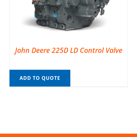
John Deere 225D LD Control Valve
ADD TO QUOTE