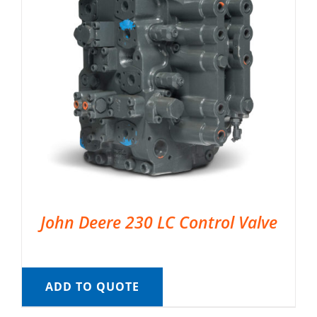
John Deere 230 LC Control Valve
ADD TO QUOTE