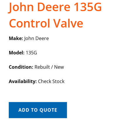
John Deere 135G
Control Valve
Make:
John Deere
Model:
135G
Condition:
Rebuilt / New
Availability:
Check Stock
ADD TO QUOTE