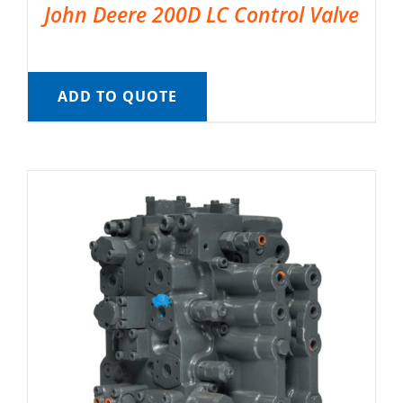
John Deere 200D LC Control Valve
ADD TO QUOTE