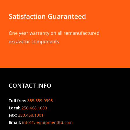
Satisfaction Guaranteed
One year warranty on all remanufactured
excavator components
CONTACT INFO
Toll free:
855.559.9995
Local:
250.468.1000
Fax:
250.468.1001
Email:
info@viequipmentltd.com