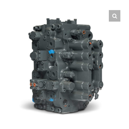
Contact