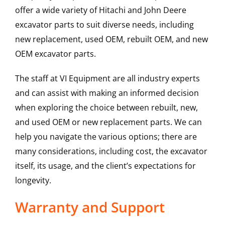
offer a wide variety of Hitachi and John Deere
excavator parts to suit diverse needs, including
new replacement, used OEM, rebuilt OEM, and new
OEM excavator parts.
The staff at VI Equipment are all industry experts
and can assist with making an informed decision
when exploring the choice between rebuilt, new,
and used OEM or new replacement parts. We can
help you navigate the various options; there are
many considerations, including cost, the excavator
itself, its usage, and the client’s expectations for
longevity.
Warranty and Support