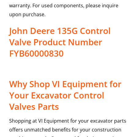
warranty. For used components, please inquire
upon purchase.
John Deere 135G Control
Valve Product Number
FYB60000830
Why Shop VI Equipment for
Your Excavator Control
Valves Parts
Shopping at VI Equipment for your excavator parts
offers unmatched benefits for your construction