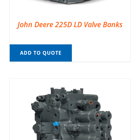
John Deere 225D LD Valve Banks
ADD TO QUOTE