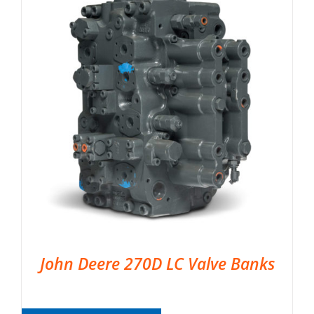
John Deere 270D LC Valve Banks