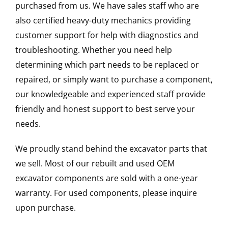
purchased from us. We have sales staff who are
also certified heavy-duty mechanics providing
customer support for help with diagnostics and
troubleshooting. Whether you need help
determining which part needs to be replaced or
repaired, or simply want to purchase a component,
our knowledgeable and experienced staff provide
friendly and honest support to best serve your
needs.
We proudly stand behind the excavator parts that
we sell. Most of our rebuilt and used OEM
excavator components are sold with a one-year
warranty. For used components, please inquire
upon purchase.