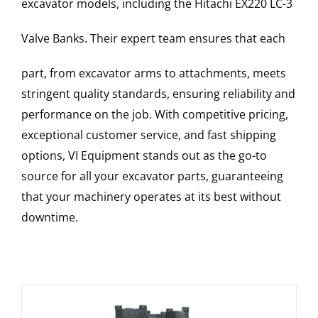
excavator models, including the
Hitachi
EX220 LC-3
Valve Banks
. Their expert team ensures that each
part, from excavator arms to attachments, meets
stringent quality standards, ensuring reliability and
performance on the job. With competitive pricing,
exceptional customer service, and fast shipping
options, VI Equipment stands out as the go-to
source for all your excavator parts, guaranteeing
that your machinery operates at its best without
downtime.