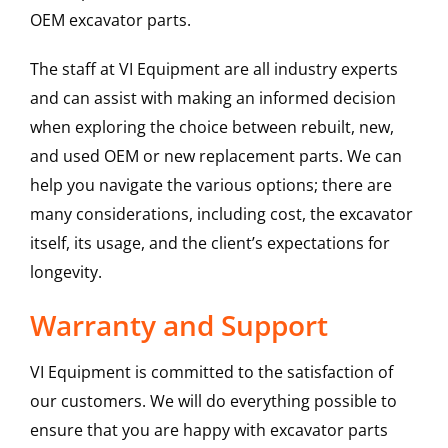
OEM excavator parts.
The staff at VI Equipment are all industry experts
and can assist with making an informed decision
when exploring the choice between rebuilt, new,
and used OEM or new replacement parts. We can
help you navigate the various options; there are
many considerations, including cost, the excavator
itself, its usage, and the client’s expectations for
longevity.
Warranty and Support
VI Equipment is committed to the satisfaction of
our customers. We will do everything possible to
ensure that you are happy with excavator parts