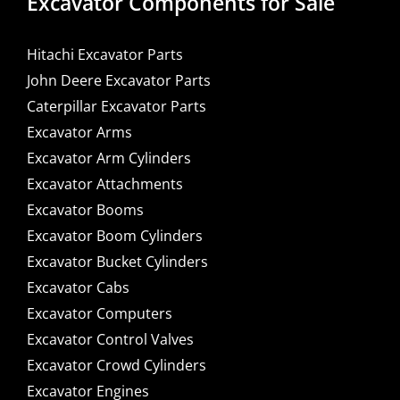
Excavator Components for Sale
Hitachi Excavator Parts
John Deere Excavator Parts
Caterpillar Excavator Parts
Excavator Arms
Excavator Arm Cylinders
Excavator Attachments
Excavator Booms
Excavator Boom Cylinders
Excavator Bucket Cylinders
Excavator Cabs
Excavator Computers
Excavator Control Valves
Excavator Crowd Cylinders
Excavator Engines