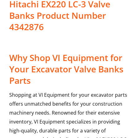
Hitachi EX220 LC-3 Valve
Banks Product Number
4342876
Why Shop VI Equipment for
Your Excavator Valve Banks
Parts
Shopping at VI Equipment for your excavator parts
offers unmatched benefits for your construction
machinery needs. Renowned for their extensive
inventory, VI Equipment specializes in providing
high-quality, durable parts for a variety of