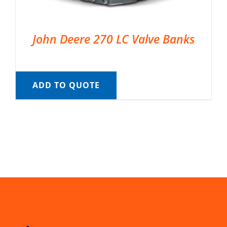
John Deere 270 LC Valve Banks
ADD TO QUOTE