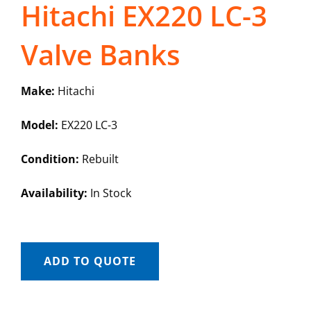
Hitachi EX220 LC-3
Valve Banks
Make:
Hitachi
Model:
EX220 LC-3
Condition:
Rebuilt
Availability:
In Stock
ADD TO QUOTE