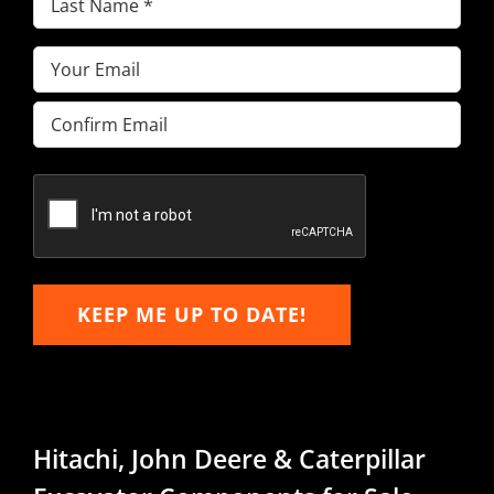
Name
(Required)
Email
(Required)
Enter
Email
Confirm
Email
KEEP ME UP TO DATE!
Hitachi, John Deere & Caterpillar