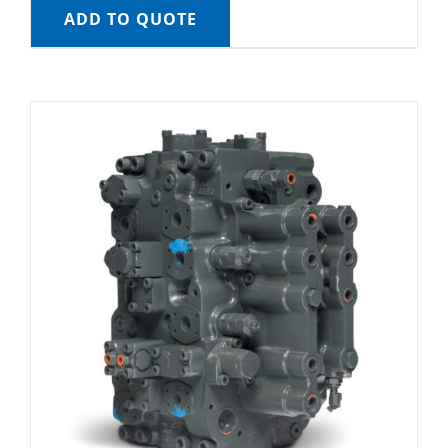
ADD TO QUOTE