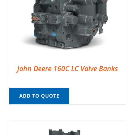
John Deere 160C LC Valve Banks
ADD TO QUOTE