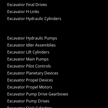
Excavator Final Drives
Excavator H-Links
Excavator Hydraulic Cylinders
Excavator Hydraulic Pumps
Excavator Idler Assemblies
Excavator Lift Cylinders
Excavator Main Pumps
Excavator Pilot Controls
Excavator Planetary Devices
Excavator Propel Devices
Excavator Propel Motors
Excavator Pump Drive Gearboxes
Excavator Pump Drives