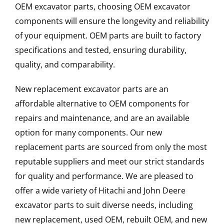
OEM excavator parts, choosing OEM excavator
components will ensure the longevity and reliability
of your equipment. OEM parts are built to factory
specifications and tested, ensuring durability,
quality, and comparability.
New replacement excavator parts are an
affordable alternative to OEM components for
repairs and maintenance, and are an available
option for many components. Our new
replacement parts are sourced from only the most
reputable suppliers and meet our strict standards
for quality and performance. We are pleased to
offer a wide variety of Hitachi and John Deere
excavator parts to suit diverse needs, including
new replacement, used OEM, rebuilt OEM, and new