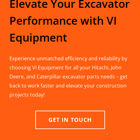
Elevate Your Excavator
Performance with VI
Equipment
Experience unmatched efficiency and reliability by
choosing VI Equipment for all your Hitachi, John
Deere, and Caterpillar excavator parts needs – get
back to work faster and elevate your construction
projects today!
GET IN TOUCH