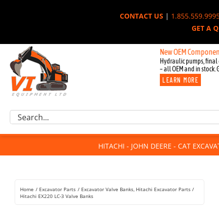
Skip
CONTACT US
|
1.855.559.999
to
GET A 
content
New OEM Components for Joh
Hydraulic pumps, final 
– all OEM and in stock. 
LEARN MORE
Excavator Parts
Search
Component Request
for:
Attachments
HITACHI - JOHN DEERE - CAT EXCAV
For Sale
Dismantled
Remanufactured
Home
Excavator Parts
Excavator Valve Banks
Hitachi Excavator Parts
Rentals
Hitachi EX220 LC-3 Valve Banks
About Us