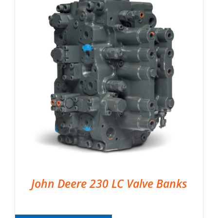
John Deere 230 LC Valve Banks