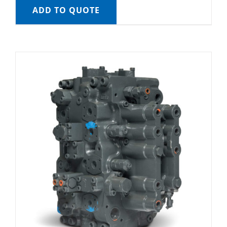
ADD TO QUOTE