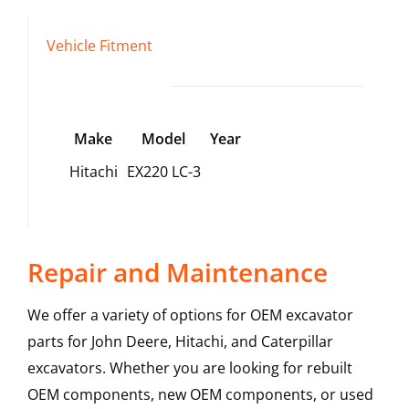
Vehicle Fitment
Make
Model
Year
Hitachi
EX220 LC-3
Repair and Maintenance
We offer a variety of options for OEM excavator
parts for John Deere, Hitachi, and Caterpillar
excavators. Whether you are looking for rebuilt
OEM components, new OEM components, or used