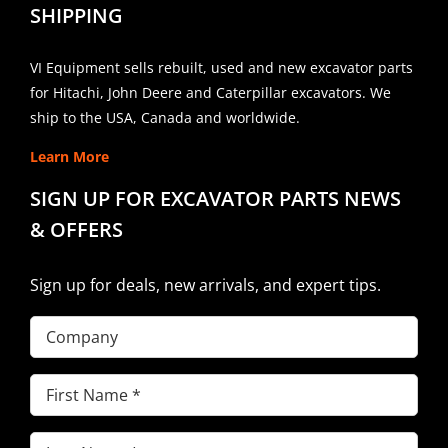
SHIPPING
VI Equipment sells rebuilt, used and new excavator parts
for Hitachi, John Deere and Caterpillar excavators. We
ship to the USA, Canada and worldwide.
Learn More
SIGN UP FOR EXCAVATOR PARTS NEWS
& OFFERS
Sign up for deals, new arrivals, and expert tips.
Company
First
Name
(Required)
Last