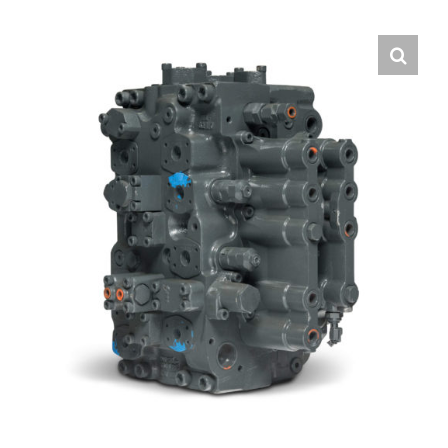
Contact