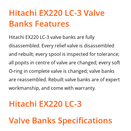
Hitachi EX220 LC-3 Valve
Banks Features
Hitachi EX220 LC-3 valve banks are fully
disassembled. Every relief valve is disassembled
and rebuilt; every spool is inspected for tolerance;
all popits in centre of valve are changed; every soft
O-ring in complete valve is changed; valve banks
are reassembled. Rebuilt valve banks are of expert
workmanship, and come with warranty.
Hitachi
EX220 LC-3
Valve Banks
Specifications