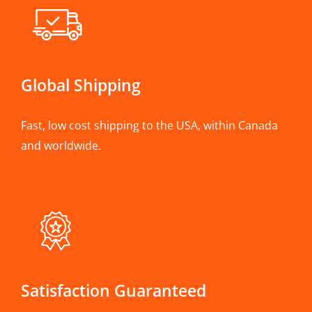
Global Shipping
Fast, low cost shipping to the USA, within Canada
and worldwide.
Satisfaction Guaranteed