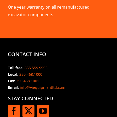
One year warranty on all remanufactured
excavator components
CONTACT INFO
Toll free:
855.559.9995
Local:
250.468.1000
Fax:
250.468.1001
Email:
info@viequipmentltd.com
STAY CONNECTED