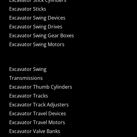
Excavator Stick Cylinders
Excavator Sticks
Excavator Swing Devices
Excavator Swing Drives
Excavator Swing Gear Boxes
Excavator Swing Motors
Excavator Swing
Transmissions
Excavator Thumb Cylinders
Excavator Tracks
Excavator Track Adjusters
Excavator Travel Devices
Excavator Travel Motors
Excavator Valve Banks