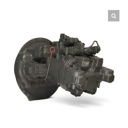
Contact