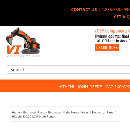
Skip
CONTACT US
|
1.855.559.999
to
GET A 
content
New OEM Components for John D
Hydraulic pumps, final 
– all OEM and in stock. 
LEARN MORE
Excavator Parts
Search
Component Request
for:
Attachments
HITACHI - JOHN DEERE - CAT EXCAV
For Sale
Dismantled
Remanufactured
Home
Excavator Parts
Excavator Main Pumps
Hitachi Excavator Parts
Rentals
Hitachi EX270 LC-5 Main Pump
About Us