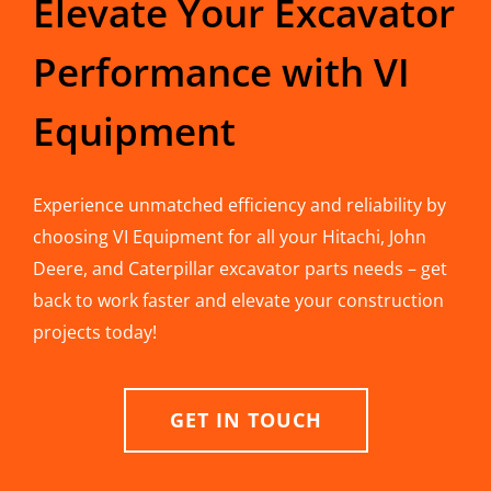
Elevate Your Excavator
Performance with VI
Equipment
Experience unmatched efficiency and reliability by
choosing VI Equipment for all your Hitachi, John
Deere, and Caterpillar excavator parts needs – get
back to work faster and elevate your construction
projects today!
GET IN TOUCH