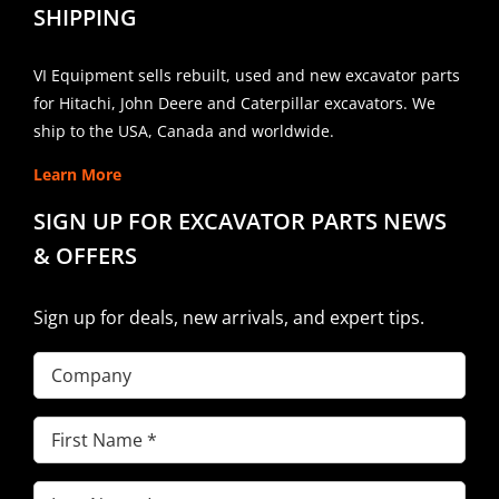
SHIPPING
VI Equipment sells rebuilt, used and new excavator parts
for Hitachi, John Deere and Caterpillar excavators. We
ship to the USA, Canada and worldwide.
Learn More
SIGN UP FOR EXCAVATOR PARTS NEWS
& OFFERS
Sign up for deals, new arrivals, and expert tips.
Company
First
Name
(Required)
Last