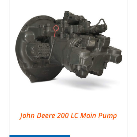
John Deere 200 LC Main Pump