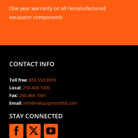
One year warranty on all remanufactured
excavator components
CONTACT INFO
Toll free:
855.559.9995
Local:
250.468.1000
Fax:
250.468.1001
Email:
info@viequipmentltd.com
STAY CONNECTED