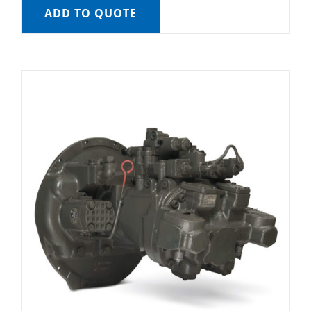
ADD TO QUOTE