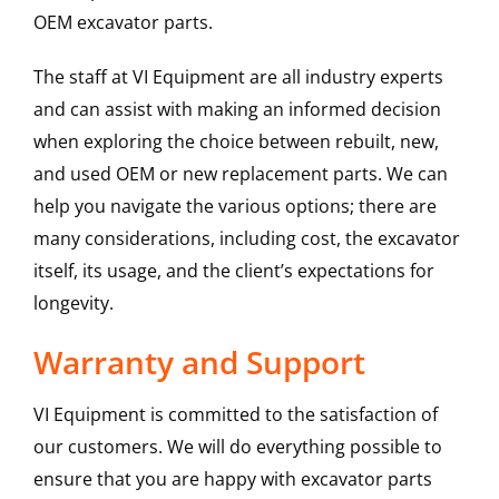
OEM excavator parts.
The staff at VI Equipment are all industry experts
and can assist with making an informed decision
when exploring the choice between rebuilt, new,
and used OEM or new replacement parts. We can
help you navigate the various options; there are
many considerations, including cost, the excavator
itself, its usage, and the client’s expectations for
longevity.
Warranty and Support
VI Equipment is committed to the satisfaction of
our customers. We will do everything possible to
ensure that you are happy with excavator parts