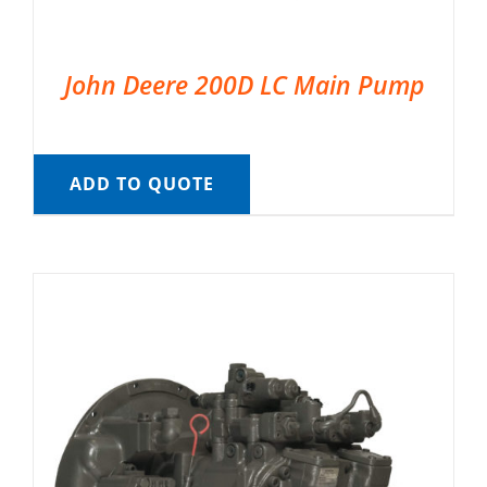
John Deere 200D LC Main Pump
ADD TO QUOTE