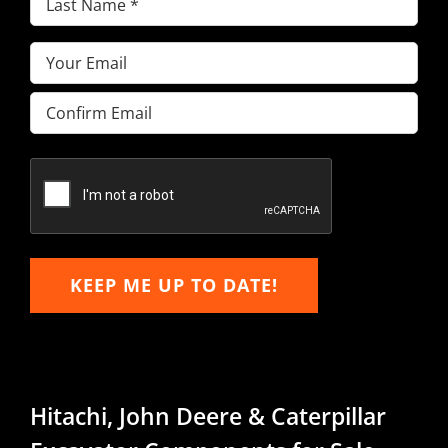
Name
(Required)
Email
(Required)
Enter
Email
Confirm
Email
KEEP ME UP TO DATE!
Hitachi, John Deere & Caterpillar