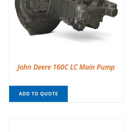
John Deere 160C LC Main Pump
ADD TO QUOTE