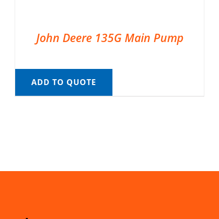
John Deere 135G Main Pump
ADD TO QUOTE