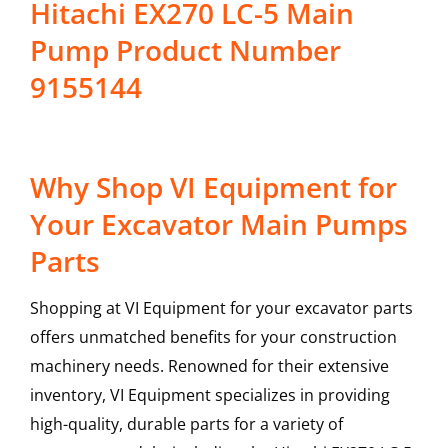
Hitachi EX270 LC-5 Main
Pump Product Number
9155144
Why Shop VI Equipment for
Your Excavator Main Pumps
Parts
Shopping at VI Equipment for your excavator parts
offers unmatched benefits for your construction
machinery needs. Renowned for their extensive
inventory, VI Equipment specializes in providing
high-quality, durable parts for a variety of