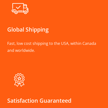
Global Shipping
Fast, low cost shipping to the USA, within Canada
and worldwide.
Satisfaction Guaranteed