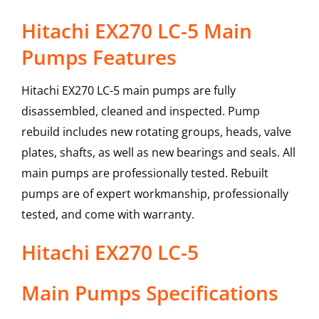
Hitachi EX270 LC-5 Main
Pumps Features
Hitachi EX270 LC-5 main pumps are fully
disassembled, cleaned and inspected. Pump
rebuild includes new rotating groups, heads, valve
plates, shafts, as well as new bearings and seals. All
main pumps are professionally tested. Rebuilt
pumps are of expert workmanship, professionally
tested, and come with warranty.
Hitachi
EX270 LC-5
Main Pumps
Specifications