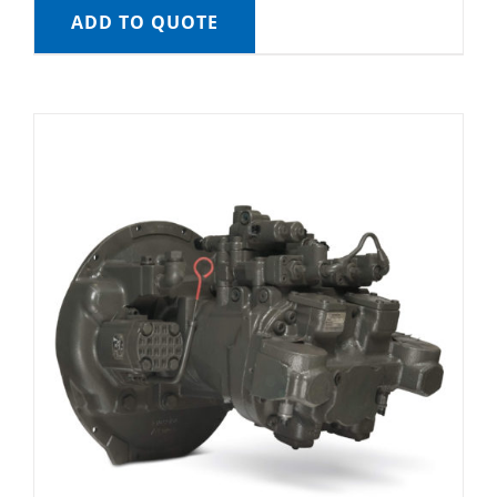
ADD TO QUOTE