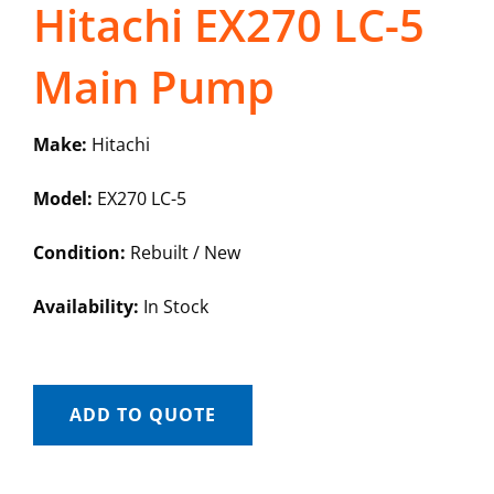
Hitachi EX270 LC-5
Main Pump
Make:
Hitachi
Model:
EX270 LC-5
Condition:
Rebuilt / New
Availability:
In Stock
ADD TO QUOTE