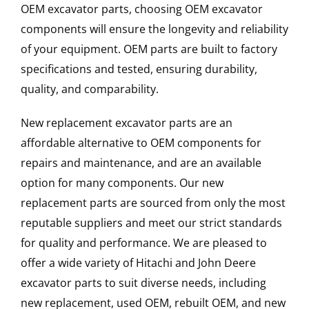
OEM excavator parts, choosing OEM excavator
components will ensure the longevity and reliability
of your equipment. OEM parts are built to factory
specifications and tested, ensuring durability,
quality, and comparability.
New replacement excavator parts are an
affordable alternative to OEM components for
repairs and maintenance, and are an available
option for many components. Our new
replacement parts are sourced from only the most
reputable suppliers and meet our strict standards
for quality and performance. We are pleased to
offer a wide variety of Hitachi and John Deere
excavator parts to suit diverse needs, including
new replacement, used OEM, rebuilt OEM, and new