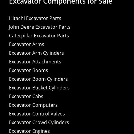
Excavator Components for Sale
Hitachi Excavator Parts
John Deere Excavator Parts
Caterpillar Excavator Parts
Excavator Arms
Excavator Arm Cylinders
Excavator Attachments
Excavator Booms
Excavator Boom Cylinders
Excavator Bucket Cylinders
Excavator Cabs
Excavator Computers
Excavator Control Valves
Excavator Crowd Cylinders
Excavator Engines