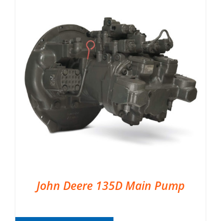
John Deere 135D Main Pump