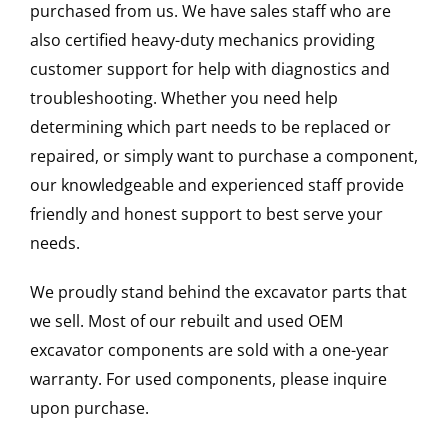
purchased from us. We have sales staff who are
also certified heavy-duty mechanics providing
customer support for help with diagnostics and
troubleshooting. Whether you need help
determining which part needs to be replaced or
repaired, or simply want to purchase a component,
our knowledgeable and experienced staff provide
friendly and honest support to best serve your
needs.
We proudly stand behind the excavator parts that
we sell. Most of our rebuilt and used OEM
excavator components are sold with a one-year
warranty. For used components, please inquire
upon purchase.