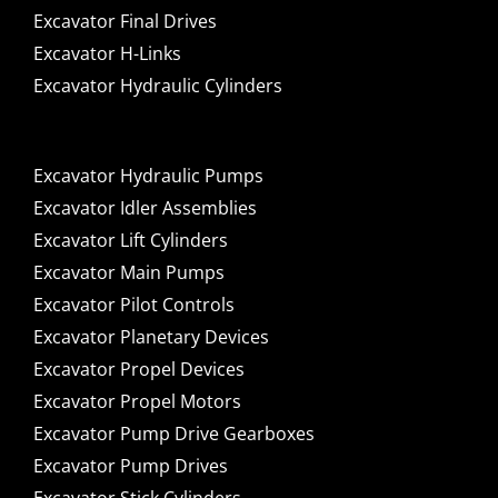
Excavator Final Drives
Excavator H-Links
Excavator Hydraulic Cylinders
Excavator Hydraulic Pumps
Excavator Idler Assemblies
Excavator Lift Cylinders
Excavator Main Pumps
Excavator Pilot Controls
Excavator Planetary Devices
Excavator Propel Devices
Excavator Propel Motors
Excavator Pump Drive Gearboxes
Excavator Pump Drives