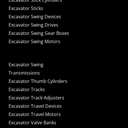
Excavator Stick Cylinders
Excavator Sticks
Excavator Swing Devices
Excavator Swing Drives
Excavator Swing Gear Boxes
Excavator Swing Motors
Excavator Swing
Transmissions
Excavator Thumb Cylinders
Excavator Tracks
Excavator Track Adjusters
Excavator Travel Devices
Excavator Travel Motors
Excavator Valve Banks