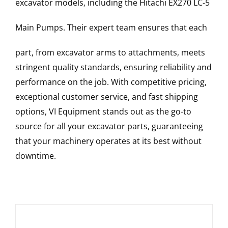
excavator models, including the
Hitachi
EX270 LC-5
Main Pumps
. Their expert team ensures that each
part, from excavator arms to attachments, meets
stringent quality standards, ensuring reliability and
performance on the job. With competitive pricing,
exceptional customer service, and fast shipping
options, VI Equipment stands out as the go-to
source for all your excavator parts, guaranteeing
that your machinery operates at its best without
downtime.