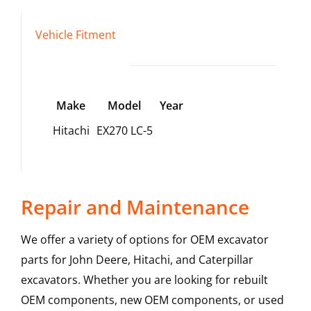
Vehicle Fitment
Make
Model
Year
Hitachi
EX270 LC-5
Repair and Maintenance
We offer a variety of options for OEM excavator
parts for John Deere, Hitachi, and Caterpillar
excavators. Whether you are looking for rebuilt
OEM components, new OEM components, or used