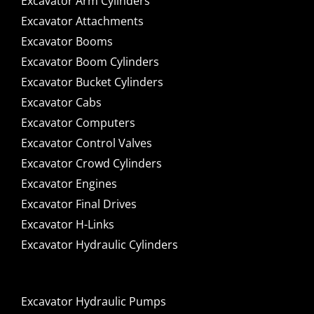
Excavator Arm Cylinders
Excavator Attachments
Excavator Booms
Excavator Boom Cylinders
Excavator Bucket Cylinders
Excavator Cabs
Excavator Computers
Excavator Control Valves
Excavator Crowd Cylinders
Excavator Engines
Excavator Final Drives
Excavator H-Links
Excavator Hydraulic Cylinders
Excavator Hydraulic Pumps