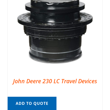
John Deere 230 LC Travel Devices
ADD TO QUOTE