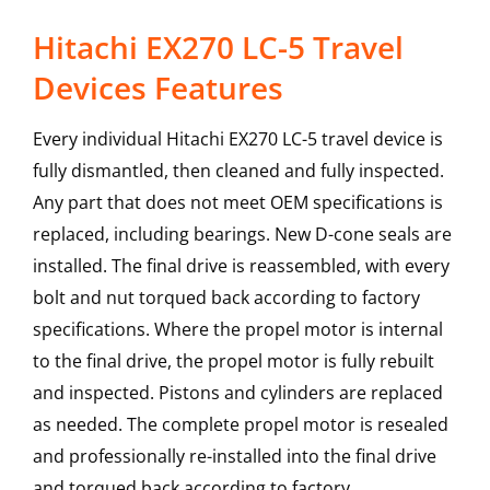
Hitachi EX270 LC-5 Travel
Devices Features
Every individual Hitachi EX270 LC-5 travel device is
fully dismantled, then cleaned and fully inspected.
Any part that does not meet OEM specifications is
replaced, including bearings. New D-cone seals are
installed. The final drive is reassembled, with every
bolt and nut torqued back according to factory
specifications. Where the propel motor is internal
to the final drive, the propel motor is fully rebuilt
and inspected. Pistons and cylinders are replaced
as needed. The complete propel motor is resealed
and professionally re-installed into the final drive
and torqued back according to factory