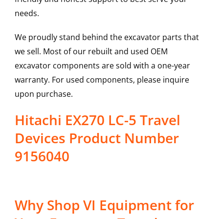
needs.
We proudly stand behind the excavator parts that
we sell. Most of our rebuilt and used OEM
excavator components are sold with a one-year
warranty. For used components, please inquire
upon purchase.
Hitachi EX270 LC-5 Travel
Devices Product Number
9156040
Why Shop VI Equipment for