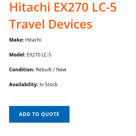
Hitachi EX270 LC-5
Travel Devices
Make:
Hitachi
Model:
EX270 LC-5
Condition:
Rebuilt / New
Availability:
In Stock
ADD TO QUOTE