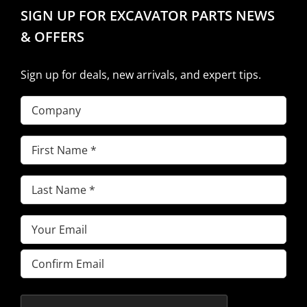
SIGN UP FOR EXCAVATOR PARTS NEWS
& OFFERS
Sign up for deals, new arrivals, and expert tips.
Company
First
Name
(Required)
Last
Name
(Required)
Email
(Required)
Enter
Email
Confirm