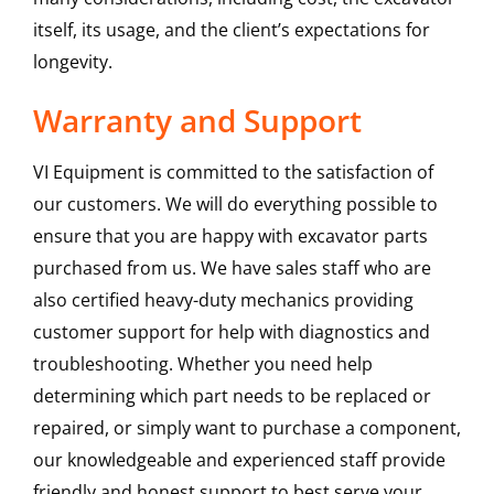
itself, its usage, and the client’s expectations for
longevity.
Warranty and Support
VI Equipment is committed to the satisfaction of
our customers. We will do everything possible to
ensure that you are happy with excavator parts
purchased from us. We have sales staff who are
also certified heavy-duty mechanics providing
customer support for help with diagnostics and
troubleshooting. Whether you need help
determining which part needs to be replaced or
repaired, or simply want to purchase a component,
our knowledgeable and experienced staff provide
friendly and honest support to best serve your