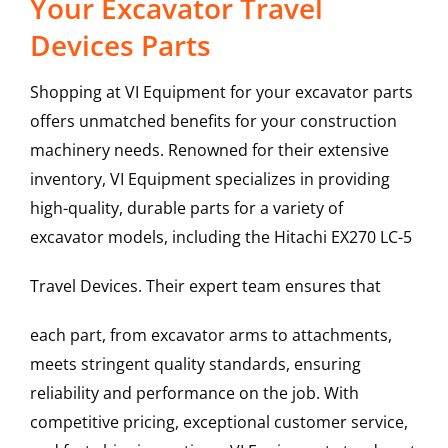
Your Excavator Travel
Devices Parts
Shopping at VI Equipment for your excavator parts
offers unmatched benefits for your construction
machinery needs. Renowned for their extensive
inventory, VI Equipment specializes in providing
high-quality, durable parts for a variety of
excavator models, including the
Hitachi
EX270 LC-5
Travel Devices
. Their expert team ensures that
each part, from excavator arms to attachments,
meets stringent quality standards, ensuring
reliability and performance on the job. With
competitive pricing, exceptional customer service,