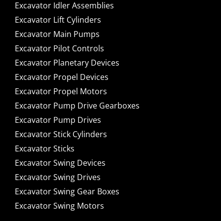
Excavator Idler Assemblies
Excavator Lift Cylinders
Excavator Main Pumps
Excavator Pilot Controls
Excavator Planetary Devices
Excavator Propel Devices
Excavator Propel Motors
Excavator Pump Drive Gearboxes
Excavator Pump Drives
Excavator Stick Cylinders
Excavator Sticks
Excavator Swing Devices
Excavator Swing Drives
Excavator Swing Gear Boxes
Excavator Swing Motors