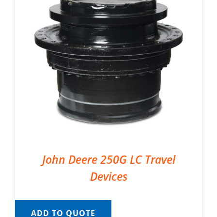
John Deere 250G LC Travel
Devices
ADD TO QUOTE