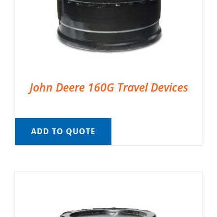
John Deere 160G Travel Devices
ADD TO QUOTE