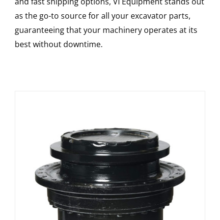
and fast shipping options, VI Equipment stands out
as the go-to source for all your excavator parts,
guaranteeing that your machinery operates at its
best without downtime.