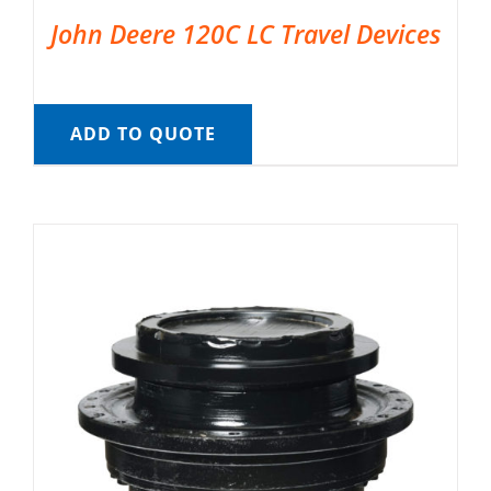
John Deere 120C LC Travel Devices
ADD TO QUOTE