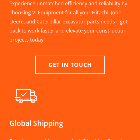
Experience unmatched efficiency and reliability by
choosing VI Equipment for all your Hitachi, John
Deere, and Caterpillar excavator parts needs – get
back to work faster and elevate your construction
projects today!
GET IN TOUCH
Global Shipping