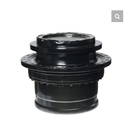
Contact