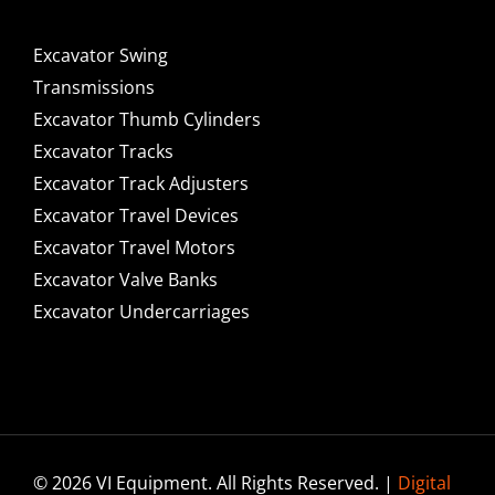
Excavator Swing
Transmissions
Excavator Thumb Cylinders
Excavator Tracks
Excavator Track Adjusters
Excavator Travel Devices
Excavator Travel Motors
Excavator Valve Banks
Excavator Undercarriages
© 2026 VI Equipment. All Rights Reserved. |
Digital