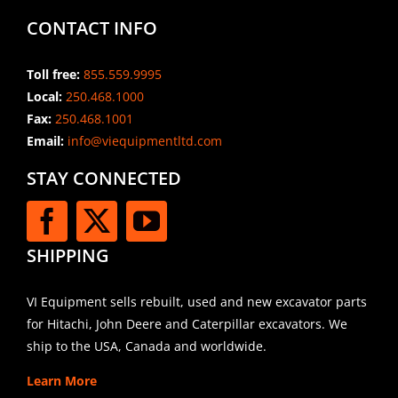
CONTACT INFO
Toll free:
855.559.9995
Local:
250.468.1000
Fax:
250.468.1001
Email:
info@viequipmentltd.com
STAY CONNECTED
SHIPPING
VI Equipment sells rebuilt, used and new excavator parts
for Hitachi, John Deere and Caterpillar excavators. We
ship to the USA, Canada and worldwide.
Learn More