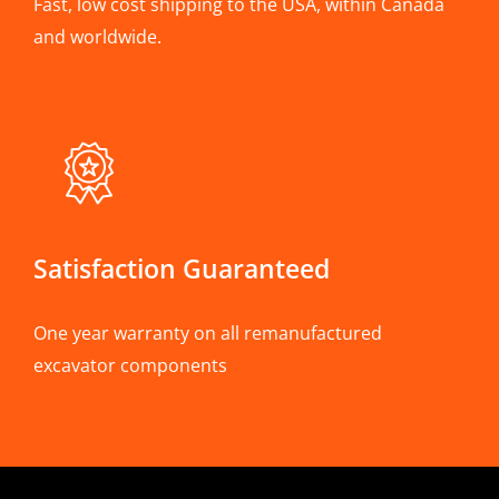
Fast, low cost shipping to the USA, within Canada
and worldwide.
Satisfaction Guaranteed
One year warranty on all remanufactured
excavator components