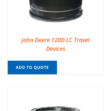
John Deere 120D LC Travel
Devices
ADD TO QUOTE