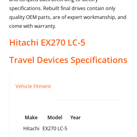
specifications. Rebuilt final drives contain only
quality OEM parts, are of expert workmanship, and
come with warranty.
Hitachi
EX270 LC-5
Travel Devices
Specifications
Vehicle Fitment
Make
Model
Year
Hitachi
EX270 LC-5