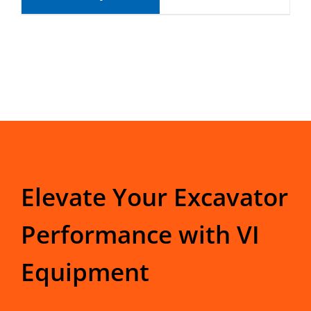
Elevate Your Excavator
Performance with VI
Equipment