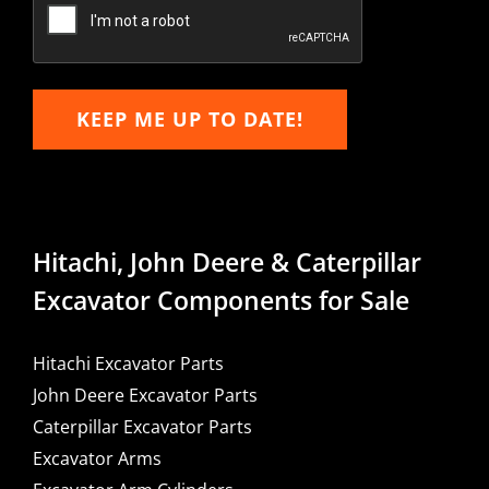
Email
KEEP ME UP TO DATE!
Hitachi, John Deere & Caterpillar
Excavator Components for Sale
Hitachi Excavator Parts
John Deere Excavator Parts
Caterpillar Excavator Parts
Excavator Arms