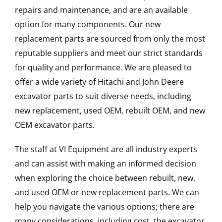
repairs and maintenance, and are an available
option for many components. Our new
replacement parts are sourced from only the most
reputable suppliers and meet our strict standards
for quality and performance. We are pleased to
offer a wide variety of Hitachi and John Deere
excavator parts to suit diverse needs, including
new replacement, used OEM, rebuilt OEM, and new
OEM excavator parts.
The staff at VI Equipment are all industry experts
and can assist with making an informed decision
when exploring the choice between rebuilt, new,
and used OEM or new replacement parts. We can
help you navigate the various options; there are
many considerations, including cost, the excavator