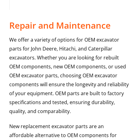
Repair and Maintenance
We offer a variety of options for OEM excavator
parts for John Deere, Hitachi, and Caterpillar
excavators. Whether you are looking for rebuilt
OEM components, new OEM components, or used
OEM excavator parts, choosing OEM excavator
components will ensure the longevity and reliability
of your equipment. OEM parts are built to factory
specifications and tested, ensuring durability,
quality, and comparability.
New replacement excavator parts are an
affordable alternative to OEM components for