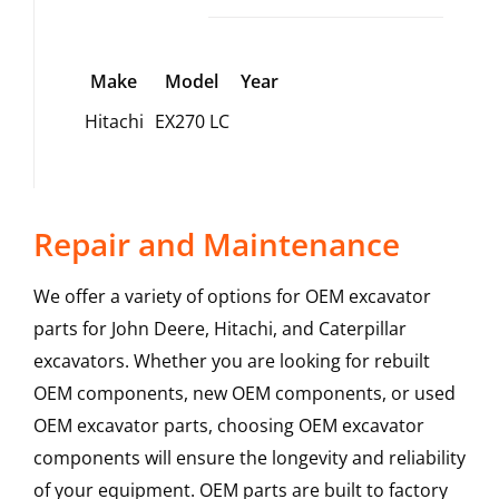
Make
Model
Year
Hitachi
EX270 LC
Repair and Maintenance
We offer a variety of options for OEM excavator
parts for John Deere, Hitachi, and Caterpillar
excavators. Whether you are looking for rebuilt
OEM components, new OEM components, or used
OEM excavator parts, choosing OEM excavator
components will ensure the longevity and reliability
of your equipment. OEM parts are built to factory