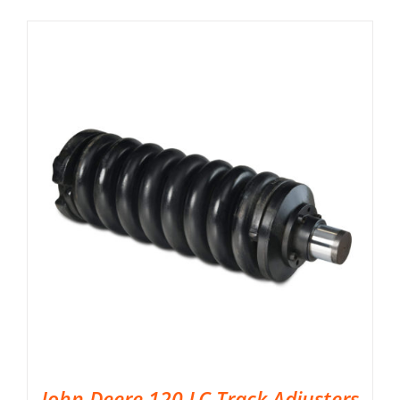
John Deere 120 LC Track Adjusters