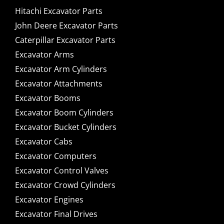
Hitachi Excavator Parts
John Deere Excavator Parts
Caterpillar Excavator Parts
Excavator Arms
Excavator Arm Cylinders
Excavator Attachments
Excavator Booms
Excavator Boom Cylinders
Excavator Bucket Cylinders
Excavator Cabs
Excavator Computers
Excavator Control Valves
Excavator Crowd Cylinders
Excavator Engines
Excavator Final Drives