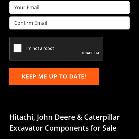
Email
(Required)
Enter
Email
Confirm
Email
KEEP ME UP TO DATE!
Hitachi, John Deere & Caterpillar
Excavator Components for Sale