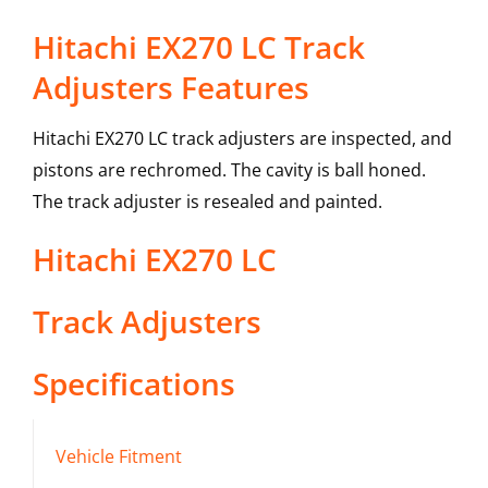
Hitachi EX270 LC Track
Adjusters Features
Hitachi EX270 LC track adjusters are inspected, and
pistons are rechromed. The cavity is ball honed.
The track adjuster is resealed and painted.
Hitachi
EX270 LC
Track Adjusters
Specifications
Vehicle Fitment