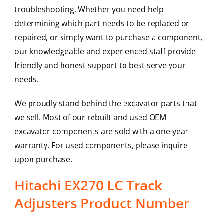
troubleshooting. Whether you need help
determining which part needs to be replaced or
repaired, or simply want to purchase a component,
our knowledgeable and experienced staff provide
friendly and honest support to best serve your
needs.
We proudly stand behind the excavator parts that
we sell. Most of our rebuilt and used OEM
excavator components are sold with a one-year
warranty. For used components, please inquire
upon purchase.
Hitachi EX270 LC Track
Adjusters Product Number