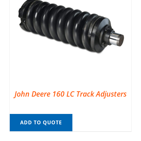
John Deere 160 LC Track Adjusters
ADD TO QUOTE