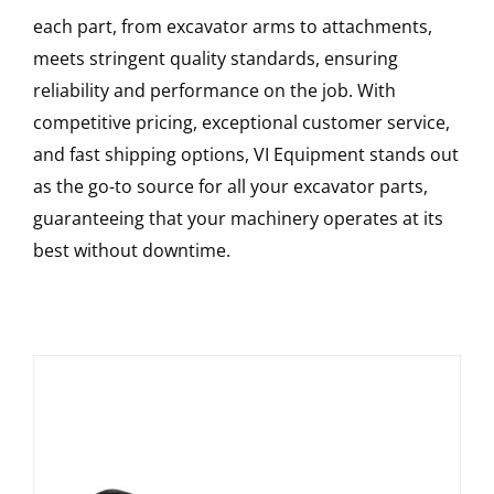
each part, from excavator arms to attachments,
meets stringent quality standards, ensuring
reliability and performance on the job. With
competitive pricing, exceptional customer service,
and fast shipping options, VI Equipment stands out
as the go-to source for all your excavator parts,
guaranteeing that your machinery operates at its
best without downtime.