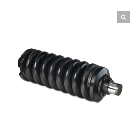
Contact