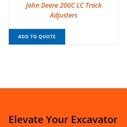
John Deere 200C LC Track
Adjusters
ADD TO QUOTE
Elevate Your Excavator