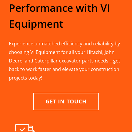
Performance with VI
Equipment
Experience unmatched efficiency and reliability by
choosing VI Equipment for all your Hitachi, John
Deere, and Caterpillar excavator parts needs – get
back to work faster and elevate your construction
projects today!
GET IN TOUCH