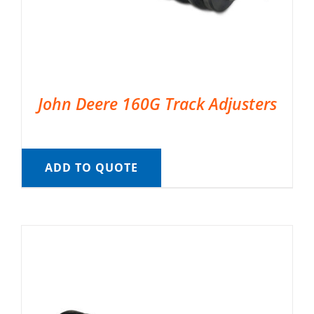
John Deere 160G Track Adjusters
ADD TO QUOTE