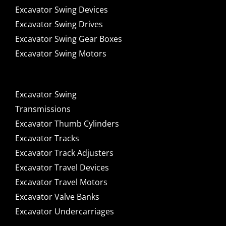
Excavator Swing Devices
Excavator Swing Drives
Excavator Swing Gear Boxes
Excavator Swing Motors
Excavator Swing
Transmissions
Excavator Thumb Cylinders
Excavator Tracks
Excavator Track Adjusters
Excavator Travel Devices
Excavator Travel Motors
Excavator Valve Banks
Excavator Undercarriages