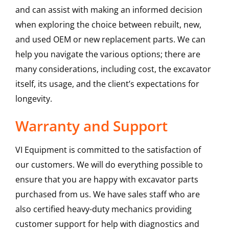
and can assist with making an informed decision
when exploring the choice between rebuilt, new,
and used OEM or new replacement parts. We can
help you navigate the various options; there are
many considerations, including cost, the excavator
itself, its usage, and the client’s expectations for
longevity.
Warranty and Support
VI Equipment is committed to the satisfaction of
our customers. We will do everything possible to
ensure that you are happy with excavator parts
purchased from us. We have sales staff who are
also certified heavy-duty mechanics providing
customer support for help with diagnostics and