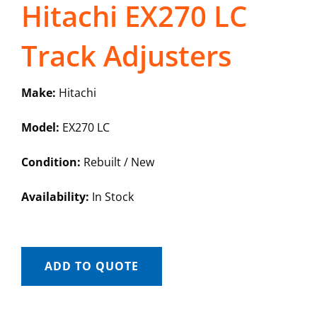
Hitachi EX270 LC
Track Adjusters
Make:
Hitachi
Model:
EX270 LC
Condition:
Rebuilt / New
Availability:
In Stock
ADD TO QUOTE