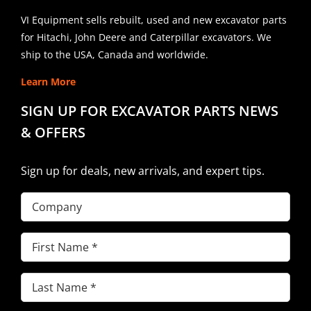
VI Equipment sells rebuilt, used and new excavator parts
for Hitachi, John Deere and Caterpillar excavators. We
ship to the USA, Canada and worldwide.
Learn More
SIGN UP FOR EXCAVATOR PARTS NEWS
& OFFERS
Sign up for deals, new arrivals, and expert tips.
Company
First
Name
(Required)
Last
Name
(Required)