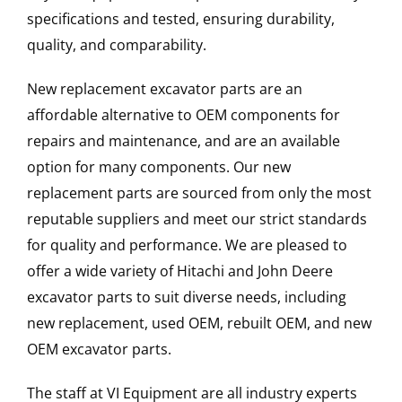
specifications and tested, ensuring durability,
quality, and comparability.
New replacement excavator parts are an
affordable alternative to OEM components for
repairs and maintenance, and are an available
option for many components. Our new
replacement parts are sourced from only the most
reputable suppliers and meet our strict standards
for quality and performance. We are pleased to
offer a wide variety of Hitachi and John Deere
excavator parts to suit diverse needs, including
new replacement, used OEM, rebuilt OEM, and new
OEM excavator parts.
The staff at VI Equipment are all industry experts