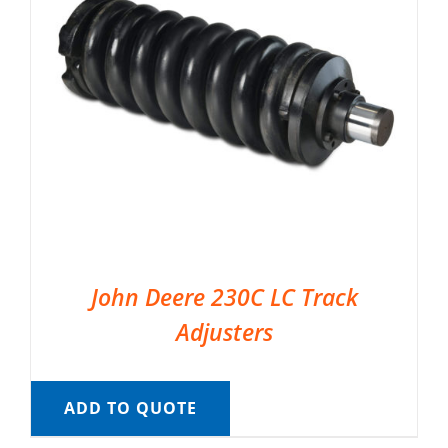
John Deere 230C LC Track
Adjusters
ADD TO QUOTE