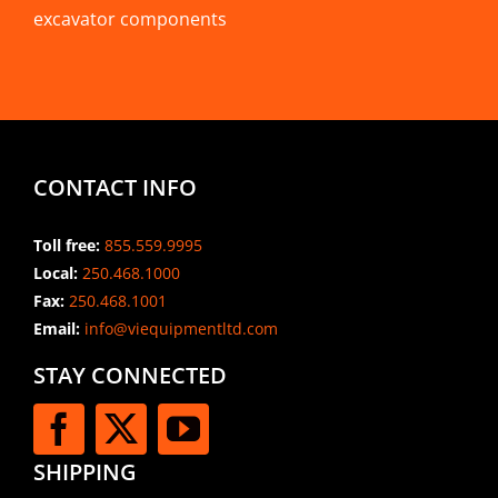
excavator components
CONTACT INFO
Toll free:
855.559.9995
Local:
250.468.1000
Fax:
250.468.1001
Email:
info@viequipmentltd.com
STAY CONNECTED
SHIPPING