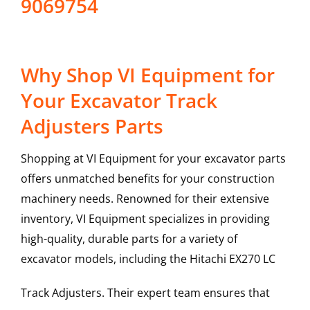
9069754
Why Shop VI Equipment for
Your Excavator Track
Adjusters Parts
Shopping at VI Equipment for your excavator parts
offers unmatched benefits for your construction
machinery needs. Renowned for their extensive
inventory, VI Equipment specializes in providing
high-quality, durable parts for a variety of
excavator models, including the
Hitachi
EX270 LC
Track Adjusters
. Their expert team ensures that