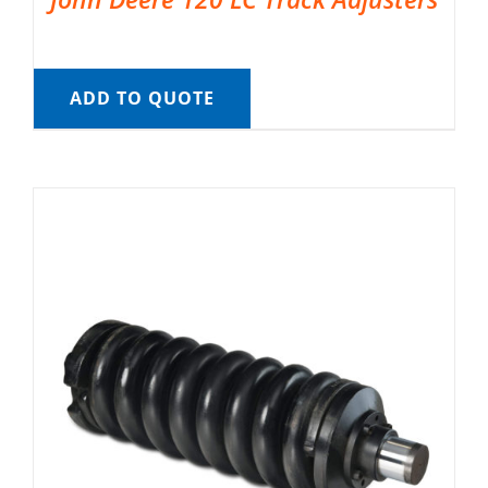
ADD TO QUOTE