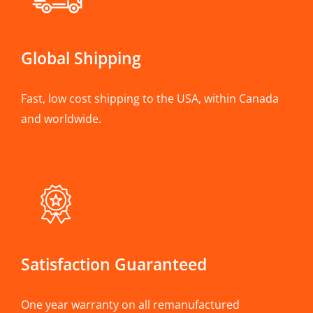
Global Shipping
Fast, low cost shipping to the USA, within Canada
and worldwide.
Satisfaction Guaranteed
One year warranty on all remanufactured