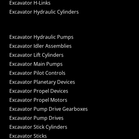
Excavator H-Links
Excavator Hydraulic Cylinders
Excavator Hydraulic Pumps
Excavator Idler Assemblies
Excavator Lift Cylinders
Excavator Main Pumps
Excavator Pilot Controls
Excavator Planetary Devices
Excavator Propel Devices
Excavator Propel Motors
Excavator Pump Drive Gearboxes
Excavator Pump Drives
Excavator Stick Cylinders
Excavator Sticks